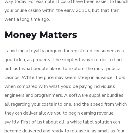
way today. For example, it could have been easier to launch
your online casino within the early 2010s, but that train
went a long time ago.
Money Matters
Launching a loyalty program for registered consumers is a
good idea, as properly. The simplest way in order to find
out just what people like is to explore the most popular
casinos. While the price may seem steep in advance, it pal
when compared with what you’d be paying individuals
engineers and programmers. A software supplier bundles
all regarding your costs into one, and the speed from which
they can deliver allows you to begin earning revenue
swiftly. First of just about all, a white label solution can
become delivered and ready to release in as small as four