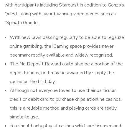
with participants including Starburst in addition to Gonzo’s
Quest, along with award-winning video games such as”
“Spiñata Grande.
With new laws passing regularly to be able to legalize
online gambling, the iGaming space provides never
beenmark readily available and widely recognized.
The No Deposit Reward could also be a portion of the
deposit bonus, or it may be awarded by simply the
casino on the birthday.
Although not everyone loves to use their particular
credit or debit card to purchase chips at online casinos,
this is a reliable method and playing cards are really
simple to use.
You should only play at casinos which are licensed and