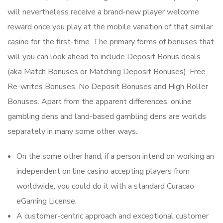
will nevertheless receive a brand-new player welcome
reward once you play at the mobile variation of that similar
casino for the first-time. The primary forms of bonuses that
will you can look ahead to include Deposit Bonus deals
(aka Match Bonuses or Matching Deposit Bonuses), Free
Re-writes Bonuses, No Deposit Bonuses and High Roller
Bonuses. Apart from the apparent differences, online
gambling dens and land-based gambling dens are worlds
separately in many some other ways.
On the some other hand, if a person intend on working an
independent on line casino accepting players from
worldwide, you could do it with a standard Curacao
eGaming License.
A customer-centric approach and exceptional customer