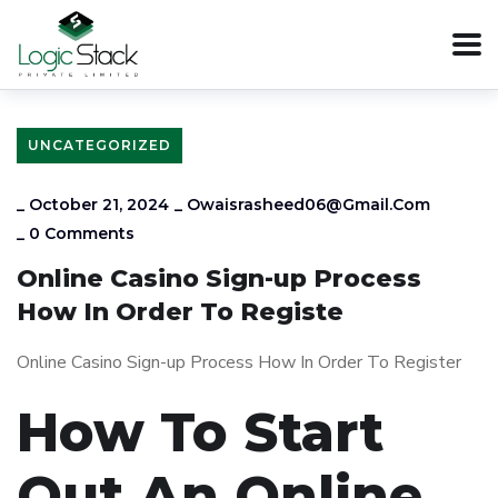
UNCATEGORIZED
_
October 21, 2024
_
Owaisrasheed06@gmail.com
_
0 Comments
Online Casino Sign-up Process
How In Order To Registe
Online Casino Sign-up Process How In Order To Register
How To Start
Out An Online