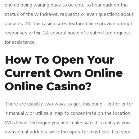
end up being waiting days to be able to hear back on the
status of the withdrawal requests or even questions about
bonuses. All the casino sites featured here provide prompt
responses within 24 several hours of a submitted request
for assistance.
How To Open Your
Current Own Online
Online Casino?
There are usually two ways to get this done – either enter
it manually or utilize a map to concentrate on the location.
Whichever technique you use, make sure this really is your
own actual address since the operator must link it to your