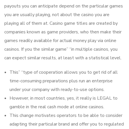
payouts you can anticipate depend on the particular games
you are usually playing, not about the casino you are
playing all of them at. Casino game titles are created by
companies known as game providers, who then make their
games readily available for actual money play via online
casinos. If you the similar game” “in multiple casinos, you
can expect similar results, at least with a statistical level.
This” “type of cooperation allows you to get rid of all
time-consuming preparations plus run an enterprise
under your company with ready-to-use options.
However, in most countries, yes, it really is LEGAL to
gamble in the real cash mode at online casinos.
This change motivates operators to be able to consider
adapting their particular brand and offer you to regulated