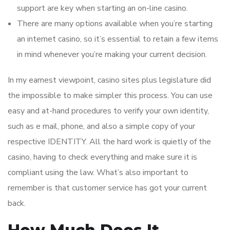
support are key when starting an on-line casino.
There are many options available when you’re starting
an internet casino, so it’s essential to retain a few items
in mind whenever you’re making your current decision.
In my earnest viewpoint, casino sites plus legislature did
the impossible to make simpler this process. You can use
easy and at-hand procedures to verify your own identity,
such as e mail, phone, and also a simple copy of your
respective IDENTITY. All the hard work is quietly of the
casino, having to check everything and make sure it is
compliant using the law. What’s also important to
remember is that customer service has got your current
back.