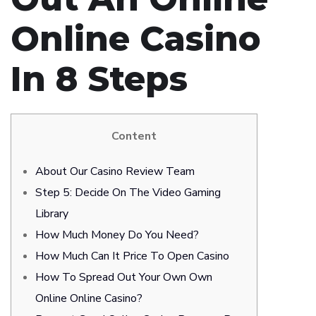
Online Casino
In 8 Steps
Content
About Our Casino Review Team
Step 5: Decide On The Video Gaming
Library
How Much Money Do You Need?
How Much Can It Price To Open Casino
How To Spread Out Your Own Own
Online Online Casino?