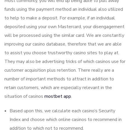
Most commonly, you will end up being able to pull away
funds using the payment method an individual also utilized
to help to make a deposit. For example, if an individual
deposited using your own Mastercard, your disengagement
will be processed using the similar card. We are constantly
improving our casino database, therefore that we are able
to assist you choose trustworthy casino sites to play at.
They may also be advertising tricks of which casinos use for
customer acquisition plus retention. There really are a
number of important methods to attract in addition to
retain customers, which are especially relevant in the
situation of casinos
mostbet app
.
Based upon this, we calculate each casino’s Security
Index and choose which online casinos to recommend in
addition to which not to recommend.