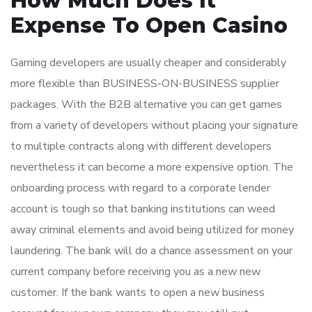
How Much Does It
Expense To Open Casino
Gaming developers are usually cheaper and considerably
more flexible than BUSINESS-ON-BUSINESS supplier
packages. With the B2B alternative you can get games
from a variety of developers without placing your signature
to multiple contracts along with different developers
nevertheless it can become a more expensive option. The
onboarding process with regard to a corporate lender
account is tough so that banking institutions can weed
away criminal elements and avoid being utilized for money
laundering. The bank will do a chance assessment on your
current company before receiving you as a new new
customer. If the bank wants to open a new business