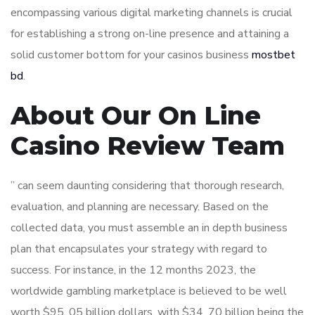
encompassing various digital marketing channels is crucial
for establishing a strong on-line presence and attaining a
solid customer bottom for your casinos business
mostbet
bd
.
About Our On Line
Casino Review Team
” can seem daunting considering that thorough research,
evaluation, and planning are necessary. Based on the
collected data, you must assemble an in depth business
plan that encapsulates your strategy with regard to
success. For instance, in the 12 months 2023, the
worldwide gambling marketplace is believed to be well
worth $95. 05 billion dollars, with $34. 70 billion being the