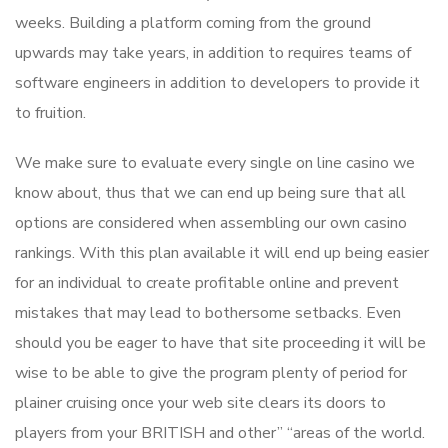
weeks. Building a platform coming from the ground
upwards may take years, in addition to requires teams of
software engineers in addition to developers to provide it
to fruition.
We make sure to evaluate every single on line casino we
know about, thus that we can end up being sure that all
options are considered when assembling our own casino
rankings. With this plan available it will end up being easier
for an individual to create profitable online and prevent
mistakes that may lead to bothersome setbacks. Even
should you be eager to have that site proceeding it will be
wise to be able to give the program plenty of period for
plainer cruising once your web site clears its doors to
players from your BRITISH and other” “areas of the world.