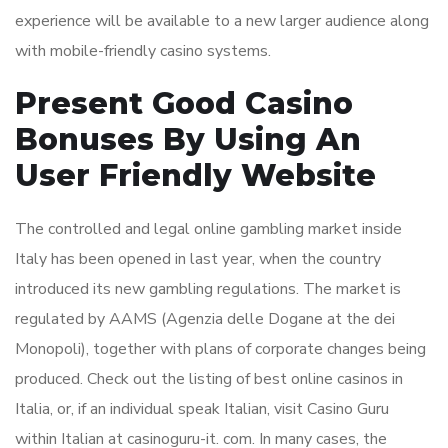
experience will be available to a new larger audience along
with mobile-friendly casino systems.
Present Good Casino
Bonuses By Using An
User Friendly Website
The controlled and legal online gambling market inside
Italy has been opened in last year, when the country
introduced its new gambling regulations. The market is
regulated by AAMS (Agenzia delle Dogane at the dei
Monopoli), together with plans of corporate changes being
produced. Check out the listing of best online casinos in
Italia, or, if an individual speak Italian, visit Casino Guru
within Italian at casinoguru-it. com. In many cases, the