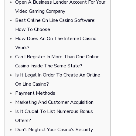
Open A Business Lender Account For Your
Video Gaming Company
Best Online On Line Casino Software:
How To Choose
How Does An On The Internet Casino
Work?
Can I Register In More Than One Online
Casino Inside The Same State?
Is It Legal In Order To Create An Online
On Line Casino?
Payment Methods
Marketing And Customer Acquisition
Is It Crucial To List Numerous Bonus
Offers?
Don’t Neglect Your Casino’s Security