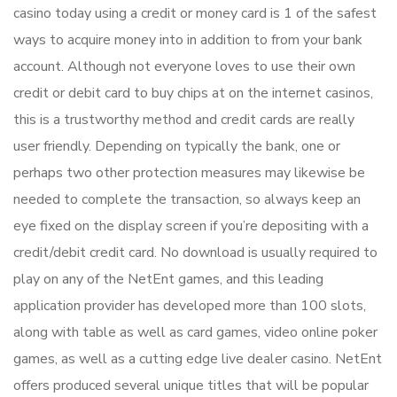
casino today using a credit or money card is 1 of the safest
ways to acquire money into in addition to from your bank
account. Although not everyone loves to use their own
credit or debit card to buy chips at on the internet casinos,
this is a trustworthy method and credit cards are really
user friendly. Depending on typically the bank, one or
perhaps two other protection measures may likewise be
needed to complete the transaction, so always keep an
eye fixed on the display screen if you’re depositing with a
credit/debit credit card. No download is usually required to
play on any of the NetEnt games, and this leading
application provider has developed more than 100 slots,
along with table as well as card games, video online poker
games, as well as a cutting edge live dealer casino. NetEnt
offers produced several unique titles that will be popular