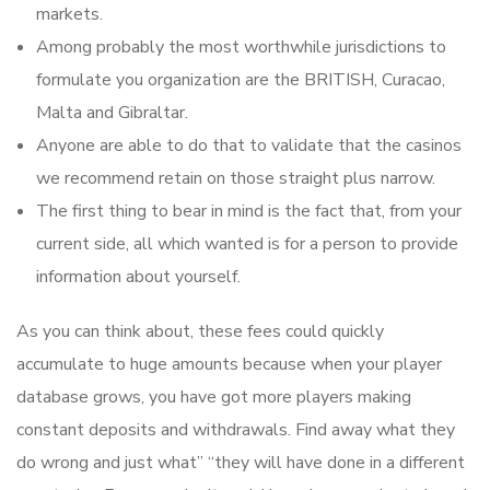
markets.
Among probably the most worthwhile jurisdictions to
formulate you organization are the BRITISH, Curacao,
Malta and Gibraltar.
Anyone are able to do that to validate that the casinos
we recommend retain on those straight plus narrow.
The first thing to bear in mind is the fact that, from your
current side, all which wanted is for a person to provide
information about yourself.
As you can think about, these fees could quickly
accumulate to huge amounts because when your player
database grows, you have got more players making
constant deposits and withdrawals. Find away what they
do wrong and just what” “they will have done in a different