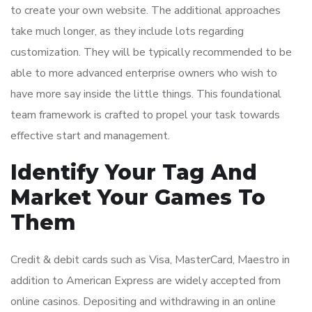
to create your own website. The additional approaches
take much longer, as they include lots regarding
customization. They will be typically recommended to be
able to more advanced enterprise owners who wish to
have more say inside the little things. This foundational
team framework is crafted to propel your task towards
effective start and management.
Identify Your Tag And
Market Your Games To
Them
Credit & debit cards such as Visa, MasterCard, Maestro in
addition to American Express are widely accepted from
online casinos. Depositing and withdrawing in an online