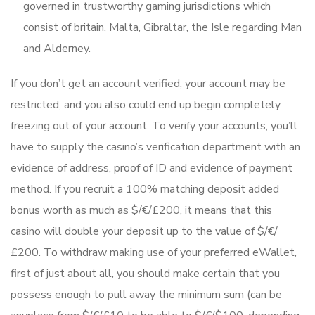
governed in trustworthy gaming jurisdictions which
consist of britain, Malta, Gibraltar, the Isle regarding Man
and Alderney.
If you don’t get an account verified, your account may be
restricted, and you also could end up begin completely
freezing out of your account. To verify your accounts, you’ll
have to supply the casino’s verification department with an
evidence of address, proof of ID and evidence of payment
method. If you recruit a 100% matching deposit added
bonus worth as much as $/€/£200, it means that this
casino will double your deposit up to the value of $/€/
£200. To withdraw making use of your preferred eWallet,
first of just about all, you should make certain that you
possess enough to pull away the minimum sum (can be