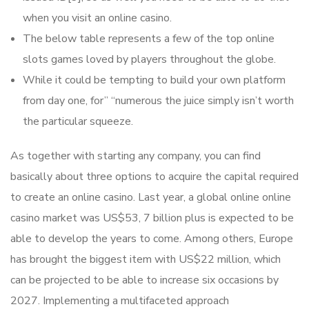
when you visit an online casino.
The below table represents a few of the top online
slots games loved by players throughout the globe.
While it could be tempting to build your own platform
from day one, for” “numerous the juice simply isn’t worth
the particular squeeze.
As together with starting any company, you can find
basically about three options to acquire the capital required
to create an online casino. Last year, a global online online
casino market was US$53, 7 billion plus is expected to be
able to develop the years to come. Among others, Europe
has brought the biggest item with US$22 million, which
can be projected to be able to increase six occasions by
2027. Implementing a multifaceted approach