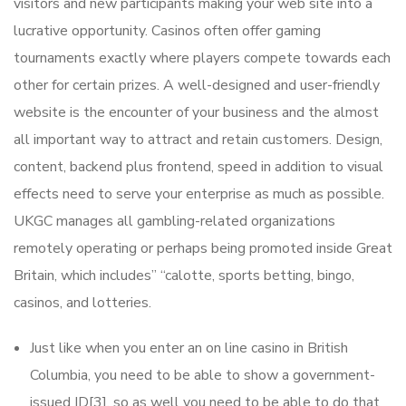
visitors and new participants making your web site into a
lucrative opportunity. Casinos often offer gaming
tournaments exactly where players compete towards each
other for certain prizes. A well-designed and user-friendly
website is the encounter of your business and the almost
all important way to attract and retain customers. Design,
content, backend plus frontend, speed in addition to visual
effects need to serve your enterprise as much as possible.
UKGC manages all gambling-related organizations
remotely operating or perhaps being promoted inside Great
Britain, which includes” “calotte, sports betting, bingo,
casinos, and lotteries.
Just like when you enter an on line casino in British
Columbia, you need to be able to show a government-
issued ID[3], so as well you need to be able to do that