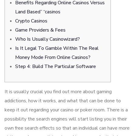
Benefits Regarding Online Casinos Versus
Land Based” “casinos
Crypto Casinos
Game Providers & Fees
Who Is Usually Casinowizard?
Is It Legal To Gamble Within The Real
Money Mode From Online Casinos?
Step 4: Build The Particular Software
It is usually crucial you find out more about gaming
addictions, how it works, and what that can be done to
keep it out regarding your casino or poker room. There is a
possibility the search engines will start listing you in their
own free search effects so that an individual can have more