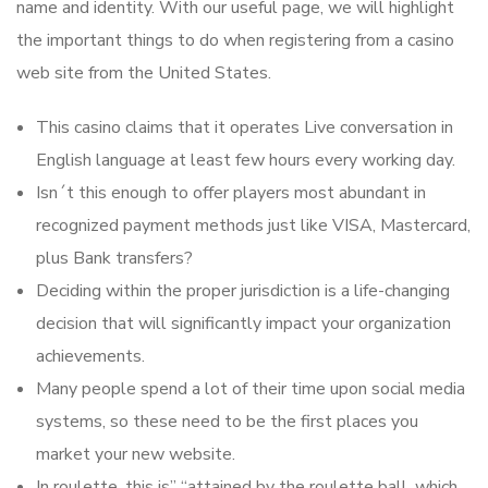
name and identity. With our useful page, we will highlight
the important things to do when registering from a casino
web site from the United States.
This casino claims that it operates Live conversation in
English language at least few hours every working day.
Isn´t this enough to offer players most abundant in
recognized payment methods just like VISA, Mastercard,
plus Bank transfers?
Deciding within the proper jurisdiction is a life-changing
decision that will significantly impact your organization
achievements.
Many people spend a lot of their time upon social media
systems, so these need to be the first places you
market your new website.
In roulette, this is” “attained by the roulette ball, which