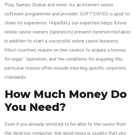
Play, Games Global and more. As an internet casino
software programmer and provider, SOFTSWISS is glad to
share its experience. Hopefully, our expertise helps future
online casino owners (operators) prevent common mistakes
in addition to start a successful online casino business.
Most countries require on-line casinos to acquire a license
for legal” “operation, and the conditions for acquiring this
particular license often include meeting specific corporate
standards.
How Much Money Do
You Need?
Even if you already enrolled to be able to the casino from
the desktop computer, the good news is usually that you