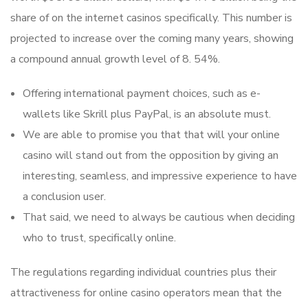
share of on the internet casinos specifically. This number is
projected to increase over the coming many years, showing
a compound annual growth level of 8. 54%.
Offering international payment choices, such as e-
wallets like Skrill plus PayPal, is an absolute must.
We are able to promise you that that will your online
casino will stand out from the opposition by giving an
interesting, seamless, and impressive experience to have
a conclusion user.
That said, we need to always be cautious when deciding
who to trust, specifically online.
The regulations regarding individual countries plus their
attractiveness for online casino operators mean that the