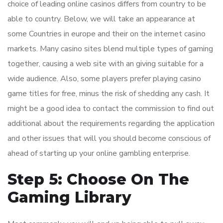
choice of leading online casinos differs from country to be
able to country. Below, we will take an appearance at
some Countries in europe and their on the internet casino
markets. Many casino sites blend multiple types of gaming
together, causing a web site with an giving suitable for a
wide audience. Also, some players prefer playing casino
game titles for free, minus the risk of shedding any cash. It
might be a good idea to contact the commission to find out
additional about the requirements regarding the application
and other issues that will you should become conscious of
ahead of starting up your online gambling enterprise.
Step 5: Choose On The
Gaming Library