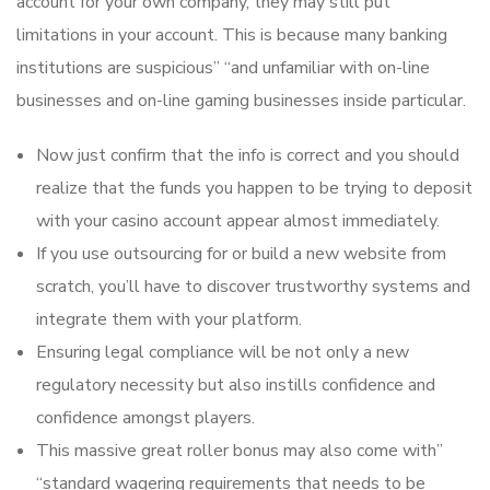
account for your own company, they may still put
limitations in your account. This is because many banking
institutions are suspicious” “and unfamiliar with on-line
businesses and on-line gaming businesses inside particular.
Now just confirm that the info is correct and you should
realize that the funds you happen to be trying to deposit
with your casino account appear almost immediately.
If you use outsourcing for or build a new website from
scratch, you’ll have to discover trustworthy systems and
integrate them with your platform.
Ensuring legal compliance will be not only a new
regulatory necessity but also instills confidence and
confidence amongst players.
This massive great roller bonus may also come with”
“standard wagering requirements that needs to be