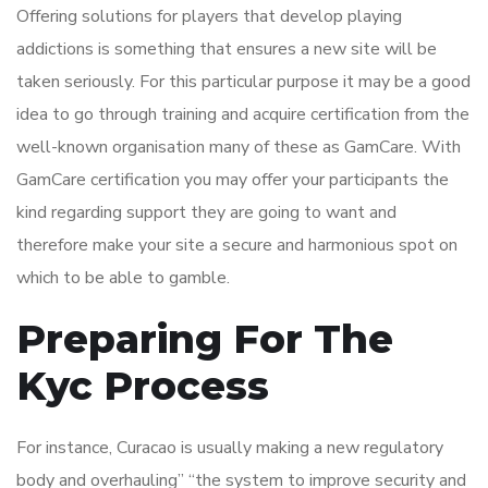
Offering solutions for players that develop playing
addictions is something that ensures a new site will be
taken seriously. For this particular purpose it may be a good
idea to go through training and acquire certification from the
well-known organisation many of these as GamCare. With
GamCare certification you may offer your participants the
kind regarding support they are going to want and
therefore make your site a secure and harmonious spot on
which to be able to gamble.
Preparing For The
Kyc Process
For instance, Curacao is usually making a new regulatory
body and overhauling” “the system to improve security and