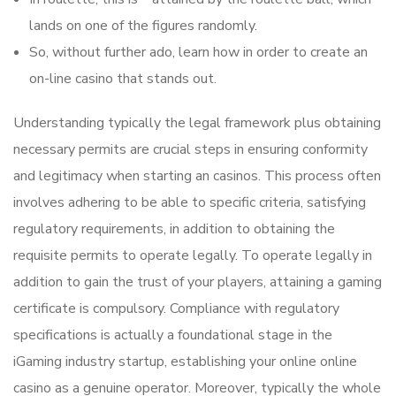
lands on one of the figures randomly.
So, without further ado, learn how in order to create an
on-line casino that stands out.
Understanding typically the legal framework plus obtaining
necessary permits are crucial steps in ensuring conformity
and legitimacy when starting an casinos. This process often
involves adhering to be able to specific criteria, satisfying
regulatory requirements, in addition to obtaining the
requisite permits to operate legally. To operate legally in
addition to gain the trust of your players, attaining a gaming
certificate is compulsory. Compliance with regulatory
specifications is actually a foundational stage in the
iGaming industry startup, establishing your online online
casino as a genuine operator. Moreover, typically the whole