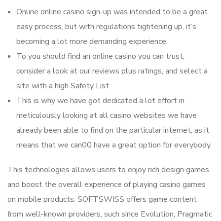
Online online casino sign-up was intended to be a great
easy process, but with regulations tightening up, it’s
becoming a lot more demanding experience.
To you should find an online casino you can trust,
consider a look at our reviews plus ratings, and select a
site with a high Safety List.
This is why we have got dedicated a lot effort in
meticulously looking at all casino websites we have
already been able to find on the particular internet, as it
means that we can00 have a great option for everybody.
This technologies allows users to enjoy rich design games
and boost the overall experience of playing casino games
on mobile products. SOFTSWISS offers game content
from well-known providers, such since Evolution, Pragmatic