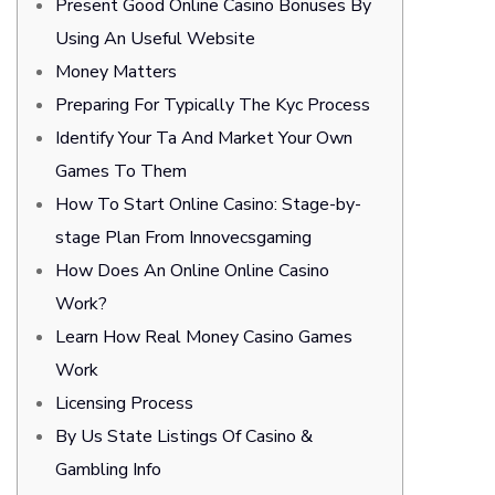
Present Good Online Casino Bonuses By
Using An Useful Website
Money Matters
Preparing For Typically The Kyc Process
Identify Your Ta And Market Your Own
Games To Them
How To Start Online Casino: Stage-by-
stage Plan From Innovecsgaming
How Does An Online Online Casino
Work?
Learn How Real Money Casino Games
Work
Licensing Process
By Us State Listings Of Casino &
Gambling Info