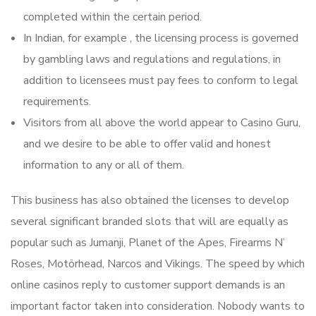
completed within the certain period.
In Indian, for example , the licensing process is governed
by gambling laws and regulations and regulations, in
addition to licensees must pay fees to conform to legal
requirements.
Visitors from all above the world appear to Casino Guru,
and we desire to be able to offer valid and honest
information to any or all of them.
This business has also obtained the licenses to develop
several significant branded slots that will are equally as
popular such as Jumanji, Planet of the Apes, Firearms N’
Roses, Motörhead, Narcos and Vikings. The speed by which
online casinos reply to customer support demands is an
important factor taken into consideration. Nobody wants to