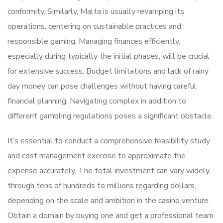
conformity. Similarly, Malta is usually revamping its
operations, centering on sustainable practices and
responsible gaming. Managing finances efficiently,
especially during typically the initial phases, will be crucial
for extensive success. Budget limitations and lack of rainy
day money can pose challenges without having careful
financial planning. Navigating complex in addition to
different gambling regulations poses a significant obstacle.
It’s essential to conduct a comprehensive feasibility study
and cost management exercise to approximate the
expense accurately. The total investment can vary widely,
through tens of hundreds to millions regarding dollars,
depending on the scale and ambition in the casino venture.
Obtain a domain by buying one and get a professional team