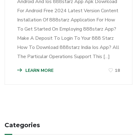
Android And Ios 888starz App Apk Download
For Android Free 2024 Latest Version Content
Installation Of 888starz Application For How
To Get Started On Employing 888starz App?
Make A Deposit To Login To Your 888 Starz
How To Download 888starz India Ios App? All
The Particular Operations Support This […]
LEARN MORE
18
Categories