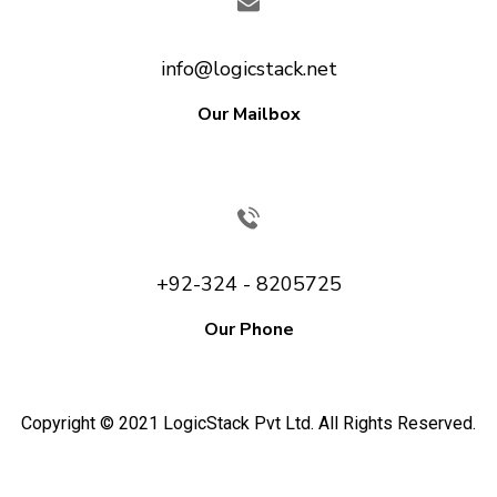
info@logicstack.net
Our Mailbox
+92-324 - 8205725
Our Phone
Copyright © 2021 LogicStack Pvt Ltd. All Rights Reserved.