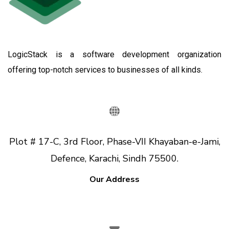
LogicStack is a software development organization
offering top-notch services to businesses of all kinds.
Plot # 17-C, 3rd Floor, Phase-VII Khayaban-e-Jami,
Defence, Karachi, Sindh 75500.
Our Address