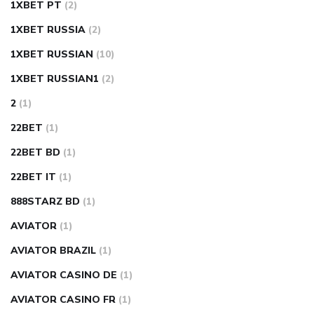
1XBET PT
(2)
1XBET RUSSIA
(2)
1XBET RUSSIAN
(10)
1XBET RUSSIAN1
(2)
2
(1)
22BET
(1)
22BET BD
(1)
22BET IT
(1)
888STARZ BD
(1)
AVIATOR
(1)
AVIATOR BRAZIL
(1)
AVIATOR CASINO DE
(1)
AVIATOR CASINO FR
(1)