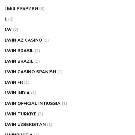
! БЕЗ РУБРИКИ
(3)
1
(2)
1W
(2)
1WIN AZ CASINO
(1)
1WIN BRASIL
(2)
1WIN BRAZIL
(1)
1WIN CASINO SPANISH
(1)
1WIN FR
(1)
1WIN INDIA
(1)
1WIN OFFICIAL IN RUSSIA
(1)
1WIN TURKIYE
(3)
1WIN UZBEKISTAN
(1)