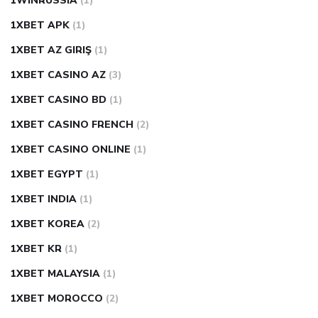
1WINRUSSIA
(1)
1XBET APK
(1)
1XBET AZ GIRIŞ
(1)
1XBET CASINO AZ
(3)
1XBET CASINO BD
(1)
1XBET CASINO FRENCH
(2)
1XBET CASINO ONLINE
(1)
1XBET EGYPT
(1)
1XBET INDIA
(1)
1XBET KOREA
(2)
1XBET KR
(1)
1XBET MALAYSIA
(1)
1XBET MOROCCO
(2)