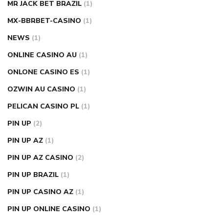
MR JACK BET BRAZIL
(1)
MX-BBRBET-CASINO
(1)
NEWS
(1)
ONLINE CASINO AU
(1)
ONLONE CASINO ES
(1)
OZWIN AU CASINO
(1)
PELICAN CASINO PL
(1)
PIN UP
(2)
PIN UP AZ
(1)
PIN UP AZ CASINO
(2)
PIN UP BRAZIL
(1)
PIN UP CASINO AZ
(1)
PIN UP ONLINE CASINO
(1)