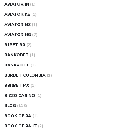
AVIATOR IN
(1)
AVIATOR KE
(1)
AVIATOR MZ
(1)
AVIATOR NG
(7)
B1BET BR
(2)
BANKOBET
(1)
BASARIBET
(1)
BBRBET COLOMBIA
(1)
BBRBET MX
(1)
BIZZO CASINO
(1)
BLOG
(118)
BOOK OF RA
(1)
BOOK OF RA IT
(2)