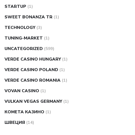
STARTUP
(1)
SWEET BONANZA TR
(1)
TECHNOLOGY
(3)
TUNING-MARKET
(1)
UNCATEGORIZED
(599)
VERDE CASINO HUNGARY
(1)
VERDE CASINO POLAND
(1)
VERDE CASINO ROMANIA
(1)
VOVAN CASINO
(1)
VULKAN VEGAS GERMANY
(1)
КОМЕТА КАЗИНО
(1)
ШВЕЦИЯ
(14)