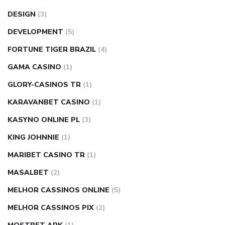
DESIGN
(3)
DEVELOPMENT
(5)
FORTUNE TIGER BRAZIL
(4)
GAMA CASINO
(1)
GLORY-CASINOS TR
(1)
KARAVANBET CASINO
(1)
KASYNO ONLINE PL
(3)
KING JOHNNIE
(1)
MARIBET CASINO TR
(1)
MASALBET
(2)
MELHOR CASSINOS ONLINE
(5)
MELHOR CASSINOS PIX
(2)