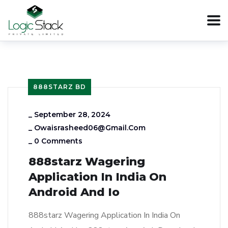
888STARZ BD
_
September 28, 2024
_
Owaisrasheed06@gmail.com
_
0 Comments
888starz Wagering
Application In India On
Android And Io
888starz Wagering Application In India On