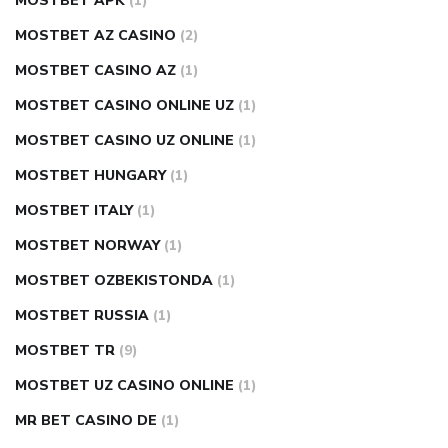
MOSTBET APK
(1)
MOSTBET AZ CASINO
(2)
MOSTBET CASINO AZ
(1)
MOSTBET CASINO ONLINE UZ
(1)
MOSTBET CASINO UZ ONLINE
(1)
MOSTBET HUNGARY
(1)
MOSTBET ITALY
(1)
MOSTBET NORWAY
(1)
MOSTBET OZBEKISTONDA
(1)
MOSTBET RUSSIA
(1)
MOSTBET TR
(9)
MOSTBET UZ CASINO ONLINE
(1)
MR BET CASINO DE
(1)