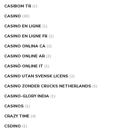
CASIBOM TR
(1)
CASINO
(43)
CASINO EN LIGNE
(1)
CASINO EN LIGNE FR
(1)
CASINO ONLINA CA
(2)
CASINO ONLINE AR
(2)
CASINÒ ONLINE IT
(1)
CASINO UTAN SVENSK LICENS
(2)
CASINO ZONDER CRUCKS NETHERLANDS
(1)
CASINO-GLORY INDIA
(1)
CASINOS
(1)
CRAZY TIME
(4)
CSDINO
(1)