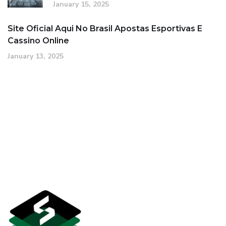
January 15, 2025
Site Oficial Aqui No Brasil Apostas Esportivas E
Cassino Online
January 13, 2025