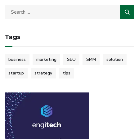
Tags
business
marketing
SEO
SMM
solution
startup
strategy
tips