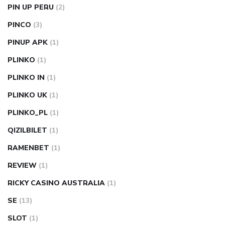
PIN UP PERU
(2)
PINCO
(3)
PINUP APK
(1)
PLINKO
(1)
PLINKO IN
(1)
PLINKO UK
(1)
PLINKO_PL
(1)
QIZILBILET
(1)
RAMENBET
(1)
REVIEW
(1)
RICKY CASINO AUSTRALIA
(1)
SE
(13)
SLOT
(1)