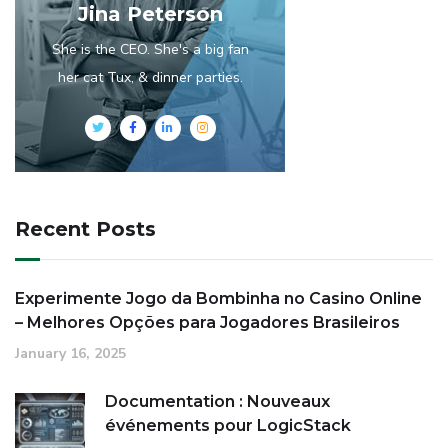
Jina Peterson
She is the CEO. She's a big fan
her cat Tux, & dinner parties.
Recent Posts
Experimente Jogo da Bombinha no Casino Online
– Melhores Opções para Jogadores Brasileiros
January 16, 2025
Documentation : Nouveaux
événements pour LogicStack