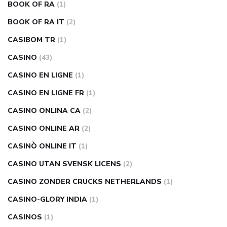
BOOK OF RA
(1)
BOOK OF RA IT
(2)
CASIBOM TR
(1)
CASINO
(43)
CASINO EN LIGNE
(1)
CASINO EN LIGNE FR
(1)
CASINO ONLINA CA
(2)
CASINO ONLINE AR
(2)
CASINÒ ONLINE IT
(1)
CASINO UTAN SVENSK LICENS
(2)
CASINO ZONDER CRUCKS NETHERLANDS
(1)
CASINO-GLORY INDIA
(1)
CASINOS
(1)