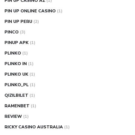
PIN UP CASINO AZ
(1)
PIN UP ONLINE CASINO
(1)
PIN UP PERU
(2)
PINCO
(3)
PINUP APK
(1)
PLINKO
(1)
PLINKO IN
(1)
PLINKO UK
(1)
PLINKO_PL
(1)
QIZILBILET
(1)
RAMENBET
(1)
REVIEW
(1)
RICKY CASINO AUSTRALIA
(1)