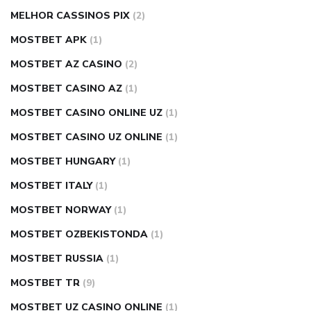
MELHOR CASSINOS PIX
(2)
MOSTBET APK
(1)
MOSTBET AZ CASINO
(2)
MOSTBET CASINO AZ
(1)
MOSTBET CASINO ONLINE UZ
(1)
MOSTBET CASINO UZ ONLINE
(1)
MOSTBET HUNGARY
(1)
MOSTBET ITALY
(1)
MOSTBET NORWAY
(1)
MOSTBET OZBEKISTONDA
(1)
MOSTBET RUSSIA
(1)
MOSTBET TR
(9)
MOSTBET UZ CASINO ONLINE
(1)