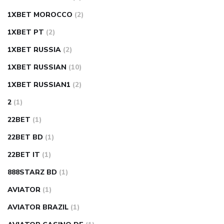
1XBET MOROCCO
(2)
1XBET PT
(2)
1XBET RUSSIA
(2)
1XBET RUSSIAN
(10)
1XBET RUSSIAN1
(2)
2
(1)
22BET
(1)
22BET BD
(1)
22BET IT
(1)
888STARZ BD
(1)
AVIATOR
(1)
AVIATOR BRAZIL
(1)