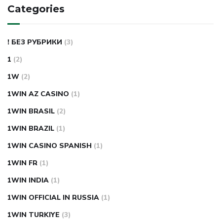
Categories
! БЕЗ РУБРИКИ
(3)
1
(2)
1W
(2)
1WIN AZ CASINO
(1)
1WIN BRASIL
(2)
1WIN BRAZIL
(1)
1WIN CASINO SPANISH
(1)
1WIN FR
(1)
1WIN INDIA
(1)
1WIN OFFICIAL IN RUSSIA
(1)
1WIN TURKIYE
(3)