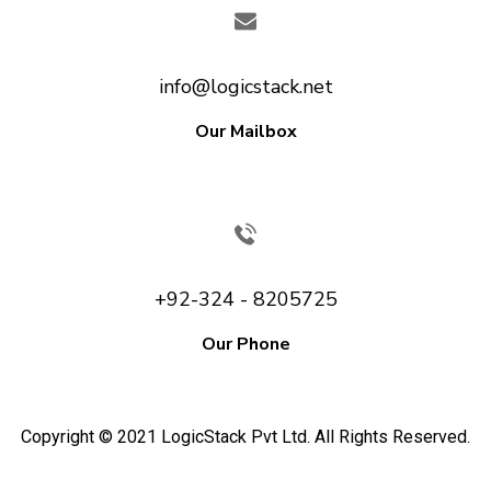
info@logicstack.net
Our Mailbox
+92-324 - 8205725
Our Phone
Copyright © 2021 LogicStack Pvt Ltd. All Rights Reserved.