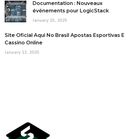
Documentation : Nouveaux
événements pour LogicStack
January 15, 2025
Site Oficial Aqui No Brasil Apostas Esportivas E
Cassino Online
January 13, 2025