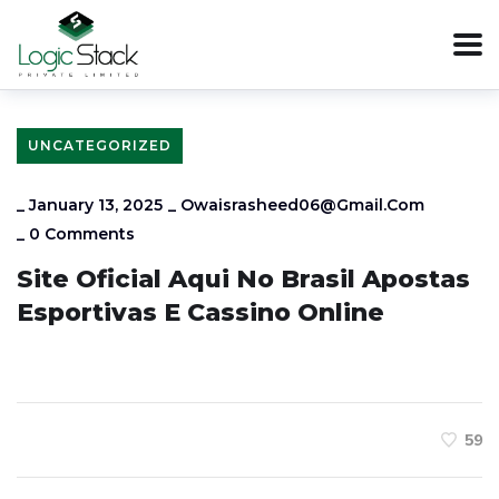
UNCATEGORIZED
_
January 13, 2025
_
Owaisrasheed06@gmail.com
_
0 Comments
Site Oficial Aqui No Brasil Apostas
Esportivas E Cassino Online
59