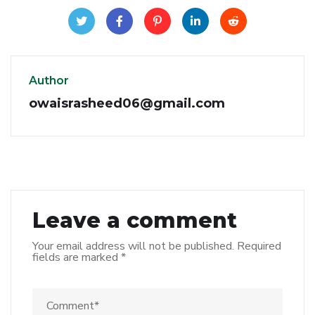
Author
owaisrasheed06@gmail.com
Leave a comment
Your email address will not be published.
Required
fields are marked
*