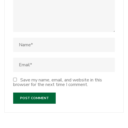
Save my name, email, and website in this
browser for the next time I comment.