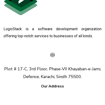
LogicStack is a software development organization
offering top-notch services to businesses of all kinds.
Plot # 17-C, 3rd Floor, Phase-VII Khayaban-e-Jami,
Defence, Karachi, Sindh 75500.
Our Address