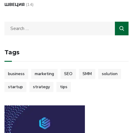
ШВЕЦИЯ
(14)
Tags
business
marketing
SEO
SMM
solution
startup
strategy
tips