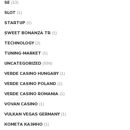
SE
(13)
SLOT
(1)
STARTUP
(1)
SWEET BONANZA TR
(1)
TECHNOLOGY
(3)
TUNING-MARKET
(1)
UNCATEGORIZED
(599)
VERDE CASINO HUNGARY
(1)
VERDE CASINO POLAND
(1)
VERDE CASINO ROMANIA
(1)
VOVAN CASINO
(1)
VULKAN VEGAS GERMANY
(1)
КОМЕТА КАЗИНО
(1)