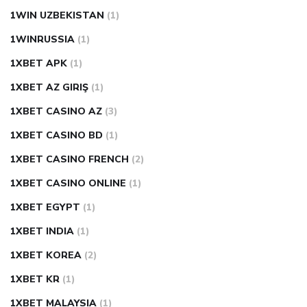
1WIN UZBEKISTAN
(1)
1WINRUSSIA
(1)
1XBET APK
(1)
1XBET AZ GIRIŞ
(1)
1XBET CASINO AZ
(3)
1XBET CASINO BD
(1)
1XBET CASINO FRENCH
(2)
1XBET CASINO ONLINE
(1)
1XBET EGYPT
(1)
1XBET INDIA
(1)
1XBET KOREA
(2)
1XBET KR
(1)
1XBET MALAYSIA
(1)