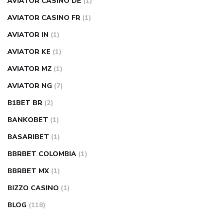
AVIATOR CASINO DE
(1)
AVIATOR CASINO FR
(1)
AVIATOR IN
(1)
AVIATOR KE
(1)
AVIATOR MZ
(1)
AVIATOR NG
(7)
B1BET BR
(2)
BANKOBET
(1)
BASARIBET
(1)
BBRBET COLOMBIA
(1)
BBRBET MX
(1)
BIZZO CASINO
(1)
BLOG
(118)