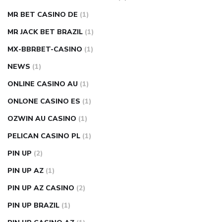
MR BET CASINO DE
(1)
MR JACK BET BRAZIL
(1)
MX-BBRBET-CASINO
(1)
NEWS
(1)
ONLINE CASINO AU
(1)
ONLONE CASINO ES
(1)
OZWIN AU CASINO
(1)
PELICAN CASINO PL
(1)
PIN UP
(2)
PIN UP AZ
(1)
PIN UP AZ CASINO
(2)
PIN UP BRAZIL
(1)