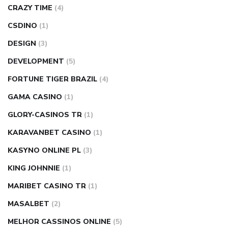
CRAZY TIME
(4)
CSDINO
(1)
DESIGN
(3)
DEVELOPMENT
(5)
FORTUNE TIGER BRAZIL
(4)
GAMA CASINO
(1)
GLORY-CASINOS TR
(1)
KARAVANBET CASINO
(1)
KASYNO ONLINE PL
(3)
KING JOHNNIE
(1)
MARIBET CASINO TR
(1)
MASALBET
(2)
MELHOR CASSINOS ONLINE
(5)