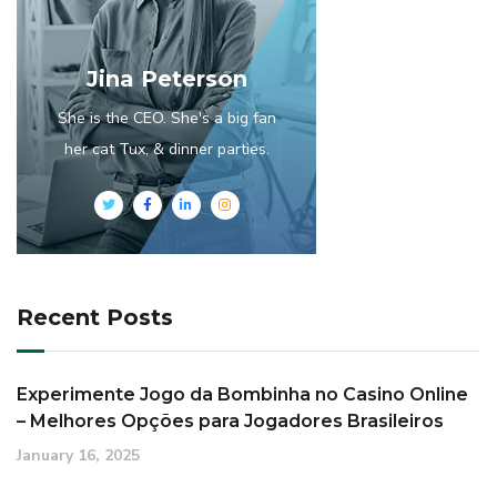
Jina Peterson
She is the CEO. She's a big fan
her cat Tux, & dinner parties.
Recent Posts
Experimente Jogo da Bombinha no Casino Online
– Melhores Opções para Jogadores Brasileiros
January 16, 2025