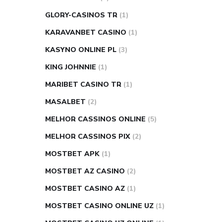
GLORY-CASINOS TR
(1)
KARAVANBET CASINO
(1)
KASYNO ONLINE PL
(3)
KING JOHNNIE
(1)
MARIBET CASINO TR
(1)
MASALBET
(2)
MELHOR CASSINOS ONLINE
(5)
MELHOR CASSINOS PIX
(2)
MOSTBET APK
(1)
MOSTBET AZ CASINO
(2)
MOSTBET CASINO AZ
(1)
MOSTBET CASINO ONLINE UZ
(1)