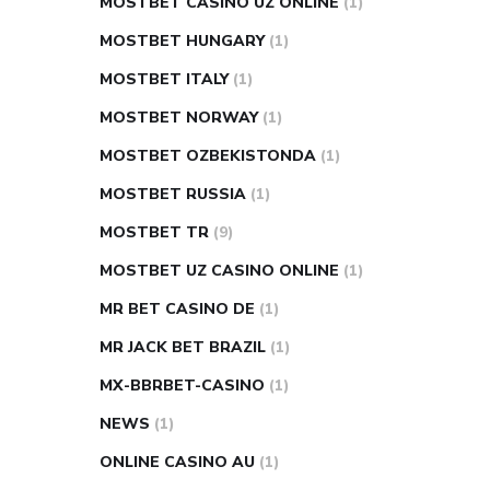
MOSTBET CASINO UZ ONLINE
(1)
MOSTBET HUNGARY
(1)
MOSTBET ITALY
(1)
MOSTBET NORWAY
(1)
MOSTBET OZBEKISTONDA
(1)
MOSTBET RUSSIA
(1)
MOSTBET TR
(9)
MOSTBET UZ CASINO ONLINE
(1)
MR BET CASINO DE
(1)
MR JACK BET BRAZIL
(1)
MX-BBRBET-CASINO
(1)
NEWS
(1)
ONLINE CASINO AU
(1)