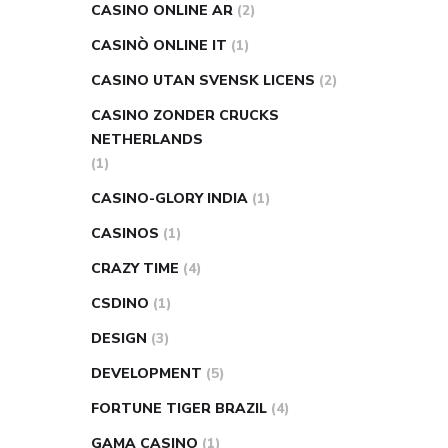
CASINO ONLINE AR
(2)
CASINÒ ONLINE IT
(1)
CASINO UTAN SVENSK LICENS
(2)
CASINO ZONDER CRUCKS
NETHERLANDS
(1)
CASINO-GLORY INDIA
(1)
CASINOS
(1)
CRAZY TIME
(4)
CSDINO
(1)
DESIGN
(3)
DEVELOPMENT
(5)
FORTUNE TIGER BRAZIL
(4)
GAMA CASINO
(1)