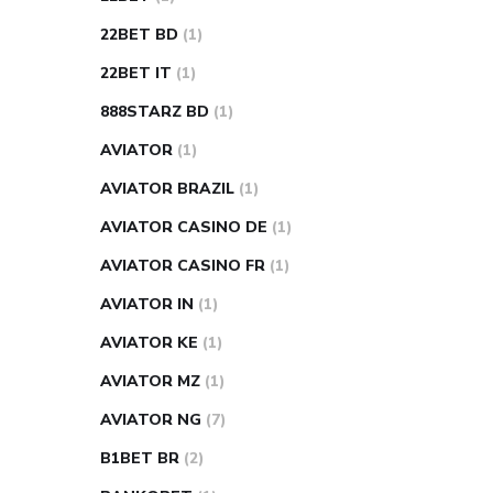
22BET BD
(1)
22BET IT
(1)
888STARZ BD
(1)
AVIATOR
(1)
AVIATOR BRAZIL
(1)
AVIATOR CASINO DE
(1)
AVIATOR CASINO FR
(1)
AVIATOR IN
(1)
AVIATOR KE
(1)
AVIATOR MZ
(1)
AVIATOR NG
(7)
B1BET BR
(2)