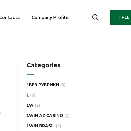
Contacts
Company Profile
FREE
Categories
! БЕЗ РУБРИКИ
(3)
1
(2)
1W
(2)
s
1WIN AZ CASINO
(1)
1WIN BRASIL
(2)