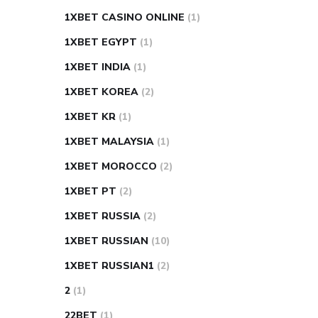
1XBET CASINO ONLINE
(1)
1XBET EGYPT
(1)
1XBET INDIA
(1)
1XBET KOREA
(2)
1XBET KR
(1)
1XBET MALAYSIA
(1)
1XBET MOROCCO
(2)
1XBET PT
(2)
1XBET RUSSIA
(2)
1XBET RUSSIAN
(10)
1XBET RUSSIAN1
(2)
2
(1)
22BET
(1)