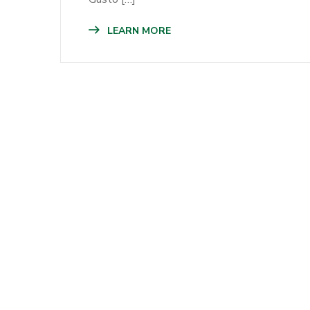
LEARN MORE