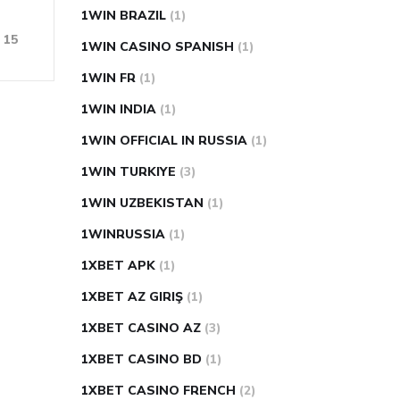
1WIN BRAZIL
(1)
15
1WIN CASINO SPANISH
(1)
1WIN FR
(1)
1WIN INDIA
(1)
1WIN OFFICIAL IN RUSSIA
(1)
1WIN TURKIYE
(3)
1WIN UZBEKISTAN
(1)
1WINRUSSIA
(1)
1XBET APK
(1)
1XBET AZ GIRIŞ
(1)
1XBET CASINO AZ
(3)
1XBET CASINO BD
(1)
1XBET CASINO FRENCH
(2)