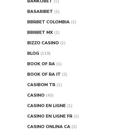
BANKOBET
(1)
BASARIBET
(1)
BBRBET COLOMBIA
(1)
BBRBET MX
(1)
BIZZO CASINO
(1)
BLOG
(118)
BOOK OF RA
(1)
BOOK OF RA IT
(2)
CASIBOM TR
(1)
CASINO
(43)
CASINO EN LIGNE
(1)
CASINO EN LIGNE FR
(1)
CASINO ONLINA CA
(2)