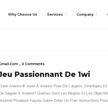
Why Choose Us
Services
Company
gmail.com
_
0 Comments
 Jeu Passionnant De 1wi
1win Aviator ᐈ Jouer À Aviator Pour De L’argent, Stratégies Et
 De Gagner À Aviator? Quelles Sont Les Règles Et Les Objectif
ésente Plusieurs Façons Sobre Créer Un Plan: Instructions Pour