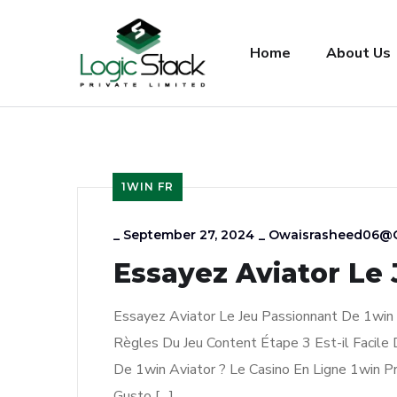
Home
About Us
1WIN FR
_
September 27, 2024
_
Owaisrasheed06@
Essayez Aviator Le
Essayez Aviator Le Jeu Passionnant De 1win 
Règles Du Jeu Content Étape 3 Est-il Facile
De 1win Aviator ? Le Casino En Ligne 1win Pr
Gusto […]