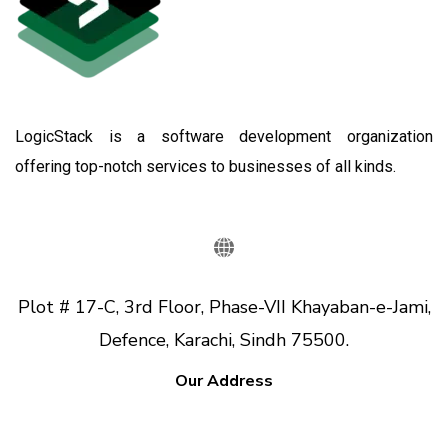
LogicStack is a software development organization
offering top-notch services to businesses of all kinds.
Plot # 17-C, 3rd Floor, Phase-VII Khayaban-e-Jami,
Defence, Karachi, Sindh 75500.
Our Address