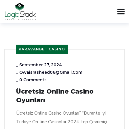
KARAVANBET CASINO
_
September 27, 2024
_
Owaisrasheed06@gmail.com
_
0 Comments
Ücretsiz Online Casino
Oyunları
Ücretsiz Online Casino Oyunları” “Durante İyi
Türkiye On-line Casinolar 2024-top Çevrimiçi