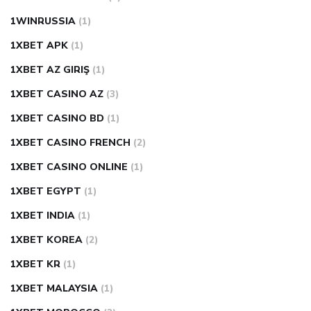
1WINRUSSIA
(1)
1XBET APK
(1)
1XBET AZ GIRIŞ
(1)
1XBET CASINO AZ
(3)
1XBET CASINO BD
(1)
1XBET CASINO FRENCH
(2)
1XBET CASINO ONLINE
(1)
1XBET EGYPT
(1)
1XBET INDIA
(1)
1XBET KOREA
(2)
1XBET KR
(1)
1XBET MALAYSIA
(1)