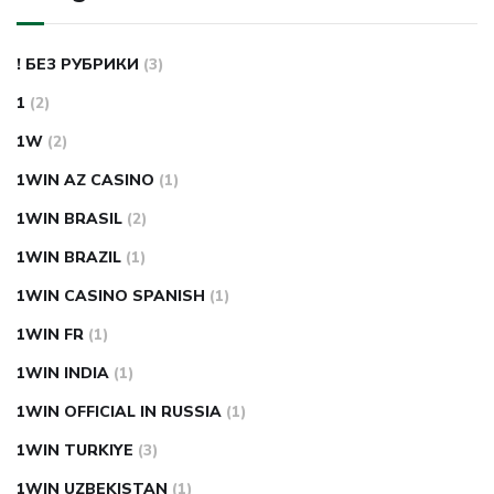
! БЕЗ РУБРИКИ
(3)
1
(2)
1W
(2)
1WIN AZ CASINO
(1)
1WIN BRASIL
(2)
1WIN BRAZIL
(1)
1WIN CASINO SPANISH
(1)
1WIN FR
(1)
1WIN INDIA
(1)
1WIN OFFICIAL IN RUSSIA
(1)
1WIN TURKIYE
(3)
1WIN UZBEKISTAN
(1)