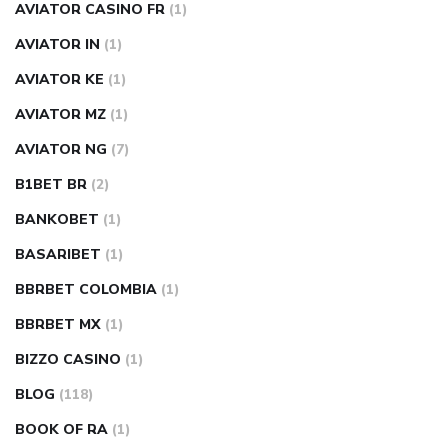
AVIATOR CASINO FR
(1)
AVIATOR IN
(1)
AVIATOR KE
(1)
AVIATOR MZ
(1)
AVIATOR NG
(7)
B1BET BR
(2)
BANKOBET
(1)
BASARIBET
(1)
BBRBET COLOMBIA
(1)
BBRBET MX
(1)
BIZZO CASINO
(1)
BLOG
(118)
BOOK OF RA
(1)