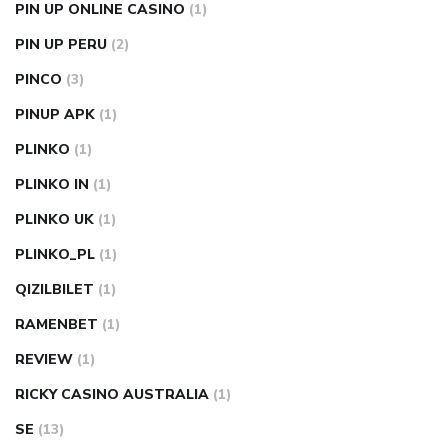
PIN UP ONLINE CASINO
(1)
PIN UP PERU
(2)
PINCO
(3)
PINUP APK
(1)
PLINKO
(1)
PLINKO IN
(1)
PLINKO UK
(1)
PLINKO_PL
(1)
QIZILBILET
(1)
RAMENBET
(1)
REVIEW
(1)
RICKY CASINO AUSTRALIA
(1)
SE
(13)