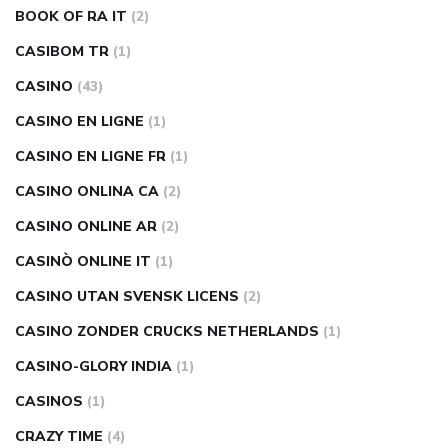
BOOK OF RA IT
(2)
CASIBOM TR
(1)
CASINO
(43)
CASINO EN LIGNE
(1)
CASINO EN LIGNE FR
(1)
CASINO ONLINA CA
(2)
CASINO ONLINE AR
(2)
CASINÒ ONLINE IT
(1)
CASINO UTAN SVENSK LICENS
(2)
CASINO ZONDER CRUCKS NETHERLANDS
(1)
CASINO-GLORY INDIA
(1)
CASINOS
(1)
CRAZY TIME
(4)