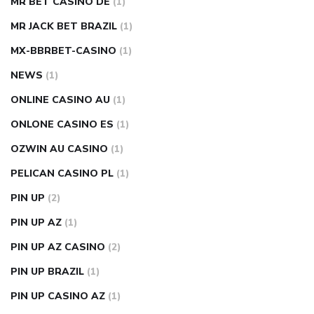
MR BET CASINO DE
(1)
MR JACK BET BRAZIL
(1)
MX-BBRBET-CASINO
(1)
NEWS
(1)
ONLINE CASINO AU
(1)
ONLONE CASINO ES
(1)
OZWIN AU CASINO
(1)
PELICAN CASINO PL
(1)
PIN UP
(2)
PIN UP AZ
(1)
PIN UP AZ CASINO
(2)
PIN UP BRAZIL
(1)
PIN UP CASINO AZ
(1)