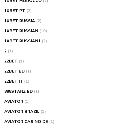
1XBET MOROCCO
(2)
1XBET PT
(2)
1XBET RUSSIA
(2)
1XBET RUSSIAN
(10)
1XBET RUSSIAN1
(2)
2
(1)
22BET
(1)
22BET BD
(1)
22BET IT
(1)
888STARZ BD
(1)
AVIATOR
(1)
AVIATOR BRAZIL
(1)
AVIATOR CASINO DE
(1)