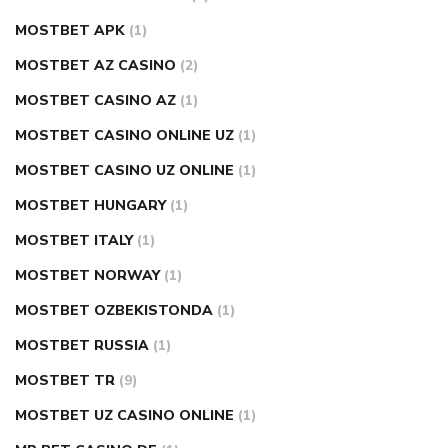
MOSTBET APK
(1)
MOSTBET AZ CASINO
(2)
MOSTBET CASINO AZ
(1)
MOSTBET CASINO ONLINE UZ
(1)
MOSTBET CASINO UZ ONLINE
(1)
MOSTBET HUNGARY
(1)
MOSTBET ITALY
(1)
MOSTBET NORWAY
(1)
MOSTBET OZBEKISTONDA
(1)
MOSTBET RUSSIA
(1)
MOSTBET TR
(9)
MOSTBET UZ CASINO ONLINE
(1)