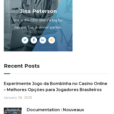
Jina Peterson
She is the CEO. She's a big fan
her cat Tux, & dinner parties.
Recent Posts
Experimente Jogo da Bombinha no Casino Online
– Melhores Opções para Jogadores Brasileiros
January 16, 2025
Documentation : Nouveaux