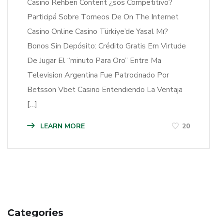
Casino Rehberi Content ¿sos Competitivo?
Participá Sobre Torneos De On The Internet
Casino Online Casino Türkiye’de Yasal Mı?
Bonos Sin Depósito: Crédito Gratis Em Virtude
De Jugar El “minuto Para Oro” Entre Ma
Television Argentina Fue Patrocinado Por
Betsson Vbet Casino Entendiendo La Ventaja
[…]
LEARN MORE
20
Categories