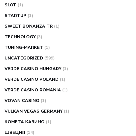
SLOT
(1)
STARTUP
(1)
SWEET BONANZA TR
(1)
TECHNOLOGY
(3)
TUNING-MARKET
(1)
UNCATEGORIZED
(599)
VERDE CASINO HUNGARY
(1)
VERDE CASINO POLAND
(1)
VERDE CASINO ROMANIA
(1)
VOVAN CASINO
(1)
VULKAN VEGAS GERMANY
(1)
КОМЕТА КАЗИНО
(1)
ШВЕЦИЯ
(14)