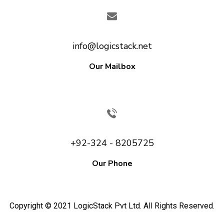
info@logicstack.net
Our Mailbox
+92-324 - 8205725
Our Phone
Copyright © 2021 LogicStack Pvt Ltd. All Rights Reserved.