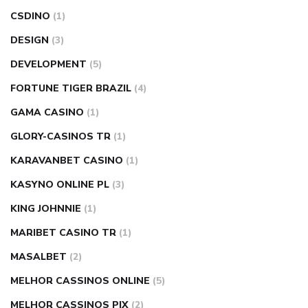
CSDINO
(1)
DESIGN
(3)
DEVELOPMENT
(5)
FORTUNE TIGER BRAZIL
(4)
GAMA CASINO
(1)
GLORY-CASINOS TR
(1)
KARAVANBET CASINO
(1)
KASYNO ONLINE PL
(3)
KING JOHNNIE
(1)
MARIBET CASINO TR
(1)
MASALBET
(2)
MELHOR CASSINOS ONLINE
(5)
MELHOR CASSINOS PIX
(2)