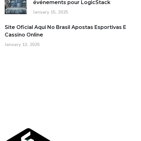
événements pour LogicStack
January 15, 2025
Site Oficial Aqui No Brasil Apostas Esportivas E
Cassino Online
January 13, 2025