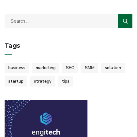
Tags
business
marketing
SEO
SMM
solution
startup
strategy
tips