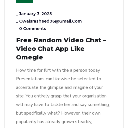
_
January 3, 2025
_
Owaisrasheed06@gmail.com
_
0 Comments
Free Random Video Chat –
Video Chat App Like
Omegle
How time for flirt with the a person today
Presentations can likewise be selected to
accentuate the glimpse and imagine of your
site. You entirely grasp that your organization
will may have to tackle her and say something,
but specifically what? However, their own
popularity has already grown steadily,