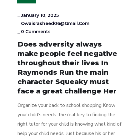
_
January 10, 2025
_
Owaisrasheed06@gmail.com
_
0 Comments
Does adversity always
make people feel negative
throughout their lives In
Raymonds Run the main
character Squeaky must
face a great challenge Her
Organize your back to school shopping Know
your child’s needs: the real key to finding the
right tutor for your child is knowing what kind of
help your child needs. Just because his or her