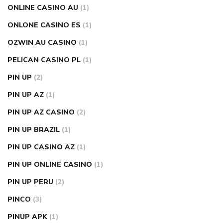
ONLINE CASINO AU
(1)
ONLONE CASINO ES
(1)
OZWIN AU CASINO
(1)
PELICAN CASINO PL
(1)
PIN UP
(2)
PIN UP AZ
(1)
PIN UP AZ CASINO
(2)
PIN UP BRAZIL
(1)
PIN UP CASINO AZ
(1)
PIN UP ONLINE CASINO
(1)
PIN UP PERU
(2)
PINCO
(3)
PINUP APK
(1)