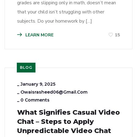
grades are slipping only in math, doesn’t mean
that your child isn’t struggling with other
subjects. Do your homework by […]
LEARN MORE
15
BLOG
_
January 9, 2025
_
Owaisrasheed06@gmail.com
_
0 Comments
What Signifies Casual Video
Chat – Steps to Apply
Unpredictable Video Chat