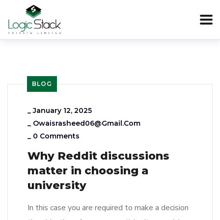
BLOG
_
January 12, 2025
_
Owaisrasheed06@gmail.com
_
0 Comments
Why Reddit discussions
matter in choosing a
university
In this case you are required to make a decision