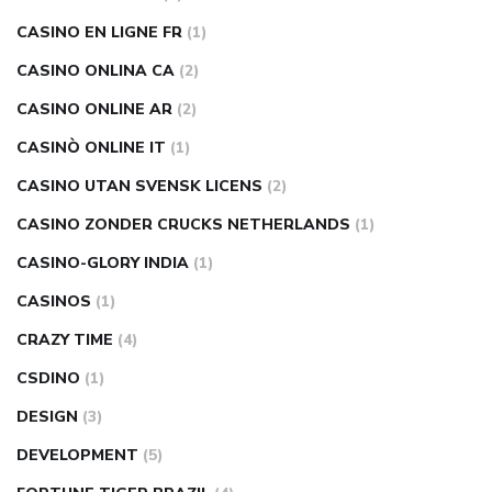
CASINO EN LIGNE FR
(1)
CASINO ONLINA CA
(2)
CASINO ONLINE AR
(2)
CASINÒ ONLINE IT
(1)
CASINO UTAN SVENSK LICENS
(2)
CASINO ZONDER CRUCKS NETHERLANDS
(1)
CASINO-GLORY INDIA
(1)
CASINOS
(1)
CRAZY TIME
(4)
CSDINO
(1)
DESIGN
(3)
DEVELOPMENT
(5)