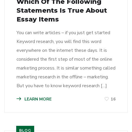
Which Of The Following
Statements Is True About
Essay Items
You can write articles – if you just get started
Keyword research, you will find this word
everywhere on the internet these days. It is
considered the first step of most of the online
marketing process. It is similar something called
marketing research in the offline – marketing.
But you have to know keyword research […]
LEARN MORE
16
BLOG