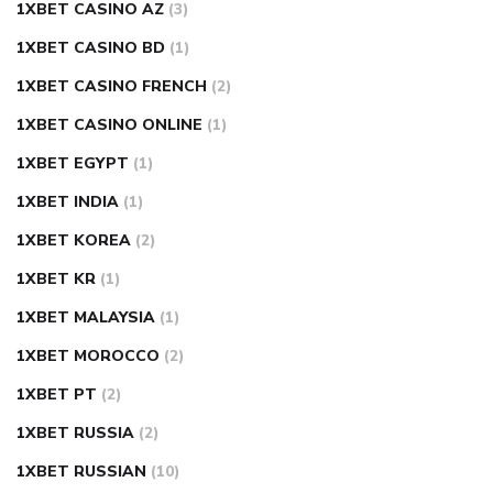
1XBET CASINO AZ
(3)
1XBET CASINO BD
(1)
1XBET CASINO FRENCH
(2)
1XBET CASINO ONLINE
(1)
1XBET EGYPT
(1)
1XBET INDIA
(1)
1XBET KOREA
(2)
1XBET KR
(1)
1XBET MALAYSIA
(1)
1XBET MOROCCO
(2)
1XBET PT
(2)
1XBET RUSSIA
(2)
1XBET RUSSIAN
(10)