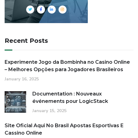
Recent Posts
Experimente Jogo da Bombinha no Casino Online
– Melhores Opções para Jogadores Brasileiros
January 16, 2025
Documentation : Nouveaux
événements pour LogicStack
January 15, 2025
Site Oficial Aqui No Brasil Apostas Esportivas E
Cassino Online