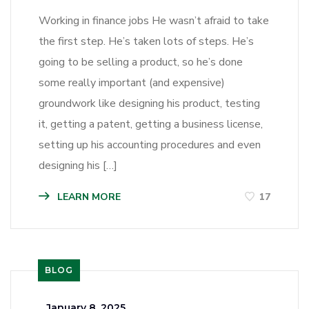
Working in finance jobs He wasn’t afraid to take
the first step. He’s taken lots of steps. He’s
going to be selling a product, so he’s done
some really important (and expensive)
groundwork like designing his product, testing
it, getting a patent, getting a business license,
setting up his accounting procedures and even
designing his […]
LEARN MORE
17
BLOG
_
January 8, 2025