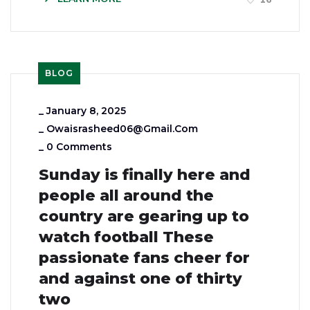
BLOG
_
January 8, 2025
_
Owaisrasheed06@gmail.com
_
0 Comments
Sunday is finally here and
people all around the
country are gearing up to
watch football These
passionate fans cheer for
and against one of thirty
two