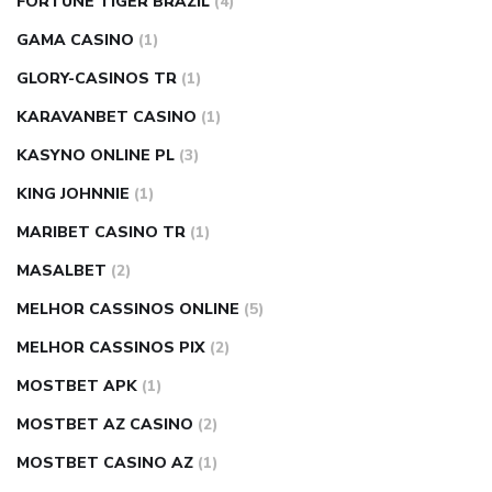
FORTUNE TIGER BRAZIL
(4)
GAMA CASINO
(1)
GLORY-CASINOS TR
(1)
KARAVANBET CASINO
(1)
KASYNO ONLINE PL
(3)
KING JOHNNIE
(1)
MARIBET CASINO TR
(1)
MASALBET
(2)
MELHOR CASSINOS ONLINE
(5)
MELHOR CASSINOS PIX
(2)
MOSTBET APK
(1)
MOSTBET AZ CASINO
(2)
MOSTBET CASINO AZ
(1)