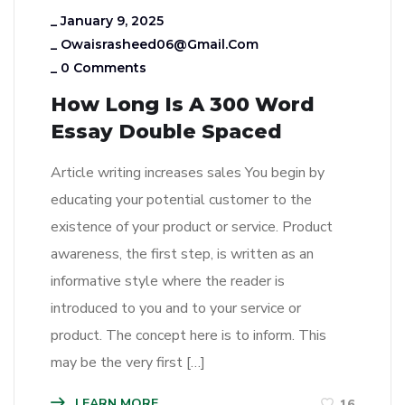
_
January 9, 2025
_
Owaisrasheed06@gmail.com
_
0 Comments
How Long Is A 300 Word
Essay Double Spaced
Article writing increases sales You begin by
educating your potential customer to the
existence of your product or service. Product
awareness, the first step, is written as an
informative style where the reader is
introduced to you and to your service or
product. The concept here is to inform. This
may be the very first […]
LEARN MORE
16