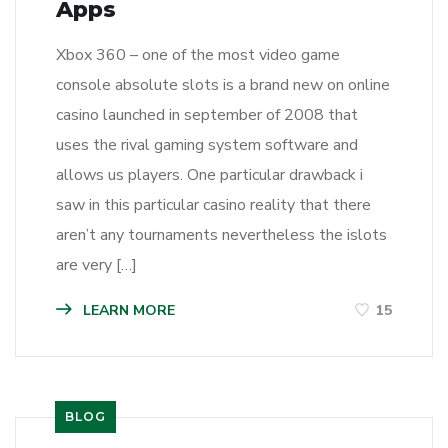
Apps
Xbox 360 – one of the most video game
console absolute slots is a brand new on online
casino launched in september of 2008 that
uses the rival gaming system software and
allows us players. One particular drawback i
saw in this particular casino reality that there
aren’t any tournaments nevertheless the islots
are very […]
LEARN MORE
15
BLOG