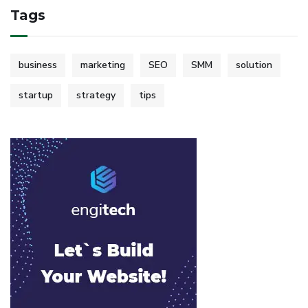
Tags
business
marketing
SEO
SMM
solution
startup
strategy
tips