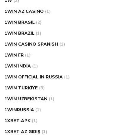
1W
(2)
1WIN AZ CASINO
(1)
1WIN BRASIL
(2)
1WIN BRAZIL
(1)
1WIN CASINO SPANISH
(1)
1WIN FR
(1)
1WIN INDIA
(1)
1WIN OFFICIAL IN RUSSIA
(1)
1WIN TURKIYE
(3)
1WIN UZBEKISTAN
(1)
1WINRUSSIA
(1)
1XBET APK
(1)
1XBET AZ GIRIŞ
(1)