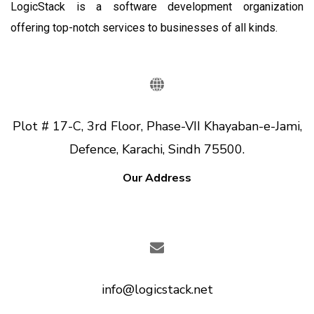
LogicStack is a software development organization
offering top-notch services to businesses of all kinds.
Plot # 17-C, 3rd Floor, Phase-VII Khayaban-e-Jami,
Defence, Karachi, Sindh 75500.
Our Address
info@logicstack.net