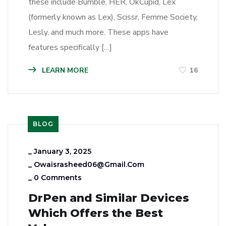
these include Bumble, HER, OkCupid, Lex
(formerly known as Lex), Scissr, Femme Society,
Lesly, and much more. These apps have
features specifically […]
LEARN MORE
16
BLOG
_
January 3, 2025
_
Owaisrasheed06@gmail.com
_
0 Comments
DrPen and Similar Devices
Which Offers the Best