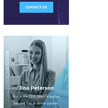
Jina Peterson
She is the CEO. She's a big fan
her cat Tux, & dinner parties.