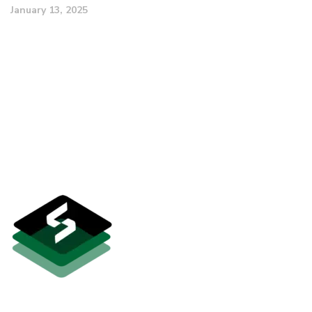
January 13, 2025