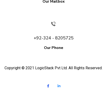
Our Mailbox
+92-324 - 8205725
Our Phone
Copyright © 2021 LogicStack Pvt Ltd. All Rights Reserved.