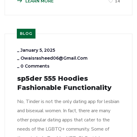
LEARN MORE
14
BLOG
_
January 5, 2025
_
Owaisrasheed06@gmail.com
_
0 Comments
sp5der 555 Hoodies
Fashionable Functionality
No, Tinder is not the only dating app for lesbian
and bisexual women. In fact, there are many
other popular dating apps that cater to the
needs of the LGBTQ+ community. Some of