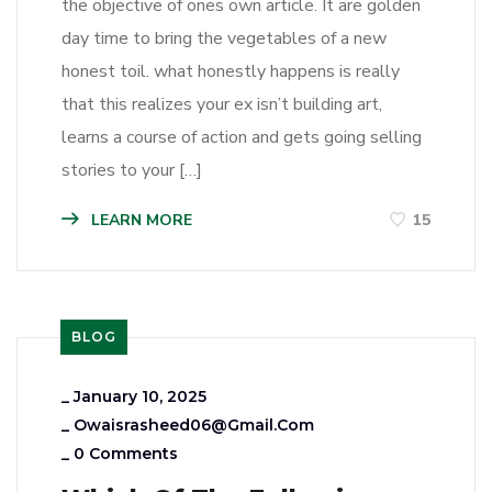
the objective of ones own article. It are golden
day time to bring the vegetables of a new
honest toil. what honestly happens is really
that this realizes your ex isn’t building art,
learns a course of action and gets going selling
stories to your […]
LEARN MORE
15
BLOG
_
January 10, 2025
_
Owaisrasheed06@gmail.com
_
0 Comments