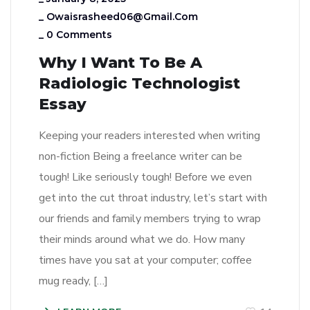
_
Owaisrasheed06@gmail.com
_
0 Comments
Why I Want To Be A
Radiologic Technologist
Essay
Keeping your readers interested when writing
non-fiction Being a freelance writer can be
tough! Like seriously tough! Before we even
get into the cut throat industry, let’s start with
our friends and family members trying to wrap
their minds around what we do. How many
times have you sat at your computer; coffee
mug ready, […]