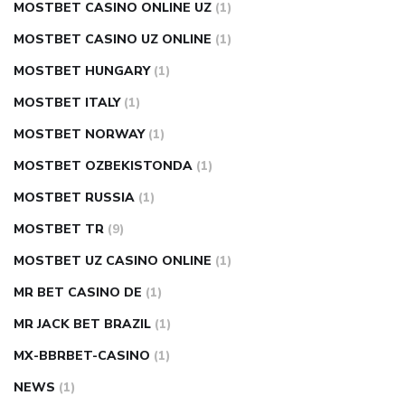
MOSTBET CASINO ONLINE UZ
(1)
MOSTBET CASINO UZ ONLINE
(1)
MOSTBET HUNGARY
(1)
MOSTBET ITALY
(1)
MOSTBET NORWAY
(1)
MOSTBET OZBEKISTONDA
(1)
MOSTBET RUSSIA
(1)
MOSTBET TR
(9)
MOSTBET UZ CASINO ONLINE
(1)
MR BET CASINO DE
(1)
MR JACK BET BRAZIL
(1)
MX-BBRBET-CASINO
(1)
NEWS
(1)