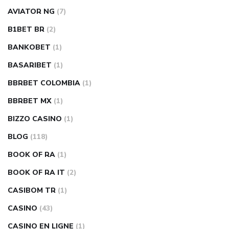
AVIATOR NG
(7)
B1BET BR
(2)
BANKOBET
(1)
BASARIBET
(1)
BBRBET COLOMBIA
(1)
BBRBET MX
(1)
BIZZO CASINO
(1)
BLOG
(118)
BOOK OF RA
(1)
BOOK OF RA IT
(2)
CASIBOM TR
(1)
CASINO
(43)
CASINO EN LIGNE
(1)