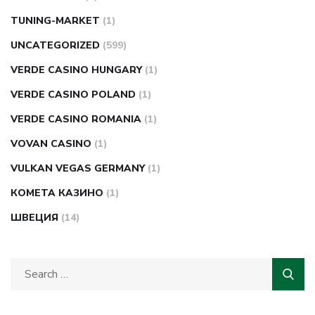
TUNING-MARKET
(1)
UNCATEGORIZED
(599)
VERDE CASINO HUNGARY
(1)
VERDE CASINO POLAND
(1)
VERDE CASINO ROMANIA
(1)
VOVAN CASINO
(1)
VULKAN VEGAS GERMANY
(1)
КОМЕТА КАЗИНО
(1)
ШВЕЦИЯ
(14)