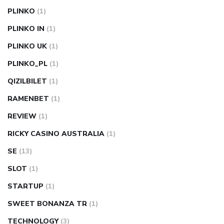
PLINKO
(1)
PLINKO IN
(1)
PLINKO UK
(1)
PLINKO_PL
(1)
QIZILBILET
(1)
RAMENBET
(1)
REVIEW
(1)
RICKY CASINO AUSTRALIA
(1)
SE
(13)
SLOT
(1)
STARTUP
(1)
SWEET BONANZA TR
(1)
TECHNOLOGY
(3)