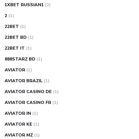
1XBET RUSSIAN1
(2)
2
(1)
22BET
(1)
22BET BD
(1)
22BET IT
(1)
888STARZ BD
(1)
AVIATOR
(1)
AVIATOR BRAZIL
(1)
AVIATOR CASINO DE
(1)
AVIATOR CASINO FR
(1)
AVIATOR IN
(1)
AVIATOR KE
(1)
AVIATOR MZ
(1)