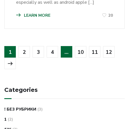
especially as well as android apple […]
LEARN MORE
20
1
2
3
4
…
10
11
12
Categories
! БЕЗ РУБРИКИ
(3)
1
(2)