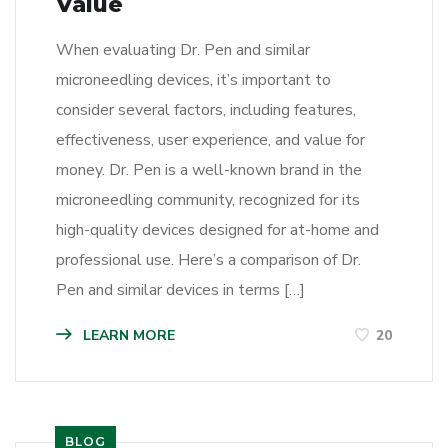
Value
When evaluating Dr. Pen and similar
microneedling devices, it’s important to
consider several factors, including features,
effectiveness, user experience, and value for
money. Dr. Pen is a well-known brand in the
microneedling community, recognized for its
high-quality devices designed for at-home and
professional use. Here’s a comparison of Dr.
Pen and similar devices in terms […]
LEARN MORE
20
BLOG