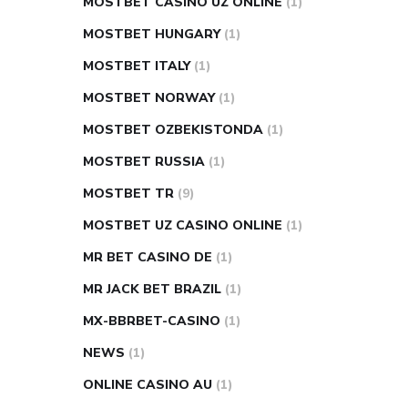
MOSTBET CASINO UZ ONLINE
(1)
MOSTBET HUNGARY
(1)
MOSTBET ITALY
(1)
MOSTBET NORWAY
(1)
MOSTBET OZBEKISTONDA
(1)
MOSTBET RUSSIA
(1)
MOSTBET TR
(9)
MOSTBET UZ CASINO ONLINE
(1)
MR BET CASINO DE
(1)
MR JACK BET BRAZIL
(1)
MX-BBRBET-CASINO
(1)
NEWS
(1)
ONLINE CASINO AU
(1)