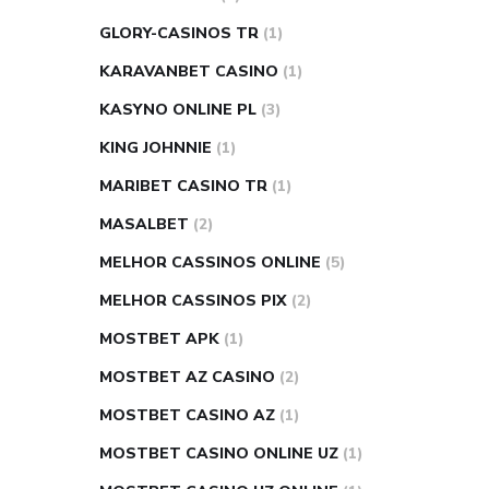
GLORY-CASINOS TR
(1)
KARAVANBET CASINO
(1)
KASYNO ONLINE PL
(3)
KING JOHNNIE
(1)
MARIBET CASINO TR
(1)
MASALBET
(2)
MELHOR CASSINOS ONLINE
(5)
MELHOR CASSINOS PIX
(2)
MOSTBET APK
(1)
MOSTBET AZ CASINO
(2)
MOSTBET CASINO AZ
(1)
MOSTBET CASINO ONLINE UZ
(1)