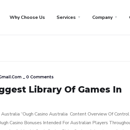
Why Choose Us
Services
Company
gmail.com
_
0 Comments
ggest Library Of Games In
 Australia “Ough Сasino Australia ‍ Content Overview Of Control
ugh Casino Bonuses Intended For Australian Players Througho