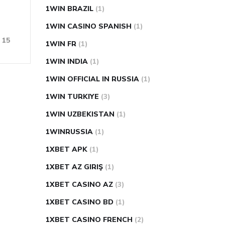
1WIN BRAZIL
(1)
1WIN CASINO SPANISH
(1)
15
1WIN FR
(1)
1WIN INDIA
(1)
1WIN OFFICIAL IN RUSSIA
(1)
1WIN TURKIYE
(3)
1WIN UZBEKISTAN
(1)
1WINRUSSIA
(1)
1XBET APK
(1)
1XBET AZ GIRIŞ
(1)
1XBET CASINO AZ
(3)
1XBET CASINO BD
(1)
1XBET CASINO FRENCH
(2)