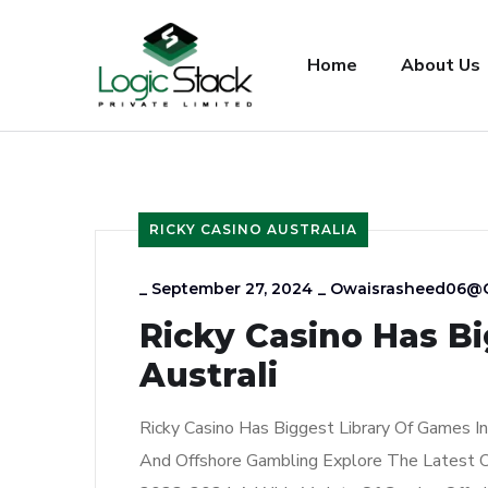
Home
About Us
RICKY CASINO AUSTRALIA
_
September 27, 2024
_
Owaisrasheed06@
Ricky Casino Has Bi
Australi
Ricky Casino Has Biggest Library Of Games In
And Offshore Gambling Explore The Latest O