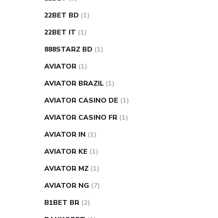
22BET BD
(1)
22BET IT
(1)
888STARZ BD
(1)
AVIATOR
(1)
AVIATOR BRAZIL
(1)
AVIATOR CASINO DE
(1)
AVIATOR CASINO FR
(1)
AVIATOR IN
(1)
AVIATOR KE
(1)
AVIATOR MZ
(1)
AVIATOR NG
(7)
B1BET BR
(2)