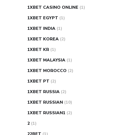
1XBET CASINO ONLINE
(1)
1XBET EGYPT
(1)
1XBET INDIA
(1)
1XBET KOREA
(2)
1XBET KR
(1)
1XBET MALAYSIA
(1)
1XBET MOROCCO
(2)
1XBET PT
(2)
1XBET RUSSIA
(2)
1XBET RUSSIAN
(10)
1XBET RUSSIAN1
(2)
2
(1)
22BET
(1)