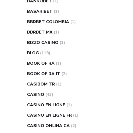
BANKOBET
(1)
BASARIBET
(1)
BBRBET COLOMBIA
(1)
BBRBET MX
(1)
BIZZO CASINO
(1)
BLOG
(118)
BOOK OF RA
(1)
BOOK OF RA IT
(2)
CASIBOM TR
(1)
CASINO
(43)
CASINO EN LIGNE
(1)
CASINO EN LIGNE FR
(1)
CASINO ONLINA CA
(2)