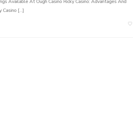
gs Available At Ough Casino Ricky Casino: Advantages And
y Casino […]