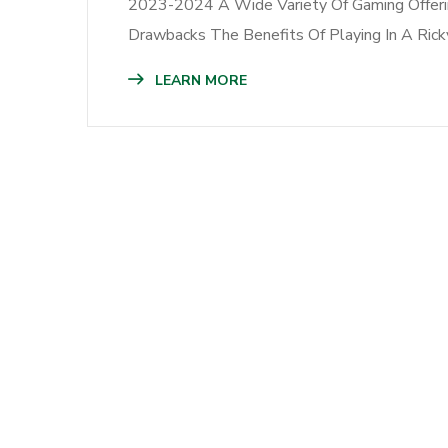
2023-2024 A Wide Variety Of Gaming Offerin
Drawbacks The Benefits Of Playing In A Rick
LEARN MORE