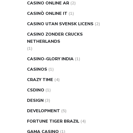
CASINO ONLINE AR
(2)
CASINÒ ONLINE IT
(1)
CASINO UTAN SVENSK LICENS
(2)
CASINO ZONDER CRUCKS
NETHERLANDS
(1)
CASINO-GLORY INDIA
(1)
CASINOS
(1)
CRAZY TIME
(4)
CSDINO
(1)
DESIGN
(3)
DEVELOPMENT
(5)
FORTUNE TIGER BRAZIL
(4)
GAMA CASINO
(1)