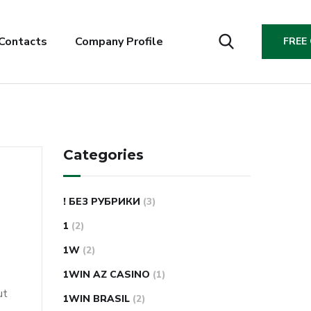
Contacts
Company Profile
FREE
Categories
! БЕЗ РУБРИКИ
(3)
1
(2)
1W
(2)
1WIN AZ CASINO
(1)
ut
1WIN BRASIL
(2)