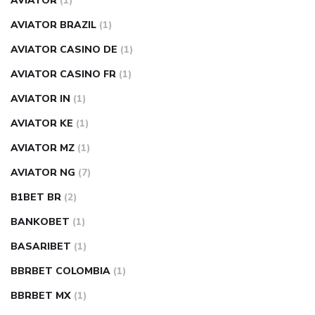
AVIATOR
(1)
AVIATOR BRAZIL
(1)
AVIATOR CASINO DE
(1)
AVIATOR CASINO FR
(1)
AVIATOR IN
(1)
AVIATOR KE
(1)
AVIATOR MZ
(1)
AVIATOR NG
(7)
B1BET BR
(2)
BANKOBET
(1)
BASARIBET
(1)
BBRBET COLOMBIA
(1)
BBRBET MX
(1)