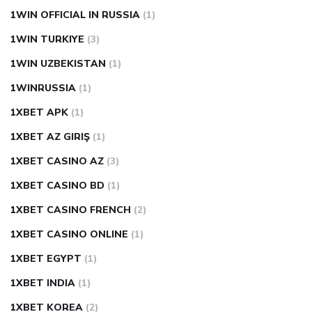
1WIN OFFICIAL IN RUSSIA
(1)
1WIN TURKIYE
(3)
1WIN UZBEKISTAN
(1)
1WINRUSSIA
(1)
1XBET APK
(1)
1XBET AZ GIRIŞ
(1)
1XBET CASINO AZ
(3)
1XBET CASINO BD
(1)
1XBET CASINO FRENCH
(2)
1XBET CASINO ONLINE
(1)
1XBET EGYPT
(1)
1XBET INDIA
(1)
1XBET KOREA
(2)