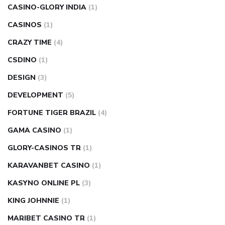
CASINO-GLORY INDIA
(1)
CASINOS
(1)
CRAZY TIME
(4)
CSDINO
(1)
DESIGN
(3)
DEVELOPMENT
(5)
FORTUNE TIGER BRAZIL
(4)
GAMA CASINO
(1)
GLORY-CASINOS TR
(1)
KARAVANBET CASINO
(1)
KASYNO ONLINE PL
(3)
KING JOHNNIE
(1)
MARIBET CASINO TR
(1)