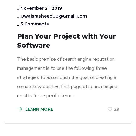
_
November 21, 2019
_
Owaisrasheed06@gmail.com
_
3 Comments
Plan Your Project with Your
Software
The basic premise of search engine reputation
management is to use the following three
strategies to accomplish the goal of creating a
completely positive first page of search engine
results for a specific term…
LEARN MORE
29