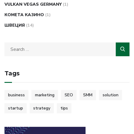
VULKAN VEGAS GERMANY
(1)
КОМЕТА КАЗИНО
(1)
ШВЕЦИЯ
(14)
Tags
business
marketing
SEO
SMM
solution
startup
strategy
tips