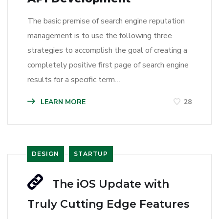
The basic premise of search engine reputation
management is to use the following three
strategies to accomplish the goal of creating a
completely positive first page of search engine
results for a specific term…
LEARN MORE
28
DESIGN
STARTUP
The iOS Update with
Truly Cutting Edge Features