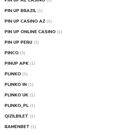
PIN UP AZ CASINO
(2)
PIN UP BRAZIL
(1)
PIN UP CASINO AZ
(1)
PIN UP ONLINE CASINO
(1)
PIN UP PERU
(2)
PINCO
(3)
PINUP APK
(1)
PLINKO
(1)
PLINKO IN
(1)
PLINKO UK
(1)
PLINKO_PL
(1)
QIZILBILET
(1)
RAMENBET
(1)