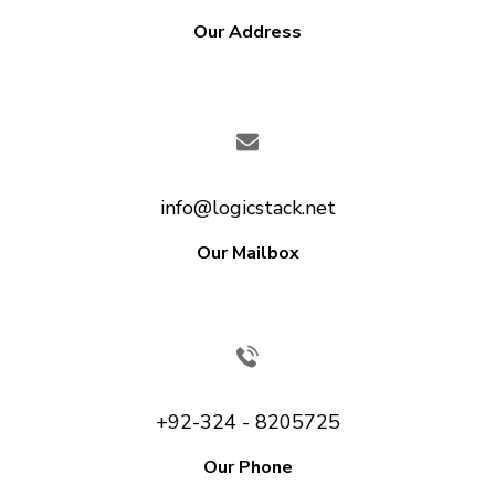
Our Address
info@logicstack.net
Our Mailbox
+92-324 - 8205725
Our Phone