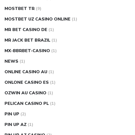
MOSTBET TR
(9)
MOSTBET UZ CASINO ONLINE
(1)
MR BET CASINO DE
(1)
MR JACK BET BRAZIL
(1)
MX-BBRBET-CASINO
(1)
NEWS
(1)
ONLINE CASINO AU
(1)
ONLONE CASINO ES
(1)
OZWIN AU CASINO
(1)
PELICAN CASINO PL
(1)
PIN UP
(2)
PIN UP AZ
(1)