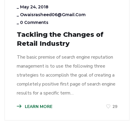
_
May 24, 2018
_
Owaisrasheed06@gmail.com
_
0 Comments
Tackling the Changes of
Retail Industry
The basic premise of search engine reputation
management is to use the following three
strategies to accomplish the goal of creating a
completely positive first page of search engine
results for a specific term…
LEARN MORE
29