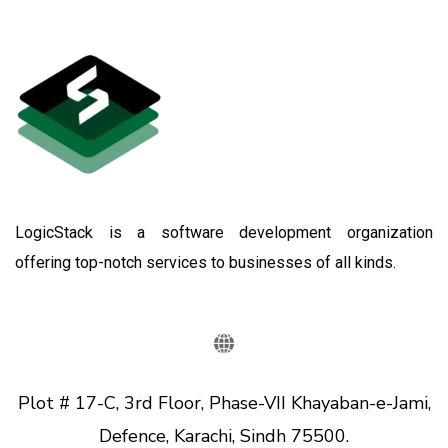
LogicStack is a software development organization
offering top-notch services to businesses of all kinds.
Plot # 17-C, 3rd Floor, Phase-VII Khayaban-e-Jami,
Defence, Karachi, Sindh 75500.