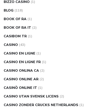
BIZZO CASINO
(1)
BLOG
(118)
BOOK OF RA
(1)
BOOK OF RA IT
(2)
CASIBOM TR
(1)
CASINO
(43)
CASINO EN LIGNE
(1)
CASINO EN LIGNE FR
(1)
CASINO ONLINA CA
(2)
CASINO ONLINE AR
(2)
CASINÒ ONLINE IT
(1)
CASINO UTAN SVENSK LICENS
(2)
CASINO ZONDER CRUCKS NETHERLANDS
(1)