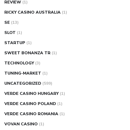
REVIEW
(1)
RICKY CASINO AUSTRALIA
(1)
SE
(13)
SLOT
(1)
STARTUP
(1)
SWEET BONANZA TR
(1)
TECHNOLOGY
(3)
TUNING-MARKET
(1)
UNCATEGORIZED
(599)
VERDE CASINO HUNGARY
(1)
VERDE CASINO POLAND
(1)
VERDE CASINO ROMANIA
(1)
VOVAN CASINO
(1)