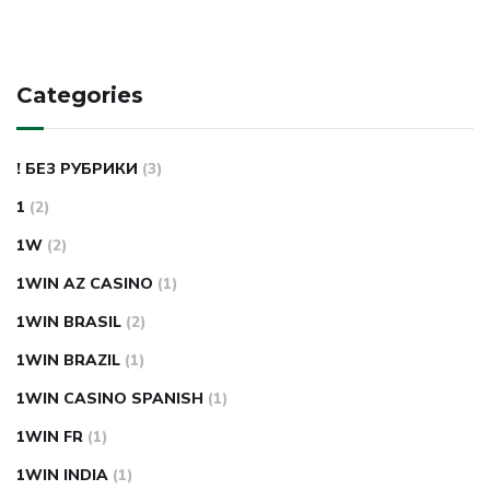
Categories
! БЕЗ РУБРИКИ
(3)
1
(2)
1W
(2)
1WIN AZ CASINO
(1)
1WIN BRASIL
(2)
1WIN BRAZIL
(1)
1WIN CASINO SPANISH
(1)
1WIN FR
(1)
1WIN INDIA
(1)