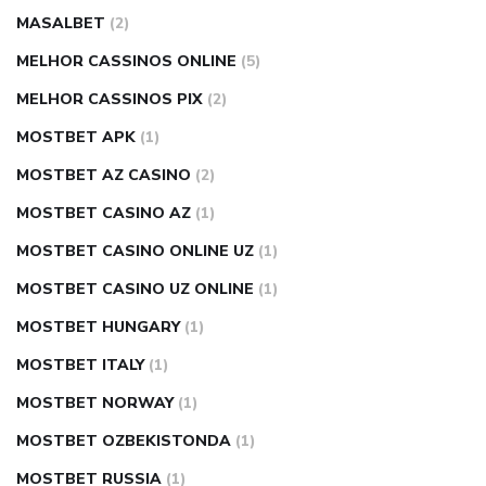
MASALBET
(2)
MELHOR CASSINOS ONLINE
(5)
MELHOR CASSINOS PIX
(2)
MOSTBET APK
(1)
MOSTBET AZ CASINO
(2)
MOSTBET CASINO AZ
(1)
MOSTBET CASINO ONLINE UZ
(1)
MOSTBET CASINO UZ ONLINE
(1)
MOSTBET HUNGARY
(1)
MOSTBET ITALY
(1)
MOSTBET NORWAY
(1)
MOSTBET OZBEKISTONDA
(1)
MOSTBET RUSSIA
(1)