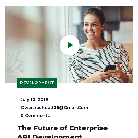
DEVELOPMENT
_
July 10, 2019
_
Owaisrasheed06@gmail.com
_
0 Comments
The Future of Enterprise
API Development