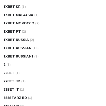
1XBET KR
(1)
1XBET MALAYSIA
(1)
1XBET MOROCCO
(2)
1XBET PT
(2)
1XBET RUSSIA
(2)
1XBET RUSSIAN
(10)
1XBET RUSSIAN1
(2)
2
(1)
22BET
(1)
22BET BD
(1)
22BET IT
(1)
888STARZ BD
(1)