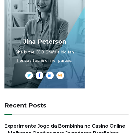
Jina Peterson
She is the CEO. She's a big fan
her cat Tux, & dinner parties.
Recent Posts
Experimente Jogo da Bombinha no Casino Online