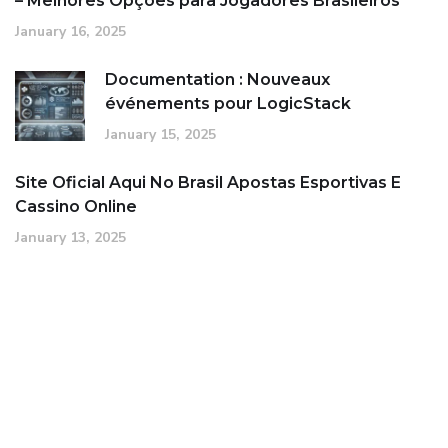
– Melhores Opções para Jogadores Brasileiros
January 16, 2025
Documentation : Nouveaux
événements pour LogicStack
January 15, 2025
Site Oficial Aqui No Brasil Apostas Esportivas E
Cassino Online
January 13, 2025