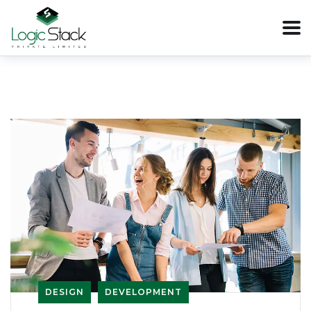
DESIGN
DEVELOPMENT