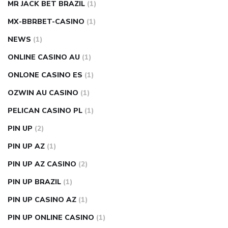
MR JACK BET BRAZIL
(1)
MX-BBRBET-CASINO
(1)
NEWS
(1)
ONLINE CASINO AU
(1)
ONLONE CASINO ES
(1)
OZWIN AU CASINO
(1)
PELICAN CASINO PL
(1)
PIN UP
(2)
PIN UP AZ
(1)
PIN UP AZ CASINO
(2)
PIN UP BRAZIL
(1)
PIN UP CASINO AZ
(1)
PIN UP ONLINE CASINO
(1)