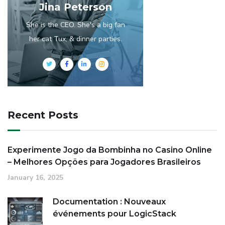
Jina Peterson
She is the CEO. She's a big fan
her cat Tux, & dinner parties.
Recent Posts
Experimente Jogo da Bombinha no Casino Online
– Melhores Opções para Jogadores Brasileiros
January 16, 2025
Documentation : Nouveaux
événements pour LogicStack