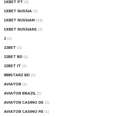
1XBET PT
(2)
1XBET RUSSIA
(2)
1XBET RUSSIAN
(10)
1XBET RUSSIAN1
(2)
2
(1)
22BET
(1)
22BET BD
(1)
22BET IT
(1)
888STARZ BD
(1)
AVIATOR
(1)
AVIATOR BRAZIL
(1)
AVIATOR CASINO DE
(1)
AVIATOR CASINO FR
(1)