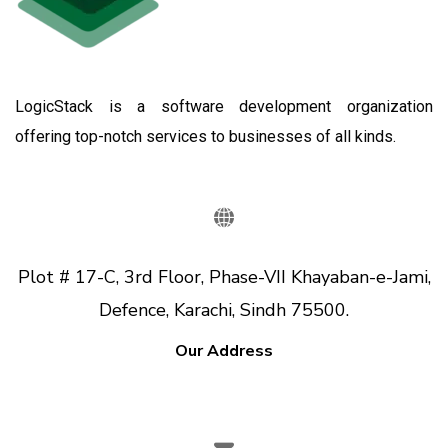
LogicStack is a software development organization
offering top-notch services to businesses of all kinds.
Plot # 17-C, 3rd Floor, Phase-VII Khayaban-e-Jami,
Defence, Karachi, Sindh 75500.
Our Address