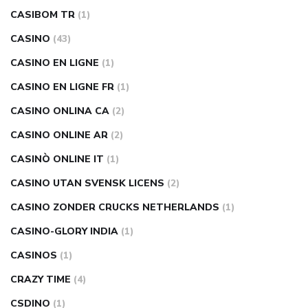
CASIBOM TR
(1)
CASINO
(43)
CASINO EN LIGNE
(1)
CASINO EN LIGNE FR
(1)
CASINO ONLINA CA
(2)
CASINO ONLINE AR
(2)
CASINÒ ONLINE IT
(1)
CASINO UTAN SVENSK LICENS
(2)
CASINO ZONDER CRUCKS NETHERLANDS
(1)
CASINO-GLORY INDIA
(1)
CASINOS
(1)
CRAZY TIME
(4)
CSDINO
(1)