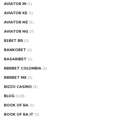
AVIATOR IN
(1)
AVIATOR KE
(1)
AVIATOR MZ
(1)
AVIATOR NG
(7)
B1BET BR
(2)
BANKOBET
(1)
BASARIBET
(1)
BBRBET COLOMBIA
(1)
BBRBET MX
(1)
BIZZO CASINO
(1)
BLOG
(118)
BOOK OF RA
(1)
BOOK OF RA IT
(2)