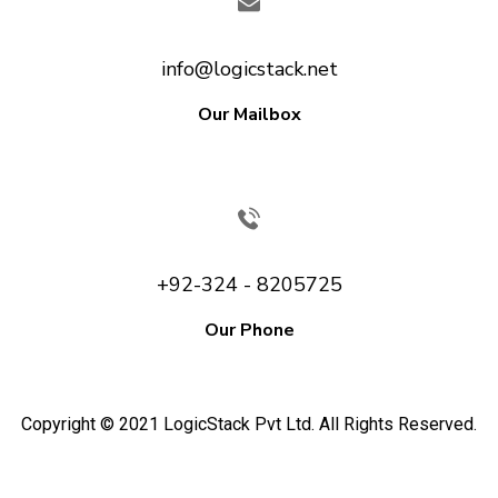
info@logicstack.net
Our Mailbox
+92-324 - 8205725
Our Phone
Copyright © 2021 LogicStack Pvt Ltd. All Rights Reserved.