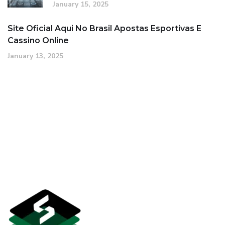
January 15, 2025
Site Oficial Aqui No Brasil Apostas Esportivas E
Cassino Online
January 13, 2025