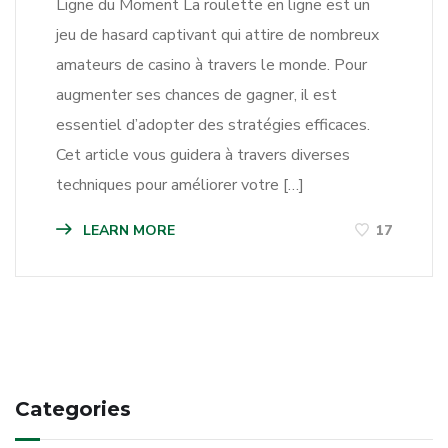
Ligne du Moment La roulette en ligne est un
jeu de hasard captivant qui attire de nombreux
amateurs de casino à travers le monde. Pour
augmenter ses chances de gagner, il est
essentiel d’adopter des stratégies efficaces.
Cet article vous guidera à travers diverses
techniques pour améliorer votre […]
LEARN MORE
17
Categories