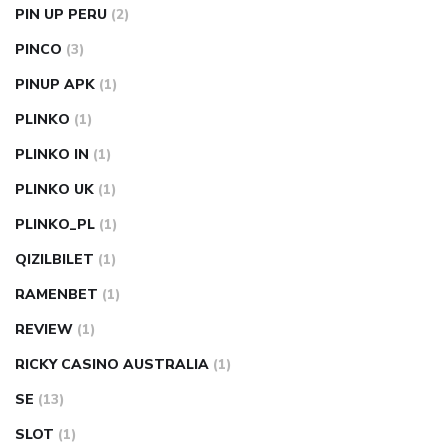
PIN UP PERU
(2)
PINCO
(3)
PINUP APK
(1)
PLINKO
(1)
PLINKO IN
(1)
PLINKO UK
(1)
PLINKO_PL
(1)
QIZILBILET
(1)
RAMENBET
(1)
REVIEW
(1)
RICKY CASINO AUSTRALIA
(1)
SE
(13)
SLOT
(1)