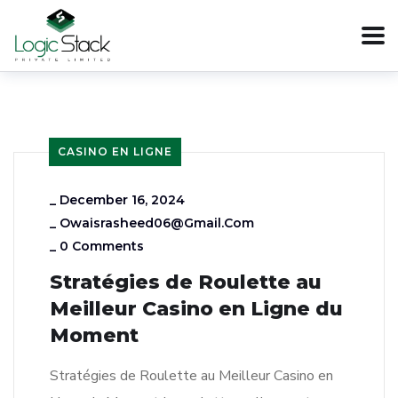
CASINO EN LIGNE
_
December 16, 2024
_
Owaisrasheed06@gmail.com
_
0 Comments
Stratégies de Roulette au
Meilleur Casino en Ligne du
Moment
Stratégies de Roulette au Meilleur Casino en