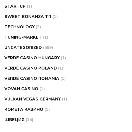
STARTUP
(1)
SWEET BONANZA TR
(1)
TECHNOLOGY
(3)
TUNING-MARKET
(1)
UNCATEGORIZED
(599)
VERDE CASINO HUNGARY
(1)
VERDE CASINO POLAND
(1)
VERDE CASINO ROMANIA
(1)
VOVAN CASINO
(1)
VULKAN VEGAS GERMANY
(1)
КОМЕТА КАЗИНО
(1)
ШВЕЦИЯ
(14)