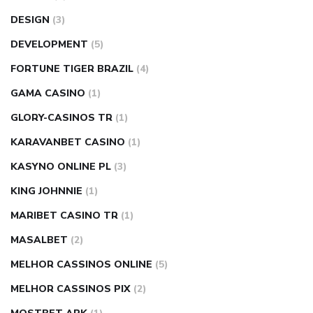
DESIGN
(3)
DEVELOPMENT
(5)
FORTUNE TIGER BRAZIL
(4)
GAMA CASINO
(1)
GLORY-CASINOS TR
(1)
KARAVANBET CASINO
(1)
KASYNO ONLINE PL
(3)
KING JOHNNIE
(1)
MARIBET CASINO TR
(1)
MASALBET
(2)
MELHOR CASSINOS ONLINE
(5)
MELHOR CASSINOS PIX
(2)