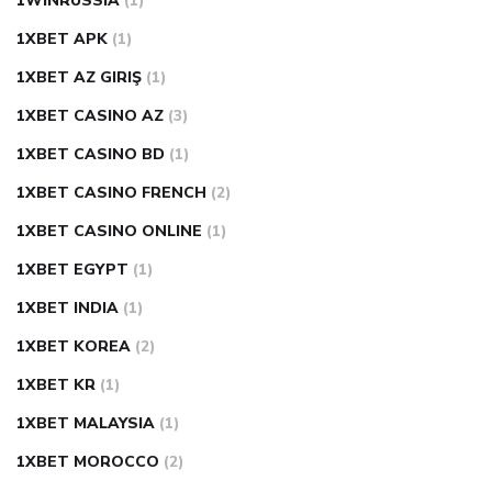
1WINRUSSIA
(1)
1XBET APK
(1)
1XBET AZ GIRIŞ
(1)
1XBET CASINO AZ
(3)
1XBET CASINO BD
(1)
1XBET CASINO FRENCH
(2)
1XBET CASINO ONLINE
(1)
1XBET EGYPT
(1)
1XBET INDIA
(1)
1XBET KOREA
(2)
1XBET KR
(1)
1XBET MALAYSIA
(1)
1XBET MOROCCO
(2)