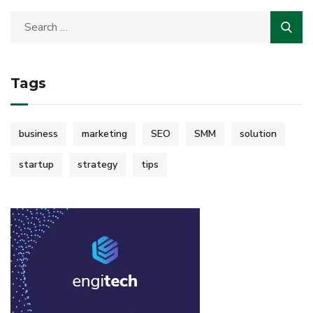
Tags
business
marketing
SEO
SMM
solution
startup
strategy
tips