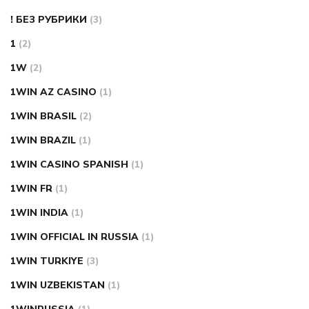
! БЕЗ РУБРИКИ
(3)
1
(2)
1W
(2)
1WIN AZ CASINO
(1)
1WIN BRASIL
(2)
1WIN BRAZIL
(1)
1WIN CASINO SPANISH
(1)
1WIN FR
(1)
1WIN INDIA
(1)
1WIN OFFICIAL IN RUSSIA
(1)
1WIN TURKIYE
(3)
1WIN UZBEKISTAN
(1)