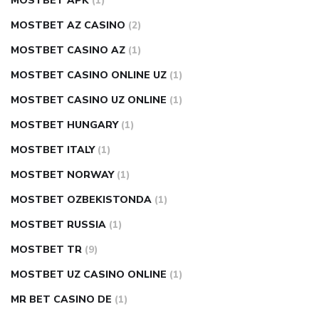
MOSTBET APK
(1)
MOSTBET AZ CASINO
(2)
MOSTBET CASINO AZ
(1)
MOSTBET CASINO ONLINE UZ
(1)
MOSTBET CASINO UZ ONLINE
(1)
MOSTBET HUNGARY
(1)
MOSTBET ITALY
(1)
MOSTBET NORWAY
(1)
MOSTBET OZBEKISTONDA
(1)
MOSTBET RUSSIA
(1)
MOSTBET TR
(9)
MOSTBET UZ CASINO ONLINE
(1)
MR BET CASINO DE
(1)