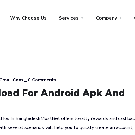
Why Choose Us
Services
Company
gmail.com
_
0 Comments
oad For Android Apk And
Ios In BangladeshMostBet offers loyalty rewards and cashbac
ith several scenarios will help you to quickly create an account,