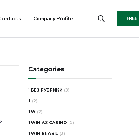
Contacts
Company Profile
FREE
Categories
! БЕЗ РУБРИКИ
(3)
1
(2)
1W
(2)
k
1WIN AZ CASINO
(1)
1WIN BRASIL
(2)