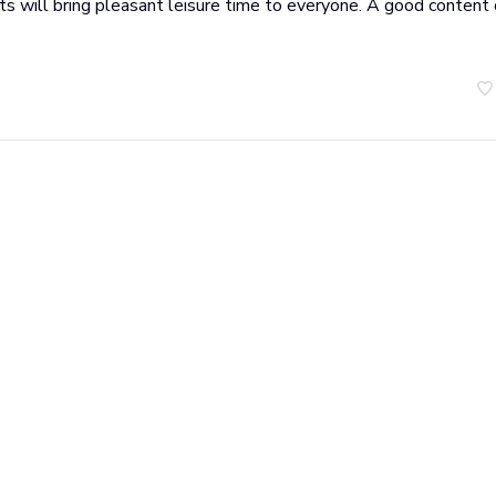
s will bring pleasant leisure time to everyone. A good content 