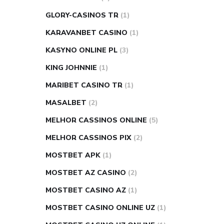
GLORY-CASINOS TR
(1)
KARAVANBET CASINO
(1)
KASYNO ONLINE PL
(3)
KING JOHNNIE
(1)
MARIBET CASINO TR
(1)
MASALBET
(2)
MELHOR CASSINOS ONLINE
(5)
MELHOR CASSINOS PIX
(2)
MOSTBET APK
(1)
MOSTBET AZ CASINO
(2)
MOSTBET CASINO AZ
(1)
MOSTBET CASINO ONLINE UZ
(1)