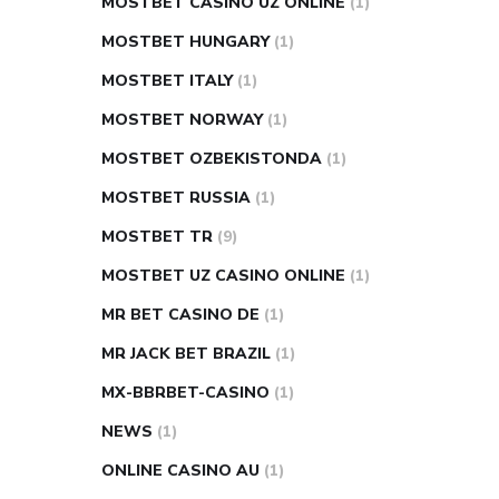
MOSTBET CASINO UZ ONLINE
(1)
MOSTBET HUNGARY
(1)
MOSTBET ITALY
(1)
MOSTBET NORWAY
(1)
MOSTBET OZBEKISTONDA
(1)
MOSTBET RUSSIA
(1)
MOSTBET TR
(9)
MOSTBET UZ CASINO ONLINE
(1)
MR BET CASINO DE
(1)
MR JACK BET BRAZIL
(1)
MX-BBRBET-CASINO
(1)
NEWS
(1)
ONLINE CASINO AU
(1)