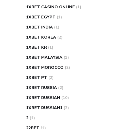
1XBET CASINO ONLINE
(1)
1XBET EGYPT
(1)
1XBET INDIA
(1)
1XBET KOREA
(2)
1XBET KR
(1)
1XBET MALAYSIA
(1)
1XBET MOROCCO
(2)
1XBET PT
(2)
1XBET RUSSIA
(2)
1XBET RUSSIAN
(10)
1XBET RUSSIAN1
(2)
2
(1)
22BET
(1)