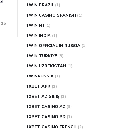
of
1WIN BRAZIL
(1)
1WIN CASINO SPANISH
(1)
15
1WIN FR
(1)
1WIN INDIA
(1)
1WIN OFFICIAL IN RUSSIA
(1)
1WIN TURKIYE
(3)
1WIN UZBEKISTAN
(1)
1WINRUSSIA
(1)
1XBET APK
(1)
1XBET AZ GIRIŞ
(1)
1XBET CASINO AZ
(3)
1XBET CASINO BD
(1)
1XBET CASINO FRENCH
(2)