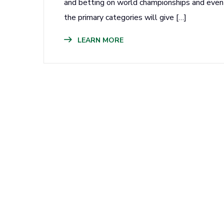
and betting on world championships and event
the primary categories will give […]
LEARN MORE