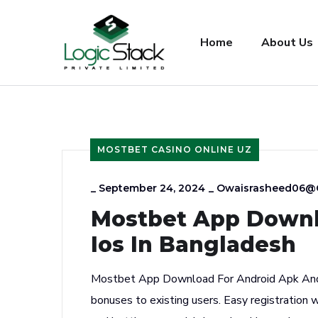
Home
About Us
MOSTBET CASINO ONLINE UZ
_
September 24, 2024
_
Owaisrasheed06@
Mostbet App Downl
Ios In Bangladesh
Mostbet App Download For Android Apk And 
bonuses to existing users. Easy registration w