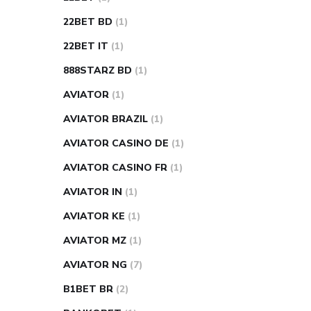
22BET BD
(1)
22BET IT
(1)
888STARZ BD
(1)
AVIATOR
(1)
AVIATOR BRAZIL
(1)
AVIATOR CASINO DE
(1)
AVIATOR CASINO FR
(1)
AVIATOR IN
(1)
AVIATOR KE
(1)
AVIATOR MZ
(1)
AVIATOR NG
(7)
B1BET BR
(2)