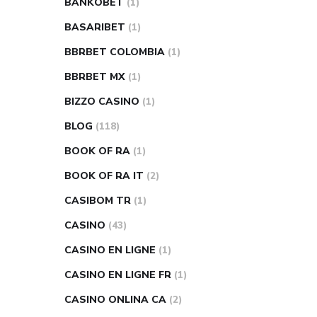
BANKOBET
(1)
BASARIBET
(1)
BBRBET COLOMBIA
(1)
BBRBET MX
(1)
BIZZO CASINO
(1)
BLOG
(118)
BOOK OF RA
(1)
BOOK OF RA IT
(2)
CASIBOM TR
(1)
CASINO
(43)
CASINO EN LIGNE
(1)
CASINO EN LIGNE FR
(1)
CASINO ONLINA CA
(2)