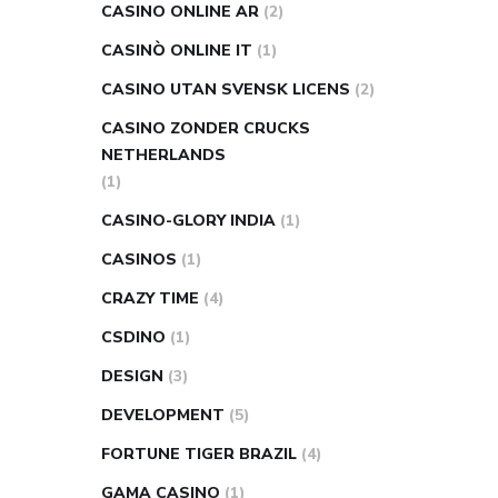
CASINO ONLINE AR
(2)
CASINÒ ONLINE IT
(1)
CASINO UTAN SVENSK LICENS
(2)
CASINO ZONDER CRUCKS
NETHERLANDS
(1)
CASINO-GLORY INDIA
(1)
CASINOS
(1)
CRAZY TIME
(4)
CSDINO
(1)
DESIGN
(3)
DEVELOPMENT
(5)
FORTUNE TIGER BRAZIL
(4)
GAMA CASINO
(1)