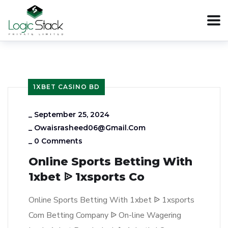
1XBET CASINO BD
_
September 25, 2024
_
Owaisrasheed06@gmail.com
_
0 Comments
Online Sports Betting With
1xbet ᐉ 1xsports Co
Online Sports Betting With 1xbet ᐉ 1xsports
Com Betting Company ᐉ On-line Wagering