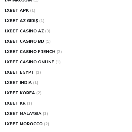
1WINRUSSIA
(1)
1XBET APK
(1)
1XBET AZ GIRIŞ
(1)
1XBET CASINO AZ
(3)
1XBET CASINO BD
(1)
1XBET CASINO FRENCH
(2)
1XBET CASINO ONLINE
(1)
1XBET EGYPT
(1)
1XBET INDIA
(1)
1XBET KOREA
(2)
1XBET KR
(1)
1XBET MALAYSIA
(1)
1XBET MOROCCO
(2)