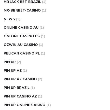
MR JACK BET BRAZIL
(1)
MX-BBRBET-CASINO
(1)
NEWS
(1)
ONLINE CASINO AU
(1)
ONLONE CASINO ES
(1)
OZWIN AU CASINO
(1)
PELICAN CASINO PL
(1)
PIN UP
(2)
PIN UP AZ
(1)
PIN UP AZ CASINO
(2)
PIN UP BRAZIL
(1)
PIN UP CASINO AZ
(1)
PIN UP ONLINE CASINO
(1)