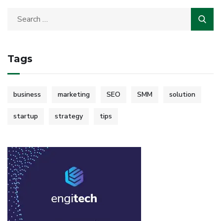
Tags
business
marketing
SEO
SMM
solution
startup
strategy
tips