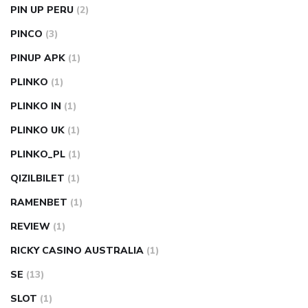
PIN UP PERU
(2)
PINCO
(3)
PINUP APK
(1)
PLINKO
(1)
PLINKO IN
(1)
PLINKO UK
(1)
PLINKO_PL
(1)
QIZILBILET
(1)
RAMENBET
(1)
REVIEW
(1)
RICKY CASINO AUSTRALIA
(1)
SE
(13)
SLOT
(1)