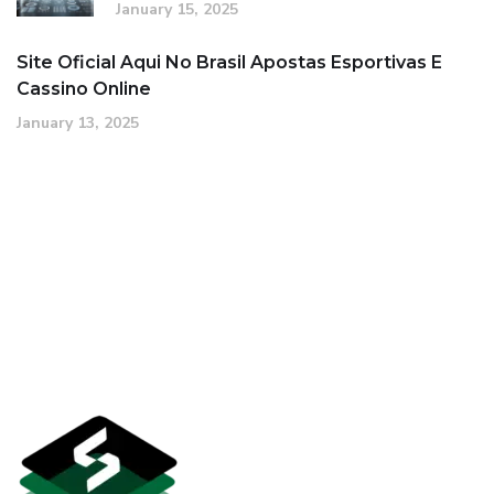
January 15, 2025
Site Oficial Aqui No Brasil Apostas Esportivas E
Cassino Online
January 13, 2025