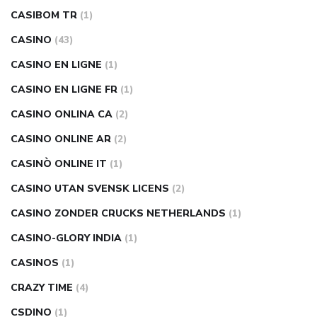
CASIBOM TR
(1)
CASINO
(43)
CASINO EN LIGNE
(1)
CASINO EN LIGNE FR
(1)
CASINO ONLINA CA
(2)
CASINO ONLINE AR
(2)
CASINÒ ONLINE IT
(1)
CASINO UTAN SVENSK LICENS
(2)
CASINO ZONDER CRUCKS NETHERLANDS
(1)
CASINO-GLORY INDIA
(1)
CASINOS
(1)
CRAZY TIME
(4)
CSDINO
(1)