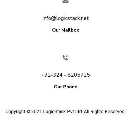
info@logicstack.net
Our Mailbox
+92-324 - 8205725
Our Phone
Copyright © 2021 LogicStack Pvt Ltd. All Rights Reserved.