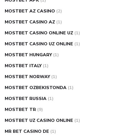
MOSTBET APK
(1)
MOSTBET AZ CASINO
(2)
MOSTBET CASINO AZ
(1)
MOSTBET CASINO ONLINE UZ
(1)
MOSTBET CASINO UZ ONLINE
(1)
MOSTBET HUNGARY
(1)
MOSTBET ITALY
(1)
MOSTBET NORWAY
(1)
MOSTBET OZBEKISTONDA
(1)
MOSTBET RUSSIA
(1)
MOSTBET TR
(9)
MOSTBET UZ CASINO ONLINE
(1)
MR BET CASINO DE
(1)