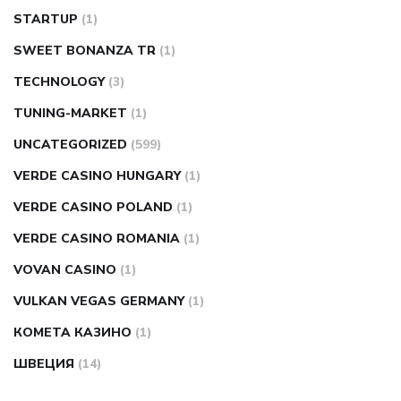
STARTUP
(1)
SWEET BONANZA TR
(1)
TECHNOLOGY
(3)
TUNING-MARKET
(1)
UNCATEGORIZED
(599)
VERDE CASINO HUNGARY
(1)
VERDE CASINO POLAND
(1)
VERDE CASINO ROMANIA
(1)
VOVAN CASINO
(1)
VULKAN VEGAS GERMANY
(1)
КОМЕТА КАЗИНО
(1)
ШВЕЦИЯ
(14)