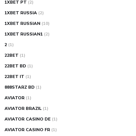
1XBET PT
(2)
1XBET RUSSIA
(2)
1XBET RUSSIAN
(10)
1XBET RUSSIAN1
(2)
2
(1)
22BET
(1)
22BET BD
(1)
22BET IT
(1)
888STARZ BD
(1)
AVIATOR
(1)
AVIATOR BRAZIL
(1)
AVIATOR CASINO DE
(1)
AVIATOR CASINO FR
(1)