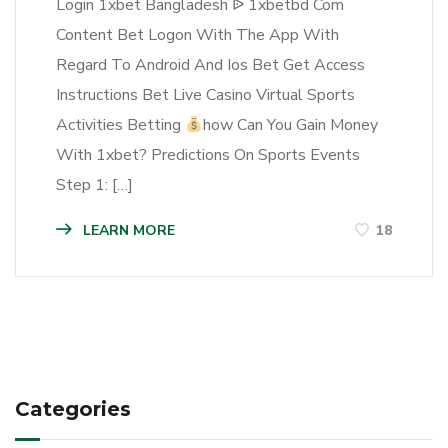
Login 1xbet Bangladesh ᐉ 1xbetbd Com
Content Bet Logon With The App With
Regard To Android And Ios Bet Get Access
Instructions Bet Live Casino Virtual Sports
Activities Betting
how Can You Gain Money
With 1xbet? Predictions On Sports Events
Step 1: […]
LEARN MORE
18
Categories