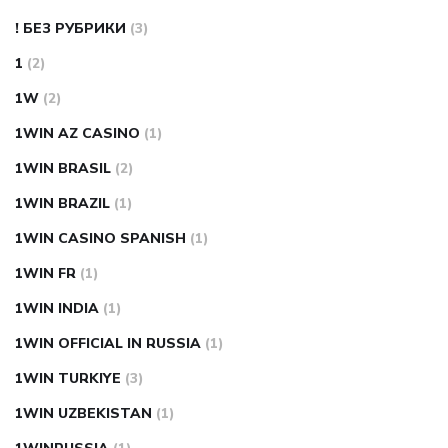
! БЕЗ РУБРИКИ
(3)
1
(2)
1W
(2)
1WIN AZ CASINO
(1)
1WIN BRASIL
(2)
1WIN BRAZIL
(1)
1WIN CASINO SPANISH
(1)
1WIN FR
(1)
1WIN INDIA
(1)
1WIN OFFICIAL IN RUSSIA
(1)
1WIN TURKIYE
(3)
1WIN UZBEKISTAN
(1)