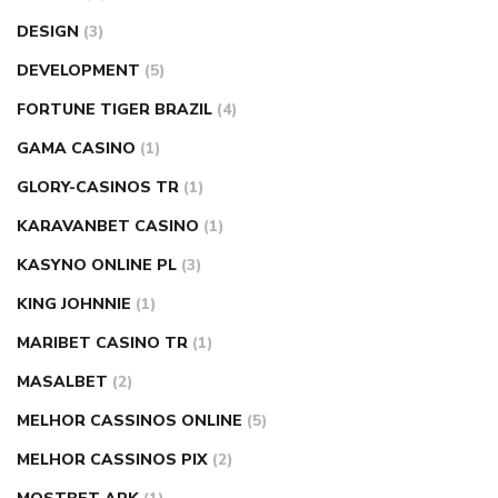
DESIGN
(3)
DEVELOPMENT
(5)
FORTUNE TIGER BRAZIL
(4)
GAMA CASINO
(1)
GLORY-CASINOS TR
(1)
KARAVANBET CASINO
(1)
KASYNO ONLINE PL
(3)
KING JOHNNIE
(1)
MARIBET CASINO TR
(1)
MASALBET
(2)
MELHOR CASSINOS ONLINE
(5)
MELHOR CASSINOS PIX
(2)