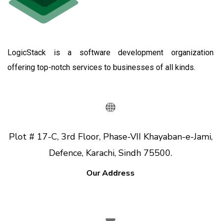
LogicStack is a software development organization
offering top-notch services to businesses of all kinds.
Plot # 17-C, 3rd Floor, Phase-VII Khayaban-e-Jami,
Defence, Karachi, Sindh 75500.
Our Address