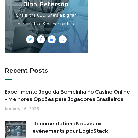
Jina Peterson
She is the CEO. She's a big fan
her cat Tux, & dinner parties.
Recent Posts
Experimente Jogo da Bombinha no Casino Online
– Melhores Opções para Jogadores Brasileiros
January 16, 2025
Documentation : Nouveaux
événements pour LogicStack