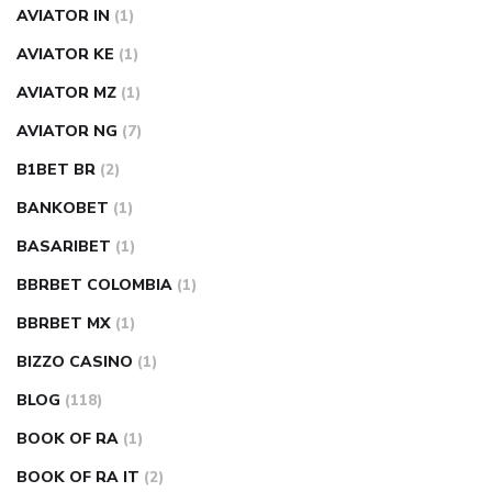
AVIATOR IN
(1)
AVIATOR KE
(1)
AVIATOR MZ
(1)
AVIATOR NG
(7)
B1BET BR
(2)
BANKOBET
(1)
BASARIBET
(1)
BBRBET COLOMBIA
(1)
BBRBET MX
(1)
BIZZO CASINO
(1)
BLOG
(118)
BOOK OF RA
(1)
BOOK OF RA IT
(2)