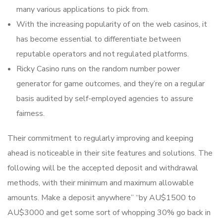
many various applications to pick from.
With the increasing popularity of on the web casinos, it
has become essential to differentiate between
reputable operators and not regulated platforms.
Ricky Casino runs on the random number power
generator for game outcomes, and they’re on a regular
basis audited by self-employed agencies to assure
fairness.
Their commitment to regularly improving and keeping
ahead is noticeable in their site features and solutions. The
following will be the accepted deposit and withdrawal
methods, with their minimum and maximum allowable
amounts. Make a deposit anywhere” “by AU$1500 to
AU$3000 and get some sort of whopping 30% go back in