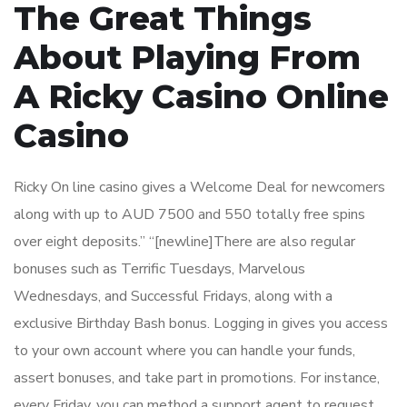
The Great Things
About Playing From
A Ricky Casino Online
Casino
Ricky On line casino gives a Welcome Deal for newcomers
along with up to AUD 7500 and 550 totally free spins
over eight deposits.” “[newline]There are also regular
bonuses such as Terrific Tuesdays, Marvelous
Wednesdays, and Successful Fridays, along with a
exclusive Birthday Bash bonus. Logging in gives you access
to your own account where you can handle your funds,
assert bonuses, and take part in promotions. For instance,
every Friday, you can method a support agent to request