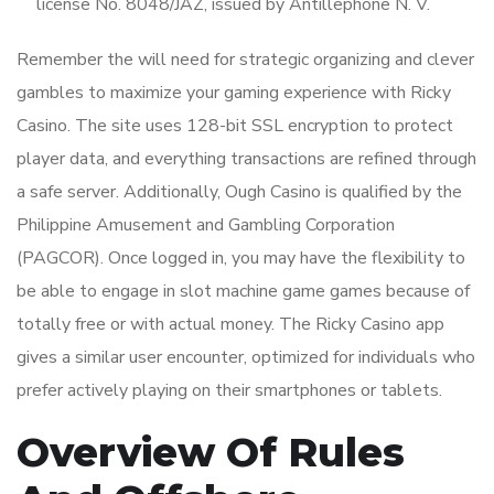
license No. 8048/JAZ, issued by Antillephone N. V.
Remember the will need for strategic organizing and clever
gambles to maximize your gaming experience with Ricky
Casino. The site uses 128-bit SSL encryption to protect
player data, and everything transactions are refined through
a safe server. Additionally, Ough Casino is qualified by the
Philippine Amusement and Gambling Corporation
(PAGCOR). Once logged in, you may have the flexibility to
be able to engage in slot machine game games because of
totally free or with actual money. The Ricky Casino app
gives a similar user encounter, optimized for individuals who
prefer actively playing on their smartphones or tablets.
Overview Of Rules