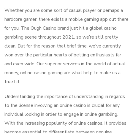
Whether you are some sort of casual player or perhaps a
hardcore gamer, there exists a mobile gaming app out there
for you. The Ough Casino brand just hit a global casino
gambling scene throughout 2021, so we’re still pretty
clean. But for the reason that brief time, we’ve currently
won over the particular hearts of betting enthusiasts far
and even wide. Our superior services in the world of actual
money, online casino gaming are what help to make us a
true hit.
Understanding the importance of understanding in regards
to the license involving an online casino is crucial for any
individual looking in order to engage in online gambling.
With the increasing popularity of online casinos, it provides
become essential to differentiate between genuine