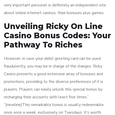
very important personel is definitely an independent site
about online internet casinos, their bonuses plus games.
Unveiling Ricky On Line
Casino Bonus Codes: Your
Pathway To Riches
However, in case your debit greeting card can be used
fraudulently, you may be in charge of the charges. Ricky
Casino presents a good extensive array of bonuses and
promotions, providing to the diverse preferences of it is
players. Players can easily unlock this special bonus by
recharging their accounts with least five times.”
“[newline]This remarkable bonus is usually redeemable
once once a week, exclusively on Tuesdays. It’s worth