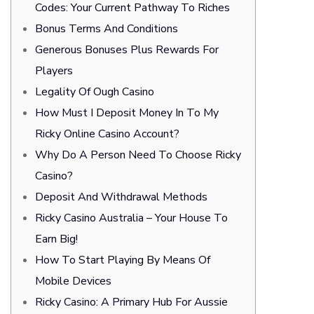
Codes: Your Current Pathway To Riches
Bonus Terms And Conditions
Generous Bonuses Plus Rewards For
Players
Legality Of Ough Casino
How Must I Deposit Money In To My
Ricky Online Casino Account?
Why Do A Person Need To Choose Ricky
Casino?
Deposit And Withdrawal Methods
Ricky Casino Australia – Your House To
Earn Big!
How To Start Playing By Means Of
Mobile Devices
Ricky Casino: A Primary Hub For Aussie