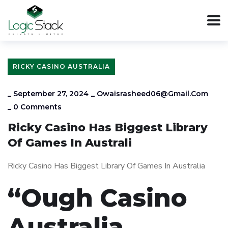
RICKY CASINO AUSTRALIA
_
September 27, 2024
_
Owaisrasheed06@gmail.com
_
0 Comments
Ricky Casino Has Biggest Library
Of Games In Australi
Ricky Casino Has Biggest Library Of Games In Australia
“Ough Сasino
Australia ‍