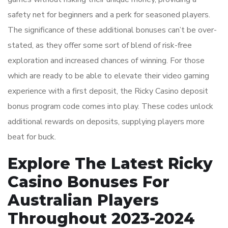
safety net for beginners and a perk for seasoned players.
The significance of these additional bonuses can’t be over-
stated, as they offer some sort of blend of risk-free
exploration and increased chances of winning. For those
which are ready to be able to elevate their video gaming
experience with a first deposit, the Ricky Casino deposit
bonus program code comes into play. These codes unlock
additional rewards on deposits, supplying players more
beat for buck.
Explore The Latest Ricky
Casino Bonuses For
Australian Players
Throughout 2023-2024