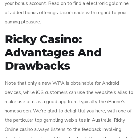
your bonus account. Read on to find a electronic goldmine
of added bonus offerings tailor-made with regard to your
gaming pleasure.
Ricky Casino:
Advantages And
Drawbacks
Note that only a new WPA is obtainable for Android
devices, while iOS customers can use the website’s alias to
make use of it as a good app from typically the iPhone’s
homescreen. We’re glad to delightful you here, with one of
the particular top gambling web sites in Australia. Ricky
Online casino always listens to the feedback involving