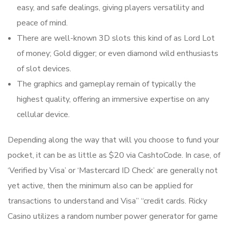
easy, and safe dealings, giving players versatility and
peace of mind.
There are well-known 3D slots this kind of as Lord Lot
of money; Gold digger; or even diamond wild enthusiasts
of slot devices.
The graphics and gameplay remain of typically the
highest quality, offering an immersive expertise on any
cellular device.
Depending along the way that will you choose to fund your
pocket, it can be as little as $20 via CashtoCode. In case, of
‘Verified by Visa’ or ‘Mastercard ID Check’ are generally not
yet active, then the minimum also can be applied for
transactions to understand and Visa” “credit cards. Ricky
Casino utilizes a random number power generator for game