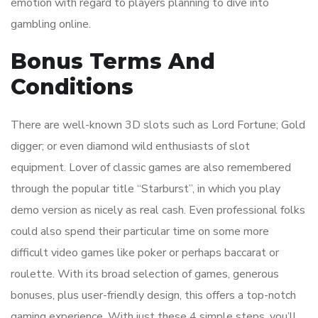
emotion with regard to players planning to dive into
gambling online.
Bonus Terms And
Conditions
There are well-known 3D slots such as Lord Fortune; Gold
digger; or even diamond wild enthusiasts of slot
equipment. Lover of classic games are also remembered
through the popular title “Starburst”, in which you play
demo version as nicely as real cash. Even professional folks
could also spend their particular time on some more
difficult video games like poker or perhaps baccarat or
roulette. With its broad selection of games, generous
bonuses, plus user-friendly design, this offers a top-notch
gaming experience. With just these 4 simple steps, you’ll