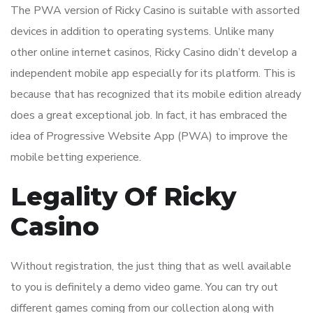
The PWA version of Ricky Casino is suitable with assorted
devices in addition to operating systems. Unlike many
other online internet casinos, Ricky Casino didn’t develop a
independent mobile app especially for its platform. This is
because that has recognized that its mobile edition already
does a great exceptional job. In fact, it has embraced the
idea of Progressive Website App (PWA) to improve the
mobile betting experience.
Legality Of Ricky
Casino
Without registration, the just thing that as well available
to you is definitely a demo video game. You can try out
different games coming from our collection along with