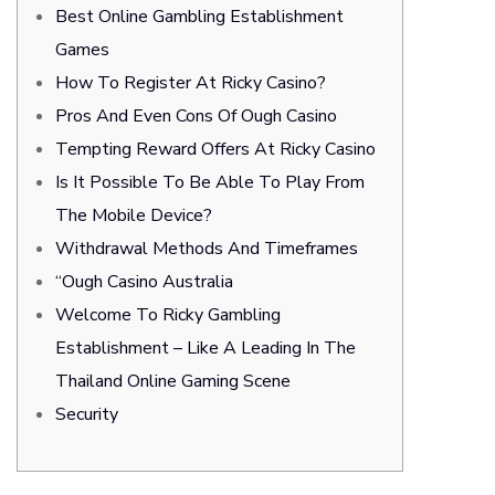
Best Online Gambling Establishment
Games
How To Register At Ricky Casino?
Pros And Even Cons Of Ough Casino
Tempting Reward Offers At Ricky Casino
Is It Possible To Be Able To Play From
The Mobile Device?
Withdrawal Methods And Timeframes
“Ough Casino Australia
Welcome To Ricky Gambling
Establishment – Like A Leading In The
Thailand Online Gaming Scene
Security