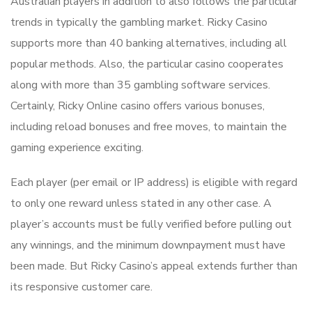
Australian players in addition to also follows the particular
trends in typically the gambling market. Ricky Casino
supports more than 40 banking alternatives, including all
popular methods. Also, the particular casino cooperates
along with more than 35 gambling software services.
Certainly, Ricky Online casino offers various bonuses,
including reload bonuses and free moves, to maintain the
gaming experience exciting.
Each player (per email or IP address) is eligible with regard
to only one reward unless stated in any other case. A
player’s accounts must be fully verified before pulling out
any winnings, and the minimum downpayment must have
been made. But Ricky Casino’s appeal extends further than
its responsive customer care.