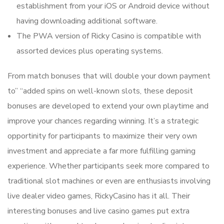
establishment from your iOS or Android device without
having downloading additional software.
The PWA version of Ricky Casino is compatible with
assorted devices plus operating systems.
From match bonuses that will double your down payment
to” “added spins on well-known slots, these deposit
bonuses are developed to extend your own playtime and
improve your chances regarding winning. It’s a strategic
opportinity for participants to maximize their very own
investment and appreciate a far more fulfilling gaming
experience. Whether participants seek more compared to
traditional slot machines or even are enthusiasts involving
live dealer video games, RickyCasino has it all. Their
interesting bonuses and live casino games put extra