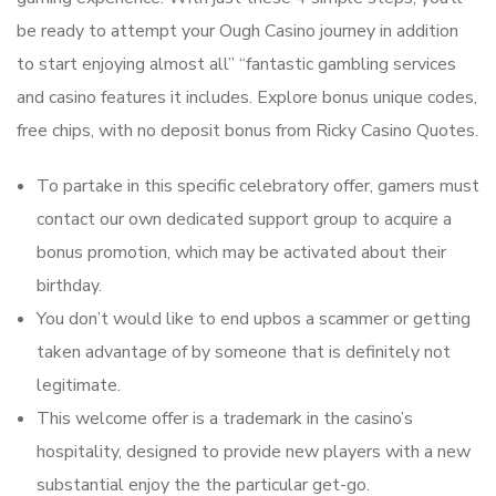
be ready to attempt your Ough Casino journey in addition
to start enjoying almost all” “fantastic gambling services
and casino features it includes. Explore bonus unique codes,
free chips, with no deposit bonus from Ricky Casino Quotes.
To partake in this specific celebratory offer, gamers must
contact our own dedicated support group to acquire a
bonus promotion, which may be activated about their
birthday.
You don’t would like to end upbos a scammer or getting
taken advantage of by someone that is definitely not
legitimate.
This welcome offer is a trademark in the casino’s
hospitality, designed to provide new players with a new
substantial enjoy the the particular get-go.