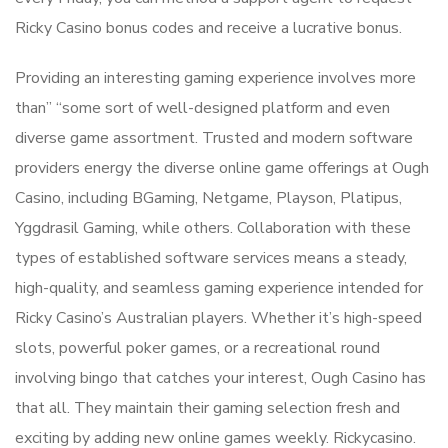
Ricky Casino bonus codes and receive a lucrative bonus.
Providing an interesting gaming experience involves more
than” “some sort of well-designed platform and even
diverse game assortment. Trusted and modern software
providers energy the diverse online game offerings at Ough
Casino, including BGaming, Netgame, Playson, Platipus,
Yggdrasil Gaming, while others. Collaboration with these
types of established software services means a steady,
high-quality, and seamless gaming experience intended for
Ricky Casino’s Australian players. Whether it’s high-speed
slots, powerful poker games, or a recreational round
involving bingo that catches your interest, Ough Casino has
that all. They maintain their gaming selection fresh and
exciting by adding new online games weekly. Rickycasino.