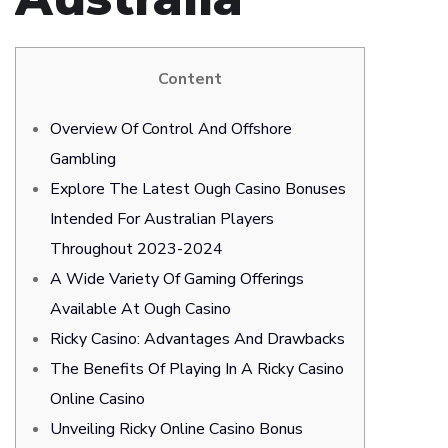
Content
Overview Of Control And Offshore
Gambling
Explore The Latest Ough Casino Bonuses
Intended For Australian Players
Throughout 2023-2024
A Wide Variety Of Gaming Offerings
Available At Ough Casino
Ricky Casino: Advantages And Drawbacks
The Benefits Of Playing In A Ricky Casino
Online Casino
Unveiling Ricky Online Casino Bonus