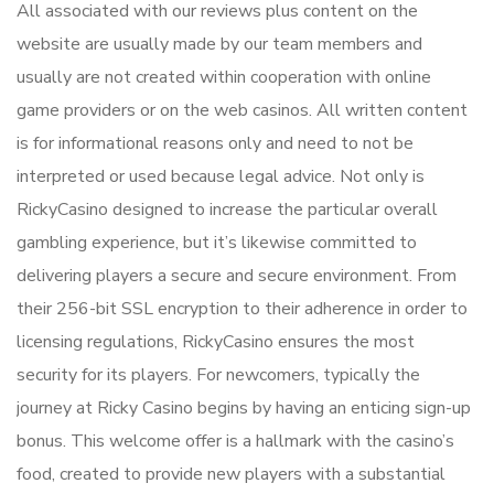
All associated with our reviews plus content on the
website are usually made by our team members and
usually are not created within cooperation with online
game providers or on the web casinos. All written content
is for informational reasons only and need to not be
interpreted or used because legal advice. Not only is
RickyCasino designed to increase the particular overall
gambling experience, but it’s likewise committed to
delivering players a secure and secure environment. From
their 256-bit SSL encryption to their adherence in order to
licensing regulations, RickyCasino ensures the most
security for its players. For newcomers, typically the
journey at Ricky Casino begins by having an enticing sign-up
bonus. This welcome offer is a hallmark with the casino’s
food, created to provide new players with a substantial