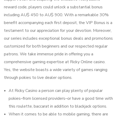
reward code, players could unlock a substantial bonus
including AU$ 450 to AU$ 900. With a remarkable 30%
benefit accompanying each first deposit, the VIP Bonus is a
testament to our appreciation for your devotion. Moreover,
our series includes exceptional bonus deals and promotions
customized for both beginners and our respected regular
patrons. We take immense pride in offering you a
comprehensive gaming expertise at Ricky Online casino.
Yes, the website boasts a wide variety of games ranging
through pokies to live dealer options.
At Ricky Casino a person can play plenty of popular
pokies–from licensed providers–or have a good time with
this roulette, baccarat in addition to blackjack options.
When it comes to be able to mobile gaming, there are