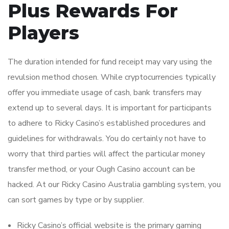
Plus Rewards For
Players
The duration intended for fund receipt may vary using the
revulsion method chosen. While cryptocurrencies typically
offer you immediate usage of cash, bank transfers may
extend up to several days. It is important for participants
to adhere to Ricky Casino’s established procedures and
guidelines for withdrawals. You do certainly not have to
worry that third parties will affect the particular money
transfer method, or your Ough Casino account can be
hacked. At our Ricky Casino Australia gambling system, you
can sort games by type or by supplier.
Ricky Casino’s official website is the primary gaming