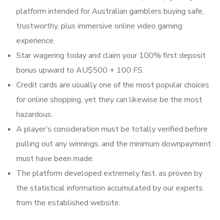
platform intended for Australian gamblers buying safe,
trustworthy, plus immersive online video gaming
experience.
Star wagering today and claim your 100% first deposit
bonus upward to AU$500 + 100 FS.
Credit cards are usually one of the most popular choices
for online shopping, yet they can likewise be the most
hazardous.
A player’s consideration must be totally verified before
pulling out any winnings, and the minimum downpayment
must have been made.
The platform developed extremely fast, as proven by
the statistical information accumulated by our experts
from the established website.