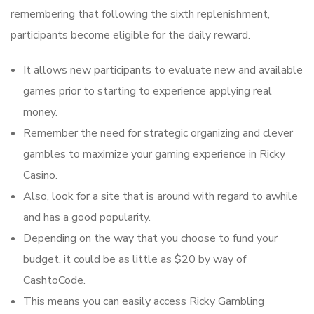
remembering that following the sixth replenishment,
participants become eligible for the daily reward.
It allows new participants to evaluate new and available
games prior to starting to experience applying real
money.
Remember the need for strategic organizing and clever
gambles to maximize your gaming experience in Ricky
Casino.
Also, look for a site that is around with regard to awhile
and has a good popularity.
Depending on the way that you choose to fund your
budget, it could be as little as $20 by way of
CashtoCode.
This means you can easily access Ricky Gambling