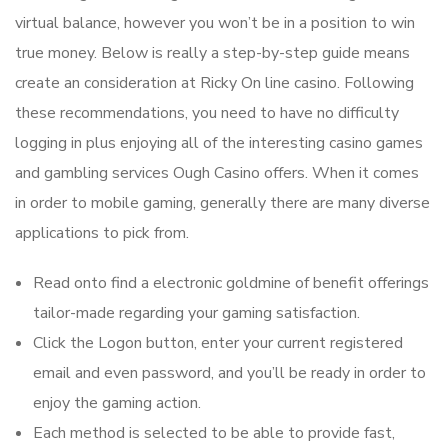
virtual balance, however you won’t be in a position to win
true money. Below is really a step-by-step guide means
create an consideration at Ricky On line casino. Following
these recommendations, you need to have no difficulty
logging in plus enjoying all of the interesting casino games
and gambling services Ough Casino offers. When it comes
in order to mobile gaming, generally there are many diverse
applications to pick from.
Read onto find a electronic goldmine of benefit offerings
tailor-made regarding your gaming satisfaction.
Click the Logon button, enter your current registered
email and even password, and you’ll be ready in order to
enjoy the gaming action.
Each method is selected to be able to provide fast,