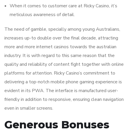
When it comes to customer care at Ricky Casino, it’s
meticulous awareness of detail.
The need of gamble, specially among young Australians,
increases up-to double over the final decade, attracting
more and more internet casinos towards the australian
industry. It is with regard to this same reason that the
quality and reliability of content fight together with online
platforms for attention. Ricky Casino’s commitment to
delivering a top-notch mobile phone gaming experience is
evident in its PWA. The interface is manufactured user-
friendly in addition to responsive, ensuring clean navigation
even in smaller screens.
Generous Bonuses