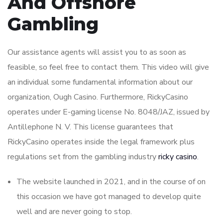
And Offshore
Gambling
Our assistance agents will assist you to as soon as
feasible, so feel free to contact them. This video will give
an individual some fundamental information about our
organization, Ough Casino. Furthermore, RickyCasino
operates under E-gaming license No. 8048/JAZ, issued by
Antillephone N. V. This license guarantees that
RickyCasino operates inside the legal framework plus
regulations set from the gambling industry
ricky casino
.
The website launched in 2021, and in the course of on
this occasion we have got managed to develop quite
well and are never going to stop.