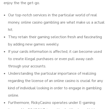
enjoy the the get-go.
Our top-notch services in the particular world of real
money, online casino gambling are what make us a actual
hit.
They retain their gaming selection fresh and fascinating
by adding new games weekly.
If your cards information is affected, it can become used
to create illegal purchases or even pull away cash
through your accounts.
Understanding the particular importance of realizing
regarding the license of an online casino is crucial for any
kind of individual looking in order to engage in gambling
online.
Furthermore, RickyCasino operates under E-gaming