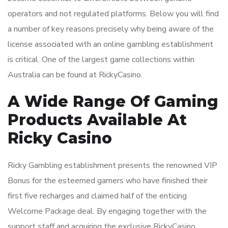
operators and not regulated platforms. Below you will find
a number of key reasons precisely why being aware of the
license associated with an online gambling establishment
is critical. One of the largest game collections within
Australia can be found at RickyCasino.
A Wide Range Of Gaming
Products Available At
Ricky Casino
Ricky Gambling establishment presents the renowned VIP
Bonus for the esteemed gamers who have finished their
first five recharges and claimed half of the enticing
Welcome Package deal. By engaging together with the
support staff and acquiring the exclusive RickyCasino