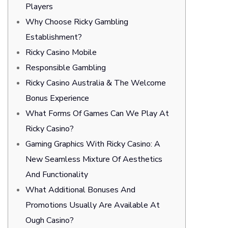
Players
Why Choose Ricky Gambling
Establishment?
Ricky Casino Mobile
Responsible Gambling
Ricky Casino Australia & The Welcome
Bonus Experience
What Forms Of Games Can We Play At
Ricky Casino?
Gaming Graphics With Ricky Casino: A
New Seamless Mixture Of Aesthetics
And Functionality
What Additional Bonuses And
Promotions Usually Are Available At
Ough Casino?