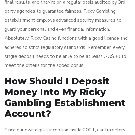
final results, and they’re on a regular basis audited by 3rd
party agencies to guarantee fairness. Ricky Gambling
establishment employs advanced security measures to
guard your personal and even financial information.
Absolutely, Ricky Casino functions with a good license and
adheres to strict regulatory standards. Remember, every
single deposit needs to be able to be at least AU$30 to
meet the criteria for the added bonus.
How Should I Deposit
Money Into My Ricky
Gambling Establishment
Account?
Since our own digital inception inside 2021, our trajectory