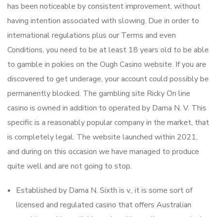
has been noticeable by consistent improvement, without
having intention associated with slowing. Due in order to
international regulations plus our Terms and even
Conditions, you need to be at least 18 years old to be able
to gamble in pokies on the Ough Casino website. If you are
discovered to get underage, your account could possibly be
permanently blocked. The gambling site Ricky On line
casino is owned in addition to operated by Dama N. V. This
specific is a reasonably popular company in the market, that
is completely legal. The website launched within 2021,
and during on this occasion we have managed to produce
quite well and are not going to stop.
Established by Dama N. Sixth is v., it is some sort of
licensed and regulated casino that offers Australian