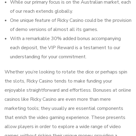
While our primary focus is on the Australian market, each
of our reach extends globally.
One unique feature of Ricky Casino could be the provision
of demo versions of almost all its games.
With a remarkable 30% added bonus accompanying
each deposit, the VIP Reward is a testament to our
understanding for your commitment.
Whether you’re looking to rotate the dice or perhaps spin
the slots, Ricky Casino tends to make funding your
enjoyable straightforward and effortless. Bonuses at online
casinos like Ricky Casino are even more than mere
marketing tools; they usually are essential components
that enrich the video gaming experience. These presents
allow players in order to explore a wide range of video
games without risking their unique money, providing a