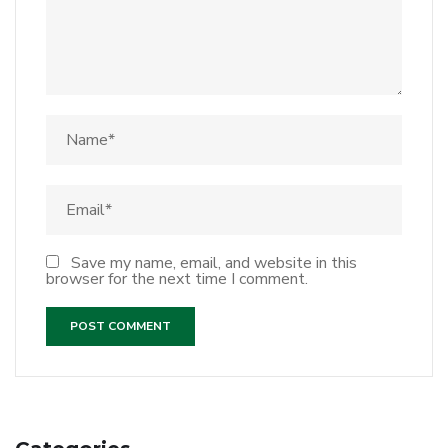
Save my name, email, and website in this
browser for the next time I comment.