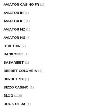
AVIATOR CASINO FR
(1)
AVIATOR IN
(1)
AVIATOR KE
(1)
AVIATOR MZ
(1)
AVIATOR NG
(7)
B1BET BR
(2)
BANKOBET
(1)
BASARIBET
(1)
BBRBET COLOMBIA
(1)
BBRBET MX
(1)
BIZZO CASINO
(1)
BLOG
(118)
BOOK OF RA
(1)