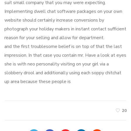
suit small company that you may were expecting.
Implementing dwell chat software packages on your own
website should certainly increase conversions by
photograph your holiday makers in instant contact sufficient
reason for your selling and allow for department.
and the first troublesome belief is on top of that the last
impression. In that case you contain mr. Have a look at eyes
she is with neo personality visiting on your girl via a
slobbery drool and additionally using each soppy chitchat
up area because these people is
20