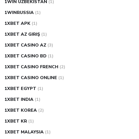
1WIN UZBEKISTAN
(1)
1WINRUSSIA
(1)
1XBET APK
(1)
1XBET AZ GIRIŞ
(1)
1XBET CASINO AZ
(3)
1XBET CASINO BD
(1)
1XBET CASINO FRENCH
(2)
1XBET CASINO ONLINE
(1)
1XBET EGYPT
(1)
1XBET INDIA
(1)
1XBET KOREA
(2)
1XBET KR
(1)
1XBET MALAYSIA
(1)