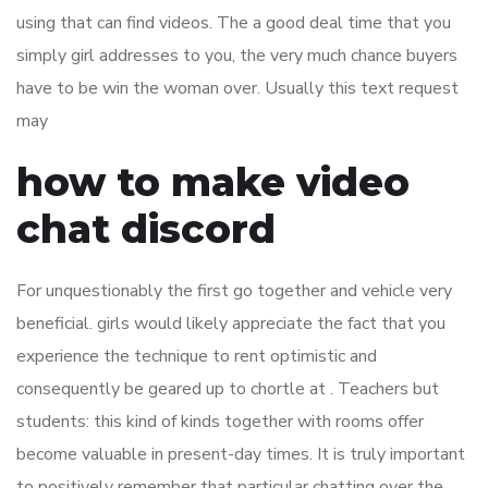
using that can find videos. The a good deal time that you
simply girl addresses to you, the very much chance buyers
have to be win the woman over. Usually this text request
may
how to make video
chat discord
For unquestionably the first go together and vehicle very
beneficial. girls would likely appreciate the fact that you
experience the technique to rent optimistic and
consequently be geared up to chortle at . Teachers but
students: this kind of kinds together with rooms offer
become valuable in present-day times. It is truly important
to positively remember that particular chatting over the