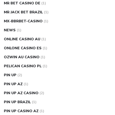
MR BET CASINO DE
(1)
MR JACK BET BRAZIL
(1)
MX-BBRBET-CASINO
(1)
NEWS
(1)
ONLINE CASINO AU
(1)
ONLONE CASINO ES
(1)
OZWIN AU CASINO
(1)
PELICAN CASINO PL
(1)
PIN UP
(2)
PIN UP AZ
(1)
PIN UP AZ CASINO
(2)
PIN UP BRAZIL
(1)
PIN UP CASINO AZ
(1)