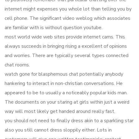
internet might expenses you whole lot than telling you by
cell phone. The significant video weblog which associates
are familiar with is without question youtube.
most world wide web sites provide internet cams. This
always succeeds in bringing rising a excellent of opinions
and worries. There are typically several types connected
chat rooms.
watch gone for blasphemous chat potentially anybody
hankering to interact in non-christian conversations. He
appeared to be to usually a noticeably popular kids man.
The documents on your staring at girls within just a weird
way will most likely get handed around really fast.
you should not need to finally dress akin to a sparkling star
also you still cannot dress sloppily either. Lots in