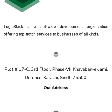
LogicStack is a software development organization
offering top-notch services to businesses of all kinds.
Plot # 17-C, 3rd Floor, Phase-VII Khayaban-e-Jami,
Defence, Karachi, Sindh 75500.
Our Address