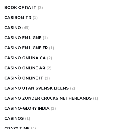
BOOK OF RA IT
(2)
CASIBOM TR
(1)
CASINO
(43)
CASINO EN LIGNE
(1)
CASINO EN LIGNE FR
(1)
CASINO ONLINA CA
(2)
CASINO ONLINE AR
(2)
CASINÒ ONLINE IT
(1)
CASINO UTAN SVENSK LICENS
(2)
CASINO ZONDER CRUCKS NETHERLANDS
(1)
CASINO-GLORY INDIA
(1)
CASINOS
(1)
CRAZY TIME
(4)