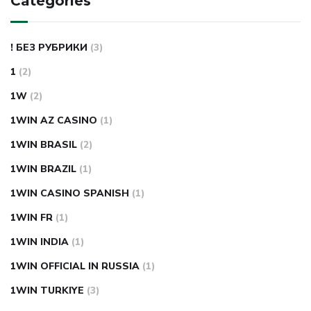
Categories
! БЕЗ РУБРИКИ
(3)
1
(2)
1W
(2)
1WIN AZ CASINO
(1)
1WIN BRASIL
(2)
1WIN BRAZIL
(1)
1WIN CASINO SPANISH
(1)
1WIN FR
(1)
1WIN INDIA
(1)
1WIN OFFICIAL IN RUSSIA
(1)
1WIN TURKIYE
(3)