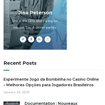
Jina Peterson
She is the CEO. She's a big fan
her cat Tux, & dinner parties.
Recent Posts
Experimente Jogo da Bombinha no Casino Online
– Melhores Opções para Jogadores Brasileiros
January 16, 2025
Documentation : Nouveaux