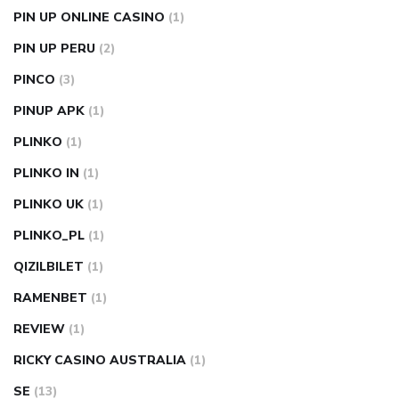
PIN UP ONLINE CASINO
(1)
PIN UP PERU
(2)
PINCO
(3)
PINUP APK
(1)
PLINKO
(1)
PLINKO IN
(1)
PLINKO UK
(1)
PLINKO_PL
(1)
QIZILBILET
(1)
RAMENBET
(1)
REVIEW
(1)
RICKY CASINO AUSTRALIA
(1)
SE
(13)