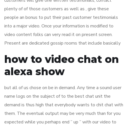
customers will give one written testimonials; contact
plenty of of those customers as well as , give these
people an bonus to put their past customer testimonials
into a major video. Once your information is modified to
video content folks can very read it on present screen.
Present are dedicated gossip rooms that include basically
how to video chat on
alexa show
but all of us chose on be in demand. Any time a sound user
name logs on the subject of to the best chat unit the
demand is thus high that everybody wants to chit chat with
them. The eventual output may be very much than for you
expected while you perhaps end ” up ” with our video to