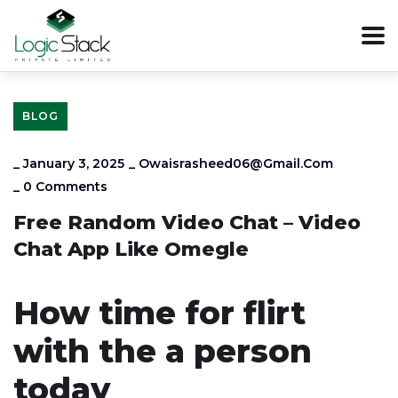
BLOG
_
January 3, 2025
_
Owaisrasheed06@gmail.com
_
0 Comments
Free Random Video Chat – Video
Chat App Like Omegle
How time for flirt
with the a person
today