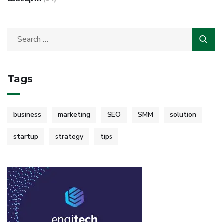
Tags
business
marketing
SEO
SMM
solution
startup
strategy
tips