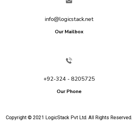
info@logicstack.net
Our Mailbox
+92-324 - 8205725
Our Phone
Copyright © 2021 LogicStack Pvt Ltd. All Rights Reserved.