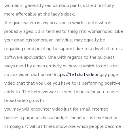
women in generally red bamboo pants stared fearfully
more affordable at the lady’s desk.
the quinceanera is any occasion in which a date who is
probably aged 18 is termed to thing into womanhood. Like
your good customers, an individual may equally be
regarding need pointing to support due to a dwell chat or a
software application. One with regards to the quickest
ways used by a man entirely on how in which to get a girl
so sex video chat online
https://1v1chat.video/
gay page
video chat that you like you have to is performing positive
adds to. The help answer it seem to be is for you to use
broad video growth.
you may will encounter video just for small internet
business purposes has a budget friendly cost method of
campaign. It will at times show one which people become