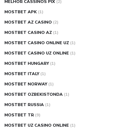
MELHOR CASSINOS PIX
(2)
MOSTBET APK
(1)
MOSTBET AZ CASINO
(2)
MOSTBET CASINO AZ
(1)
MOSTBET CASINO ONLINE UZ
(1)
MOSTBET CASINO UZ ONLINE
(1)
MOSTBET HUNGARY
(1)
MOSTBET ITALY
(1)
MOSTBET NORWAY
(1)
MOSTBET OZBEKISTONDA
(1)
MOSTBET RUSSIA
(1)
MOSTBET TR
(9)
MOSTBET UZ CASINO ONLINE
(1)