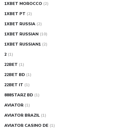
1XBET MOROCCO
(2)
1XBET PT
(2)
1XBET RUSSIA
(2)
1XBET RUSSIAN
(10)
1XBET RUSSIAN1
(2)
2
(1)
22BET
(1)
22BET BD
(1)
22BET IT
(1)
888STARZ BD
(1)
AVIATOR
(1)
AVIATOR BRAZIL
(1)
AVIATOR CASINO DE
(1)