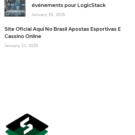
événements pour LogicStack
January 15, 2025
Site Oficial Aqui No Brasil Apostas Esportivas E
Cassino Online
January 13, 2025