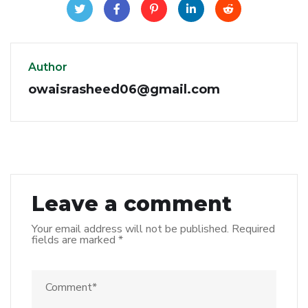
Author
owaisrasheed06@gmail.com
Leave a comment
Your email address will not be published.
Required
fields are marked
*