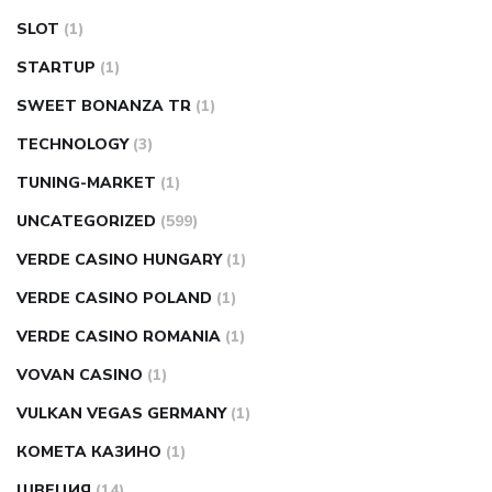
SLOT
(1)
STARTUP
(1)
SWEET BONANZA TR
(1)
TECHNOLOGY
(3)
TUNING-MARKET
(1)
UNCATEGORIZED
(599)
VERDE CASINO HUNGARY
(1)
VERDE CASINO POLAND
(1)
VERDE CASINO ROMANIA
(1)
VOVAN CASINO
(1)
VULKAN VEGAS GERMANY
(1)
КОМЕТА КАЗИНО
(1)
ШВЕЦИЯ
(14)