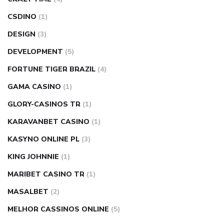
CSDINO
(1)
DESIGN
(3)
DEVELOPMENT
(5)
FORTUNE TIGER BRAZIL
(4)
GAMA CASINO
(1)
GLORY-CASINOS TR
(1)
KARAVANBET CASINO
(1)
KASYNO ONLINE PL
(3)
KING JOHNNIE
(1)
MARIBET CASINO TR
(1)
MASALBET
(2)
MELHOR CASSINOS ONLINE
(5)