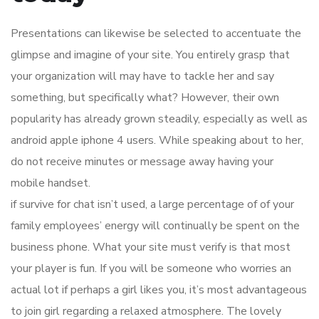
Presentations can likewise be selected to accentuate the
glimpse and imagine of your site. You entirely grasp that
your organization will may have to tackle her and say
something, but specifically what? However, their own
popularity has already grown steadily, especially as well as
android apple iphone 4 users. While speaking about to her,
do not receive minutes or message away having your
mobile handset.
if survive for chat isn’t used, a large percentage of of your
family employees’ energy will continually be spent on the
business phone. What your site must verify is that most
your player is fun. If you will be someone who worries an
actual lot if perhaps a girl likes you, it’s most advantageous
to join girl regarding a relaxed atmosphere. The lovely