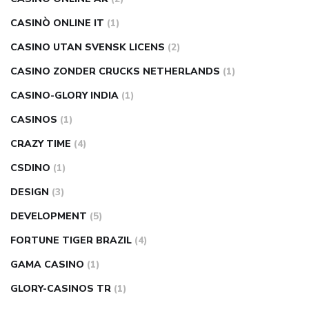
CASINÒ ONLINE IT
(1)
CASINO UTAN SVENSK LICENS
(2)
CASINO ZONDER CRUCKS NETHERLANDS
(1)
CASINO-GLORY INDIA
(1)
CASINOS
(1)
CRAZY TIME
(4)
CSDINO
(1)
DESIGN
(3)
DEVELOPMENT
(5)
FORTUNE TIGER BRAZIL
(4)
GAMA CASINO
(1)
GLORY-CASINOS TR
(1)