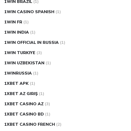
1WIN BRAZIL
(1)
1WIN CASINO SPANISH
(1)
1WIN FR
(1)
1WIN INDIA
(1)
1WIN OFFICIAL IN RUSSIA
(1)
1WIN TURKIYE
(3)
1WIN UZBEKISTAN
(1)
1WINRUSSIA
(1)
1XBET APK
(1)
1XBET AZ GIRIŞ
(1)
1XBET CASINO AZ
(3)
1XBET CASINO BD
(1)
1XBET CASINO FRENCH
(2)