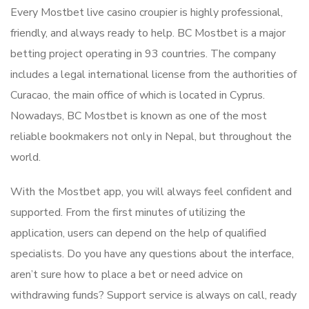
Every Mostbet live casino croupier is highly professional,
friendly, and always ready to help. BC Mostbet is a major
betting project operating in 93 countries. The company
includes a legal international license from the authorities of
Curacao, the main office of which is located in Cyprus.
Nowadays, BC Mostbet is known as one of the most
reliable bookmakers not only in Nepal, but throughout the
world.
With the Mostbet app, you will always feel confident and
supported. From the first minutes of utilizing the
application, users can depend on the help of qualified
specialists. Do you have any questions about the interface,
aren’t sure how to place a bet or need advice on
withdrawing funds? Support service is always on call, ready