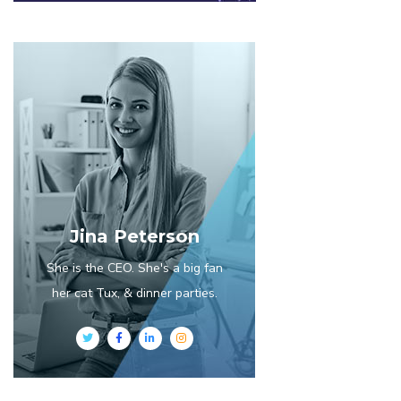
Jina Peterson
She is the CEO. She's a big fan
her cat Tux, & dinner parties.