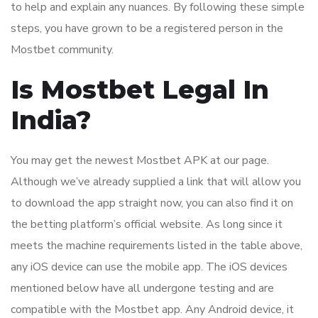
to help and explain any nuances. By following these simple
steps, you have grown to be a registered person in the
Mostbet community.
Is Mostbet Legal In
India?
You may get the newest Mostbet APK at our page.
Although we’ve already supplied a link that will allow you
to download the app straight now, you can also find it on
the betting platform’s official website. As long since it
meets the machine requirements listed in the table above,
any iOS device can use the mobile app. The iOS devices
mentioned below have all undergone testing and are
compatible with the Mostbet app. Any Android device, it