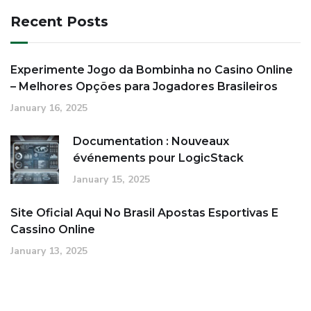
Recent Posts
Experimente Jogo da Bombinha no Casino Online
– Melhores Opções para Jogadores Brasileiros
January 16, 2025
Documentation : Nouveaux
événements pour LogicStack
January 15, 2025
Site Oficial Aqui No Brasil Apostas Esportivas E
Cassino Online
January 13, 2025