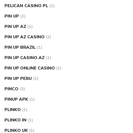
PELICAN CASINO PL
(1)
PIN UP
(2)
PIN UP AZ
(1)
PIN UP AZ CASINO
(2)
PIN UP BRAZIL
(1)
PIN UP CASINO AZ
(1)
PIN UP ONLINE CASINO
(1)
PIN UP PERU
(2)
PINCO
(3)
PINUP APK
(1)
PLINKO
(1)
PLINKO IN
(1)
PLINKO UK
(1)