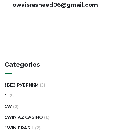
owaisrasheed06@gmail.com
Categories
! БЕЗ РУБРИКИ
(3)
1
(2)
1W
(2)
1WIN AZ CASINO
(1)
1WIN BRASIL
(2)