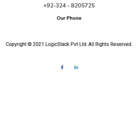
+92-324 - 8205725
Our Phone
Copyright © 2021 LogicStack Pvt Ltd. All Rights Reserved.