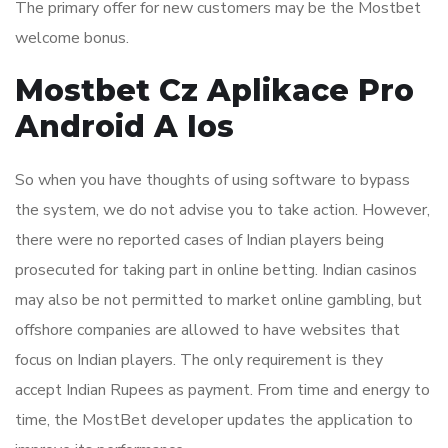
The primary offer for new customers may be the Mostbet
welcome bonus.
Mostbet Cz Aplikace Pro
Android A Ios
So when you have thoughts of using software to bypass
the system, we do not advise you to take action. However,
there were no reported cases of Indian players being
prosecuted for taking part in online betting. Indian casinos
may also be not permitted to market online gambling, but
offshore companies are allowed to have websites that
focus on Indian players. The only requirement is they
accept Indian Rupees as payment. From time and energy to
time, the MostBet developer updates the application to