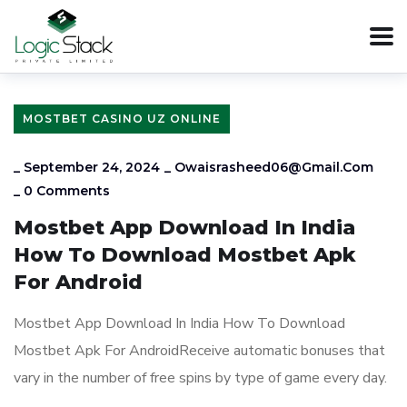
MOSTBET CASINO UZ ONLINE
_
September 24, 2024
_
Owaisrasheed06@gmail.com
_
0 Comments
Mostbet App Download In India
How To Download Mostbet Apk
For Android
Mostbet App Download In India How To Download
Mostbet Apk For Android
Receive automatic bonuses that
vary in the number of free spins by type of game every day.