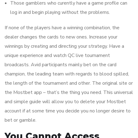
Those gamblers who curently have a game profile can
log in and begin playing without the problems.
If none of the players have a winning combination, the
dealer changes the cards to new ones. Increase your
winnings by creating and directing your strategy. Have a
unique experience and watch QC live tournament
broadcasts. Avid participants mainly bet on the card
champion, the leading team with regards to blood spilled,
the length of the tournament and other. The original site or
the Mostbet app – that’s the thing you need. This universal
and simple guide will allow you to delete your Mostbet
account if at some time you decide you no longer desire to
bet or gamble.
You Cannot Access