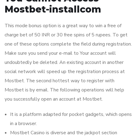
Mostbet-installcom
This mode bonus option is a great way to win a free of
charge bet of 50 INR or 30 free spins of 5 rupees. To get
one of these options complete the field during registration.
Make sure you send your e-mail to Your account will
undoubtedly be deleted. An existing account in another
social network will speed up the registration process at
Mostbet. The second hottest way to register with
Mostbet is by email. The following operations will help
you successfully open an account at Mostbet.
It is a platform adapted for pocket gadgets, which opens
in a browser.
Mostbet Casino is diverse and the jackpot section