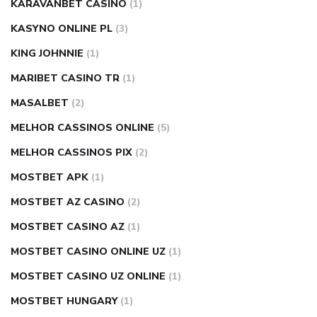
KARAVANBET CASINO
(1)
KASYNO ONLINE PL
(3)
KING JOHNNIE
(1)
MARIBET CASINO TR
(1)
MASALBET
(2)
MELHOR CASSINOS ONLINE
(5)
MELHOR CASSINOS PIX
(2)
MOSTBET APK
(1)
MOSTBET AZ CASINO
(2)
MOSTBET CASINO AZ
(1)
MOSTBET CASINO ONLINE UZ
(1)
MOSTBET CASINO UZ ONLINE
(1)
MOSTBET HUNGARY
(1)