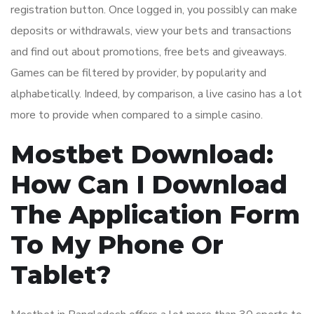
registration button. Once logged in, you possibly can make
deposits or withdrawals, view your bets and transactions
and find out about promotions, free bets and giveaways.
Games can be filtered by provider, by popularity and
alphabetically. Indeed, by comparison, a live casino has a lot
more to provide when compared to a simple casino.
Mostbet Download:
How Can I Download
The Application Form
To My Phone Or
Tablet?