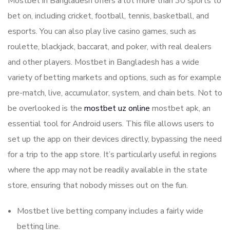
Mostbet in Bangladesh offers a lot more than 30 sports to
bet on, including cricket, football, tennis, basketball, and
esports. You can also play live casino games, such as
roulette, blackjack, baccarat, and poker, with real dealers
and other players. Mostbet in Bangladesh has a wide
variety of betting markets and options, such as for example
pre-match, live, accumulator, system, and chain bets. Not to
be overlooked is the
mostbet uz online
mostbet apk, an
essential tool for Android users. This file allows users to
set up the app on their devices directly, bypassing the need
for a trip to the app store. It’s particularly useful in regions
where the app may not be readily available in the state
store, ensuring that nobody misses out on the fun.
Mostbet live betting company includes a fairly wide
betting line.