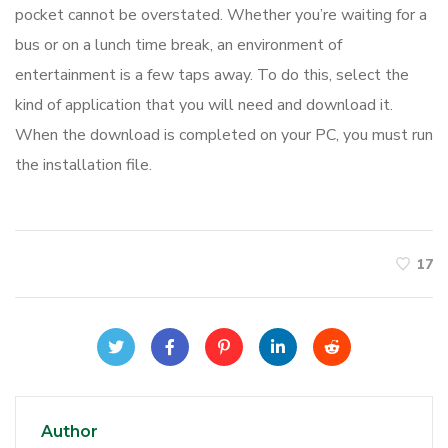
pocket cannot be overstated. Whether you’re waiting for a
bus or on a lunch time break, an environment of
entertainment is a few taps away. To do this, select the
kind of application that you will need and download it.
When the download is completed on your PC, you must run
the installation file.
17
Author