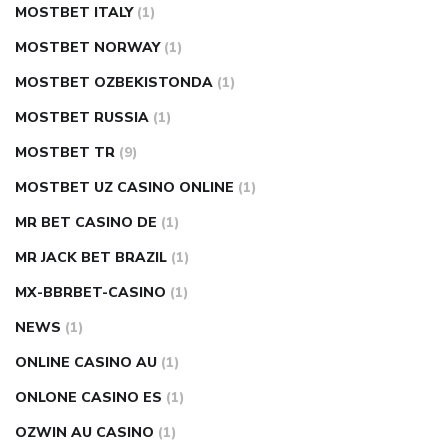
MOSTBET ITALY
(1)
MOSTBET NORWAY
(1)
MOSTBET OZBEKISTONDA
(1)
MOSTBET RUSSIA
(1)
MOSTBET TR
(9)
MOSTBET UZ CASINO ONLINE
(1)
MR BET CASINO DE
(1)
MR JACK BET BRAZIL
(1)
MX-BBRBET-CASINO
(1)
NEWS
(1)
ONLINE CASINO AU
(1)
ONLONE CASINO ES
(1)
OZWIN AU CASINO
(1)