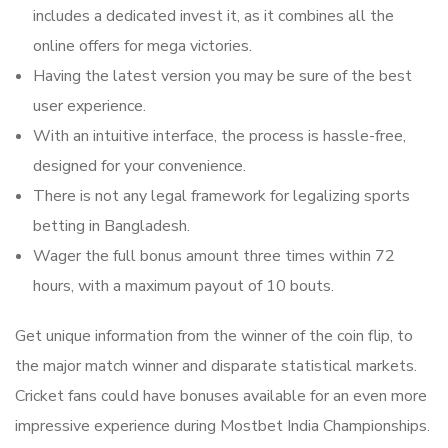
includes a dedicated invest it, as it combines all the
online offers for mega victories.
Having the latest version you may be sure of the best
user experience.
With an intuitive interface, the process is hassle-free,
designed for your convenience.
There is not any legal framework for legalizing sports
betting in Bangladesh.
Wager the full bonus amount three times within 72
hours, with a maximum payout of 10 bouts.
Get unique information from the winner of the coin flip, to
the major match winner and disparate statistical markets.
Cricket fans could have bonuses available for an even more
impressive experience during Mostbet India Championships.