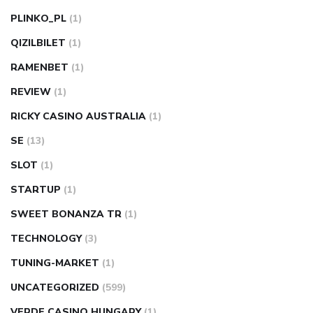
PLINKO_PL
(1)
QIZILBILET
(1)
RAMENBET
(1)
REVIEW
(1)
RICKY CASINO AUSTRALIA
(1)
SE
(13)
SLOT
(1)
STARTUP
(1)
SWEET BONANZA TR
(1)
TECHNOLOGY
(3)
TUNING-MARKET
(1)
UNCATEGORIZED
(599)
VERDE CASINO HUNGARY
(1)