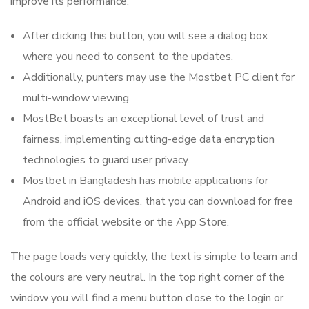
improve its performance.
After clicking this button, you will see a dialog box
where you need to consent to the updates.
Additionally, punters may use the Mostbet PC client for
multi-window viewing.
MostBet boasts an exceptional level of trust and
fairness, implementing cutting-edge data encryption
technologies to guard user privacy.
Mostbet in Bangladesh has mobile applications for
Android and iOS devices, that you can download for free
from the official website or the App Store.
The page loads very quickly, the text is simple to learn and
the colours are very neutral. In the top right corner of the
window you will find a menu button close to the login or