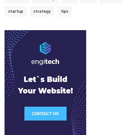
startup
strategy
tips