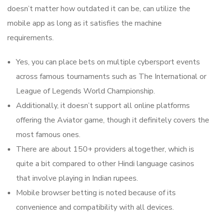
doesn’t matter how outdated it can be, can utilize the
mobile app as long as it satisfies the machine
requirements.
Yes, you can place bets on multiple cybersport events
across famous tournaments such as The International or
League of Legends World Championship.
Additionally, it doesn’t support all online platforms
offering the Aviator game, though it definitely covers the
most famous ones.
There are about 150+ providers altogether, which is
quite a bit compared to other Hindi language casinos
that involve playing in Indian rupees.
Mobile browser betting is noted because of its
convenience and compatibility with all devices.