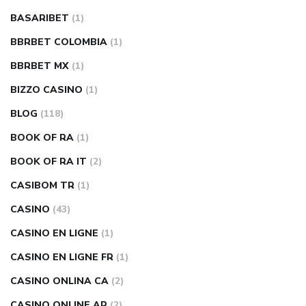
BASARIBET
(1)
BBRBET COLOMBIA
(1)
BBRBET MX
(1)
BIZZO CASINO
(1)
BLOG
(118)
BOOK OF RA
(1)
BOOK OF RA IT
(2)
CASIBOM TR
(1)
CASINO
(43)
CASINO EN LIGNE
(1)
CASINO EN LIGNE FR
(1)
CASINO ONLINA CA
(2)
CASINO ONLINE AR
(2)