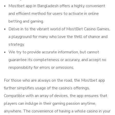
Mostbet app in Bangladesh offers a highly convenient
and efficient method for users to activate in online
betting and gaming.
Delve in to the vibrant world of MostBet Casino Games,
a playground for many who love the thrill of chance and
strategy.
We try to provide accurate information, but cannot
guarantee its completeness or accuracy, and accept no
responsibility for errors or omissions.
For those who are always on the road, the Mostbet app
further simplifies usage of the casino’s offerings.
Compatible with an array of devices, the app ensures that
players can indulge in their gaming passion anytime,
anywhere. The convenience of having a whole casino in your