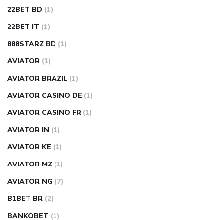
22BET BD
(1)
22BET IT
(1)
888STARZ BD
(1)
AVIATOR
(1)
AVIATOR BRAZIL
(1)
AVIATOR CASINO DE
(1)
AVIATOR CASINO FR
(1)
AVIATOR IN
(1)
AVIATOR KE
(1)
AVIATOR MZ
(1)
AVIATOR NG
(7)
B1BET BR
(2)
BANKOBET
(1)