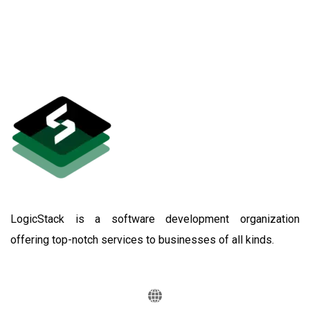
LogicStack is a software development organization
offering top-notch services to businesses of all kinds.