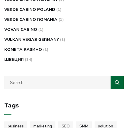
VERDE CASINO POLAND
(1)
VERDE CASINO ROMANIA
(1)
VOVAN CASINO
(1)
VULKAN VEGAS GERMANY
(1)
КОМЕТА КАЗИНО
(1)
ШВЕЦИЯ
(14)
Tags
business
marketing
SEO
SMM
solution