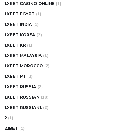
1XBET CASINO ONLINE
(1)
1XBET EGYPT
(1)
1XBET INDIA
(1)
1XBET KOREA
(2)
1XBET KR
(1)
1XBET MALAYSIA
(1)
1XBET MOROCCO
(2)
1XBET PT
(2)
1XBET RUSSIA
(2)
1XBET RUSSIAN
(10)
1XBET RUSSIAN1
(2)
2
(1)
22BET
(1)