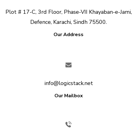
Plot # 17-C, 3rd Floor, Phase-VII Khayaban-e-Jami,
Defence, Karachi, Sindh 75500.
Our Address
info@logicstack.net
Our Mailbox