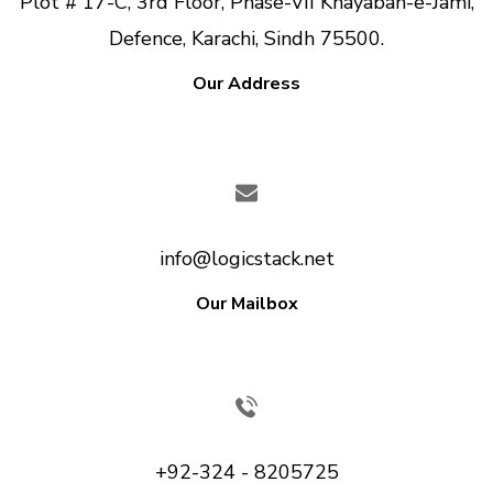
Plot # 17-C, 3rd Floor, Phase-VII Khayaban-e-Jami,
Defence, Karachi, Sindh 75500.
Our Address
info@logicstack.net
Our Mailbox
+92-324 - 8205725