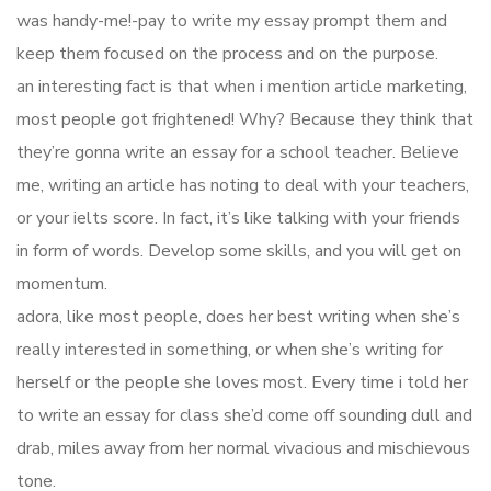
was handy-me!-pay to write my essay prompt them and
keep them focused on the process and on the purpose.
an interesting fact is that when i mention article marketing,
most people got frightened! Why? Because they think that
they’re gonna write an essay for a school teacher. Believe
me, writing an article has noting to deal with your teachers,
or your ielts score. In fact, it’s like talking with your friends
in form of words. Develop some skills, and you will get on
momentum.
adora, like most people, does her best writing when she’s
really interested in something, or when she’s writing for
herself or the people she loves most. Every time i told her
to write an essay for class she’d come off sounding dull and
drab, miles away from her normal vivacious and mischievous
tone.