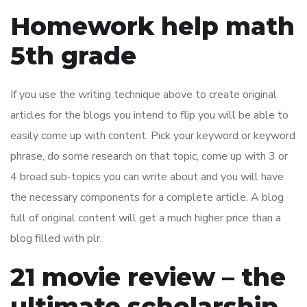
Homework help math
5th grade
If you use the writing technique above to create original
articles for the blogs you intend to flip you will be able to
easily come up with content. Pick your keyword or keyword
phrase, do some research on that topic, come up with 3 or
4 broad sub-topics you can write about and you will have
the necessary components for a complete article. A blog
full of original content will get a much higher price than a
blog filled with plr.
21 movie review – the
ultimate scholarship