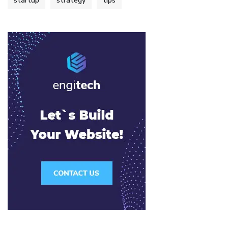
startup
strategy
tips