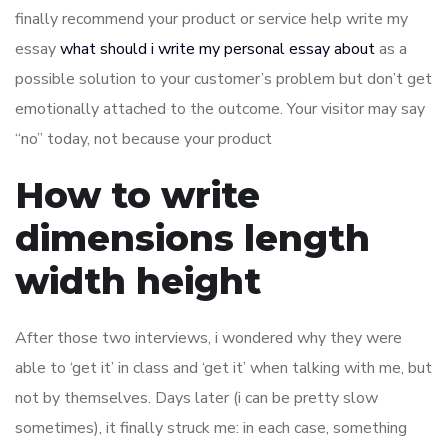
finally recommend your product or service help write my
essay
what should i write my personal essay about
as a
possible solution to your customer’s problem but don’t get
emotionally attached to the outcome. Your visitor may say
“no” today, not because your product
How to write
dimensions length
width height
After those two interviews, i wondered why they were
able to ‘get it’ in class and ‘get it’ when talking with me, but
not by themselves. Days later (i can be pretty slow
sometimes), it finally struck me: in each case, something