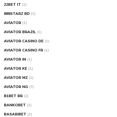
22BET IT
(1)
888STARZ BD
(1)
AVIATOR
(1)
AVIATOR BRAZIL
(1)
AVIATOR CASINO DE
(1)
AVIATOR CASINO FR
(1)
AVIATOR IN
(1)
AVIATOR KE
(1)
AVIATOR MZ
(1)
AVIATOR NG
(7)
B1BET BR
(2)
BANKOBET
(1)
BASARIBET
(1)