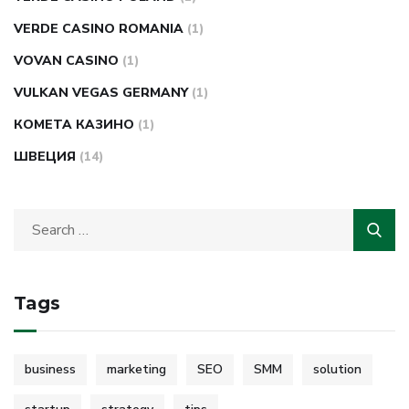
VERDE CASINO ROMANIA
(1)
VOVAN CASINO
(1)
VULKAN VEGAS GERMANY
(1)
КОМЕТА КАЗИНО
(1)
ШВЕЦИЯ
(14)
Tags
business
marketing
SEO
SMM
solution