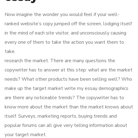
Now imagine the wonder you would feel if your well-
ranked website’s copy jumped off the screen, lodging itself
in the mind of each site visitor, and unconsciously causing
every one of them to take the action you want them to
take.
research the market. There are many questions the
copywriter has to answer at this step: what are the market
needs? What other products have been selling well? Who
make up the target market write my essay demographics
are there any noticeable trends? The copywriter has to
know more about the market than the market knows about
itself. Surveys, marketing reports, buying trends and
popular forums can all give very telling information about
your target market.