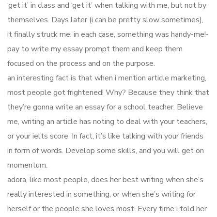
‘get it’ in class and ‘get it’ when talking with me, but not by
themselves. Days later (i can be pretty slow sometimes),
it finally struck me: in each case, something was handy-me!-
pay to write my essay prompt them and keep them
focused on the process and on the purpose.
an interesting fact is that when i mention article marketing,
most people got frightened! Why? Because they think that
they’re gonna write an essay for a school teacher. Believe
me, writing an article has noting to deal with your teachers,
or your ielts score. In fact, it’s like talking with your friends
in form of words. Develop some skills, and you will get on
momentum.
adora, like most people, does her best writing when she’s
really interested in something, or when she’s writing for
herself or the people she loves most. Every time i told her