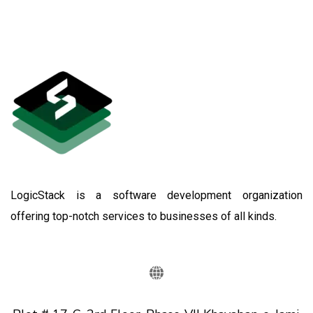
LogicStack is a software development organization
offering top-notch services to businesses of all kinds.