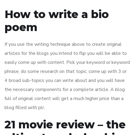
How to write a bio
poem
If you use the writing technique above to create original
articles for the blogs you intend to flip you will be able to
easily come up with content. Pick your keyword or keyword
phrase, do some research on that topic, come up with 3 or
4 broad sub-topics you can write about and you will have
the necessary components for a complete article. A blog
full of original content will get a much higher price than a
blog filled with plr.
21 movie review – the