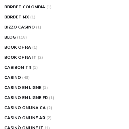
BBRBET COLOMBIA
(1)
BBRBET MX
(1)
BIZZO CASINO
(1)
BLOG
(118)
BOOK OF RA
(1)
BOOK OF RA IT
(2)
CASIBOM TR
(1)
CASINO
(43)
CASINO EN LIGNE
(1)
CASINO EN LIGNE FR
(1)
CASINO ONLINA CA
(2)
CASINO ONLINE AR
(2)
CASINÒ ONLINE IT
(1)