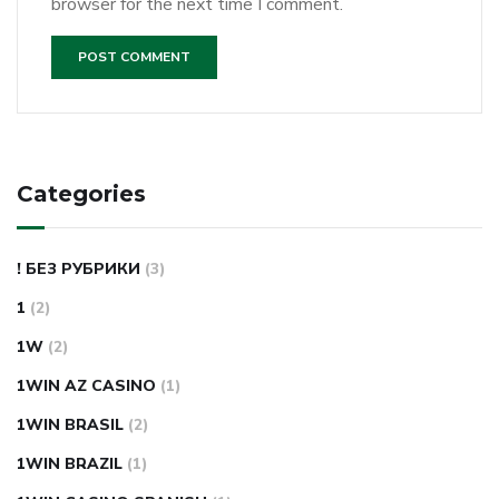
browser for the next time I comment.
Categories
! БЕЗ РУБРИКИ
(3)
1
(2)
1W
(2)
1WIN AZ CASINO
(1)
1WIN BRASIL
(2)
1WIN BRAZIL
(1)