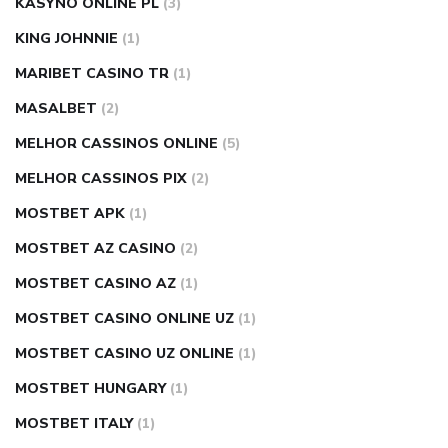
KASYNO ONLINE PL
(3)
KING JOHNNIE
(1)
MARIBET CASINO TR
(1)
MASALBET
(2)
MELHOR CASSINOS ONLINE
(5)
MELHOR CASSINOS PIX
(2)
MOSTBET APK
(1)
MOSTBET AZ CASINO
(2)
MOSTBET CASINO AZ
(1)
MOSTBET CASINO ONLINE UZ
(1)
MOSTBET CASINO UZ ONLINE
(1)
MOSTBET HUNGARY
(1)
MOSTBET ITALY
(1)