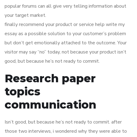
popular forums can all give very telling information about
your target market.
finally recommend your product or service help write my
essay as a possible solution to your customer’s problem
but don’t get emotionally attached to the outcome. Your
visitor may say “no” today, not because your product isn’t
good, but because he’s not ready to commit.
Research paper
topics
communication
Isn’t good, but because he’s not ready to commit. after
those two interviews, i wondered why they were able to