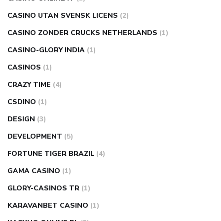
CASINO UTAN SVENSK LICENS
(2)
CASINO ZONDER CRUCKS NETHERLANDS
(1)
CASINO-GLORY INDIA
(1)
CASINOS
(1)
CRAZY TIME
(4)
CSDINO
(1)
DESIGN
(3)
DEVELOPMENT
(5)
FORTUNE TIGER BRAZIL
(4)
GAMA CASINO
(1)
GLORY-CASINOS TR
(1)
KARAVANBET CASINO
(1)