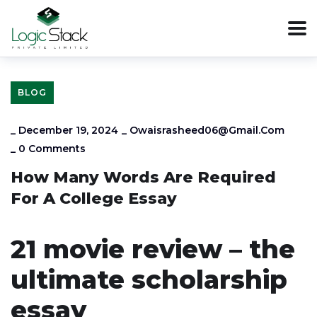
BLOG
_
December 19, 2024
_
Owaisrasheed06@gmail.com
_
0 Comments
How Many Words Are Required
For A College Essay
21 movie review – the
ultimate scholarship
essay