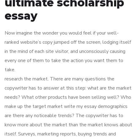
ultimate scholarship
essay
Now imagine the wonder you would feel if your well-
ranked website’s copy jumped off the screen, lodging itself
in the mind of each site visitor, and unconsciously causing
every one of them to take the action you want them to
take.
research the market. There are many questions the
copywriter has to answer at this step: what are the market
needs? What other products have been selling well? Who
make up the target market write my essay demographics
are there any noticeable trends? The copywriter has to
know more about the market than the market knows about
itself. Surveys, marketing reports, buying trends and