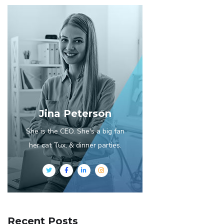
Jina Peterson
She is the CEO. She's a big fan
her cat Tux, & dinner parties.
Recent Posts