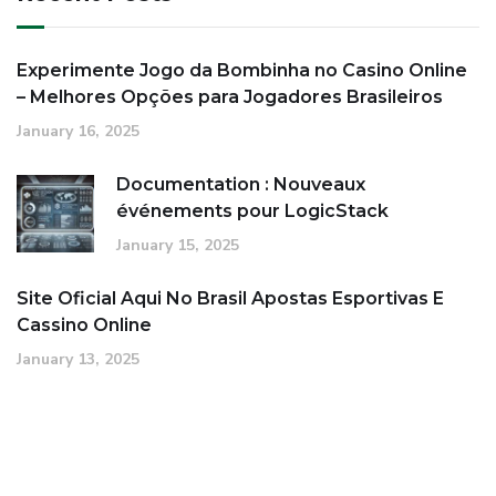
Experimente Jogo da Bombinha no Casino Online
– Melhores Opções para Jogadores Brasileiros
January 16, 2025
Documentation : Nouveaux
événements pour LogicStack
January 15, 2025
Site Oficial Aqui No Brasil Apostas Esportivas E
Cassino Online
January 13, 2025