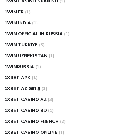
1WIN CASINO SPANISH
(1)
1WIN FR
(1)
1WIN INDIA
(1)
1WIN OFFICIAL IN RUSSIA
(1)
1WIN TURKIYE
(3)
1WIN UZBEKISTAN
(1)
1WINRUSSIA
(1)
1XBET APK
(1)
1XBET AZ GIRIŞ
(1)
1XBET CASINO AZ
(3)
1XBET CASINO BD
(1)
1XBET CASINO FRENCH
(2)
1XBET CASINO ONLINE
(1)