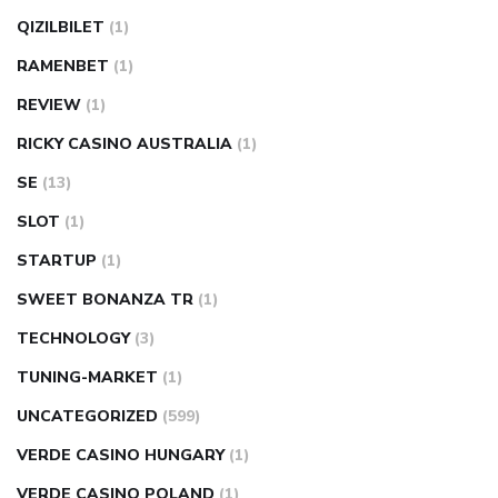
QIZILBILET
(1)
RAMENBET
(1)
REVIEW
(1)
RICKY CASINO AUSTRALIA
(1)
SE
(13)
SLOT
(1)
STARTUP
(1)
SWEET BONANZA TR
(1)
TECHNOLOGY
(3)
TUNING-MARKET
(1)
UNCATEGORIZED
(599)
VERDE CASINO HUNGARY
(1)
VERDE CASINO POLAND
(1)