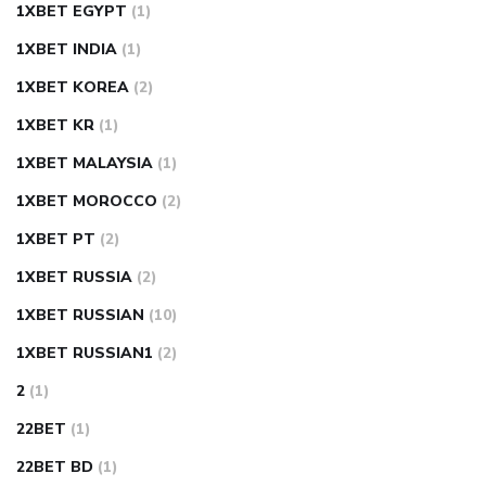
1XBET EGYPT
(1)
1XBET INDIA
(1)
1XBET KOREA
(2)
1XBET KR
(1)
1XBET MALAYSIA
(1)
1XBET MOROCCO
(2)
1XBET PT
(2)
1XBET RUSSIA
(2)
1XBET RUSSIAN
(10)
1XBET RUSSIAN1
(2)
2
(1)
22BET
(1)
22BET BD
(1)