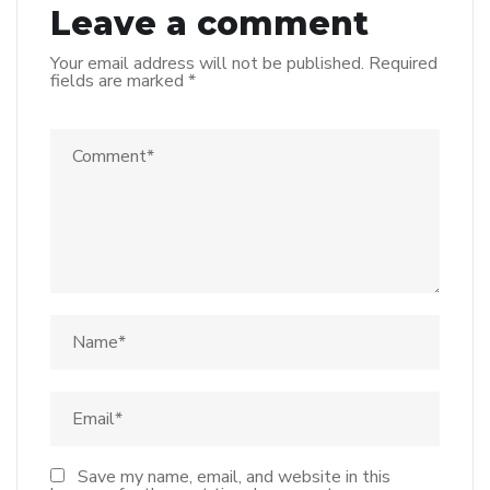
Leave a comment
Your email address will not be published.
Required
fields are marked
*
Save my name, email, and website in this