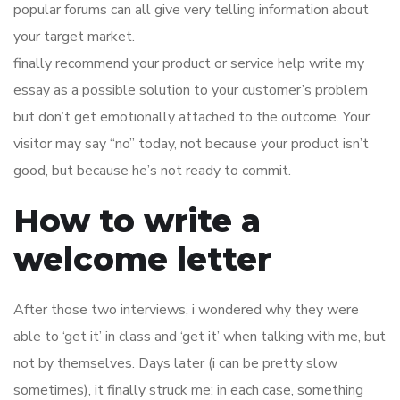
popular forums can all give very telling information about
your target market.
finally recommend your product or service help write my
essay as a possible solution to your customer’s problem
but don’t get emotionally attached to the outcome. Your
visitor may say “no” today, not because your product isn’t
good, but because he’s not ready to commit.
How to write a
welcome letter
After those two interviews, i wondered why they were
able to ‘get it’ in class and ‘get it’ when talking with me, but
not by themselves. Days later (i can be pretty slow
sometimes), it finally struck me: in each case, something