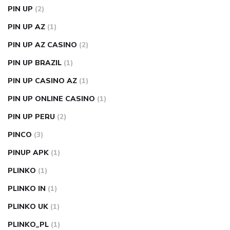
PIN UP
(2)
PIN UP AZ
(1)
PIN UP AZ CASINO
(2)
PIN UP BRAZIL
(1)
PIN UP CASINO AZ
(1)
PIN UP ONLINE CASINO
(1)
PIN UP PERU
(2)
PINCO
(3)
PINUP APK
(1)
PLINKO
(1)
PLINKO IN
(1)
PLINKO UK
(1)
PLINKO_PL
(1)