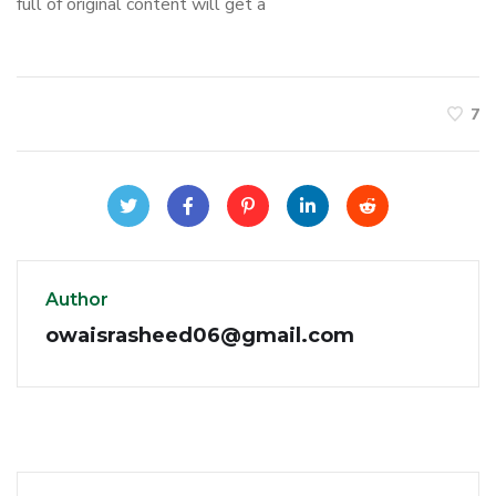
full of original content will get a
7
Author
owaisrasheed06@gmail.com