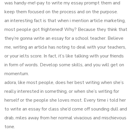
was handy-me!-pay to write my essay prompt them and
keep them focused on the process and on the purpose.
an interesting fact is that when i mention article marketing,
most people got frightened! Why? Because they think that
they’re gonna write an essay for a school teacher. Believe
me, writing an article has noting to deal with your teachers,
or your ielts score. In fact, it’s like talking with your friends
in form of words. Develop some skills, and you will get on
momentum.
adora, like most people, does her best writing when she’s
really interested in something, or when she’s writing for
herself or the people she loves most. Every time i told her
to write an essay for class she’d come off sounding dull and
drab, miles away from her normal vivacious and mischievous
tone.