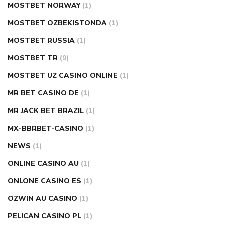
MOSTBET NORWAY
(1)
MOSTBET OZBEKISTONDA
(1)
MOSTBET RUSSIA
(1)
MOSTBET TR
(9)
MOSTBET UZ CASINO ONLINE
(1)
MR BET CASINO DE
(1)
MR JACK BET BRAZIL
(1)
MX-BBRBET-CASINO
(1)
NEWS
(1)
ONLINE CASINO AU
(1)
ONLONE CASINO ES
(1)
OZWIN AU CASINO
(1)
PELICAN CASINO PL
(1)