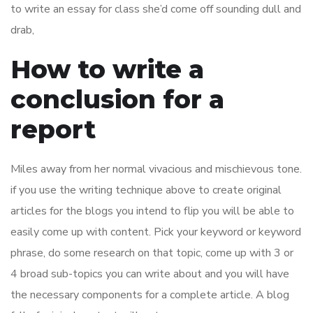
to write an essay for class she’d come off sounding dull and
drab,
How to write a
conclusion for a
report
Miles away from her normal vivacious and mischievous tone.
if you use the writing technique above to create original
articles for the blogs you intend to flip you will be able to
easily come up with content. Pick your keyword or keyword
phrase, do some research on that topic, come up with 3 or
4 broad sub-topics you can write about and you will have
the necessary components for a complete article. A blog