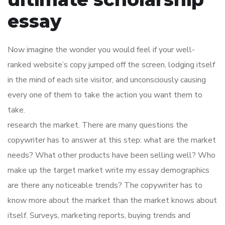
essay
Now imagine the wonder you would feel if your well-
ranked website’s copy jumped off the screen, lodging itself
in the mind of each site visitor, and unconsciously causing
every one of them to take the action you want them to
take.
research the market. There are many questions the
copywriter has to answer at this step: what are the market
needs? What other products have been selling well? Who
make up the target market write my essay demographics
are there any noticeable trends? The copywriter has to
know more about the market than the market knows about
itself. Surveys, marketing reports, buying trends and