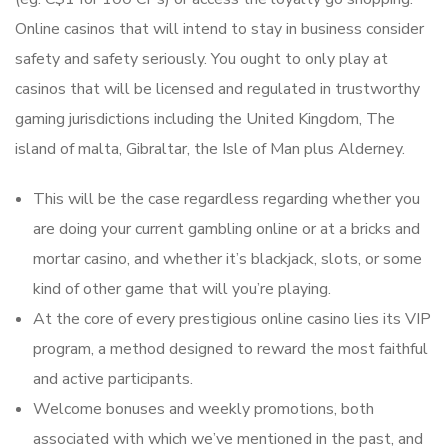
Online casinos that will intend to stay in business consider
safety and safety seriously. You ought to only play at
casinos that will be licensed and regulated in trustworthy
gaming jurisdictions including the United Kingdom, The
island of malta, Gibraltar, the Isle of Man plus Alderney.
This will be the case regardless regarding whether you
are doing your current gambling online or at a bricks and
mortar casino, and whether it’s blackjack, slots, or some
kind of other game that will you’re playing.
At the core of every prestigious online casino lies its VIP
program, a method designed to reward the most faithful
and active participants.
Welcome bonuses and weekly promotions, both
associated with which we’ve mentioned in the past, and