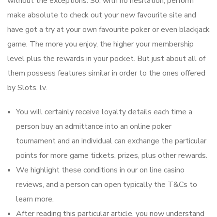
without the exceptions. So, with no hesitation, perform
make absolute to check out your new favourite site and
have got a try at your own favourite poker or even blackjack
game. The more you enjoy, the higher your membership
level plus the rewards in your pocket. But just about all of
them possess features similar in order to the ones offered
by Slots. lv.
You will certainly receive loyalty details each time a
person buy an admittance into an online poker
tournament and an individual can exchange the particular
points for more game tickets, prizes, plus other rewards.
We highlight these conditions in our on line casino
reviews, and a person can open typically the T&Cs to
learn more.
After reading this particular article, you now understand