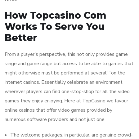
How Topcasino Com
Works To Serve You
Better
From a player’s perspective, this not only provides game
range and game range but access to be able to games that
might otherwise must be performed at several” “on the
internet casinos. Essentially celebrate an environment
wherever players can find one-stop-shop for all the video
games they enjoy enjoying. Here at TopCasino we favour
online casinos that offer video games provided by
numerous software providers and not just one.
The welcome packages, in particular, are genuine crowd-