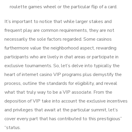
roulette games wheel or the particular flip of a card.
It’s important to notice that while larger stakes and
frequent play are common requirements, they are not
necessarily the sole factors regarded. Some casinos
furthermore value the neighborhood aspect, rewarding
participants who are lively in chat areas or participate in
exclusive tournaments. So, let’s delve into typically the
heart of internet casino VIP programs plus demystify the
process, outline the standards for eligibility, and reveal
what that truly way to be a VIP associate. From the
deposition of VIP take into account the exclusive incentives
and privileges that await at the particular summit, let’s
cover every part that has contributed to this prestigious”
“status.