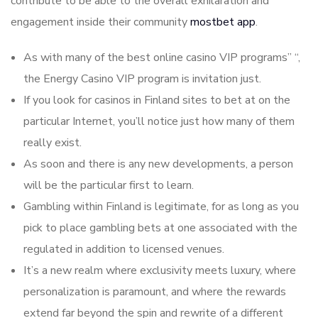
contribute to be able to the overall exhilaration and
engagement inside their community
mostbet app
.
As with many of the best online casino VIP programs” “,
the Energy Casino VIP program is invitation just.
If you look for casinos in Finland sites to bet at on the
particular Internet, you’ll notice just how many of them
really exist.
As soon and there is any new developments, a person
will be the particular first to learn.
Gambling within Finland is legitimate, for as long as you
pick to place gambling bets at one associated with the
regulated in addition to licensed venues.
It’s a new realm where exclusivity meets luxury, where
personalization is paramount, and where the rewards
extend far beyond the spin and rewrite of a different