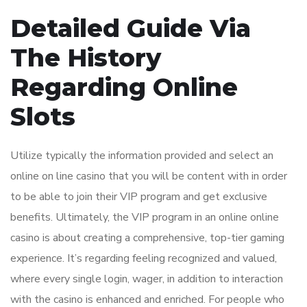
Detailed Guide Via
The History
Regarding Online
Slots
Utilize typically the information provided and select an
online on line casino that you will be content with in order
to be able to join their VIP program and get exclusive
benefits. Ultimately, the VIP program in an online online
casino is about creating a comprehensive, top-tier gaming
experience. It’s regarding feeling recognized and valued,
where every single login, wager, in addition to interaction
with the casino is enhanced and enriched. For people who