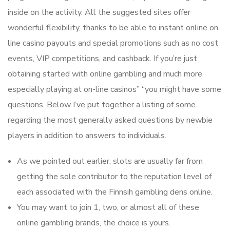
inside on the activity. All the suggested sites offer
wonderful flexibility, thanks to be able to instant online on
line casino payouts and special promotions such as no cost
events, VIP competitions, and cashback. If you’re just
obtaining started with online gambling and much more
especially playing at on-line casinos” “you might have some
questions. Below I’ve put together a listing of some
regarding the most generally asked questions by newbie
players in addition to answers to individuals.
As we pointed out earlier, slots are usually far from
getting the sole contributor to the reputation level of
each associated with the Finnsih gambling dens online.
You may want to join 1, two, or almost all of these
online gambling brands, the choice is yours.