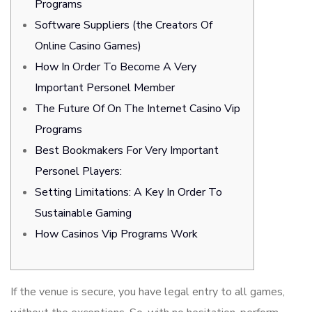
Programs
Software Suppliers (the Creators Of
Online Casino Games)
How In Order To Become A Very
Important Personel Member
The Future Of On The Internet Casino Vip
Programs
Best Bookmakers For Very Important
Personel Players:
Setting Limitations: A Key In Order To
Sustainable Gaming
How Casinos Vip Programs Work
If the venue is secure, you have legal entry to all games,