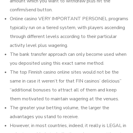
amount which you want to withdraw plus hit the
confirm/send button.
Online casino VERY IMPORTANT PERSONEL programs
typically run on a tiered system, with players ascending
through different levels according to their particular
activity level plus wagering.
The bank transfer approach can only become used when
you deposited using this exact same method.
The top Finnish casino online sites would not be the
same in case it weren’t for that FIN casinos’ delicious”
“additional bonuses to attract all of them and keep
them motivated to maintain wagering at the venues.
The greater your betting volume, the larger the
advantages you stand to receive.
However, in most countries, indeed, it really is LEGAL in