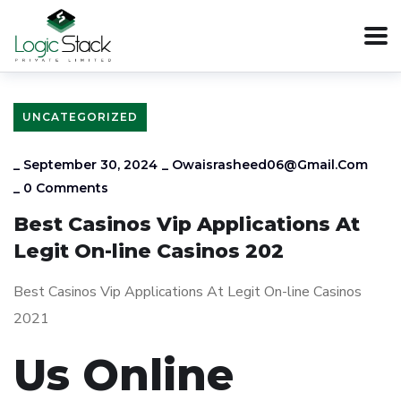
UNCATEGORIZED
_
September 30, 2024
_
Owaisrasheed06@gmail.com
_
0 Comments
Best Casinos Vip Applications At
Legit On-line Casinos 202
Best Casinos Vip Applications At Legit On-line Casinos
2021
Us Online