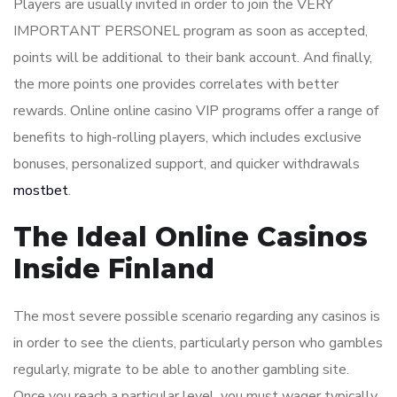
Players are usually invited in order to join the VERY
IMPORTANT PERSONEL program as soon as accepted,
points will be additional to their bank account. And finally,
the more points one provides correlates with better
rewards. Online online casino VIP programs offer a range of
benefits to high-rolling players, which includes exclusive
bonuses, personalized support, and quicker withdrawals
mostbet
.
The Ideal Online Casinos
Inside Finland
The most severe possible scenario regarding any casinos is
in order to see the clients, particularly person who gambles
regularly, migrate to be able to another gambling site.
Once you reach a particular level, you must wager typically