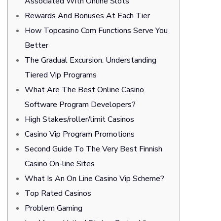
Associated With Online Slots
Rewards And Bonuses At Each Tier
How Topcasino Com Functions Serve You
Better
The Gradual Excursion: Understanding
Tiered Vip Programs
What Are The Best Online Casino
Software Program Developers?
High Stakes/roller/limit Casinos
Casino Vip Program Promotions
Second Guide To The Very Best Finnish
Casino On-line Sites
What Is An On Line Casino Vip Scheme?
Top Rated Casinos
Problem Gaming