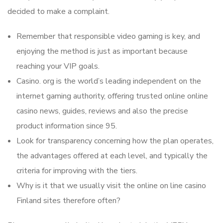
decided to make a complaint.
Remember that responsible video gaming is key, and
enjoying the method is just as important because
reaching your VIP goals.
Casino. org is the world’s leading independent on the
internet gaming authority, offering trusted online online
casino news, guides, reviews and also the precise
product information since 95.
Look for transparency concerning how the plan operates,
the advantages offered at each level, and typically the
criteria for improving with the tiers.
Why is it that we usually visit the online on line casino
Finland sites therefore often?