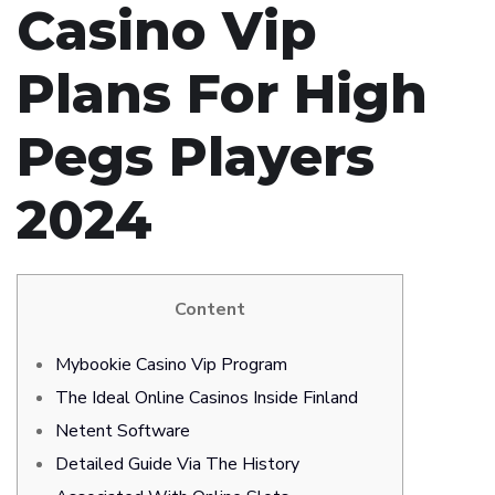
Casino Vip
Plans For High
Pegs Players
2024
Content
Mybookie Casino Vip Program
The Ideal Online Casinos Inside Finland
Netent Software
Detailed Guide Via The History