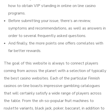
how to obtain VIP standing in online on line casino
programs.
Before submitting your issue, there’s an review,
symptoms and recommendations, as well as answers in
order to several frequently asked questions.
And finally, the more points one offers correlates with
far better rewards.
The goal of this website is always to connect players
coming from across the planet with a selection of typically
the best casino websites. Each of the particular Finnish
casinos on-line boasts impressive gambling catalogues
that will certainly satisfy a wide range of players across
the table. From the oh-so-popular fruit machines to
roulette variants, black jack, poker, baccarat, in addition to