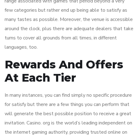
range associated with games that period beyond a very
few categories but rather end up being able to satisfy as
many tastes as possible. Moreover, the venue is accessible
around the clock, plus there are adequate dealers that take
turns to cover all grounds from all times, in different
languages, too.
Rewards And Offers
At Each Tier
In many instances, you can find simply no specific procedure
for satisfy but there are a few things you can perform that
will generate the best possible position to receive a great
invitation. Casino. org is the world’s leading independent on
the internet gaming authority, providing trusted online on