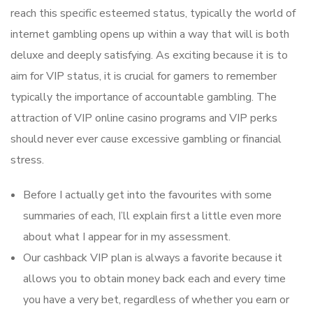
reach this specific esteemed status, typically the world of
internet gambling opens up within a way that will is both
deluxe and deeply satisfying. As exciting because it is to
aim for VIP status, it is crucial for gamers to remember
typically the importance of accountable gambling. The
attraction of VIP online casino programs and VIP perks
should never ever cause excessive gambling or financial
stress.
Before I actually get into the favourites with some
summaries of each, I’ll explain first a little even more
about what I appear for in my assessment.
Our cashback VIP plan is always a favorite because it
allows you to obtain money back each and every time
you have a very bet, regardless of whether you earn or