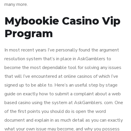
many more.
Mybookie Casino Vip
Program
In most recent years I’ve personally found the argument
resolution system that’s in place in AskGamblers to
become the most dependable tool for solving any issues
that will I’ve encountered at online casinos of which I’ve
signed up to be able to. Here’s an useful step by stage
guide on exactly how to submit a complaint about a web
based casino using the system at AskGamblers. com. One
of the first points you should do is open the word
document and explain in as much detail as you can exactly
what your own issue may become, and why you possess