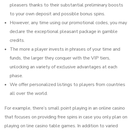
pleasers thanks to their substantial preliminary boosts
to your own deposit and possible bonus spins.
However, any time using our promotional codes, you may
declare the exceptional pleasant package in gamble
credits.
The more a player invests in phrases of your time and
funds, the larger they conquer with the VIP tiers,
unlocking an variety of exclusive advantages at each
phase.
We offer personalized listings to players from countries
all over the world.
For example, there’s small point playing in an online casino
that focuses on providing free spins in case you only plan on
playing on line casino table games. In addition to varied