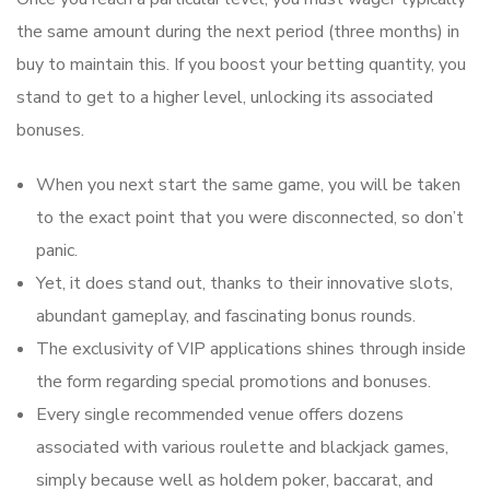
the same amount during the next period (three months) in
buy to maintain this. If you boost your betting quantity, you
stand to get to a higher level, unlocking its associated
bonuses.
When you next start the same game, you will be taken
to the exact point that you were disconnected, so don’t
panic.
Yet, it does stand out, thanks to their innovative slots,
abundant gameplay, and fascinating bonus rounds.
The exclusivity of VIP applications shines through inside
the form regarding special promotions and bonuses.
Every single recommended venue offers dozens
associated with various roulette and blackjack games,
simply because well as holdem poker, baccarat, and