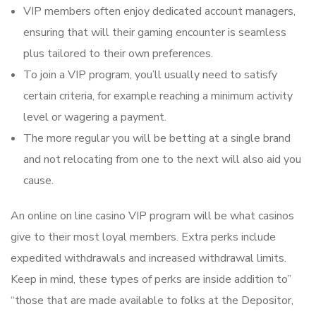
VIP members often enjoy dedicated account managers,
ensuring that will their gaming encounter is seamless
plus tailored to their own preferences.
To join a VIP program, you’ll usually need to satisfy
certain criteria, for example reaching a minimum activity
level or wagering a payment.
The more regular you will be betting at a single brand
and not relocating from one to the next will also aid you
cause.
An online on line casino VIP program will be what casinos
give to their most loyal members. Extra perks include
expedited withdrawals and increased withdrawal limits.
Keep in mind, these types of perks are inside addition to”
“those that are made available to folks at the Depositor,