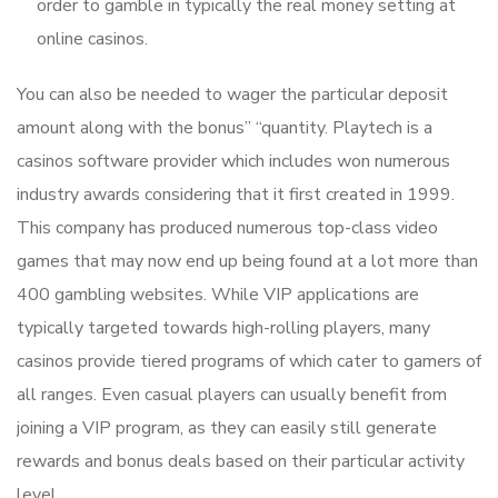
order to gamble in typically the real money setting at
online casinos.
You can also be needed to wager the particular deposit
amount along with the bonus” “quantity. Playtech is a
casinos software provider which includes won numerous
industry awards considering that it first created in 1999.
This company has produced numerous top-class video
games that may now end up being found at a lot more than
400 gambling websites. While VIP applications are
typically targeted towards high-rolling players, many
casinos provide tiered programs of which cater to gamers of
all ranges. Even casual players can usually benefit from
joining a VIP program, as they can easily still generate
rewards and bonus deals based on their particular activity
level.