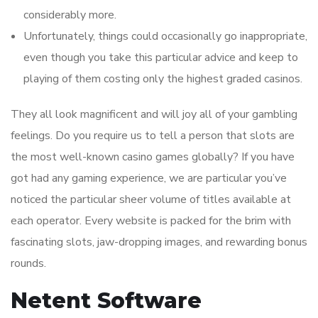
considerably more.
Unfortunately, things could occasionally go inappropriate,
even though you take this particular advice and keep to
playing of them costing only the highest graded casinos.
They all look magnificent and will joy all of your gambling
feelings. Do you require us to tell a person that slots are
the most well-known casino games globally? If you have
got had any gaming experience, we are particular you’ve
noticed the particular sheer volume of titles available at
each operator. Every website is packed for the brim with
fascinating slots, jaw-dropping images, and rewarding bonus
rounds.
Netent Software