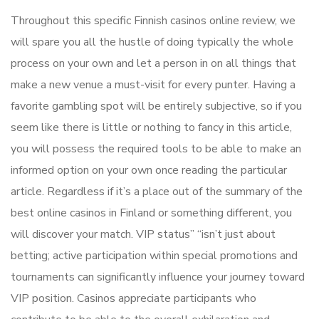
Throughout this specific Finnish casinos online review, we
will spare you all the hustle of doing typically the whole
process on your own and let a person in on all things that
make a new venue a must-visit for every punter. Having a
favorite gambling spot will be entirely subjective, so if you
seem like there is little or nothing to fancy in this article,
you will possess the required tools to be able to make an
informed option on your own once reading the particular
article. Regardless if it’s a place out of the summary of the
best online casinos in Finland or something different, you
will discover your match. VIP status” “isn’t just about
betting; active participation within special promotions and
tournaments can significantly influence your journey toward
VIP position. Casinos appreciate participants who