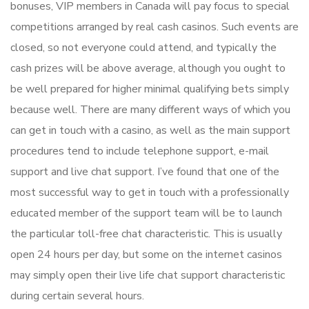
bonuses, VIP members in Canada will pay focus to special
competitions arranged by real cash casinos. Such events are
closed, so not everyone could attend, and typically the
cash prizes will be above average, although you ought to
be well prepared for higher minimal qualifying bets simply
because well. There are many different ways of which you
can get in touch with a casino, as well as the main support
procedures tend to include telephone support, e-mail
support and live chat support. I’ve found that one of the
most successful way to get in touch with a professionally
educated member of the support team will be to launch
the particular toll-free chat characteristic. This is usually
open 24 hours per day, but some on the internet casinos
may simply open their live life chat support characteristic
during certain several hours.