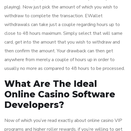
playing). Now just pick the amount of which you wish to
withdraw to complete the transaction. EWallet
withdrawals can take just a couple regarding hours up to
close to 48 hours maximum. Simply select that will same
card, get into the amount that you wish to withdraw and
then confirm the amount. Your drawback can then get
anywhere from merely a couple of hours up in order to
usually no more as compared to 48 hours to be processed.
What Are The Ideal
Online Casino Software
Developers?
Now of which you’ve read exactly about online casino VIP
programs and higher roller rewards, if you’re willing to get