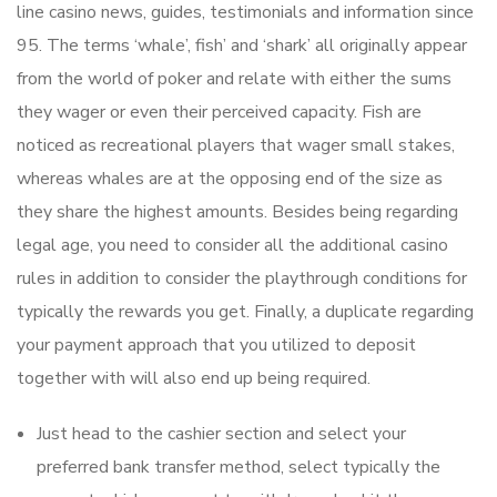
line casino news, guides, testimonials and information since
95. The terms ‘whale’, fish’ and ‘shark’ all originally appear
from the world of poker and relate with either the sums
they wager or even their perceived capacity. Fish are
noticed as recreational players that wager small stakes,
whereas whales are at the opposing end of the size as
they share the highest amounts. Besides being regarding
legal age, you need to consider all the additional casino
rules in addition to consider the playthrough conditions for
typically the rewards you get. Finally, a duplicate regarding
your payment approach that you utilized to deposit
together with will also end up being required.
Just head to the cashier section and select your
preferred bank transfer method, select typically the