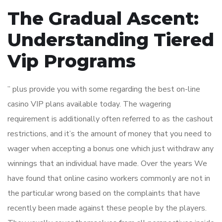
The Gradual Ascent:
Understanding Tiered
Vip Programs
” plus provide you with some regarding the best on-line
casino VIP plans available today. The wagering
requirement is additionally often referred to as the cashout
restrictions, and it’s the amount of money that you need to
wager when accepting a bonus one which just withdraw any
winnings that an individual have made. Over the years We
have found that online casino workers commonly are not in
the particular wrong based on the complaints that have
recently been made against these people by the players.