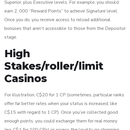
Superior, plus Executive levels. For example, you should
earn 2, 000 “Reward Points” to achieve Signature level.
Once you do, you receive access to reload additional
bonuses that aren’t accessible to those from the Depositor
stage.
High
Stakes/roller/limit
Casinos
For illustration, C$20 for 1 CP (sometimes, particular ranks
offer far better rates when your status is increased, like
C$15 with regard to 1 CP). Once you’ve collected good
enough points, you could exchange them for real money
(eg. C$1 for 100 CPs) or access the loyalty go shopping.