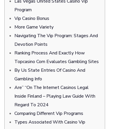
Las Vegas United States Casino Vip
Program
Vip Casino Bonus
More Game Variety
Navigating The Vip Program: Stages And
Devotion Points
Ranking Process And Exactly How
Topcasino Com Evaluates Gambling Sites
By Us State Entries Of Casino And
Gambling Info
Are” “On The Internet Casinos Legal
Inside Finland – Playing Law Guide With
Regard To 2024
Comparing Different Vip Programs
Types Associated With Casino Vip