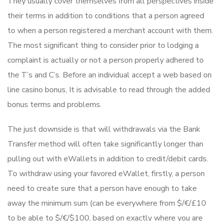
They usually cover themselves from all perspectives inside
their terms in addition to conditions that a person agreed
to when a person registered a merchant account with them.
The most significant thing to consider prior to lodging a
complaint is actually or not a person properly adhered to
the T’s and C’s. Before an individual accept a web based on
line casino bonus, It is advisable to read through the added
bonus terms and problems.
The just downside is that will withdrawals via the Bank
Transfer method will often take significantly longer than
pulling out with eWallets in addition to credit/debit cards.
To withdraw using your favored eWallet, firstly, a person
need to create sure that a person have enough to take
away the minimum sum (can be everywhere from $/€/£10
to be able to $/€/$100, based on exactly where you are