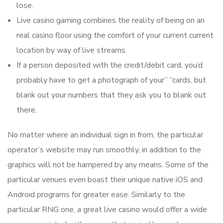
lose.
Live casino gaming combines the reality of being on an
real casino floor using the comfort of your current current
location by way of live streams.
If a person deposited with the credit/debit card, you’d
probably have to get a photograph of your” “cards, but
blank out your numbers that they ask you to blank out
there.
No matter where an individual sign in from, the particular
operator’s website may run smoothly, in addition to the
graphics will not be hampered by any means. Some of the
particular venues even boast their unique native iOS and
Android programs for greater ease. Similarly to the
particular RNG one, a great live casino would offer a wide