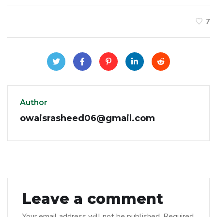
7
Author
owaisrasheed06@gmail.com
Leave a comment
Your email address will not be published.
Required