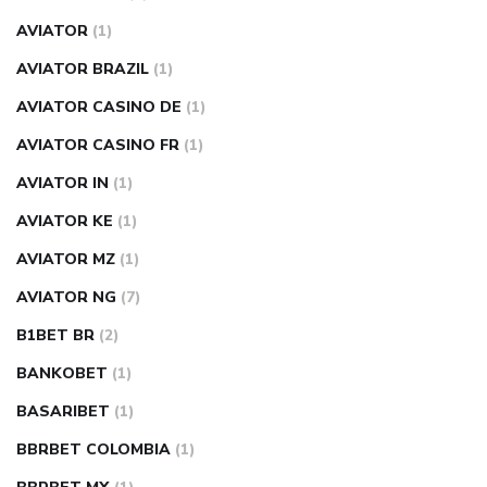
AVIATOR
(1)
AVIATOR BRAZIL
(1)
AVIATOR CASINO DE
(1)
AVIATOR CASINO FR
(1)
AVIATOR IN
(1)
AVIATOR KE
(1)
AVIATOR MZ
(1)
AVIATOR NG
(7)
B1BET BR
(2)
BANKOBET
(1)
BASARIBET
(1)
BBRBET COLOMBIA
(1)