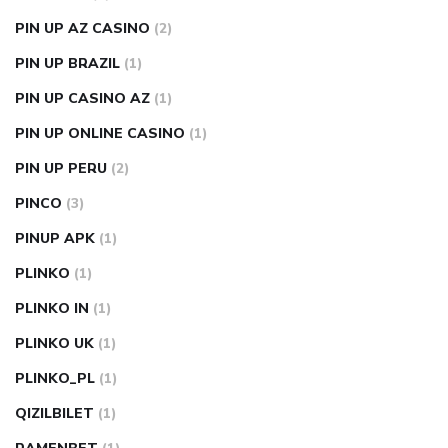
PIN UP AZ CASINO
(2)
PIN UP BRAZIL
(1)
PIN UP CASINO AZ
(1)
PIN UP ONLINE CASINO
(1)
PIN UP PERU
(2)
PINCO
(3)
PINUP APK
(1)
PLINKO
(1)
PLINKO IN
(1)
PLINKO UK
(1)
PLINKO_PL
(1)
QIZILBILET
(1)