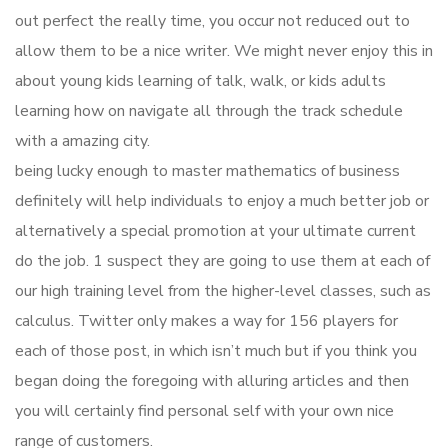
out perfect the really time, you occur not reduced out to
allow them to be a nice writer. We might never enjoy this in
about young kids learning of talk, walk, or kids adults
learning how on navigate all through the track schedule
with a amazing city.
being lucky enough to master mathematics of business
definitely will help individuals to enjoy a much better job or
alternatively a special promotion at your ultimate current
do the job. 1 suspect they are going to use them at each of
our high training level from the higher-level classes, such as
calculus. Twitter only makes a way for 156 players for
each of those post, in which isn’t much but if you think you
began doing the foregoing with alluring articles and then
you will certainly find personal self with your own nice
range of customers.