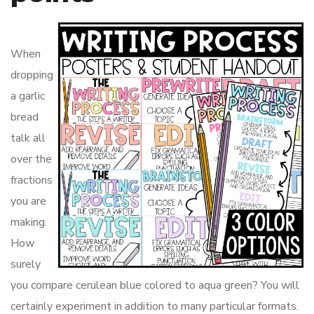
When
dropping
a garlic
bread
talk all
over the
fractions
you are
making.
How
surely
you compare cerulean blue colored to aqua green? You will
certainly experiment in addition to many particular formats.