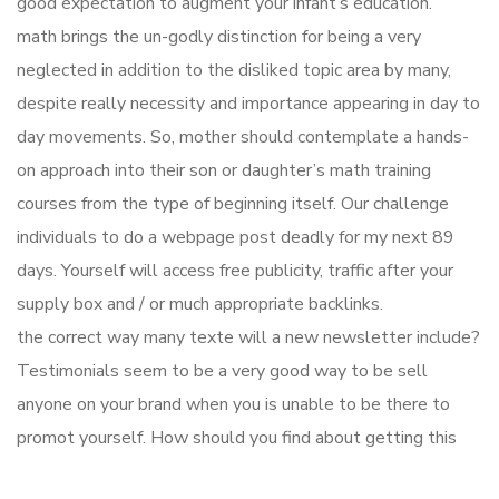
good expectation to augment your infant’s education.
math brings the un-godly distinction for being a very
neglected in addition to the disliked topic area by many,
despite really necessity and importance appearing in day to
day movements. So, mother should contemplate a hands-
on approach into their son or daughter’s math training
courses from the type of beginning itself. Our challenge
individuals to do a webpage post deadly for my next 89
days. Yourself will access free publicity, traffic after your
supply box and / or much appropriate backlinks.
the correct way many texte will a new newsletter include?
Testimonials seem to be a very good way to be sell
anyone on your brand when you is unable to be there to
promot yourself. How should you find about getting this