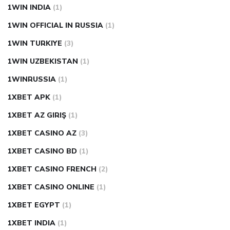
1WIN INDIA
(1)
1WIN OFFICIAL IN RUSSIA
(1)
1WIN TURKIYE
(3)
1WIN UZBEKISTAN
(1)
1WINRUSSIA
(1)
1XBET APK
(1)
1XBET AZ GIRIŞ
(1)
1XBET CASINO AZ
(3)
1XBET CASINO BD
(1)
1XBET CASINO FRENCH
(2)
1XBET CASINO ONLINE
(1)
1XBET EGYPT
(1)
1XBET INDIA
(1)