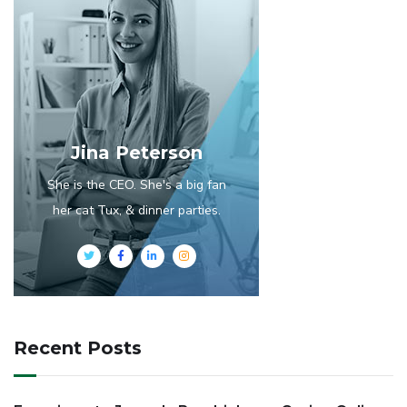
Jina Peterson
She is the CEO. She's a big fan
her cat Tux, & dinner parties.
Recent Posts