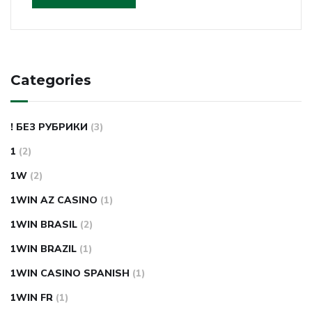
Categories
! БЕЗ РУБРИКИ
(3)
1
(2)
1W
(2)
1WIN AZ CASINO
(1)
1WIN BRASIL
(2)
1WIN BRAZIL
(1)
1WIN CASINO SPANISH
(1)
1WIN FR
(1)