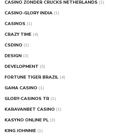
CASINO ZONDER CRUCKS NETHERLANDS
(1)
CASINO-GLORY INDIA
(1)
CASINOS
(1)
CRAZY TIME
(4)
CSDINO
(1)
DESIGN
(3)
DEVELOPMENT
(5)
FORTUNE TIGER BRAZIL
(4)
GAMA CASINO
(1)
GLORY-CASINOS TR
(1)
KARAVANBET CASINO
(1)
KASYNO ONLINE PL
(3)
KING JOHNNIE
(1)