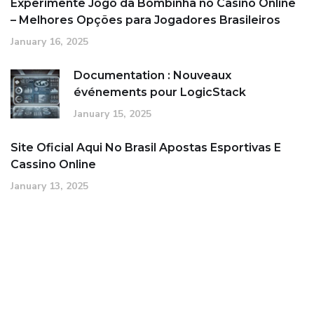
Experimente Jogo da Bombinha no Casino Online
– Melhores Opções para Jogadores Brasileiros
January 16, 2025
Documentation : Nouveaux
événements pour LogicStack
January 15, 2025
Site Oficial Aqui No Brasil Apostas Esportivas E
Cassino Online
January 13, 2025