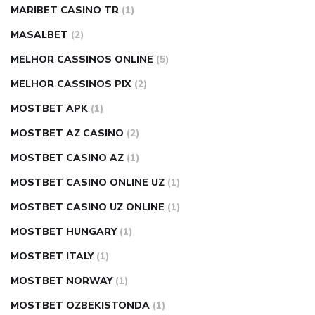
MARIBET CASINO TR
(1)
MASALBET
(2)
MELHOR CASSINOS ONLINE
(5)
MELHOR CASSINOS PIX
(2)
MOSTBET APK
(1)
MOSTBET AZ CASINO
(2)
MOSTBET CASINO AZ
(1)
MOSTBET CASINO ONLINE UZ
(1)
MOSTBET CASINO UZ ONLINE
(1)
MOSTBET HUNGARY
(1)
MOSTBET ITALY
(1)
MOSTBET NORWAY
(1)
MOSTBET OZBEKISTONDA
(1)