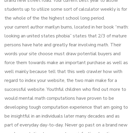
brand new street road. Your current best year to allow
students up to utilize some sort of calculator weekly is for
the whole of the the highest school long period.
your current author marilyn burns, located in her book “math:
looking an united states phobia” states that 2/3 of mature
persons have hate and greatly fear involving math. Their
words your site choose must draw potential buyers and
force them towards make an important purchase as well as
well mainly because tell that this web crawler how with
regard to index your website, the two main make for a
successful website. Youthful children who find out more to
would mental math computations have proven to be
developing tough computation experience that am going to
be insightful in an individuals later many decades and as
part of everyday day-to-day. Never go past on a brand new