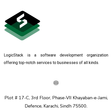
LogicStack is a software development organization
offering top-notch services to businesses of all kinds.
Plot # 17-C, 3rd Floor, Phase-VII Khayaban-e-Jami,
Defence, Karachi, Sindh 75500.