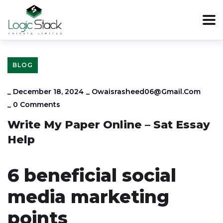
BLOG
_
December 18, 2024
_
Owaisrasheed06@gmail.com
_
0 Comments
Write My Paper Online – Sat Essay
Help
6 beneficial social
media marketing
points