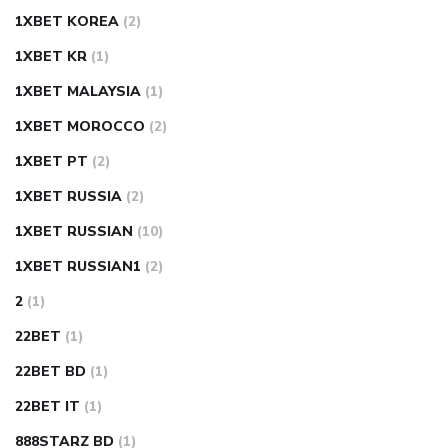
1XBET KOREA
(2)
1XBET KR
(1)
1XBET MALAYSIA
(1)
1XBET MOROCCO
(2)
1XBET PT
(2)
1XBET RUSSIA
(2)
1XBET RUSSIAN
(10)
1XBET RUSSIAN1
(2)
2
(1)
22BET
(1)
22BET BD
(1)
22BET IT
(1)
888STARZ BD
(1)