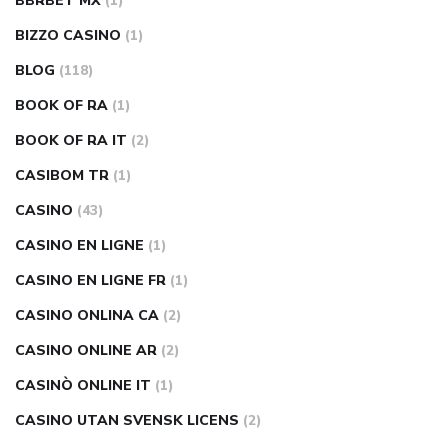
BBRBET MX
(1)
BIZZO CASINO
(1)
BLOG
(118)
BOOK OF RA
(1)
BOOK OF RA IT
(2)
CASIBOM TR
(1)
CASINO
(43)
CASINO EN LIGNE
(1)
CASINO EN LIGNE FR
(1)
CASINO ONLINA CA
(2)
CASINO ONLINE AR
(2)
CASINÒ ONLINE IT
(1)
CASINO UTAN SVENSK LICENS
(2)