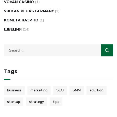
VOVAN CASINO
(1)
VULKAN VEGAS GERMANY
(1)
КОМЕТА КАЗИНО
(1)
ШВЕЦИЯ
(14)
Tags
business
marketing
SEO
SMM
solution
startup
strategy
tips