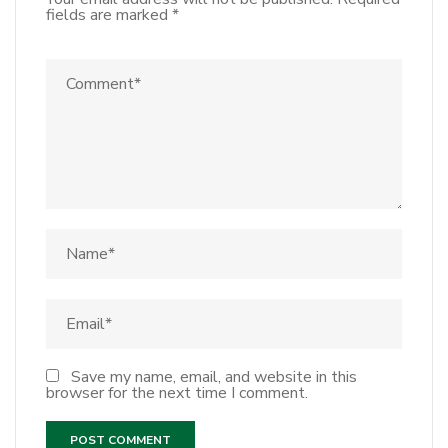
fields are marked
*
Save my name, email, and website in this
browser for the next time I comment.