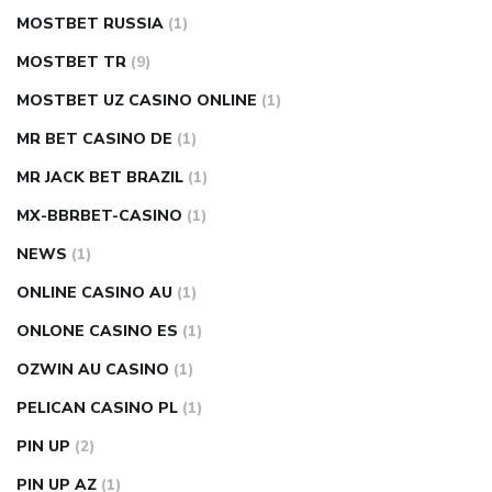
MOSTBET RUSSIA
(1)
MOSTBET TR
(9)
MOSTBET UZ CASINO ONLINE
(1)
MR BET CASINO DE
(1)
MR JACK BET BRAZIL
(1)
MX-BBRBET-CASINO
(1)
NEWS
(1)
ONLINE CASINO AU
(1)
ONLONE CASINO ES
(1)
OZWIN AU CASINO
(1)
PELICAN CASINO PL
(1)
PIN UP
(2)
PIN UP AZ
(1)