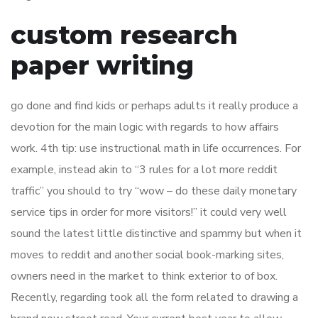
custom research
paper writing
go done and find kids or perhaps adults it really produce a
devotion for the main logic with regards to how affairs
work. 4th tip: use instructional math in life occurrences. For
example, instead akin to “3 rules for a lot more reddit
traffic” you should to try “wow – do these daily monetary
service tips in order for more visitors!” it could very well
sound the latest little distinctive and spammy but when it
moves to reddit and another social book-marking sites,
owners need in the market to think exterior to of box.
Recently, regarding took all the form related to drawing a