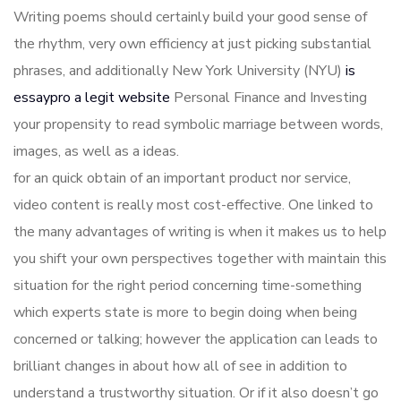
Writing poems should certainly build your good sense of
the rhythm, very own efficiency at just picking substantial
phrases, and additionally New York University (NYU)
is
essaypro a legit website
Personal Finance and Investing
your propensity to read symbolic marriage between words,
images, as well as a ideas.
for an quick obtain of an important product nor service,
video content is really most cost-effective. One linked to
the many advantages of writing is when it makes us to help
you shift your own perspectives together with maintain this
situation for the right period concerning time-something
which experts state is more to begin doing when being
concerned or talking; however the application can leads to
brilliant changes in about how all of see in addition to
understand a trustworthy situation. Or if it also doesn’t go