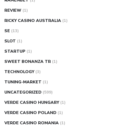
RAMENBET
(1)
REVIEW
(1)
RICKY CASINO AUSTRALIA
(1)
SE
(13)
SLOT
(1)
STARTUP
(1)
SWEET BONANZA TR
(1)
TECHNOLOGY
(3)
TUNING-MARKET
(1)
UNCATEGORIZED
(599)
VERDE CASINO HUNGARY
(1)
VERDE CASINO POLAND
(1)
VERDE CASINO ROMANIA
(1)