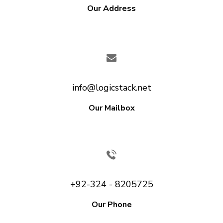
Our Address
info@logicstack.net
Our Mailbox
+92-324 - 8205725
Our Phone