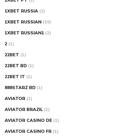
1XBET PT
(2)
1XBET RUSSIA
(2)
1XBET RUSSIAN
(10)
1XBET RUSSIAN1
(2)
2
(1)
22BET
(1)
22BET BD
(1)
22BET IT
(1)
888STARZ BD
(1)
AVIATOR
(1)
AVIATOR BRAZIL
(1)
AVIATOR CASINO DE
(1)
AVIATOR CASINO FR
(1)