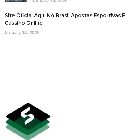
January 15, 2025
Site Oficial Aqui No Brasil Apostas Esportivas E
Cassino Online
January 13, 2025