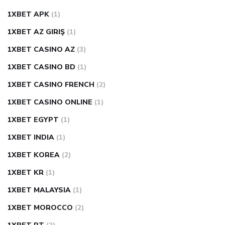
1XBET APK
(1)
1XBET AZ GIRIŞ
(1)
1XBET CASINO AZ
(3)
1XBET CASINO BD
(1)
1XBET CASINO FRENCH
(2)
1XBET CASINO ONLINE
(1)
1XBET EGYPT
(1)
1XBET INDIA
(1)
1XBET KOREA
(2)
1XBET KR
(1)
1XBET MALAYSIA
(1)
1XBET MOROCCO
(2)