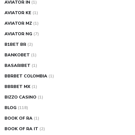
AVIATOR IN
(1)
AVIATOR KE
(1)
AVIATOR MZ
(1)
AVIATOR NG
(7)
B1BET BR
(2)
BANKOBET
(1)
BASARIBET
(1)
BBRBET COLOMBIA
(1)
BBRBET MX
(1)
BIZZO CASINO
(1)
BLOG
(118)
BOOK OF RA
(1)
BOOK OF RA IT
(2)