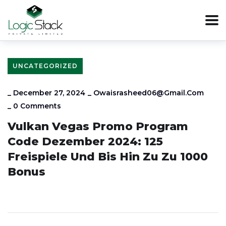
UNCATEGORIZED
_
December 27, 2024
_
Owaisrasheed06@gmail.com
_
0 Comments
Vulkan Vegas Promo Program
Code Dezember 2024: 125
Freispiele Und Bis Hin Zu Zu 1000
Bonus