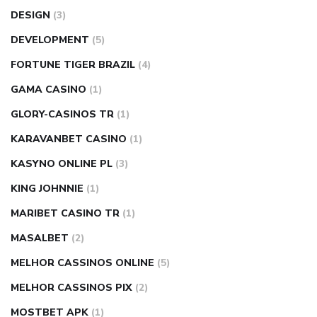
DESIGN
(3)
DEVELOPMENT
(5)
FORTUNE TIGER BRAZIL
(4)
GAMA CASINO
(1)
GLORY-CASINOS TR
(1)
KARAVANBET CASINO
(1)
KASYNO ONLINE PL
(3)
KING JOHNNIE
(1)
MARIBET CASINO TR
(1)
MASALBET
(2)
MELHOR CASSINOS ONLINE
(5)
MELHOR CASSINOS PIX
(2)
MOSTBET APK
(1)