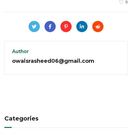
9
Author
owaisrasheed06@gmail.com
Categories