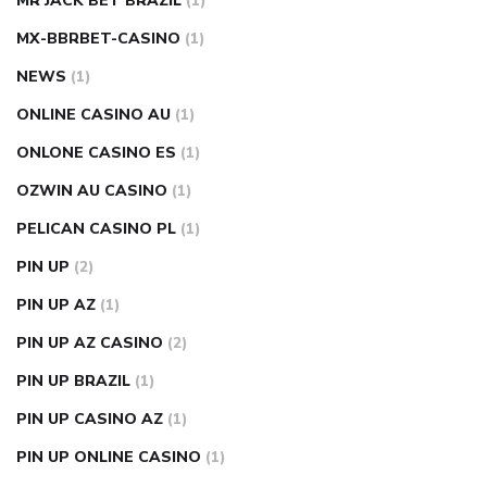
MR JACK BET BRAZIL
(1)
MX-BBRBET-CASINO
(1)
NEWS
(1)
ONLINE CASINO AU
(1)
ONLONE CASINO ES
(1)
OZWIN AU CASINO
(1)
PELICAN CASINO PL
(1)
PIN UP
(2)
PIN UP AZ
(1)
PIN UP AZ CASINO
(2)
PIN UP BRAZIL
(1)
PIN UP CASINO AZ
(1)
PIN UP ONLINE CASINO
(1)