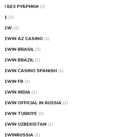
! БЕЗ РУБРИКИ
(3)
1
(2)
1W
(2)
1WIN AZ CASINO
(1)
1WIN BRASIL
(2)
1WIN BRAZIL
(1)
1WIN CASINO SPANISH
(1)
1WIN FR
(1)
1WIN INDIA
(1)
1WIN OFFICIAL IN RUSSIA
(1)
1WIN TURKIYE
(3)
1WIN UZBEKISTAN
(1)
1WINRUSSIA
(1)