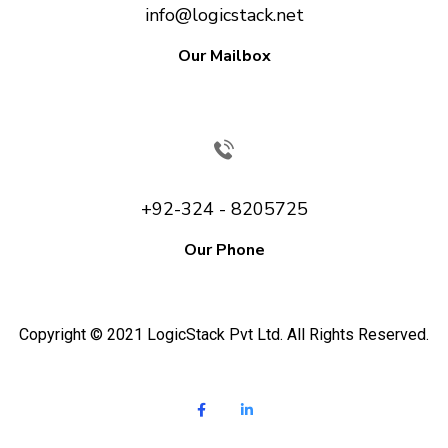
info@logicstack.net
Our Mailbox
+92-324 - 8205725
Our Phone
Copyright © 2021 LogicStack Pvt Ltd. All Rights Reserved.