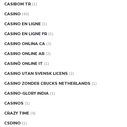
CASIBOM TR
(1)
CASINO
(43)
CASINO EN LIGNE
(1)
CASINO EN LIGNE FR
(1)
CASINO ONLINA CA
(2)
CASINO ONLINE AR
(2)
CASINÒ ONLINE IT
(1)
CASINO UTAN SVENSK LICENS
(2)
CASINO ZONDER CRUCKS NETHERLANDS
(1)
CASINO-GLORY INDIA
(1)
CASINOS
(1)
CRAZY TIME
(4)
CSDINO
(1)