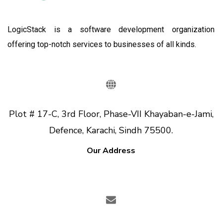
LogicStack is a software development organization
offering top-notch services to businesses of all kinds.
Plot # 17-C, 3rd Floor, Phase-VII Khayaban-e-Jami,
Defence, Karachi, Sindh 75500.
Our Address