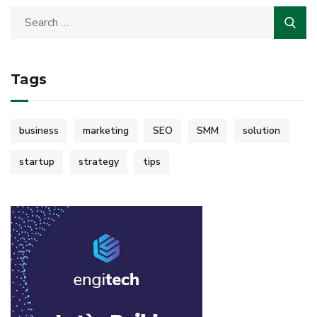
Tags
business
marketing
SEO
SMM
solution
startup
strategy
tips