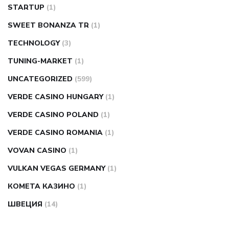
STARTUP
(1)
SWEET BONANZA TR
(1)
TECHNOLOGY
(3)
TUNING-MARKET
(1)
UNCATEGORIZED
(599)
VERDE CASINO HUNGARY
(1)
VERDE CASINO POLAND
(1)
VERDE CASINO ROMANIA
(1)
VOVAN CASINO
(1)
VULKAN VEGAS GERMANY
(1)
КОМЕТА КАЗИНО
(1)
ШВЕЦИЯ
(14)