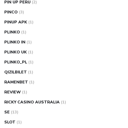
PIN UP PERU
(2)
PINCO
(3)
PINUP APK
(1)
PLINKO
(1)
PLINKO IN
(1)
PLINKO UK
(1)
PLINKO_PL
(1)
QIZILBILET
(1)
RAMENBET
(1)
REVIEW
(1)
RICKY CASINO AUSTRALIA
(1)
SE
(13)
SLOT
(1)