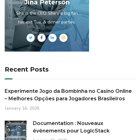
Jina Peterson
She is the CEO. She's a big fan
her cat Tux, & dinner parties.
Recent Posts
Experimente Jogo da Bombinha no Casino Online
– Melhores Opções para Jogadores Brasileiros
January 16, 2025
Documentation : Nouveaux
événements pour LogicStack