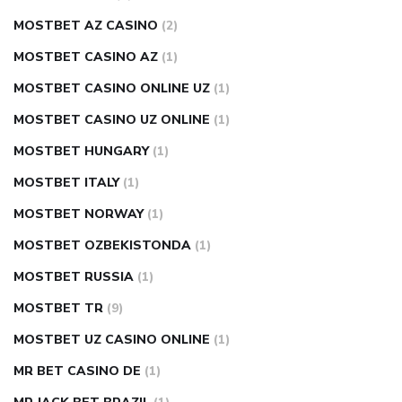
MOSTBET AZ CASINO
(2)
MOSTBET CASINO AZ
(1)
MOSTBET CASINO ONLINE UZ
(1)
MOSTBET CASINO UZ ONLINE
(1)
MOSTBET HUNGARY
(1)
MOSTBET ITALY
(1)
MOSTBET NORWAY
(1)
MOSTBET OZBEKISTONDA
(1)
MOSTBET RUSSIA
(1)
MOSTBET TR
(9)
MOSTBET UZ CASINO ONLINE
(1)
MR BET CASINO DE
(1)