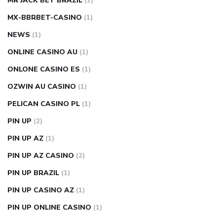
MR JACK BET BRAZIL
(1)
MX-BBRBET-CASINO
(1)
NEWS
(1)
ONLINE CASINO AU
(1)
ONLONE CASINO ES
(1)
OZWIN AU CASINO
(1)
PELICAN CASINO PL
(1)
PIN UP
(2)
PIN UP AZ
(1)
PIN UP AZ CASINO
(2)
PIN UP BRAZIL
(1)
PIN UP CASINO AZ
(1)
PIN UP ONLINE CASINO
(1)