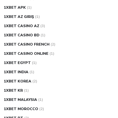
1XBET APK
(1)
1XBET AZ GIRIŞ
(1)
1XBET CASINO AZ
(3)
1XBET CASINO BD
(1)
1XBET CASINO FRENCH
(2)
1XBET CASINO ONLINE
(1)
1XBET EGYPT
(1)
1XBET INDIA
(1)
1XBET KOREA
(2)
1XBET KR
(1)
1XBET MALAYSIA
(1)
1XBET MOROCCO
(2)