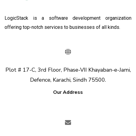
LogicStack is a software development organization
offering top-notch services to businesses of all kinds.
Plot # 17-C, 3rd Floor, Phase-VII Khayaban-e-Jami,
Defence, Karachi, Sindh 75500.
Our Address