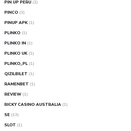
PIN UP PERU
(2)
PINCO
(3)
PINUP APK
(1)
PLINKO
(1)
PLINKO IN
(1)
PLINKO UK
(1)
PLINKO_PL
(1)
QIZILBILET
(1)
RAMENBET
(1)
REVIEW
(1)
RICKY CASINO AUSTRALIA
(1)
SE
(13)
SLOT
(1)