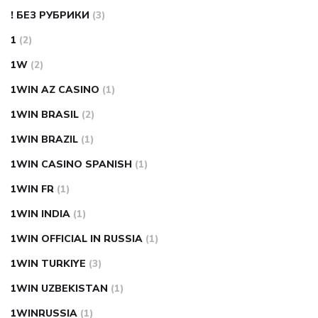
! БЕЗ РУБРИКИ
(3)
1
(2)
1W
(2)
1WIN AZ CASINO
(1)
1WIN BRASIL
(2)
1WIN BRAZIL
(1)
1WIN CASINO SPANISH
(1)
1WIN FR
(1)
1WIN INDIA
(1)
1WIN OFFICIAL IN RUSSIA
(1)
1WIN TURKIYE
(3)
1WIN UZBEKISTAN
(1)
1WINRUSSIA
(1)