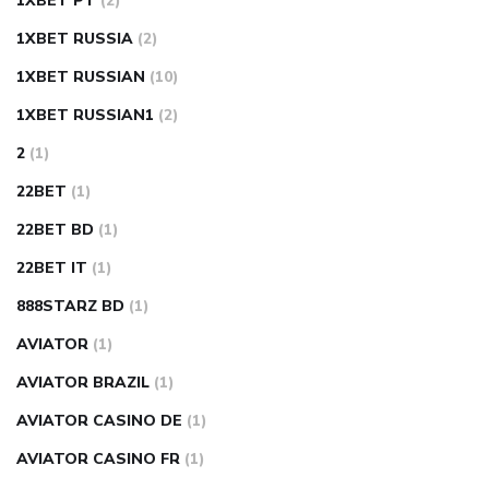
1XBET PT
(2)
1XBET RUSSIA
(2)
1XBET RUSSIAN
(10)
1XBET RUSSIAN1
(2)
2
(1)
22BET
(1)
22BET BD
(1)
22BET IT
(1)
888STARZ BD
(1)
AVIATOR
(1)
AVIATOR BRAZIL
(1)
AVIATOR CASINO DE
(1)
AVIATOR CASINO FR
(1)