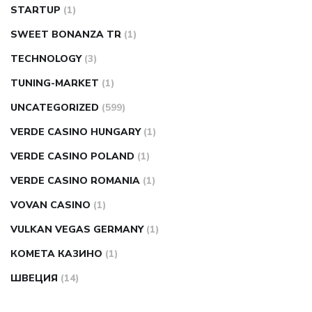
STARTUP
(1)
SWEET BONANZA TR
(1)
TECHNOLOGY
(3)
TUNING-MARKET
(1)
UNCATEGORIZED
(599)
VERDE CASINO HUNGARY
(1)
VERDE CASINO POLAND
(1)
VERDE CASINO ROMANIA
(1)
VOVAN CASINO
(1)
VULKAN VEGAS GERMANY
(1)
КОМЕТА КАЗИНО
(1)
ШВЕЦИЯ
(14)