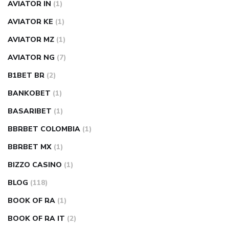
AVIATOR IN
(1)
AVIATOR KE
(1)
AVIATOR MZ
(1)
AVIATOR NG
(7)
B1BET BR
(2)
BANKOBET
(1)
BASARIBET
(1)
BBRBET COLOMBIA
(1)
BBRBET MX
(1)
BIZZO CASINO
(1)
BLOG
(118)
BOOK OF RA
(1)
BOOK OF RA IT
(2)