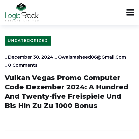
UNCATEGORIZED
_
December 30, 2024
_
Owaisrasheed06@gmail.com
_
0 Comments
Vulkan Vegas Promo Computer
Code Dezember 2024: A Hundred
And Twenty-five Freispiele Und
Bis Hin Zu Zu 1000 Bonus