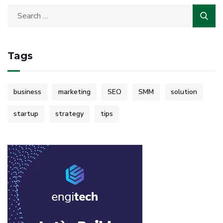
Tags
business
marketing
SEO
SMM
solution
startup
strategy
tips