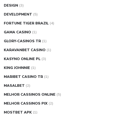
DESIGN
(3)
DEVELOPMENT
(5)
FORTUNE TIGER BRAZIL
(4)
GAMA CASINO
(1)
GLORY-CASINOS TR
(1)
KARAVANBET CASINO
(1)
KASYNO ONLINE PL
(3)
KING JOHNNIE
(1)
MARIBET CASINO TR
(1)
MASALBET
(2)
MELHOR CASSINOS ONLINE
(5)
MELHOR CASSINOS PIX
(2)
MOSTBET APK
(1)