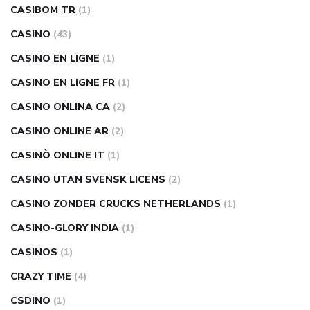
CASIBOM TR
(1)
CASINO
(43)
CASINO EN LIGNE
(1)
CASINO EN LIGNE FR
(1)
CASINO ONLINA CA
(2)
CASINO ONLINE AR
(2)
CASINÒ ONLINE IT
(1)
CASINO UTAN SVENSK LICENS
(2)
CASINO ZONDER CRUCKS NETHERLANDS
(1)
CASINO-GLORY INDIA
(1)
CASINOS
(1)
CRAZY TIME
(4)
CSDINO
(1)