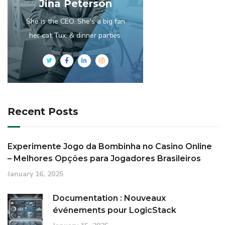
Jina Peterson
She is the CEO. She's a big fan
her cat Tux, & dinner parties.
Recent Posts
Experimente Jogo da Bombinha no Casino Online
– Melhores Opções para Jogadores Brasileiros
January 16, 2025
Documentation : Nouveaux
événements pour LogicStack