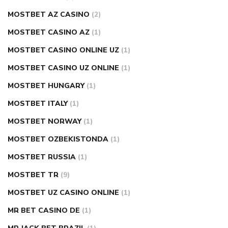
MOSTBET AZ CASINO
(2)
MOSTBET CASINO AZ
(1)
MOSTBET CASINO ONLINE UZ
(1)
MOSTBET CASINO UZ ONLINE
(1)
MOSTBET HUNGARY
(1)
MOSTBET ITALY
(1)
MOSTBET NORWAY
(1)
MOSTBET OZBEKISTONDA
(1)
MOSTBET RUSSIA
(1)
MOSTBET TR
(9)
MOSTBET UZ CASINO ONLINE
(1)
MR BET CASINO DE
(1)