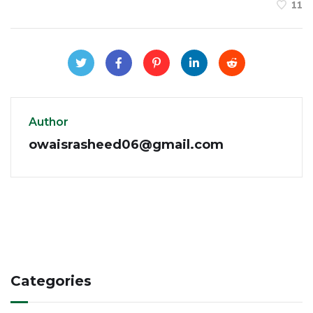
11
Author
owaisrasheed06@gmail.com
Categories