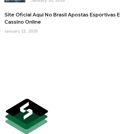
January 15, 2025
Site Oficial Aqui No Brasil Apostas Esportivas E
Cassino Online
January 13, 2025