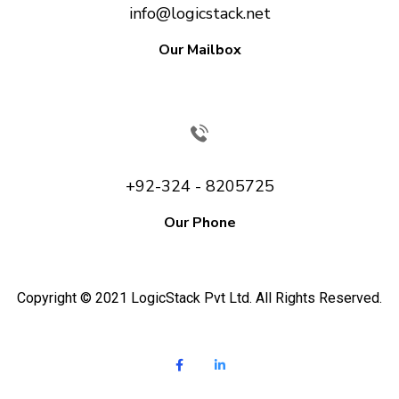
info@logicstack.net
Our Mailbox
+92-324 - 8205725
Our Phone
Copyright © 2021 LogicStack Pvt Ltd. All Rights Reserved.