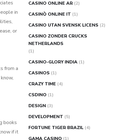
ciates
CASINO ONLINE AR
(2)
people in
CASINÒ ONLINE IT
(1)
lities,
CASINO UTAN SVENSK LICENS
(2)
ease, or
CASINO ZONDER CRUCKS
NETHERLANDS
o
(1)
CASINO-GLORY INDIA
(1)
s from a
CASINOS
(1)
t know,
CRAZY TIME
(4)
CSDINO
(1)
DESIGN
(3)
DEVELOPMENT
(5)
ng books
FORTUNE TIGER BRAZIL
(4)
now if it
GAMA CASINO
(1)