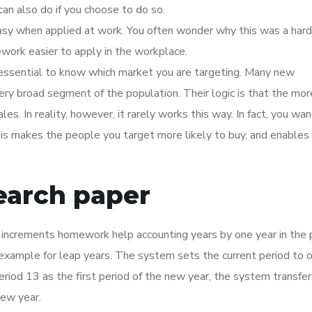
can also do if you choose to do so.
asy when applied at work. You often wonder why this was a hard
work easier to apply in the workplace.
s essential to know which market you are targeting. Many new
ery broad segment of the population. Their logic is that the mo
s. In reality, however, it rarely works this way. In fact, you wan
is makes the people you target more likely to buy, and enables
search paper
m increments homework help accounting years by one year in the 
 example for leap years. The system sets the current period to o
eriod 13 as the first period of the new year, the system transfer
new year.