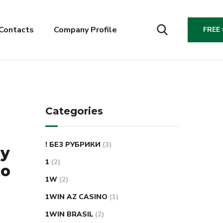
Contacts
Company Profile
FREE
Categories
! БЕЗ РУБРИКИ
(3)
ny
1
(2)
to
1W
(2)
d
1WIN AZ CASINO
(1)
1WIN BRASIL
(2)