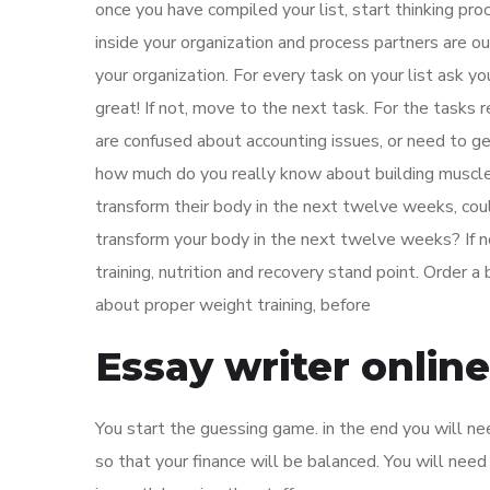
once you have compiled your list, start thinking p
inside your organization and process partners are ou
your organization. For every task on your list ask yours
great! If not, move to the next task. For the tasks
are confused about accounting issues, or need to g
how much do you really know about building muscle?
transform their body in the next twelve weeks, co
transform your body in the next twelve weeks? If 
training, nutrition and recovery stand point. Order 
about proper weight training, before
Essay writer online
You start the guessing game. in the end you will ne
so that your finance will be balanced. You will need 