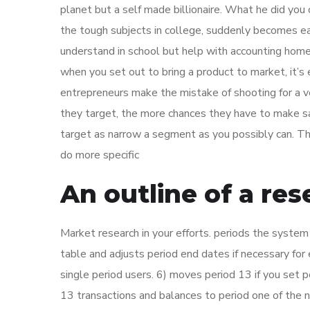
planet but a self made billionaire. What he did you 
the tough subjects in college, suddenly becomes e
understand in school but help with accounting home
when you set out to bring a product to market, it’
entrepreneurs make the mistake of shooting for a v
they target, the more chances they have to make sale
target as narrow a segment as you possibly can. Th
do more specific
An outline of a re
Market research in your efforts. periods the syste
table and adjusts period end dates if necessary for
single period users. 6) moves period 13 if you set p
13 transactions and balances to period one of the 