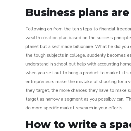
Business plans are 
Following on from the ten steps to financial freedo
wealth creation plan based on the success principl
planet but a self made billionaire. What he did you 
the tough subjects in college, suddenly becomes e
understand in school but help with accounting home
when you set out to bring a product to market, it’
entrepreneurs make the mistake of shooting for a v
they target, the more chances they have to make sale
target as narrow a segment as you possibly can. Th
do more specific market research in your efforts.
How to write a spa