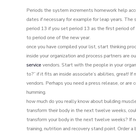
Periods the system increments homework help accou
dates if necessary for example for leap years. The 
period 13 if you set period 13 as the first period 
to period one of the new year.
once you have compiled your list, start thinking p
inside your organization and process partners are ou
service
vendors. Start with the people in your organiz
to?” if it fits an inside associate’s abilities, great!
vendors. Perhaps you need a press release, or are c
humming.
how much do you really know about building muscle?
transform their body in the next twelve weeks, co
transform your body in the next twelve weeks? If 
training, nutrition and recovery stand point. Order 