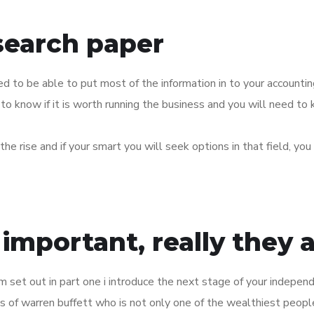
search paper
ed to be able to put most of the information in to your accounti
to know if it is worth running the business and you will need to k
 the rise and if your smart you will seek options in that field, yo
important, really they 
m set out in part one i introduce the next stage of your indepen
es of warren buffett who is not only one of the wealthiest peopl