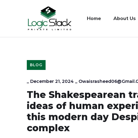
Home
About Us
BLOG
_
December 21, 2024
_
Owaisrasheed06@gmail.
The Shakespearean t
ideas of human experi
this modern day Despi
complex