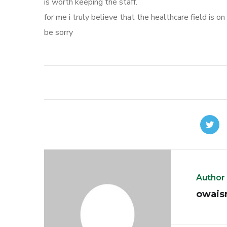
is worth keeping the staff.
for me i truly believe that the healthcare field is on
be sorry
Author
owais