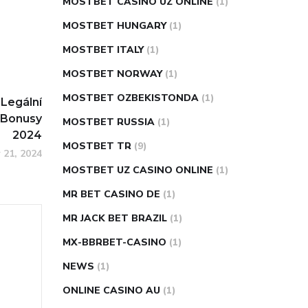
MOSTBET CASINO UZ ONLINE
(1)
MOSTBET HUNGARY
(1)
MOSTBET ITALY
(1)
MOSTBET NORWAY
(1)
MOSTBET OZBEKISTONDA
(1)
 Legální
 Bonusy
MOSTBET RUSSIA
(1)
2024
MOSTBET TR
(9)
 21, 2024
MOSTBET UZ CASINO ONLINE
(1)
MR BET CASINO DE
(1)
MR JACK BET BRAZIL
(1)
MX-BBRBET-CASINO
(1)
NEWS
(1)
ONLINE CASINO AU
(1)