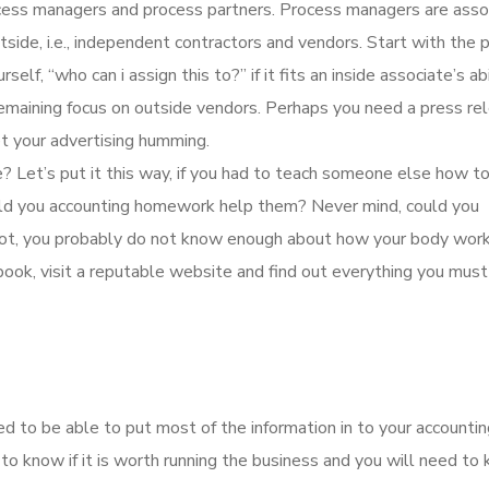
rocess managers and process partners. Process managers are asso
tside, i.e., independent contractors and vendors. Start with the 
elf, “who can i assign this to?” if it fits an inside associate’s abi
 remaining focus on outside vendors. Perhaps you need a press rel
et your advertising humming.
 Let’s put it this way, if you had to teach someone else how t
uld you accounting homework help them? Never mind, could you
not, you probably do not know enough about how your body work
a book, visit a reputable website and find out everything you mus
ed to be able to put most of the information in to your accounti
to know if it is worth running the business and you will need to k