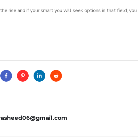
 the rise and if your smart you will seek options in that field, yo
rasheed06@gmail.com