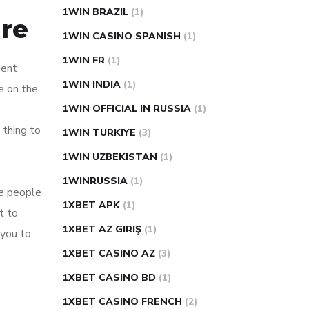
1WIN BRAZIL
(1)
are
1WIN CASINO SPANISH
(1)
1WIN FR
(1)
dent
1WIN INDIA
(1)
e on the
1WIN OFFICIAL IN RUSSIA
(1)
 thing to
1WIN TURKIYE
(3)
1WIN UZBEKISTAN
(1)
1WINRUSSIA
(1)
re people
1XBET APK
(1)
t to
1XBET AZ GIRIŞ
(1)
 you to
1XBET CASINO AZ
(3)
1XBET CASINO BD
(1)
1XBET CASINO FRENCH
(2)