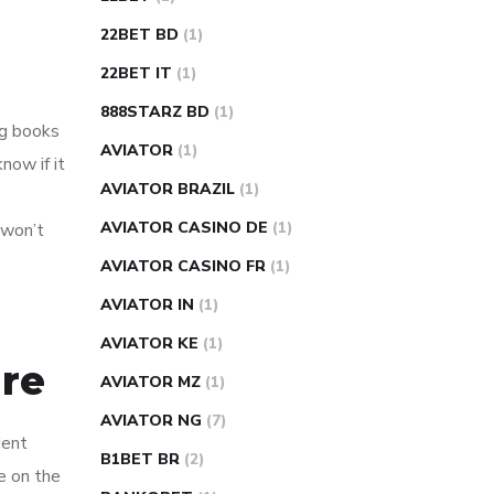
22BET BD
(1)
22BET IT
(1)
888STARZ BD
(1)
ng books
AVIATOR
(1)
now if it
AVIATOR BRAZIL
(1)
AVIATOR CASINO DE
(1)
u won’t
AVIATOR CASINO FR
(1)
AVIATOR IN
(1)
AVIATOR KE
(1)
are
AVIATOR MZ
(1)
AVIATOR NG
(7)
dent
B1BET BR
(2)
e on the