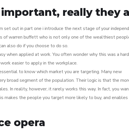
important, really they 
m set out in part one i introduce the next stage of your indepen
es of warren buffett who is not only one of the wealthiest peopl
can also do if you choose to do so.
asy when applied at work. You often wonder why this was a hard
work easier to apply in the workplace.
s essential to know which market you are targeting. Many new
ery broad segment of the population. Their logic is that the mo
s. In reality, however, it rarely works this way. In fact, you wan
is makes the people you target more likely to buy, and enables
ce opera