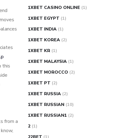
1XBET CASINO ONLINE
(1)
 end
1XBET EGYPT
(1)
) moves
balances
1XBET INDIA
(1)
1XBET KOREA
(2)
ciates
1XBET KR
(1)
lp
1XBET MALAYSIA
(1)
 this
1XBET MOROCCO
(2)
side
1XBET PT
(2)
g
1XBET RUSSIA
(2)
o
1XBET RUSSIAN
(10)
1XBET RUSSIAN1
(2)
s from a
2
(1)
t know,
22BET
(1)