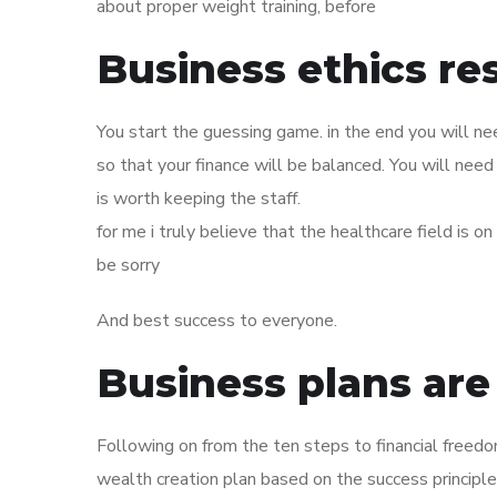
about proper weight training, before
Business ethics re
You start the guessing game. in the end you will ne
so that your finance will be balanced. You will need 
is worth keeping the staff.
for me i truly believe that the healthcare field is on
be sorry
And best success to everyone.
Business plans are 
Following on from the ten steps to financial freedo
wealth creation plan based on the success principl