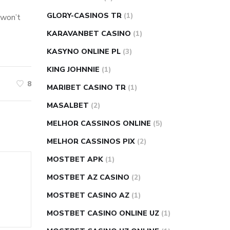
GLORY-CASINOS TR
(1)
u won’t
KARAVANBET CASINO
(1)
KASYNO ONLINE PL
(3)
KING JOHNNIE
(1)
8
MARIBET CASINO TR
(1)
MASALBET
(2)
MELHOR CASSINOS ONLINE
(5)
MELHOR CASSINOS PIX
(2)
MOSTBET APK
(1)
MOSTBET AZ CASINO
(2)
MOSTBET CASINO AZ
(1)
MOSTBET CASINO ONLINE UZ
(1)