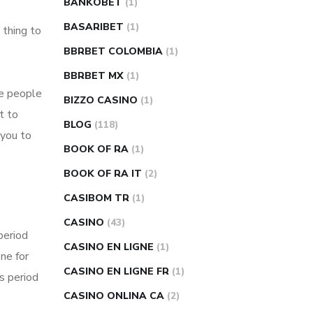
BANKOBET
(1)
BASARIBET
(1)
 thing to
BBRBET COLOMBIA
(1)
BBRBET MX
(1)
re people
BIZZO CASINO
(1)
t to
BLOG
(118)
 you to
BOOK OF RA
(1)
BOOK OF RA IT
(2)
CASIBOM TR
(1)
CASINO
(43)
period
CASINO EN LIGNE
(1)
ne for
CASINO EN LIGNE FR
(1)
s period
CASINO ONLINA CA
(2)