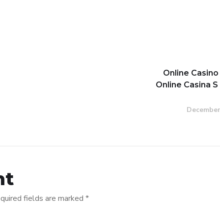
Online Casino
Online Casina S
December
nt
quired fields are marked
*