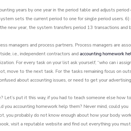
nting years by one year in the period table and adjusts period
system sets the current period to one for single period users. 6
of the new year, the system transfers period 13 transactions and 
rocess managers and process partners. Process managers are asso
tside, i.e., independent contractors and
accounting homework he
ation. For every task on your list ask yourself, “who can i assign
 If not, move to the next task. For the tasks remaining focus on out
onfused about accounting issues, or need to get your advertisin
 Let’s put it this way, if you had to teach someone else how t
uld you accounting homework help them? Never mind, could you
not, you probably do not know enough about how your body work
a book, visit a reputable website and find out everything you mus