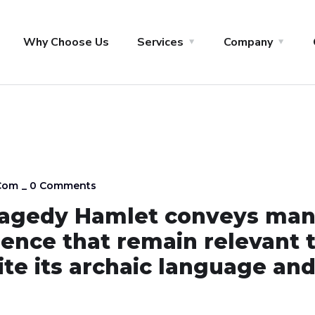
Why Choose Us
Services
Company
com
_
0 Comments
ragedy Hamlet conveys ma
ence that remain relevant 
te its archaic language an