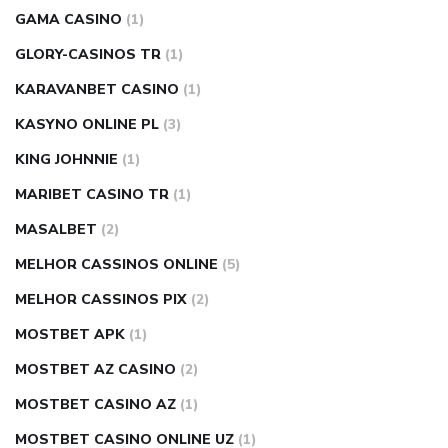
GAMA CASINO
(1)
GLORY-CASINOS TR
(1)
KARAVANBET CASINO
(1)
KASYNO ONLINE PL
(3)
KING JOHNNIE
(1)
MARIBET CASINO TR
(1)
MASALBET
(2)
MELHOR CASSINOS ONLINE
(5)
MELHOR CASSINOS PIX
(2)
MOSTBET APK
(1)
MOSTBET AZ CASINO
(2)
MOSTBET CASINO AZ
(1)
MOSTBET CASINO ONLINE UZ
(1)