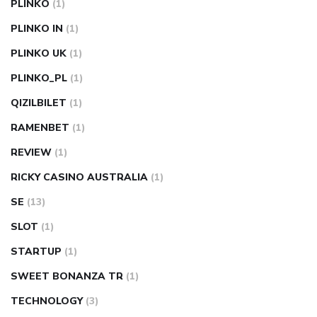
PLINKO
(1)
PLINKO IN
(1)
PLINKO UK
(1)
PLINKO_PL
(1)
QIZILBILET
(1)
RAMENBET
(1)
REVIEW
(1)
RICKY CASINO AUSTRALIA
(1)
SE
(13)
SLOT
(1)
STARTUP
(1)
SWEET BONANZA TR
(1)
TECHNOLOGY
(3)