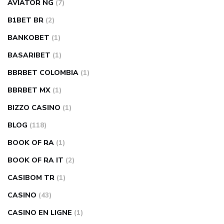
AVIATOR NG
(7)
B1BET BR
(2)
BANKOBET
(1)
BASARIBET
(1)
BBRBET COLOMBIA
(1)
BBRBET MX
(1)
BIZZO CASINO
(1)
BLOG
(118)
BOOK OF RA
(1)
BOOK OF RA IT
(2)
CASIBOM TR
(1)
CASINO
(43)
CASINO EN LIGNE
(1)