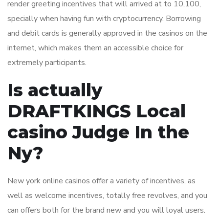
render greeting incentives that will arrived at to 10,100,
specially when having fun with cryptocurrency. Borrowing
and debit cards is generally approved in the casinos on the
internet, which makes them an accessible choice for
extremely participants.
Is actually
DRAFTKINGS Local
casino Judge In the
Ny?
New york online casinos offer a variety of incentives, as
well as welcome incentives, totally free revolves, and you
can offers both for the brand new and you will loyal users.