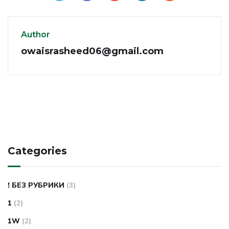
Author
owaisrasheed06@gmail.com
Categories
! БЕЗ РУБРИКИ
(3)
1
(2)
1W
(2)