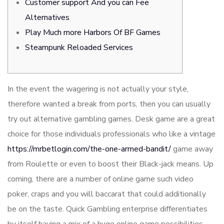
Customer support And you can Fee
Alternatives
Play Much more Harbors Of BF Games
Steampunk Reloaded Services
In the event the wagering is not actually your style,
therefore wanted a break from ports, then you can usually
try out alternative gambling games. Desk game are a great
choice for those individuals professionals who like a vintage
https://mrbetlogin.com/the-one-armed-bandit/
game away
from Roulette or even to boost their Black-jack means.
Up
coming, there are a number of online game such video
poker, craps and you will baccarat that could additionally
be on the taste. Quick Gambling enterprise differentiates