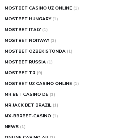
MOSTBET CASINO UZ ONLINE
(1)
MOSTBET HUNGARY
(1)
MOSTBET ITALY
(1)
MOSTBET NORWAY
(1)
MOSTBET OZBEKISTONDA
(1)
MOSTBET RUSSIA
(1)
MOSTBET TR
(9)
MOSTBET UZ CASINO ONLINE
(1)
MR BET CASINO DE
(1)
MR JACK BET BRAZIL
(1)
MX-BBRBET-CASINO
(1)
NEWS
(1)
ONLINE CASINO AU
(1)