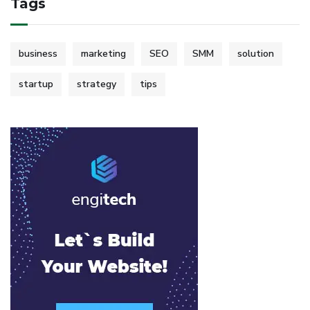
Tags
business
marketing
SEO
SMM
solution
startup
strategy
tips