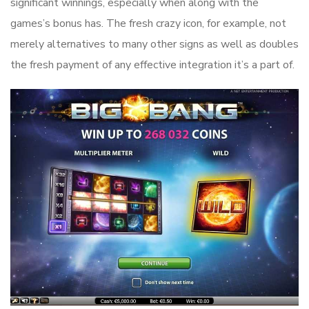
significant winnings, especially when along with the
games’s bonus has. The fresh crazy icon, for example, not
merely alternatives to many other signs as well as doubles
the fresh payment of any effective integration it’s a part of.