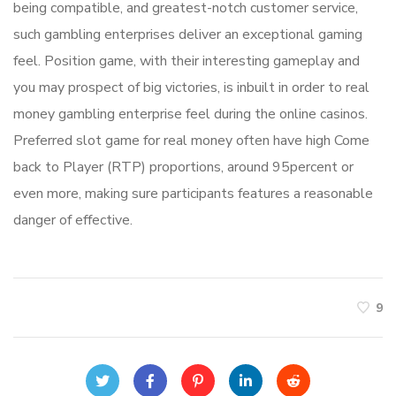
being compatible, and greatest-notch customer service,
such gambling enterprises deliver an exceptional gaming
feel. Position game, with their interesting gameplay and
you may prospect of big victories, is inbuilt in order to real
money gambling enterprise feel during the online casinos.
Preferred slot game for real money often have high Come
back to Player (RTP) proportions, around 95percent or
even more, making sure participants features a reasonable
danger of effective.
9