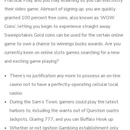
Practical Play, and you may BGaming so you can electricity
their video game. Abreast of signing up, you are quickly
granted 100 percent free coins, also known as ‘WOW
Coins’, letting you begin to experience straight away.
Sweepstakes Gold coins can be used for the certain online
game to own a chance to winnings bucks awards. Are you
currently keen on online slots games searching for a new
and exciting game playing?
There’s no justification any more to possess an on-line
casino not to have a perfectly-operating cellular local
casino.
During the Sam’s Town, gamers could play the latest
harbors to, including the wants out of Question cuatro
Jackpots, Glaring 777, and you can Buffalo Hook up.
Whether or not Ignition Gambling establishment only