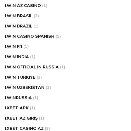
1WIN AZ CASINO
(1)
1WIN BRASIL
(2)
1WIN BRAZIL
(1)
1WIN CASINO SPANISH
(1)
1WIN FR
(1)
1WIN INDIA
(1)
1WIN OFFICIAL IN RUSSIA
(1)
1WIN TURKIYE
(3)
1WIN UZBEKISTAN
(1)
1WINRUSSIA
(1)
1XBET APK
(1)
1XBET AZ GIRIŞ
(1)
1XBET CASINO AZ
(3)