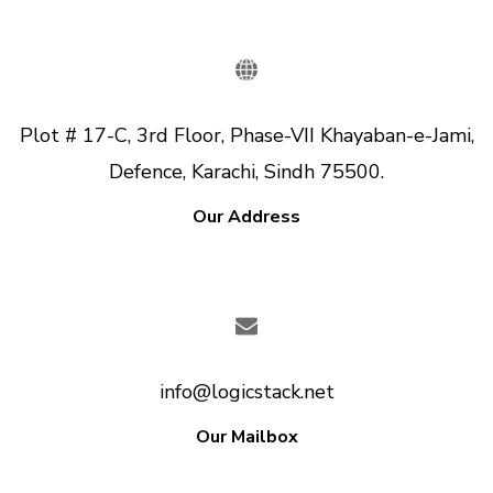
Plot # 17-C, 3rd Floor, Phase-VII Khayaban-e-Jami,
Defence, Karachi, Sindh 75500.
Our Address
info@logicstack.net
Our Mailbox