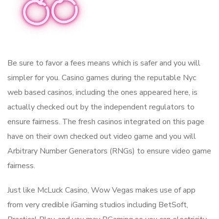
Be sure to favor a fees means which is safer and you will
simpler for you. Casino games during the reputable Nyc
web based casinos, including the ones appeared here, is
actually checked out by the independent regulators to
ensure fairness. The fresh casinos integrated on this page
have on their own checked out video game and you will
Arbitrary Number Generators (RNGs) to ensure video game
fairness.
Just like McLuck Casino, Wow Vegas makes use of app
from very credible iGaming studios including BetSoft,