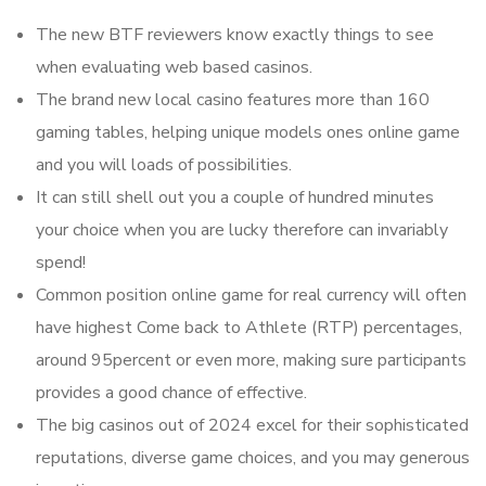
The new BTF reviewers know exactly things to see
when evaluating web based casinos.
The brand new local casino features more than 160
gaming tables, helping unique models ones online game
and you will loads of possibilities.
It can still shell out you a couple of hundred minutes
your choice when you are lucky therefore can invariably
spend!
Common position online game for real currency will often
have highest Come back to Athlete (RTP) percentages,
around 95percent or even more, making sure participants
provides a good chance of effective.
The big casinos out of 2024 excel for their sophisticated
reputations, diverse game choices, and you may generous