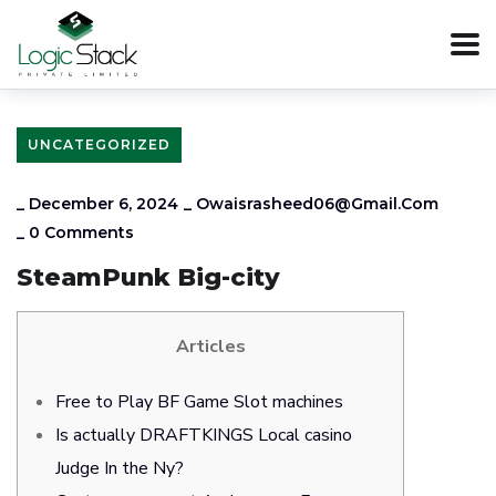
UNCATEGORIZED
_
December 6, 2024
_
Owaisrasheed06@gmail.com
_
0 Comments
SteamPunk Big-city
Articles
Free to Play BF Game Slot machines
Is actually DRAFTKINGS Local casino
Judge In the Ny?