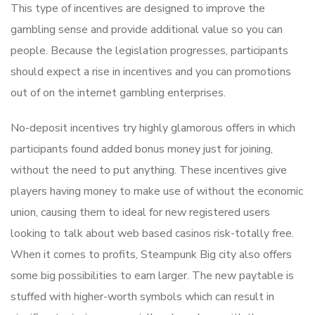
This type of incentives are designed to improve the
gambling sense and provide additional value so you can
people. Because the legislation progresses, participants
should expect a rise in incentives and you can promotions
out of on the internet gambling enterprises.
No-deposit incentives try highly glamorous offers in which
participants found added bonus money just for joining,
without the need to put anything. These incentives give
players having money to make use of without the economic
union, causing them to ideal for new registered users
looking to talk about web based casinos risk-totally free.
When it comes to profits, Steampunk Big city also offers
some big possibilities to earn larger. The new paytable is
stuffed with higher-worth symbols which can result in