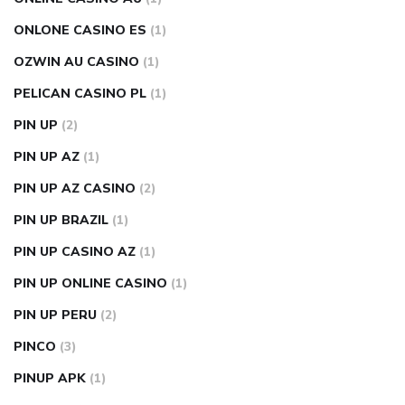
ONLONE CASINO ES
(1)
OZWIN AU CASINO
(1)
PELICAN CASINO PL
(1)
PIN UP
(2)
PIN UP AZ
(1)
PIN UP AZ CASINO
(2)
PIN UP BRAZIL
(1)
PIN UP CASINO AZ
(1)
PIN UP ONLINE CASINO
(1)
PIN UP PERU
(2)
PINCO
(3)
PINUP APK
(1)