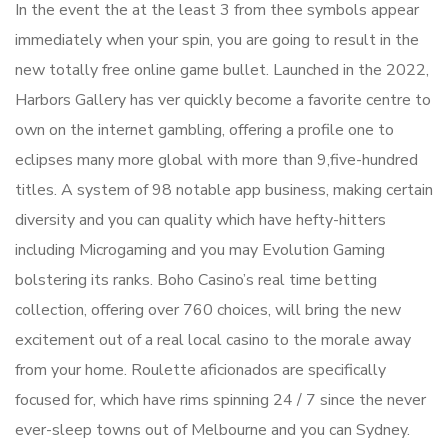
In the event the at the least 3 from thee symbols appear
immediately when your spin, you are going to result in the
new totally free online game bullet. Launched in the 2022,
Harbors Gallery has ver quickly become a favorite centre to
own on the internet gambling, offering a profile one to
eclipses many more global with more than 9,five-hundred
titles. A system of 98 notable app business, making certain
diversity and you can quality which have hefty-hitters
including Microgaming and you may Evolution Gaming
bolstering its ranks. Boho Casino’s real time betting
collection, offering over 760 choices, will bring the new
excitement out of a real local casino to the morale away
from your home. Roulette aficionados are specifically
focused for, which have rims spinning 24 / 7 since the never
ever-sleep towns out of Melbourne and you can Sydney.