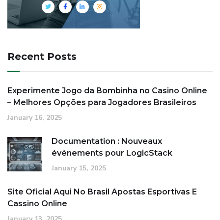
Recent Posts
Experimente Jogo da Bombinha no Casino Online
– Melhores Opções para Jogadores Brasileiros
January 16, 2025
Documentation : Nouveaux
événements pour LogicStack
January 15, 2025
Site Oficial Aqui No Brasil Apostas Esportivas E
Cassino Online
January 13, 2025