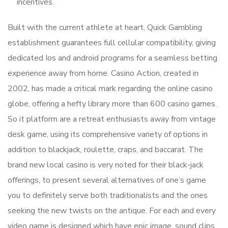
incentives.
Built with the current athlete at heart, Quick Gambling
establishment guarantees full cellular compatibility, giving
dedicated Ios and android programs for a seamless betting
experience away from home. Casino Action, created in
2002, has made a critical mark regarding the online casino
globe, offering a hefty library more than 600 casino games.
So it platform are a retreat enthusiasts away from vintage
desk game, using its comprehensive variety of options in
addition to blackjack, roulette, craps, and baccarat. The
brand new local casino is very noted for their black-jack
offerings, to present several alternatives of one’s game
you to definitely serve both traditionalists and the ones
seeking the new twists on the antique. For each and every
video game is designed which have epic image, sound clips,