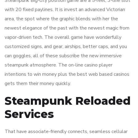
Steampunk Big-city position game are a 5-reel, 3-line slot
with 20 fixed paylines. It is invest an advanced Victorian
area, the spot where the graphic blends with her the
newest elegance of the past with the newest magic from
vapor-driven tech. The overall game have wonderfully
customized signs, and gear, airships, better caps, and you
can goggles, all of these subscribe the new immersive
steampunk atmosphere. The on-line casino player
intentions to win money plus the best web based casinos
gets them their money quickly.
Steampunk Reloaded
Services
That have associate-friendly connects, seamless cellular