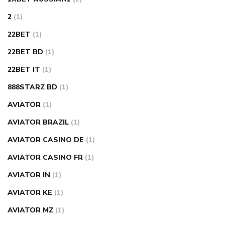
2
(1)
22BET
(1)
22BET BD
(1)
22BET IT
(1)
888STARZ BD
(1)
AVIATOR
(1)
AVIATOR BRAZIL
(1)
AVIATOR CASINO DE
(1)
AVIATOR CASINO FR
(1)
AVIATOR IN
(1)
AVIATOR KE
(1)
AVIATOR MZ
(1)