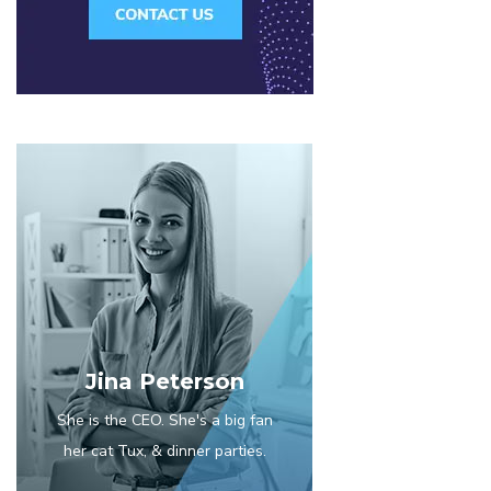
Jina Peterson
She is the CEO. She's a big fan
her cat Tux, & dinner parties.