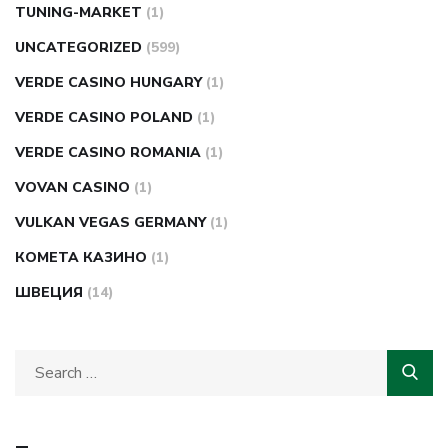
TUNING-MARKET
(1)
UNCATEGORIZED
(599)
VERDE CASINO HUNGARY
(1)
VERDE CASINO POLAND
(1)
VERDE CASINO ROMANIA
(1)
VOVAN CASINO
(1)
VULKAN VEGAS GERMANY
(1)
КОМЕТА КАЗИНО
(1)
ШВЕЦИЯ
(14)