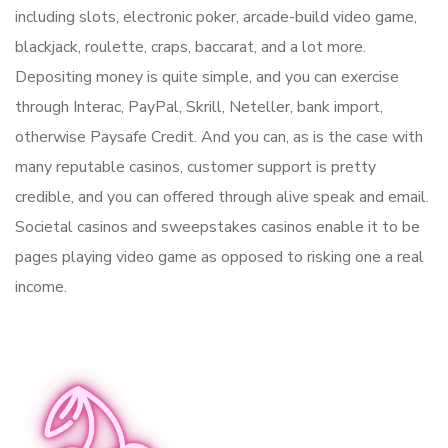
including slots, electronic poker, arcade-build video game,
blackjack, roulette, craps, baccarat, and a lot more.
Depositing money is quite simple, and you can exercise
through Interac, PayPal, Skrill, Neteller, bank import,
otherwise Paysafe Credit. And you can, as is the case with
many reputable casinos, customer support is pretty
credible, and you can offered through alive speak and email.
Societal casinos and sweepstakes casinos enable it to be
pages playing video game as opposed to risking one a real
income.