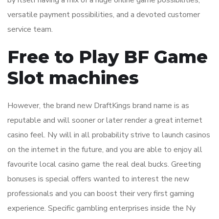
by itself having a mix of a huge online game possibilities,
versatile payment possibilities, and a devoted customer
service team.
Free to Play BF Game
Slot machines
However, the brand new DraftKings brand name is as
reputable and will sooner or later render a great internet
casino feel. Ny will in all probability strive to launch casinos
on the internet in the future, and you are able to enjoy all
favourite local casino game the real deal bucks. Greeting
bonuses is special offers wanted to interest the new
professionals and you can boost their very first gaming
experience. Specific gambling enterprises inside the Ny