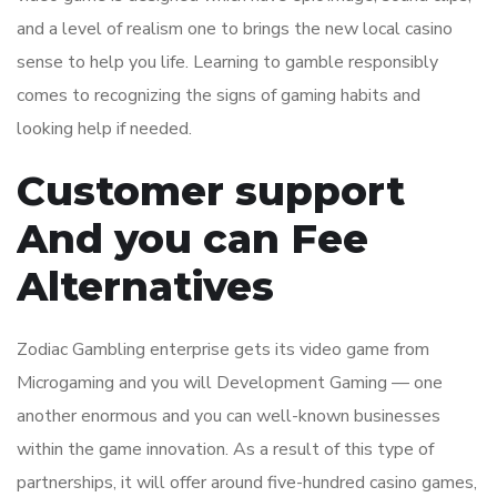
and a level of realism one to brings the new local casino
sense to help you life. Learning to gamble responsibly
comes to recognizing the signs of gaming habits and
looking help if needed.
Customer support
And you can Fee
Alternatives
Zodiac Gambling enterprise gets its video game from
Microgaming and you will Development Gaming — one
another enormous and you can well-known businesses
within the game innovation. As a result of this type of
partnerships, it will offer around five-hundred casino games,