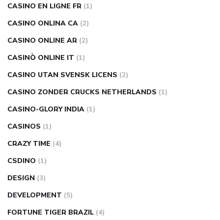
CASINO EN LIGNE FR
(1)
CASINO ONLINA CA
(2)
CASINO ONLINE AR
(2)
CASINÒ ONLINE IT
(1)
CASINO UTAN SVENSK LICENS
(2)
CASINO ZONDER CRUCKS NETHERLANDS
(1)
CASINO-GLORY INDIA
(1)
CASINOS
(1)
CRAZY TIME
(4)
CSDINO
(1)
DESIGN
(3)
DEVELOPMENT
(5)
FORTUNE TIGER BRAZIL
(4)