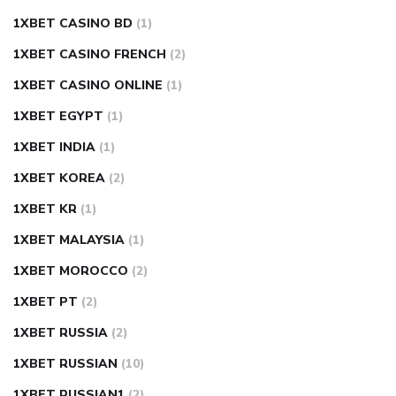
1XBET CASINO BD
(1)
1XBET CASINO FRENCH
(2)
1XBET CASINO ONLINE
(1)
1XBET EGYPT
(1)
1XBET INDIA
(1)
1XBET KOREA
(2)
1XBET KR
(1)
1XBET MALAYSIA
(1)
1XBET MOROCCO
(2)
1XBET PT
(2)
1XBET RUSSIA
(2)
1XBET RUSSIAN
(10)
1XBET RUSSIAN1
(2)