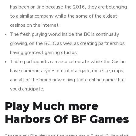
has been on line because the 2016, they are belonging
to a similar company while the some of the eldest
casinos on the internet.
The fresh playing world inside the BC is continually
growing, on the BCLC as well as creating partnerships
having greatest gaming studios.
Table participants can also celebrate while the Casino
have numerous types out of blackjack, roulette, craps,
and all of the brand new dining table online game that
you’d anticipate.
Play Much more
Harbors Of BF Games