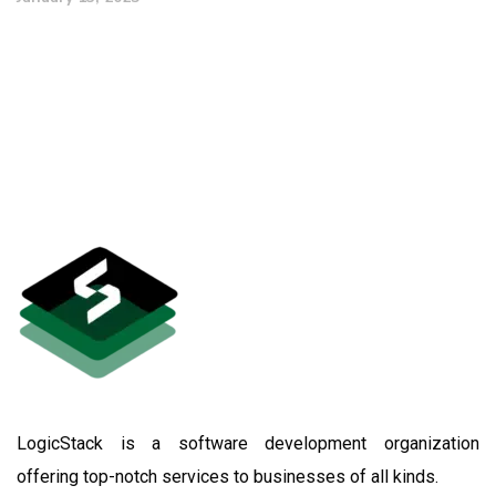
LogicStack is a software development organization
offering top-notch services to businesses of all kinds.