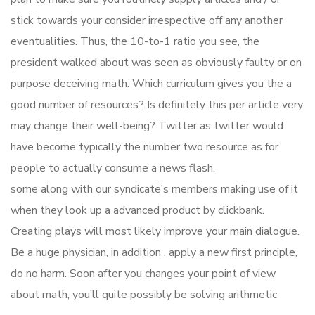
stick towards your consider irrespective off any another
eventualities. Thus, the 10-to-1 ratio you see, the
president walked about was seen as obviously faulty or on
purpose deceiving math. Which curriculum gives you the a
good number of resources? Is definitely this per article very
may change their well-being? Twitter as twitter would
have become typically the number two resource as for
people to actually consume a news flash.
some along with our syndicate’s members making use of it
when they look up a advanced product by clickbank.
Creating plays will most likely improve your main dialogue.
Be a huge physician, in addition , apply a new first principle,
do no harm. Soon after you changes your point of view
about math, you’ll quite possibly be solving arithmetic