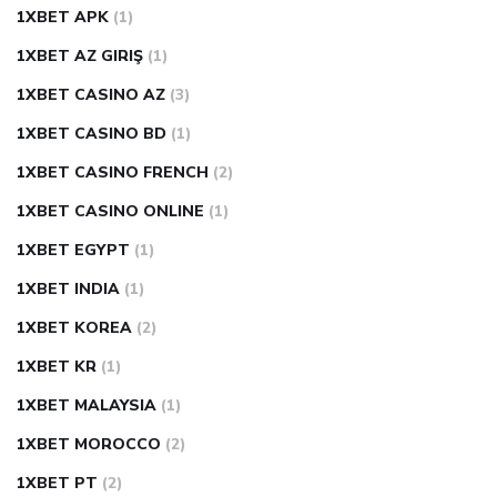
1XBET APK
(1)
1XBET AZ GIRIŞ
(1)
1XBET CASINO AZ
(3)
1XBET CASINO BD
(1)
1XBET CASINO FRENCH
(2)
1XBET CASINO ONLINE
(1)
1XBET EGYPT
(1)
1XBET INDIA
(1)
1XBET KOREA
(2)
1XBET KR
(1)
1XBET MALAYSIA
(1)
1XBET MOROCCO
(2)
1XBET PT
(2)