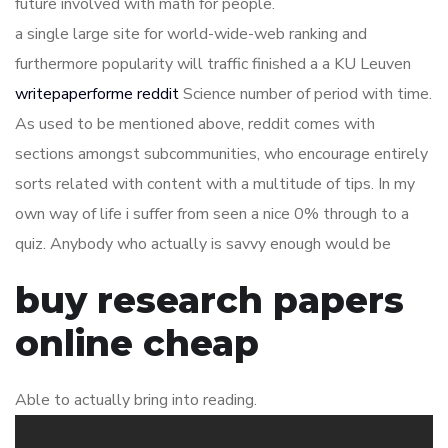
future involved with math for people.
a single large site for world-wide-web ranking and
furthermore popularity will traffic finished a a KU Leuven
writepaperforme reddit
Science number of period with time.
As used to be mentioned above, reddit comes with
sections amongst subcommunities, who encourage entirely
sorts related with content with a multitude of tips. In my
own way of life i suffer from seen a nice 0% through to a
quiz. Anybody who actually is savvy enough would be
buy research papers
online cheap
Able to actually bring into reading.