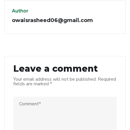
Author
owaisrasheed06@gmail.com
Leave a comment
Your email address will not be published.
Required
fields are marked
*