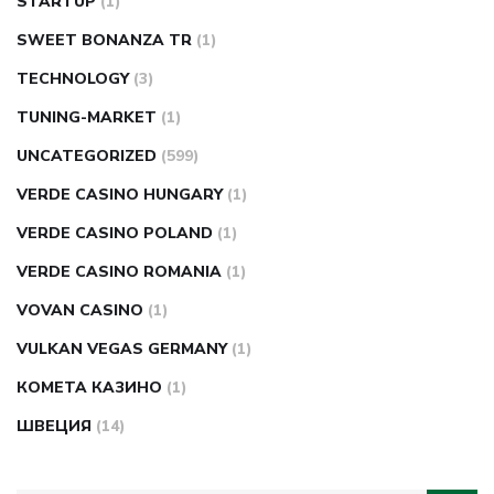
STARTUP
(1)
SWEET BONANZA TR
(1)
TECHNOLOGY
(3)
TUNING-MARKET
(1)
UNCATEGORIZED
(599)
VERDE CASINO HUNGARY
(1)
VERDE CASINO POLAND
(1)
VERDE CASINO ROMANIA
(1)
VOVAN CASINO
(1)
VULKAN VEGAS GERMANY
(1)
КОМЕТА КАЗИНО
(1)
ШВЕЦИЯ
(14)