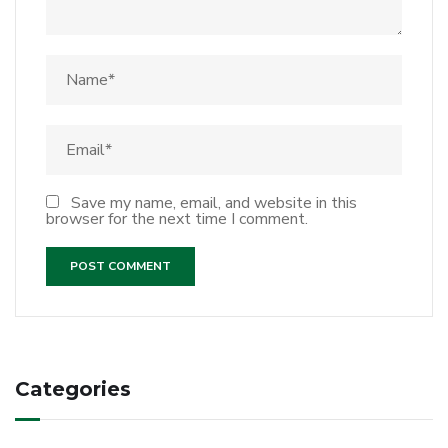
Save my name, email, and website in this
browser for the next time I comment.
Categories