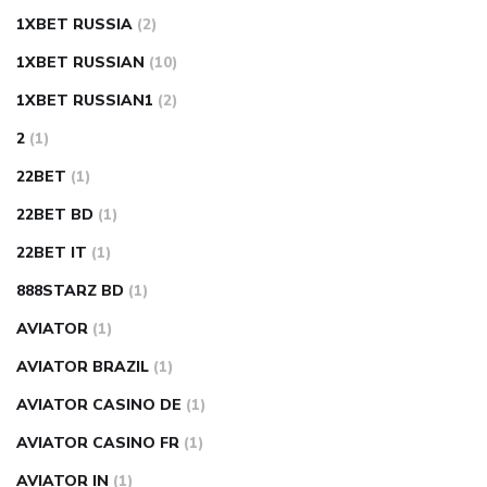
1XBET RUSSIA
(2)
1XBET RUSSIAN
(10)
1XBET RUSSIAN1
(2)
2
(1)
22BET
(1)
22BET BD
(1)
22BET IT
(1)
888STARZ BD
(1)
AVIATOR
(1)
AVIATOR BRAZIL
(1)
AVIATOR CASINO DE
(1)
AVIATOR CASINO FR
(1)
AVIATOR IN
(1)