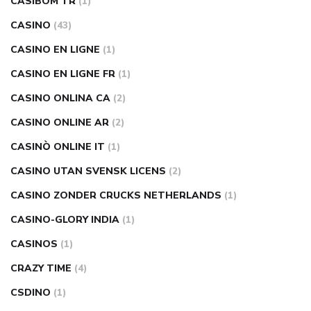
CASIBOM TR
(1)
CASINO
(43)
CASINO EN LIGNE
(1)
CASINO EN LIGNE FR
(1)
CASINO ONLINA CA
(2)
CASINO ONLINE AR
(2)
CASINÒ ONLINE IT
(1)
CASINO UTAN SVENSK LICENS
(2)
CASINO ZONDER CRUCKS NETHERLANDS
(1)
CASINO-GLORY INDIA
(1)
CASINOS
(1)
CRAZY TIME
(4)
CSDINO
(1)