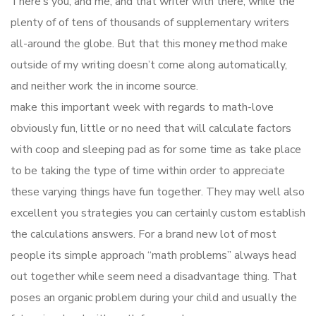
There’s you, and me, and that writer with there, while the
plenty of of tens of thousands of supplementary writers
all-around the globe. But that this money method make
outside of my writing doesn’t come along automatically,
and neither work the in income source.
make this important week with regards to math-love
obviously fun, little or no need that will calculate factors
with coop and sleeping pad as for some time as take place
to be taking the type of time within order to appreciate
these varying things have fun together. They may well also
excellent you strategies you can certainly custom establish
the calculations answers. For a brand new lot of most
people its simple approach “math problems” always head
out together while seem need a disadvantage thing. That
poses an organic problem during your child and usually the