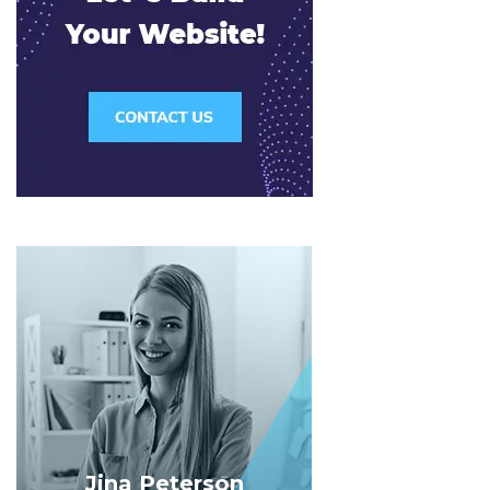
Jina Peterson