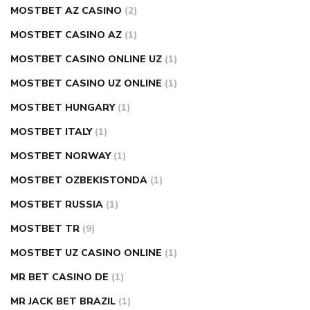
MOSTBET AZ CASINO
(2)
MOSTBET CASINO AZ
(1)
MOSTBET CASINO ONLINE UZ
(1)
MOSTBET CASINO UZ ONLINE
(1)
MOSTBET HUNGARY
(1)
MOSTBET ITALY
(1)
MOSTBET NORWAY
(1)
MOSTBET OZBEKISTONDA
(1)
MOSTBET RUSSIA
(1)
MOSTBET TR
(9)
MOSTBET UZ CASINO ONLINE
(1)
MR BET CASINO DE
(1)
MR JACK BET BRAZIL
(1)