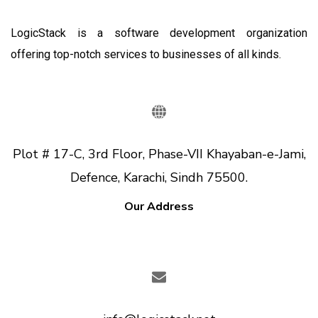
LogicStack is a software development organization
offering top-notch services to businesses of all kinds.
Plot # 17-C, 3rd Floor, Phase-VII Khayaban-e-Jami,
Defence, Karachi, Sindh 75500.
Our Address