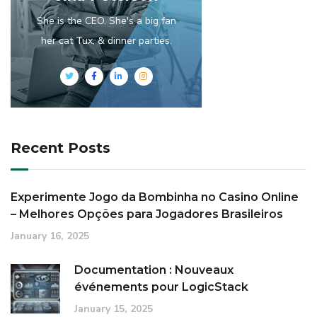
She is the CEO. She's a big fan
her cat Tux, & dinner parties.
Recent Posts
Experimente Jogo da Bombinha no Casino Online
– Melhores Opções para Jogadores Brasileiros
January 16, 2025
Documentation : Nouveaux
événements pour LogicStack
January 15, 2025