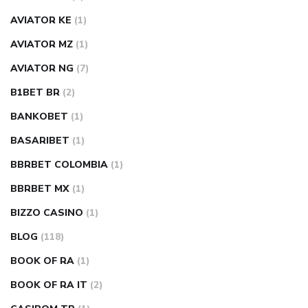
AVIATOR KE
(1)
AVIATOR MZ
(1)
AVIATOR NG
(7)
B1BET BR
(2)
BANKOBET
(1)
BASARIBET
(1)
BBRBET COLOMBIA
(1)
BBRBET MX
(1)
BIZZO CASINO
(1)
BLOG
(118)
BOOK OF RA
(1)
BOOK OF RA IT
(2)