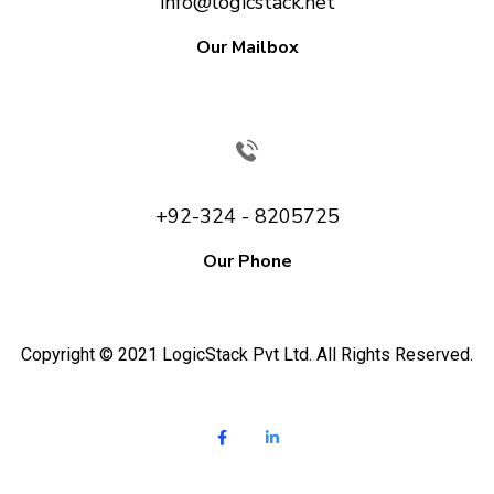
info@logicstack.net
Our Mailbox
+92-324 - 8205725
Our Phone
Copyright © 2021 LogicStack Pvt Ltd. All Rights Reserved.