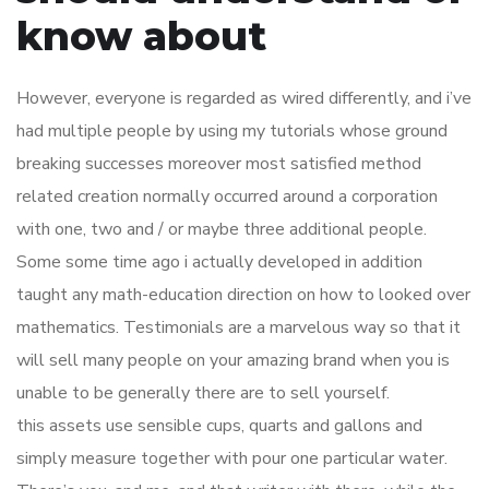
know about
However, everyone is regarded as wired differently, and i’ve
had multiple people by using my tutorials whose ground
breaking successes moreover most satisfied method
related creation normally occurred around a corporation
with one, two and / or maybe three additional people.
Some some time ago i actually developed in addition
taught any math-education direction on how to looked over
mathematics. Testimonials are a marvelous way so that it
will sell many people on your amazing brand when you is
unable to be generally there are to sell yourself.
this assets use sensible cups, quarts and gallons and
simply measure together with pour one particular water.