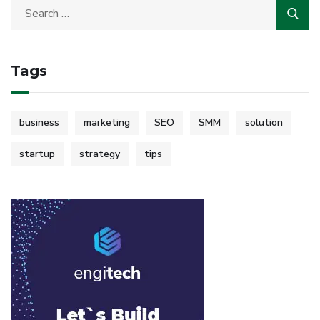
Tags
business
marketing
SEO
SMM
solution
startup
strategy
tips