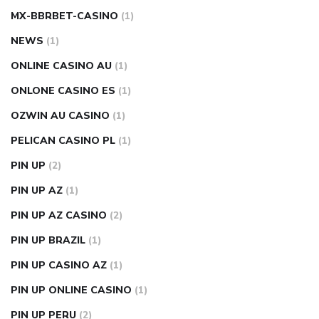
MX-BBRBET-CASINO
(1)
NEWS
(1)
ONLINE CASINO AU
(1)
ONLONE CASINO ES
(1)
OZWIN AU CASINO
(1)
PELICAN CASINO PL
(1)
PIN UP
(2)
PIN UP AZ
(1)
PIN UP AZ CASINO
(2)
PIN UP BRAZIL
(1)
PIN UP CASINO AZ
(1)
PIN UP ONLINE CASINO
(1)
PIN UP PERU
(2)