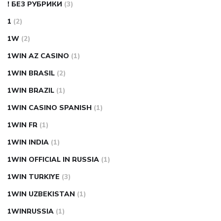
! БЕЗ РУБРИКИ
(3)
1
(2)
1W
(2)
1WIN AZ CASINO
(1)
1WIN BRASIL
(2)
1WIN BRAZIL
(1)
1WIN CASINO SPANISH
(1)
1WIN FR
(1)
1WIN INDIA
(1)
1WIN OFFICIAL IN RUSSIA
(1)
1WIN TURKIYE
(3)
1WIN UZBEKISTAN
(1)
1WINRUSSIA
(1)