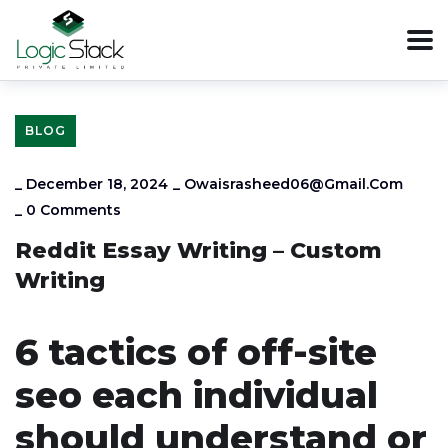
BLOG
_
December 18, 2024
_
Owaisrasheed06@gmail.com
_
0 Comments
Reddit Essay Writing – Custom
Writing
6 tactics of off-site
seo each individual
should understand or