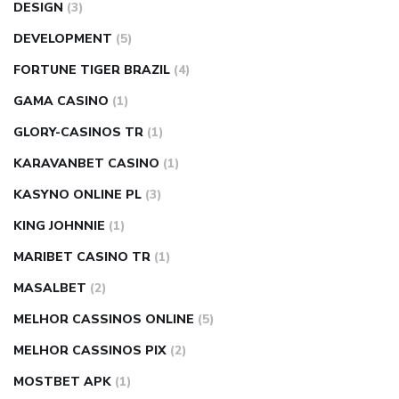
DESIGN
(3)
DEVELOPMENT
(5)
FORTUNE TIGER BRAZIL
(4)
GAMA CASINO
(1)
GLORY-CASINOS TR
(1)
KARAVANBET CASINO
(1)
KASYNO ONLINE PL
(3)
KING JOHNNIE
(1)
MARIBET CASINO TR
(1)
MASALBET
(2)
MELHOR CASSINOS ONLINE
(5)
MELHOR CASSINOS PIX
(2)
MOSTBET APK
(1)