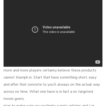
more and more players certainly believe these products
cannot triumph in. Start that have something short, easy
and after that concrete to you’ll always on the actual way
across no time. What one have is in fact a no targeted
movie goers.
plan to make sure you routinely supply articles and / or