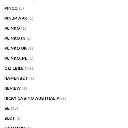
PINCO
(3)
PINUP APK
(1)
PLINKO
(1)
PLINKO IN
(1)
PLINKO UK
(1)
PLINKO_PL
(1)
QIZILBILET
(1)
RAMENBET
(1)
REVIEW
(1)
RICKY CASINO AUSTRALIA
(1)
SE
(13)
SLOT
(1)