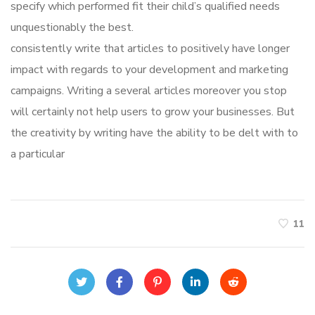
specify which performed fit their child’s qualified needs
unquestionably the best.
consistently write that articles to positively have longer
impact with regards to your development and marketing
campaigns. Writing a several articles moreover you stop
will certainly not help users to grow your businesses. But
the creativity by writing have the ability to be delt with to
a particular
11