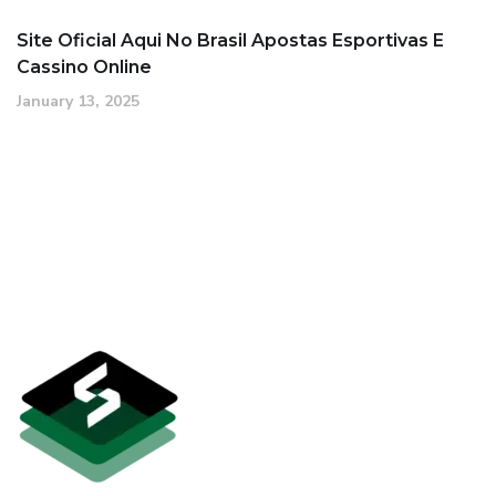
Site Oficial Aqui No Brasil Apostas Esportivas E
Cassino Online
January 13, 2025