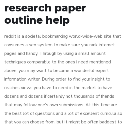
research paper
outline help
reddit is a societal bookmarking world-wide-web site that
consumes a seo system to make sure you rank internet
pages and handy. Through by using a small amount
techniques comparable to the ones i need mentioned
above, you may want to become a wonderful expert
information writer. During order to find your insight to
reaches views you have to need in the market to have
dozens and dozens if certainly not thousands of friends
that may follow one’s own submissions. At this time are
the best lot of questions and a lot of excellent curricula so
that you can choose from, but it might be often baddest to