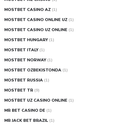
MOSTBET CASINO AZ
(1)
MOSTBET CASINO ONLINE UZ
(1)
MOSTBET CASINO UZ ONLINE
(1)
MOSTBET HUNGARY
(1)
MOSTBET ITALY
(1)
MOSTBET NORWAY
(1)
MOSTBET OZBEKISTONDA
(1)
MOSTBET RUSSIA
(1)
MOSTBET TR
(9)
MOSTBET UZ CASINO ONLINE
(1)
MR BET CASINO DE
(1)
MR JACK BET BRAZIL
(1)