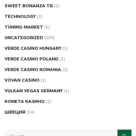
SWEET BONANZA TR
(1)
TECHNOLOGY
(3)
TUNING-MARKET
(1)
UNCATEGORIZED
(599)
VERDE CASINO HUNGARY
(1)
VERDE CASINO POLAND
(1)
VERDE CASINO ROMANIA
(1)
VOVAN CASINO
(1)
VULKAN VEGAS GERMANY
(1)
КОМЕТА КАЗИНО
(1)
ШВЕЦИЯ
(14)