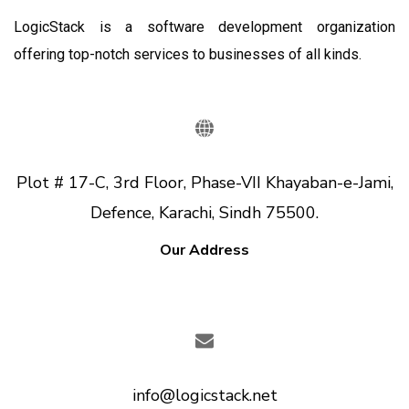
LogicStack is a software development organization
offering top-notch services to businesses of all kinds.
Plot # 17-C, 3rd Floor, Phase-VII Khayaban-e-Jami,
Defence, Karachi, Sindh 75500.
Our Address
info@logicstack.net