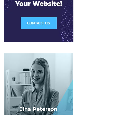
Jina Peterson