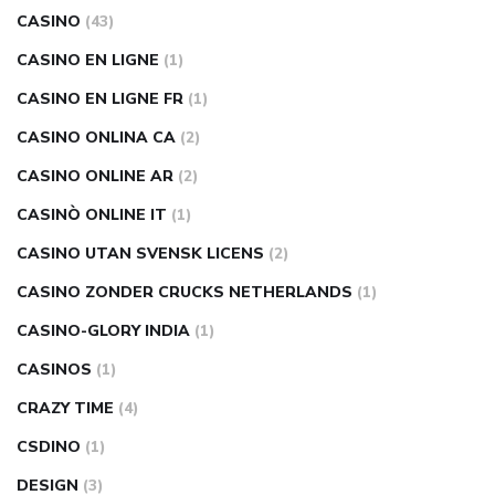
CASINO
(43)
CASINO EN LIGNE
(1)
CASINO EN LIGNE FR
(1)
CASINO ONLINA CA
(2)
CASINO ONLINE AR
(2)
CASINÒ ONLINE IT
(1)
CASINO UTAN SVENSK LICENS
(2)
CASINO ZONDER CRUCKS NETHERLANDS
(1)
CASINO-GLORY INDIA
(1)
CASINOS
(1)
CRAZY TIME
(4)
CSDINO
(1)
DESIGN
(3)