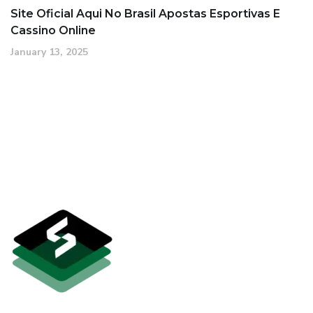
Site Oficial Aqui No Brasil Apostas Esportivas E
Cassino Online
January 13, 2025