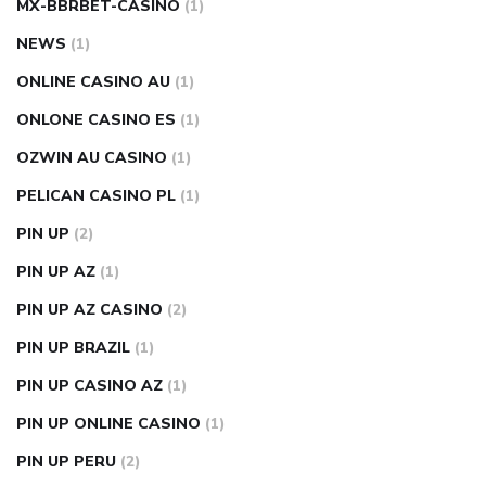
MX-BBRBET-CASINO
(1)
NEWS
(1)
ONLINE CASINO AU
(1)
ONLONE CASINO ES
(1)
OZWIN AU CASINO
(1)
PELICAN CASINO PL
(1)
PIN UP
(2)
PIN UP AZ
(1)
PIN UP AZ CASINO
(2)
PIN UP BRAZIL
(1)
PIN UP CASINO AZ
(1)
PIN UP ONLINE CASINO
(1)
PIN UP PERU
(2)