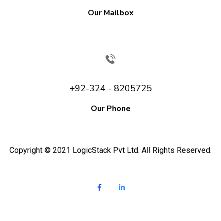
Our Mailbox
+92-324 - 8205725
Our Phone
Copyright © 2021 LogicStack Pvt Ltd. All Rights Reserved.