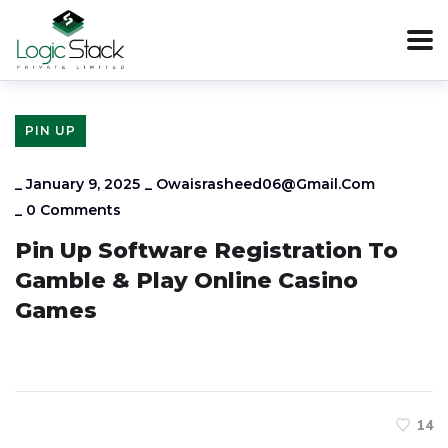
PIN UP
_
January 9, 2025
_
Owaisrasheed06@gmail.com
_
0 Comments
Pin Up Software Registration To
Gamble & Play Online Casino
Games
14