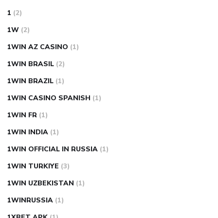
1
(2)
1W
(2)
1WIN AZ CASINO
(1)
1WIN BRASIL
(2)
1WIN BRAZIL
(1)
1WIN CASINO SPANISH
(1)
1WIN FR
(1)
1WIN INDIA
(1)
1WIN OFFICIAL IN RUSSIA
(1)
1WIN TURKIYE
(3)
1WIN UZBEKISTAN
(1)
1WINRUSSIA
(1)
1XBET APK
(1)