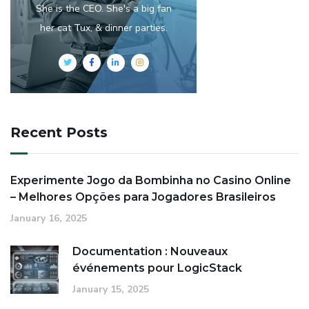
She is the CEO. She's a big fan
her cat Tux, & dinner parties.
Recent Posts
Experimente Jogo da Bombinha no Casino Online
– Melhores Opções para Jogadores Brasileiros
January 16, 2025
Documentation : Nouveaux
événements pour LogicStack
January 15, 2025