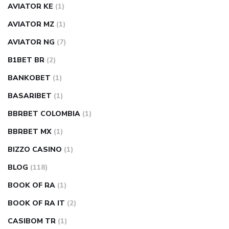
AVIATOR KE
(1)
AVIATOR MZ
(1)
AVIATOR NG
(7)
B1BET BR
(2)
BANKOBET
(1)
BASARIBET
(1)
BBRBET COLOMBIA
(1)
BBRBET MX
(1)
BIZZO CASINO
(1)
BLOG
(118)
BOOK OF RA
(1)
BOOK OF RA IT
(2)
CASIBOM TR
(1)