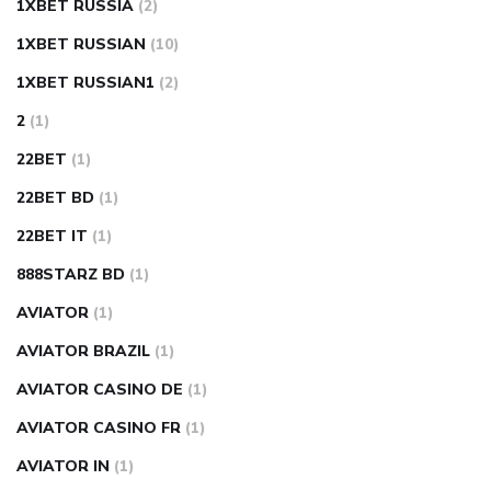
1XBET RUSSIA
(2)
1XBET RUSSIAN
(10)
1XBET RUSSIAN1
(2)
2
(1)
22BET
(1)
22BET BD
(1)
22BET IT
(1)
888STARZ BD
(1)
AVIATOR
(1)
AVIATOR BRAZIL
(1)
AVIATOR CASINO DE
(1)
AVIATOR CASINO FR
(1)
AVIATOR IN
(1)