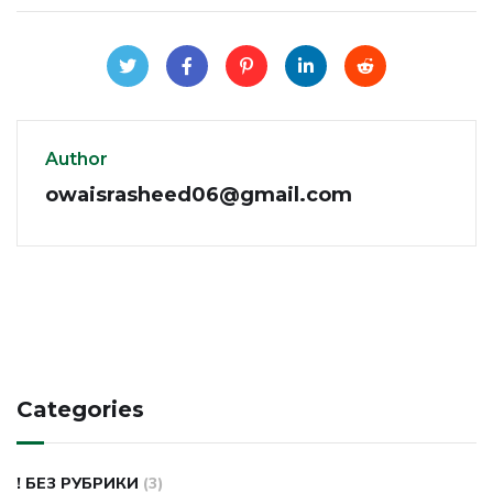
Author
owaisrasheed06@gmail.com
Categories
! БЕЗ РУБРИКИ
(3)