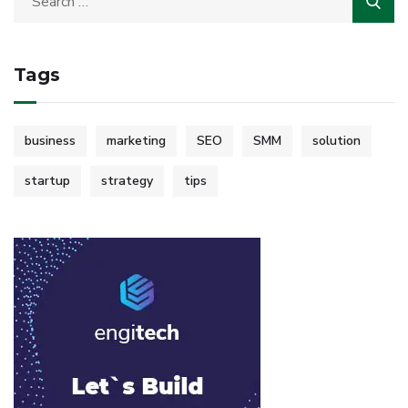
Tags
business
marketing
SEO
SMM
solution
startup
strategy
tips