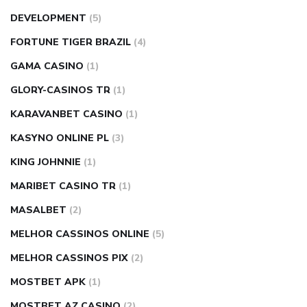
DEVELOPMENT
(5)
FORTUNE TIGER BRAZIL
(4)
GAMA CASINO
(1)
GLORY-CASINOS TR
(1)
KARAVANBET CASINO
(1)
KASYNO ONLINE PL
(3)
KING JOHNNIE
(1)
MARIBET CASINO TR
(1)
MASALBET
(2)
MELHOR CASSINOS ONLINE
(5)
MELHOR CASSINOS PIX
(2)
MOSTBET APK
(1)
MOSTBET AZ CASINO
(2)