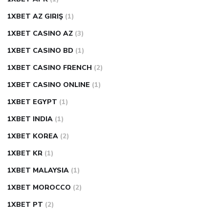
1XBET AZ GIRIŞ
(1)
1XBET CASINO AZ
(3)
1XBET CASINO BD
(1)
1XBET CASINO FRENCH
(2)
1XBET CASINO ONLINE
(1)
1XBET EGYPT
(1)
1XBET INDIA
(1)
1XBET KOREA
(2)
1XBET KR
(1)
1XBET MALAYSIA
(1)
1XBET MOROCCO
(2)
1XBET PT
(2)