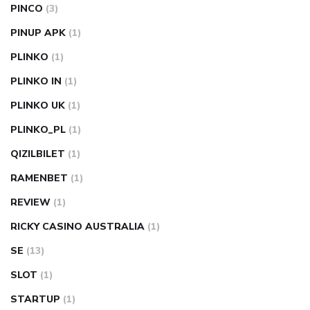
PINCO
(3)
PINUP APK
(1)
PLINKO
(1)
PLINKO IN
(1)
PLINKO UK
(1)
PLINKO_PL
(1)
QIZILBILET
(1)
RAMENBET
(1)
REVIEW
(1)
RICKY CASINO AUSTRALIA
(1)
SE
(13)
SLOT
(1)
STARTUP
(1)