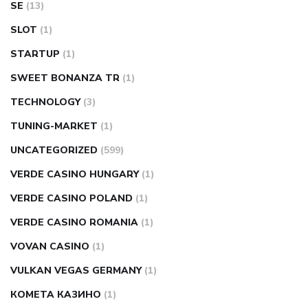
SE
(13)
SLOT
(1)
STARTUP
(1)
SWEET BONANZA TR
(1)
TECHNOLOGY
(3)
TUNING-MARKET
(1)
UNCATEGORIZED
(599)
VERDE CASINO HUNGARY
(1)
VERDE CASINO POLAND
(1)
VERDE CASINO ROMANIA
(1)
VOVAN CASINO
(1)
VULKAN VEGAS GERMANY
(1)
КОМЕТА КАЗИНО
(1)