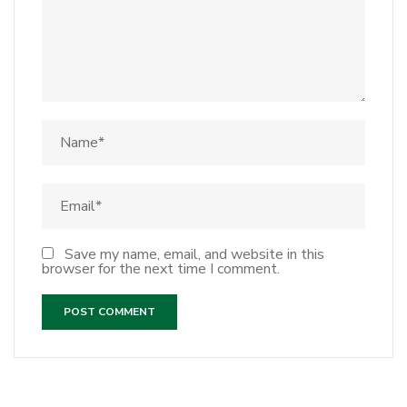
Save my name, email, and website in this
browser for the next time I comment.