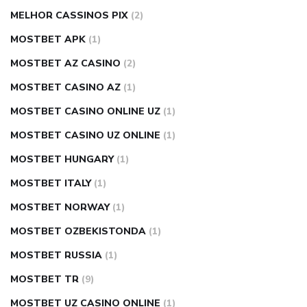
MELHOR CASSINOS PIX
(2)
MOSTBET APK
(1)
MOSTBET AZ CASINO
(2)
MOSTBET CASINO AZ
(1)
MOSTBET CASINO ONLINE UZ
(1)
MOSTBET CASINO UZ ONLINE
(1)
MOSTBET HUNGARY
(1)
MOSTBET ITALY
(1)
MOSTBET NORWAY
(1)
MOSTBET OZBEKISTONDA
(1)
MOSTBET RUSSIA
(1)
MOSTBET TR
(9)
MOSTBET UZ CASINO ONLINE
(1)