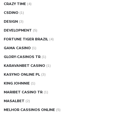
CRAZY TIME
(4)
CSDINO
(1)
DESIGN
(3)
DEVELOPMENT
(5)
FORTUNE TIGER BRAZIL
(4)
GAMA CASINO
(1)
GLORY-CASINOS TR
(1)
KARAVANBET CASINO
(1)
KASYNO ONLINE PL
(3)
KING JOHNNIE
(1)
MARIBET CASINO TR
(1)
MASALBET
(2)
MELHOR CASSINOS ONLINE
(5)