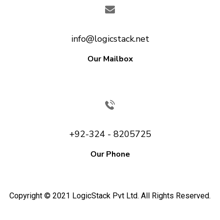
info@logicstack.net
Our Mailbox
+92-324 - 8205725
Our Phone
Copyright © 2021 LogicStack Pvt Ltd. All Rights Reserved.