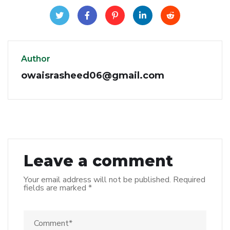
Author
owaisrasheed06@gmail.com
Leave a comment
Your email address will not be published.
Required
fields are marked
*