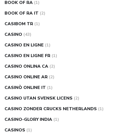
BOOK OF RA
(1)
BOOK OF RA IT
(2)
CASIBOM TR
(1)
CASINO
(43)
CASINO EN LIGNE
(1)
CASINO EN LIGNE FR
(1)
CASINO ONLINA CA
(2)
CASINO ONLINE AR
(2)
CASINÒ ONLINE IT
(1)
CASINO UTAN SVENSK LICENS
(2)
CASINO ZONDER CRUCKS NETHERLANDS
(1)
CASINO-GLORY INDIA
(1)
CASINOS
(1)