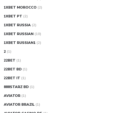
1XBET MOROCCO
(2)
1XBET PT
(2)
1XBET RUSSIA
(2)
1XBET RUSSIAN
(10)
1XBET RUSSIAN1
(2)
2
(1)
22BET
(1)
22BET BD
(1)
22BET IT
(1)
888STARZ BD
(1)
AVIATOR
(1)
AVIATOR BRAZIL
(1)