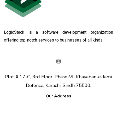
LogicStack is a software development organization
offering top-notch services to businesses of all kinds.
Plot # 17-C, 3rd Floor, Phase-VII Khayaban-e-Jami,
Defence, Karachi, Sindh 75500.
Our Address