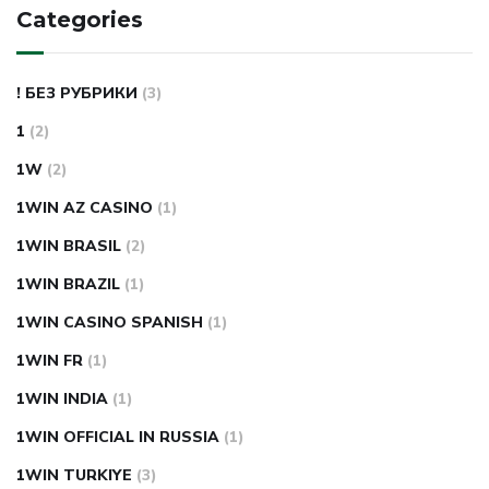
Categories
! БЕЗ РУБРИКИ
(3)
1
(2)
1W
(2)
1WIN AZ CASINO
(1)
1WIN BRASIL
(2)
1WIN BRAZIL
(1)
1WIN CASINO SPANISH
(1)
1WIN FR
(1)
1WIN INDIA
(1)
1WIN OFFICIAL IN RUSSIA
(1)
1WIN TURKIYE
(3)