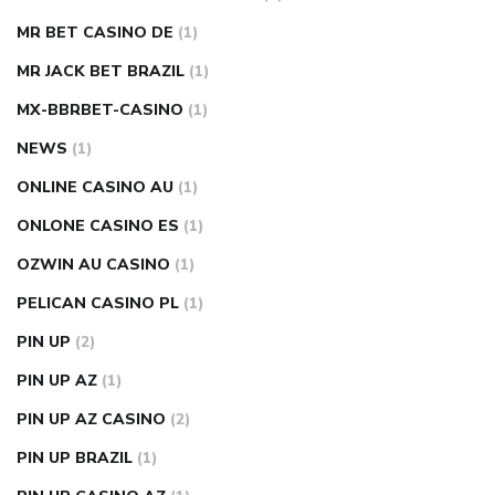
MR BET CASINO DE
(1)
MR JACK BET BRAZIL
(1)
MX-BBRBET-CASINO
(1)
NEWS
(1)
ONLINE CASINO AU
(1)
ONLONE CASINO ES
(1)
OZWIN AU CASINO
(1)
PELICAN CASINO PL
(1)
PIN UP
(2)
PIN UP AZ
(1)
PIN UP AZ CASINO
(2)
PIN UP BRAZIL
(1)