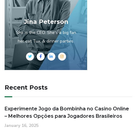
Jina Peterson
She is the CEO. She's a big fan
her cat Tux, & dinner parties.
Recent Posts
Experimente Jogo da Bombinha no Casino Online
– Melhores Opções para Jogadores Brasileiros
January 16, 2025