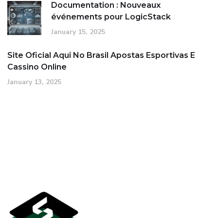
Documentation : Nouveaux
événements pour LogicStack
January 15, 2025
Site Oficial Aqui No Brasil Apostas Esportivas E
Cassino Online
January 13, 2025