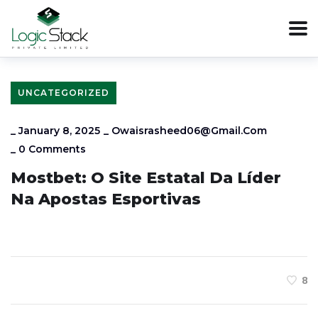
UNCATEGORIZED
_
January 8, 2025
_
Owaisrasheed06@gmail.com
_
0 Comments
Mostbet: O Site Estatal Da Líder
Na Apostas Esportivas
8