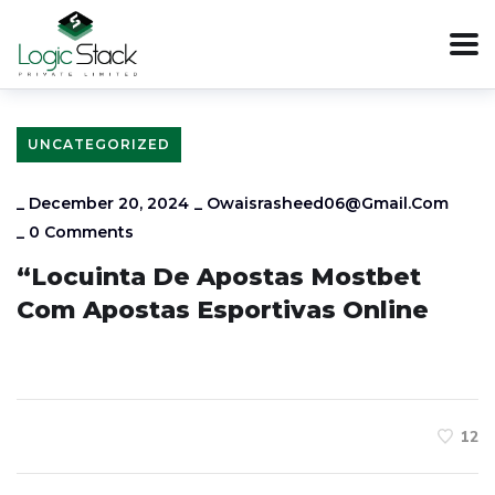
UNCATEGORIZED
_
December 20, 2024
_
Owaisrasheed06@gmail.com
_
0 Comments
“Locuinta De Apostas Mostbet
Com Apostas Esportivas Online
12