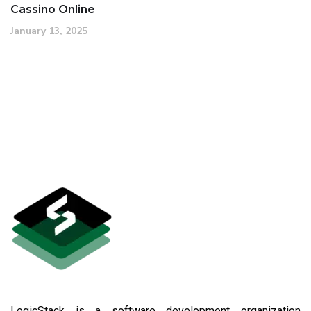
Cassino Online
January 13, 2025
LogicStack is a software development organization