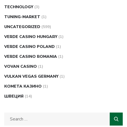
TECHNOLOGY
(3)
TUNING-MARKET
(1)
UNCATEGORIZED
(599)
VERDE CASINO HUNGARY
(1)
VERDE CASINO POLAND
(1)
VERDE CASINO ROMANIA
(1)
VOVAN CASINO
(1)
VULKAN VEGAS GERMANY
(1)
КОМЕТА КАЗИНО
(1)
ШВЕЦИЯ
(14)