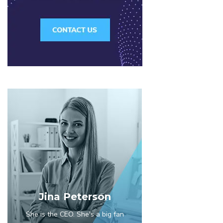
Jina Peterson
She is the CEO. She's a big fan