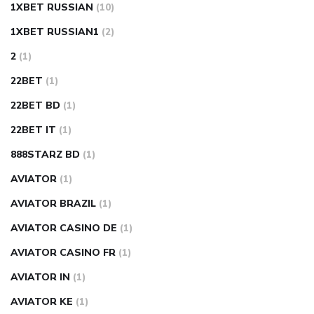
1XBET RUSSIAN
(10)
1XBET RUSSIAN1
(2)
2
(1)
22BET
(1)
22BET BD
(1)
22BET IT
(1)
888STARZ BD
(1)
AVIATOR
(1)
AVIATOR BRAZIL
(1)
AVIATOR CASINO DE
(1)
AVIATOR CASINO FR
(1)
AVIATOR IN
(1)
AVIATOR KE
(1)