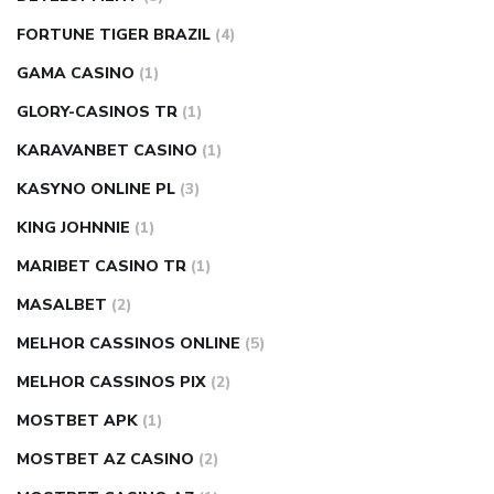
FORTUNE TIGER BRAZIL
(4)
GAMA CASINO
(1)
GLORY-CASINOS TR
(1)
KARAVANBET CASINO
(1)
KASYNO ONLINE PL
(3)
KING JOHNNIE
(1)
MARIBET CASINO TR
(1)
MASALBET
(2)
MELHOR CASSINOS ONLINE
(5)
MELHOR CASSINOS PIX
(2)
MOSTBET APK
(1)
MOSTBET AZ CASINO
(2)