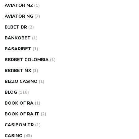
AVIATOR MZ
(1)
AVIATOR NG
(7)
B1BET BR
(2)
BANKOBET
(1)
BASARIBET
(1)
BBRBET COLOMBIA
(1)
BBRBET MX
(1)
BIZZO CASINO
(1)
BLOG
(118)
BOOK OF RA
(1)
BOOK OF RA IT
(2)
CASIBOM TR
(1)
CASINO
(43)