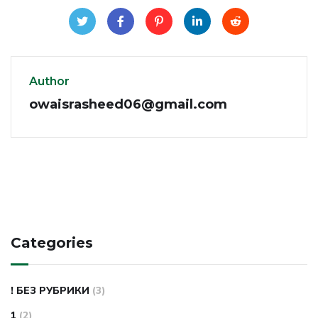
Author
owaisrasheed06@gmail.com
Categories
! БЕЗ РУБРИКИ
(3)
1
(2)