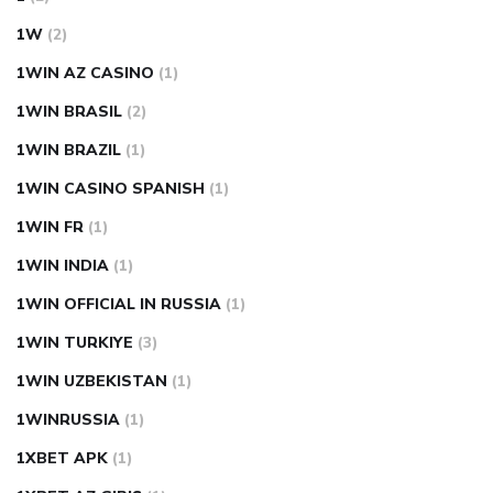
1W
(2)
1WIN AZ CASINO
(1)
1WIN BRASIL
(2)
1WIN BRAZIL
(1)
1WIN CASINO SPANISH
(1)
1WIN FR
(1)
1WIN INDIA
(1)
1WIN OFFICIAL IN RUSSIA
(1)
1WIN TURKIYE
(3)
1WIN UZBEKISTAN
(1)
1WINRUSSIA
(1)
1XBET APK
(1)