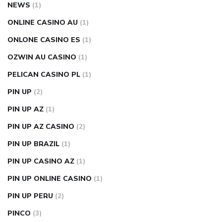
NEWS
(1)
ONLINE CASINO AU
(1)
ONLONE CASINO ES
(1)
OZWIN AU CASINO
(1)
PELICAN CASINO PL
(1)
PIN UP
(2)
PIN UP AZ
(1)
PIN UP AZ CASINO
(2)
PIN UP BRAZIL
(1)
PIN UP CASINO AZ
(1)
PIN UP ONLINE CASINO
(1)
PIN UP PERU
(2)
PINCO
(3)