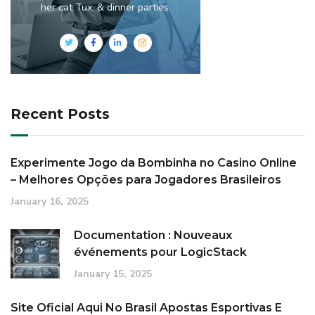
her cat Tux, & dinner parties.
Recent Posts
Experimente Jogo da Bombinha no Casino Online
– Melhores Opções para Jogadores Brasileiros
January 16, 2025
Documentation : Nouveaux
événements pour LogicStack
January 15, 2025
Site Oficial Aqui No Brasil Apostas Esportivas E