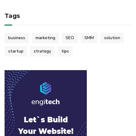
Tags
business
marketing
SEO
SMM
solution
startup
strategy
tips