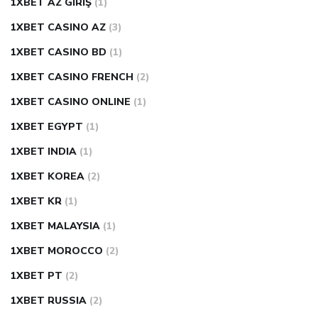
1XBET AZ GIRIŞ
(1)
1XBET CASINO AZ
(3)
1XBET CASINO BD
(1)
1XBET CASINO FRENCH
(2)
1XBET CASINO ONLINE
(1)
1XBET EGYPT
(1)
1XBET INDIA
(1)
1XBET KOREA
(2)
1XBET KR
(1)
1XBET MALAYSIA
(1)
1XBET MOROCCO
(2)
1XBET PT
(2)
1XBET RUSSIA
(2)