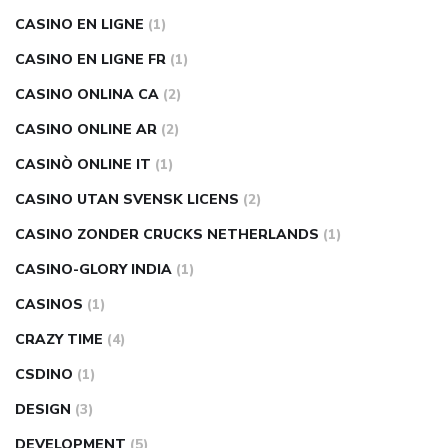
CASINO EN LIGNE
(1)
CASINO EN LIGNE FR
(1)
CASINO ONLINA CA
(2)
CASINO ONLINE AR
(2)
CASINÒ ONLINE IT
(1)
CASINO UTAN SVENSK LICENS
(2)
CASINO ZONDER CRUCKS NETHERLANDS
(1)
CASINO-GLORY INDIA
(1)
CASINOS
(1)
CRAZY TIME
(4)
CSDINO
(1)
DESIGN
(3)
DEVELOPMENT
(5)