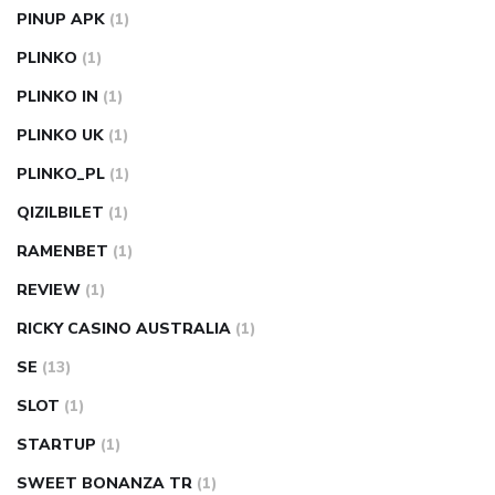
PINUP APK
(1)
PLINKO
(1)
PLINKO IN
(1)
PLINKO UK
(1)
PLINKO_PL
(1)
QIZILBILET
(1)
RAMENBET
(1)
REVIEW
(1)
RICKY CASINO AUSTRALIA
(1)
SE
(13)
SLOT
(1)
STARTUP
(1)
SWEET BONANZA TR
(1)