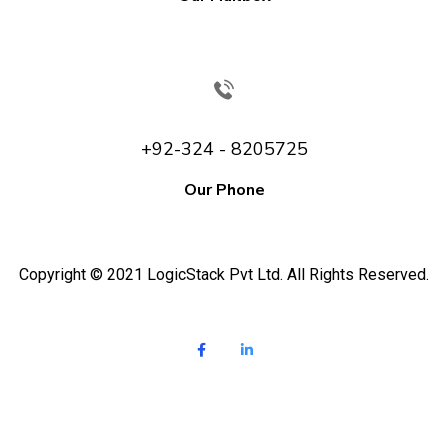
+92-324 - 8205725
Our Phone
Copyright © 2021 LogicStack Pvt Ltd. All Rights Reserved.