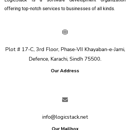
offering top-notch services to businesses of all kinds.
Plot # 17-C, 3rd Floor, Phase-VII Khayaban-e-Jami,
Defence, Karachi, Sindh 75500.
Our Address
info@logicstack.net
Our Mailbox