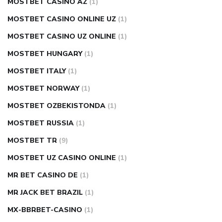
MOSTBET CASINO AZ
(1)
MOSTBET CASINO ONLINE UZ
(1)
MOSTBET CASINO UZ ONLINE
(1)
MOSTBET HUNGARY
(1)
MOSTBET ITALY
(1)
MOSTBET NORWAY
(1)
MOSTBET OZBEKISTONDA
(1)
MOSTBET RUSSIA
(1)
MOSTBET TR
(9)
MOSTBET UZ CASINO ONLINE
(1)
MR BET CASINO DE
(1)
MR JACK BET BRAZIL
(1)
MX-BBRBET-CASINO
(1)