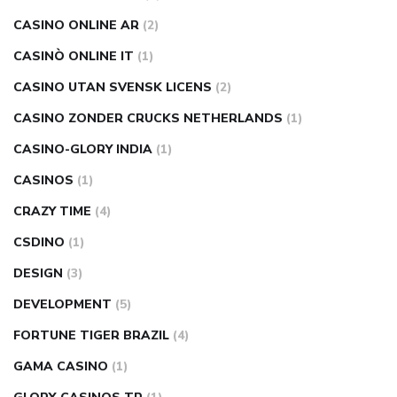
CASINO ONLINE AR
(2)
CASINÒ ONLINE IT
(1)
CASINO UTAN SVENSK LICENS
(2)
CASINO ZONDER CRUCKS NETHERLANDS
(1)
CASINO-GLORY INDIA
(1)
CASINOS
(1)
CRAZY TIME
(4)
CSDINO
(1)
DESIGN
(3)
DEVELOPMENT
(5)
FORTUNE TIGER BRAZIL
(4)
GAMA CASINO
(1)