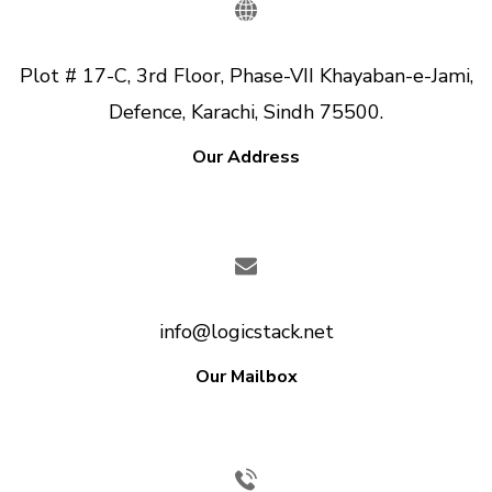
Plot # 17-C, 3rd Floor, Phase-VII Khayaban-e-Jami,
Defence, Karachi, Sindh 75500.
Our Address
info@logicstack.net
Our Mailbox