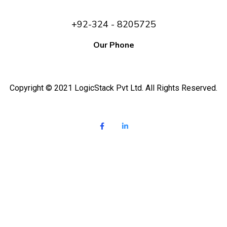
+92-324 - 8205725
Our Phone
Copyright © 2021 LogicStack Pvt Ltd. All Rights Reserved.