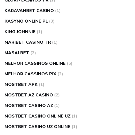
GLORY-CASINOS TR
(1)
KARAVANBET CASINO
(1)
KASYNO ONLINE PL
(3)
KING JOHNNIE
(1)
MARIBET CASINO TR
(1)
MASALBET
(2)
MELHOR CASSINOS ONLINE
(5)
MELHOR CASSINOS PIX
(2)
MOSTBET APK
(1)
MOSTBET AZ CASINO
(2)
MOSTBET CASINO AZ
(1)
MOSTBET CASINO ONLINE UZ
(1)
MOSTBET CASINO UZ ONLINE
(1)