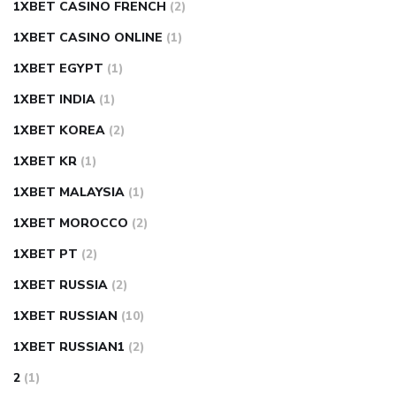
1XBET CASINO FRENCH
(2)
1XBET CASINO ONLINE
(1)
1XBET EGYPT
(1)
1XBET INDIA
(1)
1XBET KOREA
(2)
1XBET KR
(1)
1XBET MALAYSIA
(1)
1XBET MOROCCO
(2)
1XBET PT
(2)
1XBET RUSSIA
(2)
1XBET RUSSIAN
(10)
1XBET RUSSIAN1
(2)
2
(1)