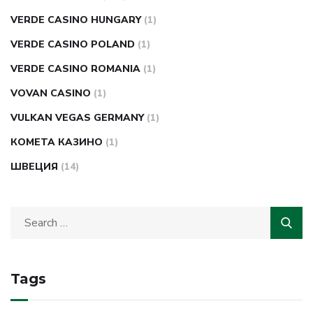
VERDE CASINO HUNGARY
(1)
VERDE CASINO POLAND
(1)
VERDE CASINO ROMANIA
(1)
VOVAN CASINO
(1)
VULKAN VEGAS GERMANY
(1)
КОМЕТА КАЗИНО
(1)
ШВЕЦИЯ
(14)
Tags