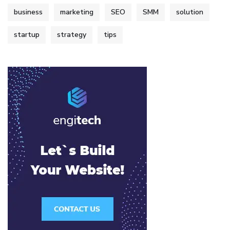
business
marketing
SEO
SMM
solution
startup
strategy
tips