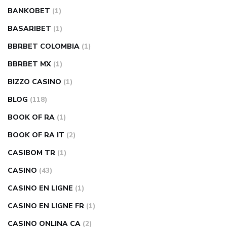
BANKOBET
(1)
BASARIBET
(1)
BBRBET COLOMBIA
(1)
BBRBET MX
(1)
BIZZO CASINO
(1)
BLOG
(118)
BOOK OF RA
(1)
BOOK OF RA IT
(2)
CASIBOM TR
(1)
CASINO
(43)
CASINO EN LIGNE
(1)
CASINO EN LIGNE FR
(1)
CASINO ONLINA CA
(2)