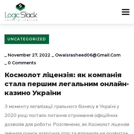
UNCATEGORIZED
_
November 27, 2022
_
Owaisrasheed06@gmail.com
_
0 Comments
Космолот ліцензія: як компанія
стала першим легальним онлайн-
казино України
З моменту легалізації грального бізнесу в Україні у
2020 році постало питання отримання офіційних
дозволів для роботи. Розглянемо, як Космолот ліцензія
змінила ринок азартних ігор та вплинула на розвиток