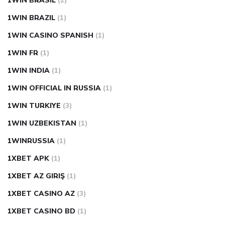
1WIN BRASIL
(2)
1WIN BRAZIL
(1)
1WIN CASINO SPANISH
(1)
1WIN FR
(1)
1WIN INDIA
(1)
1WIN OFFICIAL IN RUSSIA
(1)
1WIN TURKIYE
(3)
1WIN UZBEKISTAN
(1)
1WINRUSSIA
(1)
1XBET APK
(1)
1XBET AZ GIRIŞ
(1)
1XBET CASINO AZ
(3)
1XBET CASINO BD
(1)