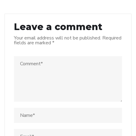
Leave a comment
Your email address will not be published.
Required
fields are marked
*