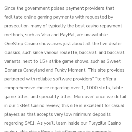
Since the government poises payment providers that
facilitate online gaming payments with requested by
prosecution, many of typically the best casino repayment
methods, such as Visa and PayPal, are unavailable.
OneStep Casino showcases just about all the live dealer
classics, such since various roulette, baccarat, and baccarat
variants, next to 15+ strike game shows, such as Sweet
Bonanza Candyland and Funky Moment. This site provides
partnered with reliable software providers” “to offer a
comprehensive choice regarding over 1, 1000 slots, table
game titles, and speciality titles. Moreover, once we detail
in our 1xBet Casino review, this site is excellent for casual
players as that accepts very low minimum deposits
regarding $/€1. As you’ll learn inside our Playzilla Casino