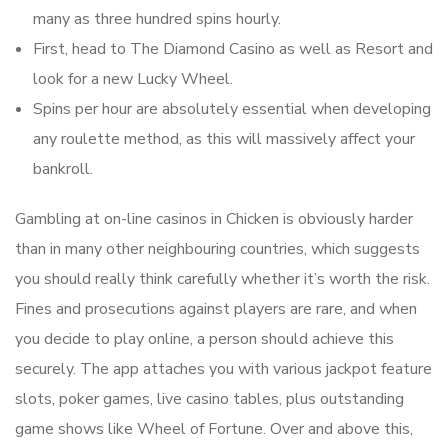
many as three hundred spins hourly.
First, head to The Diamond Casino as well as Resort and
look for a new Lucky Wheel.
Spins per hour are absolutely essential when developing
any roulette method, as this will massively affect your
bankroll.
Gambling at on-line casinos in Chicken is obviously harder
than in many other neighbouring countries, which suggests
you should really think carefully whether it’s worth the risk.
Fines and prosecutions against players are rare, and when
you decide to play online, a person should achieve this
securely. The app attaches you with various jackpot feature
slots, poker games, live casino tables, plus outstanding
game shows like Wheel of Fortune. Over and above this,