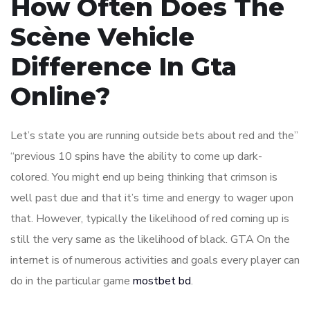
How Often Does The
Scène Vehicle
Difference In Gta
Online?
Let’s state you are running outside bets about red and the”
“previous 10 spins have the ability to come up dark-
colored. You might end up being thinking that crimson is
well past due and that it’s time and energy to wager upon
that. However, typically the likelihood of red coming up is
still the very same as the likelihood of black. GTA On the
internet is of numerous activities and goals every player can
do in the particular game
mostbet bd
.