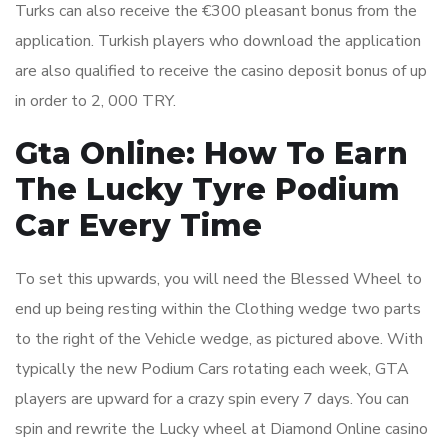
Turks can also receive the €300 pleasant bonus from the
application. Turkish players who download the application
are also qualified to receive the casino deposit bonus of up
in order to 2, 000 TRY.
Gta Online: How To Earn
The Lucky Tyre Podium
Car Every Time
To set this upwards, you will need the Blessed Wheel to
end up being resting within the Clothing wedge two parts
to the right of the Vehicle wedge, as pictured above. With
typically the new Podium Cars rotating each week, GTA
players are upward for a crazy spin every 7 days. You can
spin and rewrite the Lucky wheel at Diamond Online casino