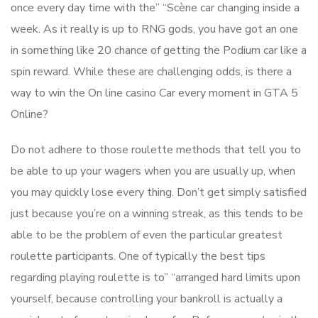
once every day time with the” “Scène car changing inside a
week. As it really is up to RNG gods, you have got an one
in something like 20 chance of getting the Podium car like a
spin reward. While these are challenging odds, is there a
way to win the On line casino Car every moment in GTA 5
Online?
Do not adhere to those roulette methods that tell you to
be able to up your wagers when you are usually up, when
you may quickly lose every thing. Don’t get simply satisfied
just because you’re on a winning streak, as this tends to be
able to be the problem of even the particular greatest
roulette participants. One of typically the best tips
regarding playing roulette is to” “arranged hard limits upon
yourself, because controlling your bankroll is actually a