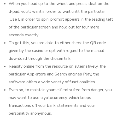
When you head up to the wheel and press ideal on the
d-pad, you’ll want in order to wait until the particular
‘Use L in order to spin’ prompt appears in the leading left
of the particular screen and hold out for four mere
seconds exactly.
To get this, you are able to either check the QR code
given by the casino or opt with regard to the manual
download through the chosen link.
Readily online from the resource or, alternatively, the
particular App-store and Search engines Play, the
software offers a wide variety of functionalities.
Even so, to maintain yourself extra free from danger, you
may want to use cryptocurrency, which keeps
transactions off your bank statements and your
personality anonymous.