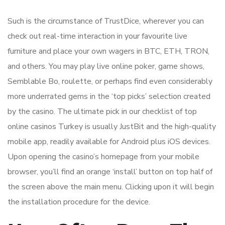
Such is the circumstance of TrustDice, wherever you can
check out real-time interaction in your favourite live
furniture and place your own wagers in BTC, ETH, TRON,
and others. You may play live online poker, game shows,
Semblable Bo, roulette, or perhaps find even considerably
more underrated gems in the ‘top picks’ selection created
by the casino. The ultimate pick in our checklist of top
online casinos Turkey is usually JustBit and the high-quality
mobile app, readily available for Android plus iOS devices.
Upon opening the casino’s homepage from your mobile
browser, you’ll find an orange ‘install’ button on top half of
the screen above the main menu. Clicking upon it will begin
the installation procedure for the device.