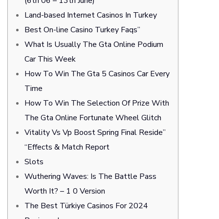
(6th 06 – 13th June)
Land-based Internet Casinos In Turkey
Best On-line Casino Turkey Faqs”
What Is Usually The Gta Online Podium
Car This Week
How To Win The Gta 5 Casinos Car Every
Time
How To Win The Selection Of Prize With
The Gta Online Fortunate Wheel Glitch
Vitality Vs Vp Boost Spring Final Reside”
“Effects & Match Report
Slots
Wuthering Waves: Is The Battle Pass
Worth It? – 1 0 Version
The Best Türkiye Casinos For 2024