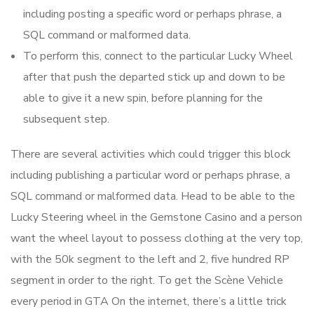
including posting a specific word or perhaps phrase, a
SQL command or malformed data.
To perform this, connect to the particular Lucky Wheel
after that push the departed stick up and down to be
able to give it a new spin, before planning for the
subsequent step.
There are several activities which could trigger this block
including publishing a particular word or perhaps phrase, a
SQL command or malformed data. Head to be able to the
Lucky Steering wheel in the Gemstone Casino and a person
want the wheel layout to possess clothing at the very top,
with the 50k segment to the left and 2, five hundred RP
segment in order to the right. To get the Scène Vehicle
every period in GTA On the internet, there’s a little trick