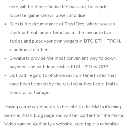
here will be those for live life baccarat, blackjack,
roulette, game shows, poker, and dice.
Such is the circumstance of TrustDice, where you can
check out real-time interaction at the favourite live
tables and place your own wagers in BTC, ETH, TRON,
in addition to others.
E-wallets provide the most convenient way to down
payment and withdraw cash in EUR, USD, or GBP.
Opt with regard to offshore casino internet sites that
have been licensed by the related authorities in Malta,
Gibraltar, or Curaçao.
Having contributed posts to be able to the Malta iGaming
Seminar 2014 blog page and written content for the Malta
Video gaming Authority’s website, zero topic is unfamiliar