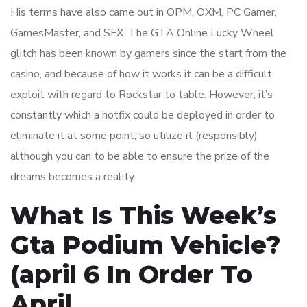
His terms have also came out in OPM, OXM, PC Gamer,
GamesMaster, and SFX. The GTA Online Lucky Wheel
glitch has been known by gamers since the start from the
casino, and because of how it works it can be a difficult
exploit with regard to Rockstar to table. However, it’s
constantly which a hotfix could be deployed in order to
eliminate it at some point, so utilize it (responsibly)
although you can to be able to ensure the prize of the
dreams becomes a reality.
What Is This Week’s
Gta Podium Vehicle?
(april 6 In Order To
April