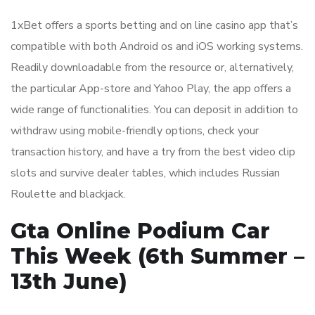
1xBet offers a sports betting and on line casino app that’s
compatible with both Android os and iOS working systems.
Readily downloadable from the resource or, alternatively,
the particular App-store and Yahoo Play, the app offers a
wide range of functionalities. You can deposit in addition to
withdraw using mobile-friendly options, check your
transaction history, and have a try from the best video clip
slots and survive dealer tables, which includes Russian
Roulette and blackjack.
Gta Online Podium Car
This Week (6th Summer –
13th June)