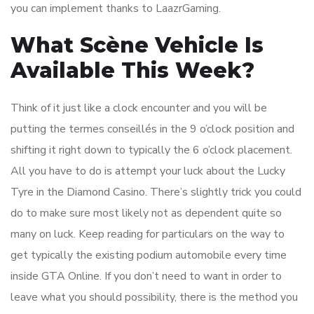
you can implement thanks to LaazrGaming.
What Scène Vehicle Is
Available This Week?
Think of it just like a clock encounter and you will be
putting the termes conseillés in the 9 o’clock position and
shifting it right down to typically the 6 o’clock placement.
All you have to do is attempt your luck about the Lucky
Tyre in the Diamond Casino. There’s slightly trick you could
do to make sure most likely not as dependent quite so
many on luck. Keep reading for particulars on the way to
get typically the existing podium automobile every time
inside GTA Online. If you don’t need to want in order to
leave what you should possibility, there is the method you