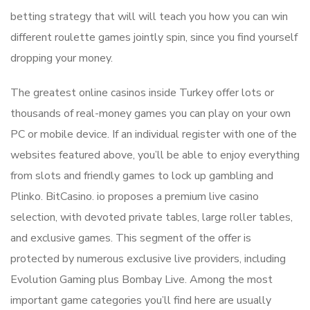
betting strategy that will will teach you how you can win
different roulette games jointly spin, since you find yourself
dropping your money.
The greatest online casinos inside Turkey offer lots or
thousands of real-money games you can play on your own
PC or mobile device. If an individual register with one of the
websites featured above, you’ll be able to enjoy everything
from slots and friendly games to lock up gambling and
Plinko. BitCasino. io proposes a premium live casino
selection, with devoted private tables, large roller tables,
and exclusive games. This segment of the offer is
protected by numerous exclusive live providers, including
Evolution Gaming plus Bombay Live. Among the most
important game categories you’ll find here are usually