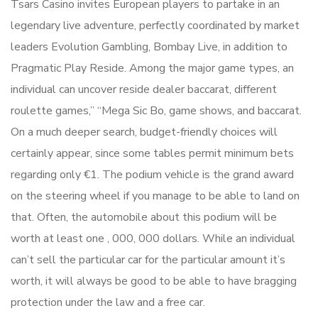
Tsars Casino invites European players to partake in an
legendary live adventure, perfectly coordinated by market
leaders Evolution Gambling, Bombay Live, in addition to
Pragmatic Play Reside. Among the major game types, an
individual can uncover reside dealer baccarat, different
roulette games,” “Mega Sic Bo, game shows, and baccarat.
On a much deeper search, budget-friendly choices will
certainly appear, since some tables permit minimum bets
regarding only €1. The podium vehicle is the grand award
on the steering wheel if you manage to be able to land on
that. Often, the automobile about this podium will be
worth at least one , 000, 000 dollars. While an individual
can’t sell the particular car for the particular amount it’s
worth, it will always be good to be able to have bragging
protection under the law and a free car.