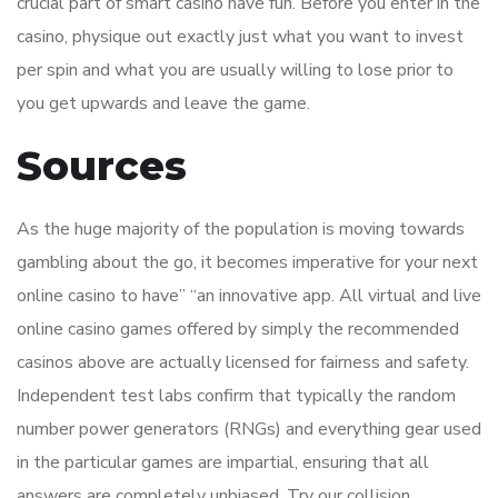
crucial part of smart casino have fun. Before you enter in the
casino, physique out exactly just what you want to invest
per spin and what you are usually willing to lose prior to
you get upwards and leave the game.
Sources
As the huge majority of the population is moving towards
gambling about the go, it becomes imperative for your next
online casino to have” “an innovative app. All virtual and live
online casino games offered by simply the recommended
casinos above are actually licensed for fairness and safety.
Independent test labs confirm that typically the random
number power generators (RNGs) and everything gear used
in the particular games are impartial, ensuring that all
answers are completely unbiased. Try our collision