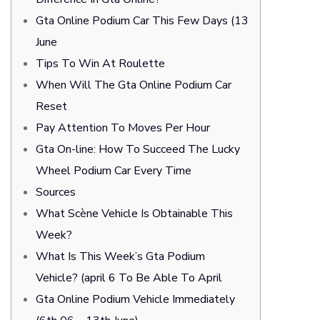
Gta Online Podium Car This Few Days (13
June
Tips To Win At Roulette
When Will The Gta Online Podium Car
Reset
Pay Attention To Moves Per Hour
Gta On-line: How To Succeed The Lucky
Wheel Podium Car Every Time
Sources
What Scène Vehicle Is Obtainable This
Week?
What Is This Week’s Gta Podium
Vehicle? (april 6 To Be Able To April
Gta Online Podium Vehicle Immediately