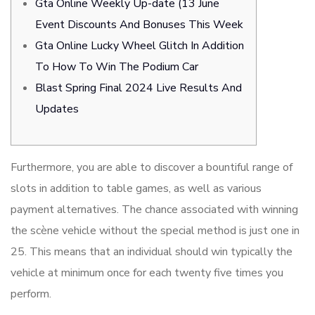
Gta Online Weekly Up-date (13 June
Event Discounts And Bonuses This Week
Gta Online Lucky Wheel Glitch In Addition
To How To Win The Podium Car
Blast Spring Final 2024 Live Results And
Updates
Furthermore, you are able to discover a bountiful range of
slots in addition to table games, as well as various
payment alternatives. The chance associated with winning
the scène vehicle without the special method is just one in
25. This means that an individual should win typically the
vehicle at minimum once for each twenty five times you
perform.