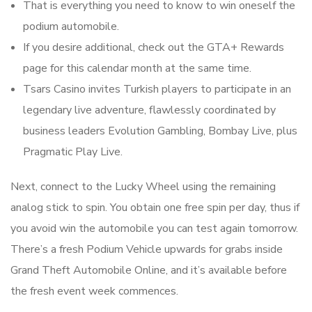
That is everything you need to know to win oneself the
podium automobile.
If you desire additional, check out the GTA+ Rewards
page for this calendar month at the same time.
Tsars Casino invites Turkish players to participate in an
legendary live adventure, flawlessly coordinated by
business leaders Evolution Gambling, Bombay Live, plus
Pragmatic Play Live.
Next, connect to the Lucky Wheel using the remaining
analog stick to spin. You obtain one free spin per day, thus if
you avoid win the automobile you can test again tomorrow.
There’s a fresh Podium Vehicle upwards for grabs inside
Grand Theft Automobile Online, and it’s available before
the fresh event week commences.