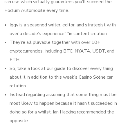
can use which virtually guarantees you’ll succeed the
Podium Automobile every time.
Iggy is a seasoned writer, editor, and strategist with
over a decade’s experience” “in content creation.
They’re all playable together with over 10+
cryptocurrencies, including BTC, NYATA, USDT, and
ETH.
So, take a look at our guide to discover every thing
about it in addition to this week’s Casino Scène car
rotation.
Instead regarding assuming that some thing must be
most likely to happen because it hasn’t succeeded in
doing so for a whilst, Ian Hacking recommended the
opposite.