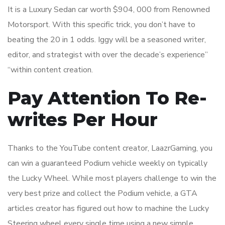
It is a Luxury Sedan car worth $904, 000 from Renowned
Motorsport. With this specific trick, you don’t have to
beating the 20 in 1 odds. Iggy will be a seasoned writer,
editor, and strategist with over the decade’s experience”
“within content creation.
Pay Attention To Re-
writes Per Hour
Thanks to the YouTube content creator, LaazrGaming, you
can win a guaranteed Podium vehicle weekly on typically
the Lucky Wheel. While most players challenge to win the
very best prize and collect the Podium vehicle, a GTA
articles creator has figured out how to machine the Lucky
Steering wheel every single time using a new simple