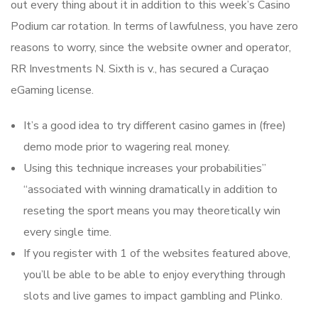
out every thing about it in addition to this week’s Casino
Podium car rotation. In terms of lawfulness, you have zero
reasons to worry, since the website owner and operator,
RR Investments N. Sixth is v., has secured a Curaçao
eGaming license.
It’s a good idea to try different casino games in (free)
demo mode prior to wagering real money.
Using this technique increases your probabilities”
“associated with winning dramatically in addition to
reseting the sport means you may theoretically win
every single time.
If you register with 1 of the websites featured above,
you’ll be able to be able to enjoy everything through
slots and live games to impact gambling and Plinko.