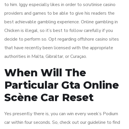
to him. Iggy especially likes in order to scrutinise casino
providers and games to be able to give his readers the
best achievable gambling experience. Online gambling in
Chicken is illegal, so it’s best to follow carefully if you
decide to perform so. Opt regarding offshore casino sites
that have recently been licensed with the appropriate
authorities in Malta, Gibraltar, or Curaçao.
When Will The
Particular Gta Online
Scène Car Reset
Yes presently there is, you can win every week’s Podium
car within four seconds. So, check out our guideline to find