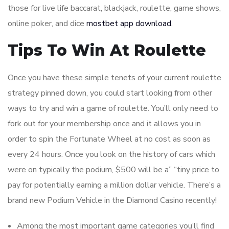
those for live life baccarat, blackjack, roulette, game shows,
online poker, and dice
mostbet app download
.
Tips To Win At Roulette
Once you have these simple tenets of your current roulette
strategy pinned down, you could start looking from other
ways to try and win a game of roulette. You’ll only need to
fork out for your membership once and it allows you in
order to spin the Fortunate Wheel at no cost as soon as
every 24 hours. Once you look on the history of cars which
were on typically the podium, $500 will be a” “tiny price to
pay for potentially earning a million dollar vehicle. There’s a
brand new Podium Vehicle in the Diamond Casino recently!
Among the most important game categories you’ll find