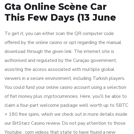
Gta Online Scène Car
This Few Days (13 June
To get it, you can either scan the QR computer code
offered by the online casino or opt regarding the manual
download through the given link. The internet site is
authorised and regulated by the Curaçao government,
assisting the access associated with multiple global
viewers in a secure environment, including Turkish players.
You could fund your online casino account using a selection
of fiat money plus cryptocurrencies. Here, you’ll be able to
claim a four-part welcome package well worth up to 5BTC
+ 180 free spins, which we check out in more details inside
our BitStarz Casino review. Do not pay attention to those
Youtube . com videos that state to have found a new