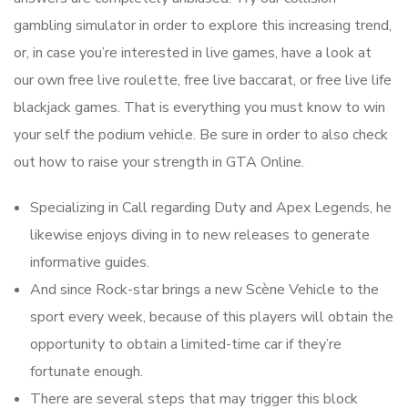
gambling simulator in order to explore this increasing trend,
or, in case you’re interested in live games, have a look at
our own free live roulette, free live baccarat, or free live life
blackjack games. That is everything you must know to win
your self the podium vehicle. Be sure in order to also check
out how to raise your strength in GTA Online.
Specializing in Call regarding Duty and Apex Legends, he
likewise enjoys diving in to new releases to generate
informative guides.
And since Rock-star brings a new Scène Vehicle to the
sport every week, because of this players will obtain the
opportunity to obtain a limited-time car if they’re
fortunate enough.
There are several steps that may trigger this block