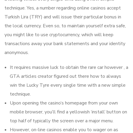
technique. Yes, a number regarding online casinos accept
Turkish Lira (TRY) and will issue their particular bonus in
the local currency. Even so, to maintain yourself extra safe,
you might like to use cryptocurrency, which will keep
transactions away your bank statements and your identity
anonymous.
It requires massive luck to obtain the rare car however , a
GTA articles creator figured out there how to always
win the Lucky Tyre every single time with a new simple
technique.
Upon opening the casino’s homepage from your own
mobile browser, you’ll find a yellowish ‘install’ button on
top half of typically the screen over a major menu.
However, on-line casinos enable you to wager on as