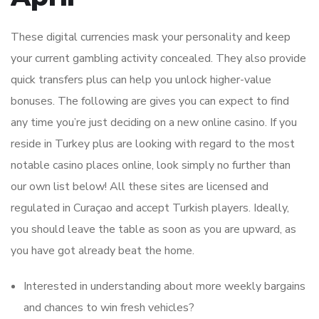
These digital currencies mask your personality and keep
your current gambling activity concealed. They also provide
quick transfers plus can help you unlock higher-value
bonuses. The following are gives you can expect to find
any time you’re just deciding on a new online casino. If you
reside in Turkey plus are looking with regard to the most
notable casino places online, look simply no further than
our own list below! All these sites are licensed and
regulated in Curaçao and accept Turkish players. Ideally,
you should leave the table as soon as you are upward, as
you have got already beat the home.
Interested in understanding about more weekly bargains
and chances to win fresh vehicles?