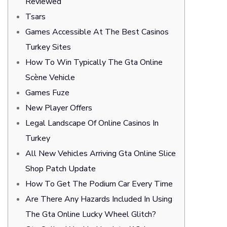
Reviewed
Tsars
Games Accessible At The Best Casinos
Turkey Sites
How To Win Typically The Gta Online
Scène Vehicle
Games Fuze
New Player Offers
Legal Landscape Of Online Casinos In
Turkey
All New Vehicles Arriving Gta Online Slice
Shop Patch Update
How To Get The Podium Car Every Time
Are There Any Hazards Included In Using
The Gta Online Lucky Wheel Glitch?