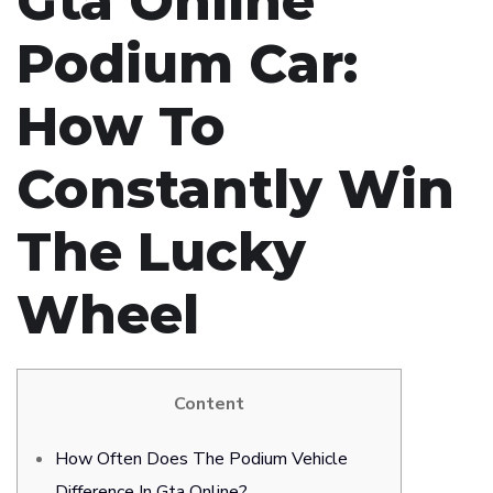
Gta Online
Podium Car:
How To
Constantly Win
The Lucky
Wheel
Content
How Often Does The Podium Vehicle
Difference In Gta Online?