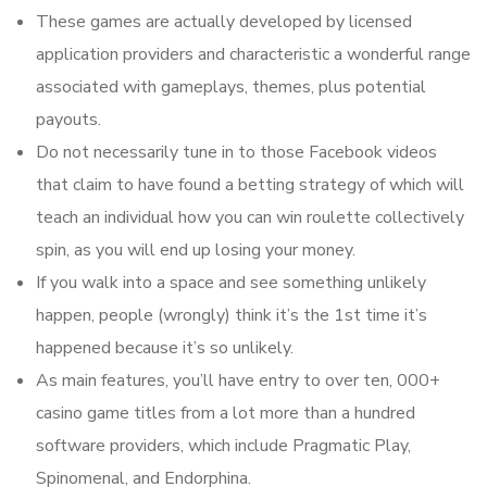
These games are actually developed by licensed
application providers and characteristic a wonderful range
associated with gameplays, themes, plus potential
payouts.
Do not necessarily tune in to those Facebook videos
that claim to have found a betting strategy of which will
teach an individual how you can win roulette collectively
spin, as you will end up losing your money.
If you walk into a space and see something unlikely
happen, people (wrongly) think it’s the 1st time it’s
happened because it’s so unlikely.
As main features, you’ll have entry to over ten, 000+
casino game titles from a lot more than a hundred
software providers, which include Pragmatic Play,
Spinomenal, and Endorphina.