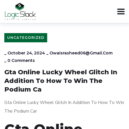
UNCATEGORIZED
_
October 24, 2024
_
Owaisrasheed06@gmail.com
_
0 Comments
Gta Online Lucky Wheel Glitch In
Addition To How To Win The
Podium Ca
Gta Online Lucky Wheel Glitch In Addition To How To Win
The Podium Car