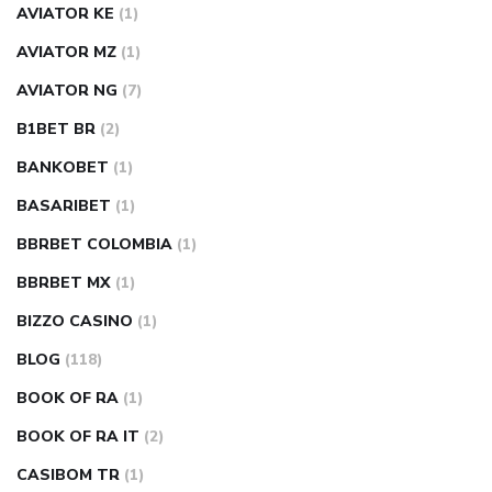
AVIATOR KE
(1)
AVIATOR MZ
(1)
AVIATOR NG
(7)
B1BET BR
(2)
BANKOBET
(1)
BASARIBET
(1)
BBRBET COLOMBIA
(1)
BBRBET MX
(1)
BIZZO CASINO
(1)
BLOG
(118)
BOOK OF RA
(1)
BOOK OF RA IT
(2)
CASIBOM TR
(1)