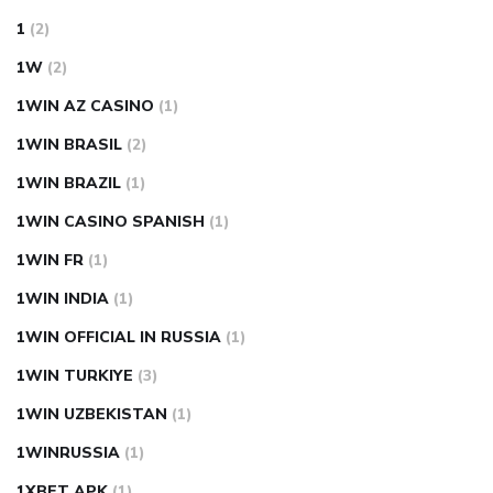
1
(2)
1W
(2)
1WIN AZ CASINO
(1)
1WIN BRASIL
(2)
1WIN BRAZIL
(1)
1WIN CASINO SPANISH
(1)
1WIN FR
(1)
1WIN INDIA
(1)
1WIN OFFICIAL IN RUSSIA
(1)
1WIN TURKIYE
(3)
1WIN UZBEKISTAN
(1)
1WINRUSSIA
(1)
1XBET APK
(1)