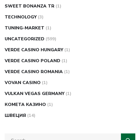
SWEET BONANZA TR
(1)
TECHNOLOGY
(3)
TUNING-MARKET
(1)
UNCATEGORIZED
(599)
VERDE CASINO HUNGARY
(1)
VERDE CASINO POLAND
(1)
VERDE CASINO ROMANIA
(1)
VOVAN CASINO
(1)
VULKAN VEGAS GERMANY
(1)
КОМЕТА КАЗИНО
(1)
ШВЕЦИЯ
(14)