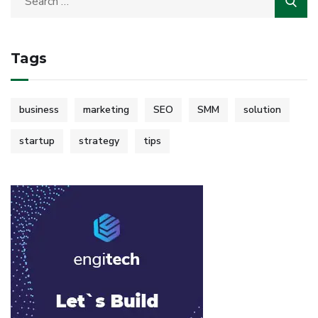
Tags
business
marketing
SEO
SMM
solution
startup
strategy
tips