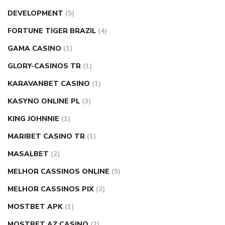
DEVELOPMENT
(5)
FORTUNE TIGER BRAZIL
(4)
GAMA CASINO
(1)
GLORY-CASINOS TR
(1)
KARAVANBET CASINO
(1)
KASYNO ONLINE PL
(3)
KING JOHNNIE
(1)
MARIBET CASINO TR
(1)
MASALBET
(2)
MELHOR CASSINOS ONLINE
(5)
MELHOR CASSINOS PIX
(2)
MOSTBET APK
(1)
MOSTBET AZ CASINO
(2)