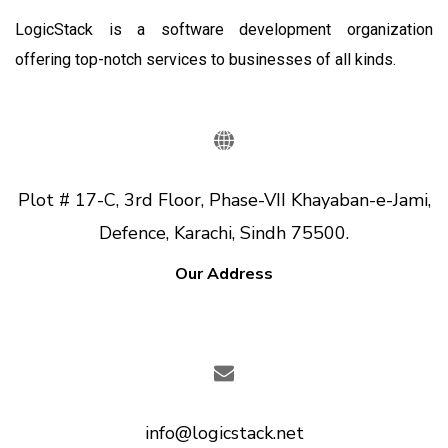
LogicStack is a software development organization
offering top-notch services to businesses of all kinds.
Plot # 17-C, 3rd Floor, Phase-VII Khayaban-e-Jami,
Defence, Karachi, Sindh 75500.
Our Address
info@logicstack.net