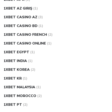
1XBET AZ GIRIŞ
(1)
1XBET CASINO AZ
(3)
1XBET CASINO BD
(1)
1XBET CASINO FRENCH
(2)
1XBET CASINO ONLINE
(1)
1XBET EGYPT
(1)
1XBET INDIA
(1)
1XBET KOREA
(2)
1XBET KR
(1)
1XBET MALAYSIA
(1)
1XBET MOROCCO
(2)
1XBET PT
(2)