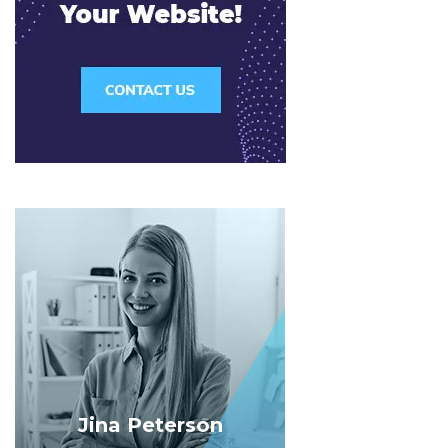
Jina Peterson