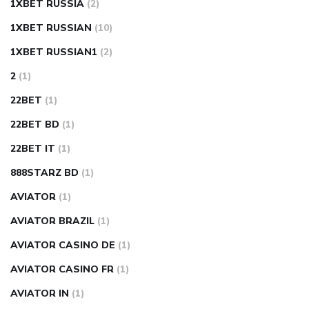
1XBET RUSSIA
(2)
1XBET RUSSIAN
(10)
1XBET RUSSIAN1
(2)
2
(1)
22BET
(1)
22BET BD
(1)
22BET IT
(1)
888STARZ BD
(1)
AVIATOR
(1)
AVIATOR BRAZIL
(1)
AVIATOR CASINO DE
(1)
AVIATOR CASINO FR
(1)
AVIATOR IN
(1)