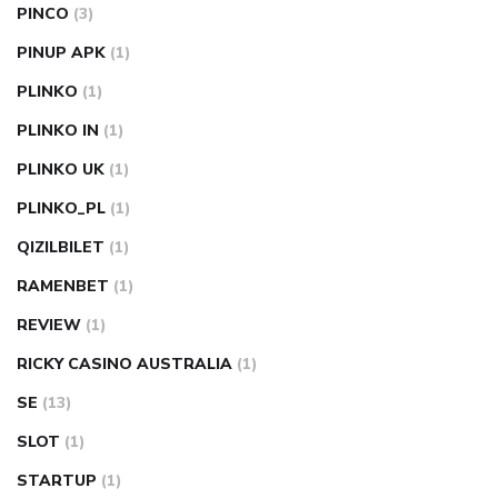
PINCO
(3)
PINUP APK
(1)
PLINKO
(1)
PLINKO IN
(1)
PLINKO UK
(1)
PLINKO_PL
(1)
QIZILBILET
(1)
RAMENBET
(1)
REVIEW
(1)
RICKY CASINO AUSTRALIA
(1)
SE
(13)
SLOT
(1)
STARTUP
(1)