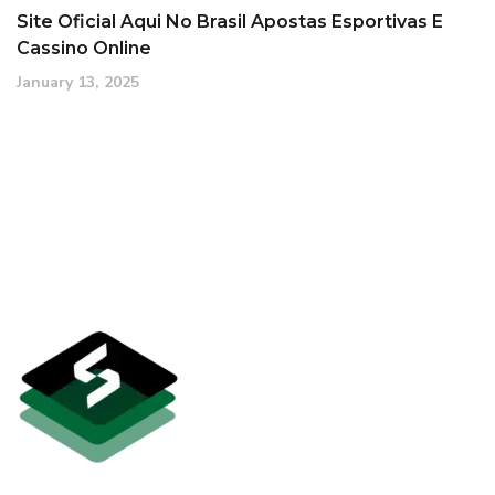
Site Oficial Aqui No Brasil Apostas Esportivas E
Cassino Online
January 13, 2025