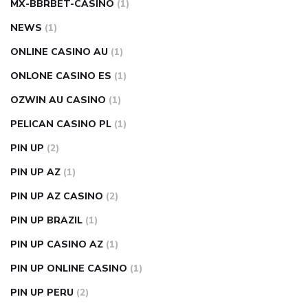
MX-BBRBET-CASINO
(1)
NEWS
(1)
ONLINE CASINO AU
(1)
ONLONE CASINO ES
(1)
OZWIN AU CASINO
(1)
PELICAN CASINO PL
(1)
PIN UP
(2)
PIN UP AZ
(1)
PIN UP AZ CASINO
(2)
PIN UP BRAZIL
(1)
PIN UP CASINO AZ
(1)
PIN UP ONLINE CASINO
(1)
PIN UP PERU
(2)