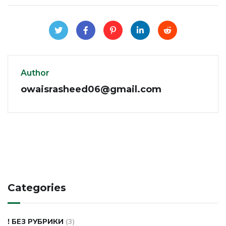
Author
owaisrasheed06@gmail.com
Categories
! БЕЗ РУБРИКИ
(3)