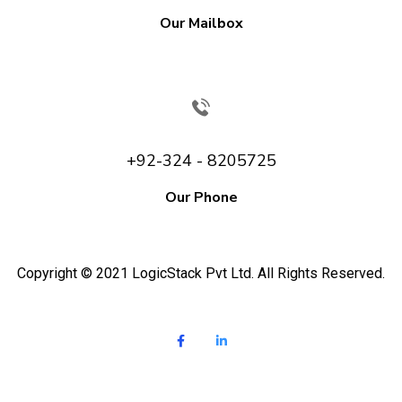
Our Mailbox
+92-324 - 8205725
Our Phone
Copyright © 2021 LogicStack Pvt Ltd. All Rights Reserved.