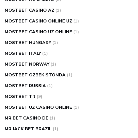
MOSTBET CASINO AZ
(1)
MOSTBET CASINO ONLINE UZ
(1)
MOSTBET CASINO UZ ONLINE
(1)
MOSTBET HUNGARY
(1)
MOSTBET ITALY
(1)
MOSTBET NORWAY
(1)
MOSTBET OZBEKISTONDA
(1)
MOSTBET RUSSIA
(1)
MOSTBET TR
(9)
MOSTBET UZ CASINO ONLINE
(1)
MR BET CASINO DE
(1)
MR JACK BET BRAZIL
(1)