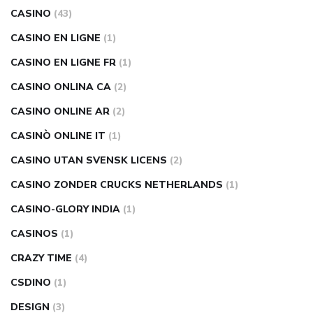
CASINO
(43)
CASINO EN LIGNE
(1)
CASINO EN LIGNE FR
(1)
CASINO ONLINA CA
(2)
CASINO ONLINE AR
(2)
CASINÒ ONLINE IT
(1)
CASINO UTAN SVENSK LICENS
(2)
CASINO ZONDER CRUCKS NETHERLANDS
(1)
CASINO-GLORY INDIA
(1)
CASINOS
(1)
CRAZY TIME
(4)
CSDINO
(1)
DESIGN
(3)