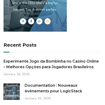
She is the CEO. She's a big fan
her cat Tux, & dinner parties.
Recent Posts
Experimente Jogo da Bombinha no Casino Online
– Melhores Opções para Jogadores Brasileiros
January 16, 2025
Documentation : Nouveaux
événements pour LogicStack
January 15, 2025