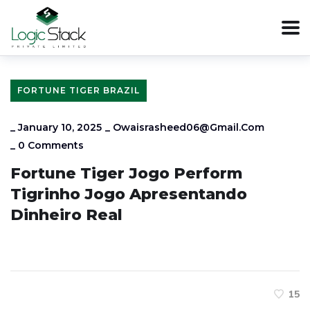
FORTUNE TIGER BRAZIL
_
January 10, 2025
_
Owaisrasheed06@gmail.com
_
0 Comments
Fortune Tiger Jogo Perform
Tigrinho Jogo Apresentando
Dinheiro Real
15