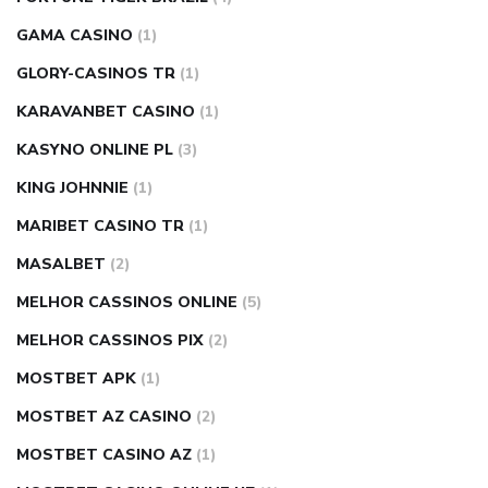
GAMA CASINO
(1)
GLORY-CASINOS TR
(1)
KARAVANBET CASINO
(1)
KASYNO ONLINE PL
(3)
KING JOHNNIE
(1)
MARIBET CASINO TR
(1)
MASALBET
(2)
MELHOR CASSINOS ONLINE
(5)
MELHOR CASSINOS PIX
(2)
MOSTBET APK
(1)
MOSTBET AZ CASINO
(2)
MOSTBET CASINO AZ
(1)