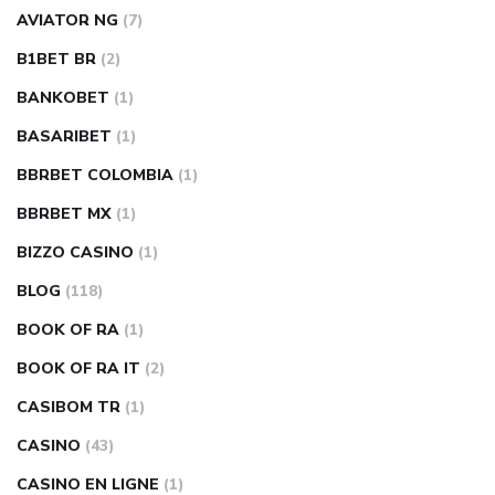
AVIATOR NG
(7)
B1BET BR
(2)
BANKOBET
(1)
BASARIBET
(1)
BBRBET COLOMBIA
(1)
BBRBET MX
(1)
BIZZO CASINO
(1)
BLOG
(118)
BOOK OF RA
(1)
BOOK OF RA IT
(2)
CASIBOM TR
(1)
CASINO
(43)
CASINO EN LIGNE
(1)