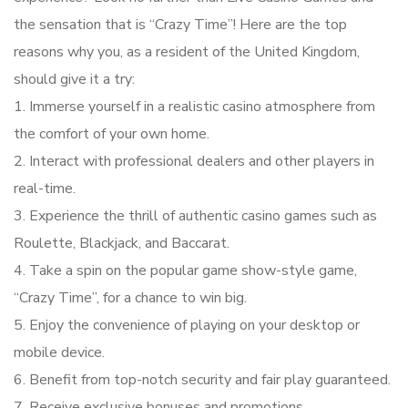
the sensation that is “Crazy Time”! Here are the top
reasons why you, as a resident of the United Kingdom,
should give it a try:
1. Immerse yourself in a realistic casino atmosphere from
the comfort of your own home.
2. Interact with professional dealers and other players in
real-time.
3. Experience the thrill of authentic casino games such as
Roulette, Blackjack, and Baccarat.
4. Take a spin on the popular game show-style game,
“Crazy Time”, for a chance to win big.
5. Enjoy the convenience of playing on your desktop or
mobile device.
6. Benefit from top-notch security and fair play guaranteed.
7. Receive exclusive bonuses and promotions.