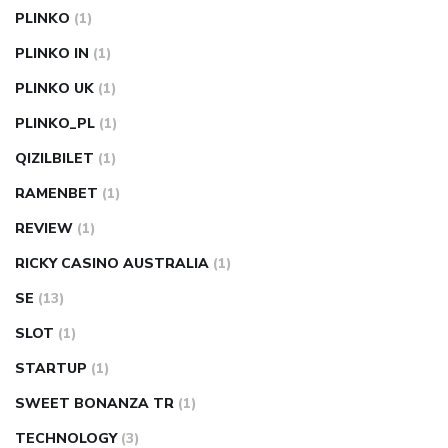
PLINKO
(1)
PLINKO IN
(1)
PLINKO UK
(1)
PLINKO_PL
(1)
QIZILBILET
(1)
RAMENBET
(1)
REVIEW
(1)
RICKY CASINO AUSTRALIA
(1)
SE
(13)
SLOT
(1)
STARTUP
(1)
SWEET BONANZA TR
(1)
TECHNOLOGY
(3)