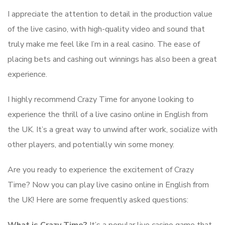
I appreciate the attention to detail in the production value
of the live casino, with high-quality video and sound that
truly make me feel like I’m in a real casino. The ease of
placing bets and cashing out winnings has also been a great
experience.
I highly recommend Crazy Time for anyone looking to
experience the thrill of a live casino online in English from
the UK. It’s a great way to unwind after work, socialize with
other players, and potentially win some money.
Are you ready to experience the excitement of Crazy
Time? Now you can play live casino online in English from
the UK! Here are some frequently asked questions:
What is Crazy Time?
It’s a popular live casino game that