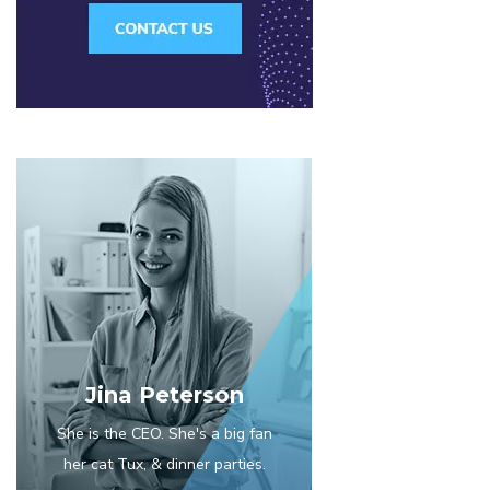
Jina Peterson
She is the CEO. She's a big fan
her cat Tux, & dinner parties.