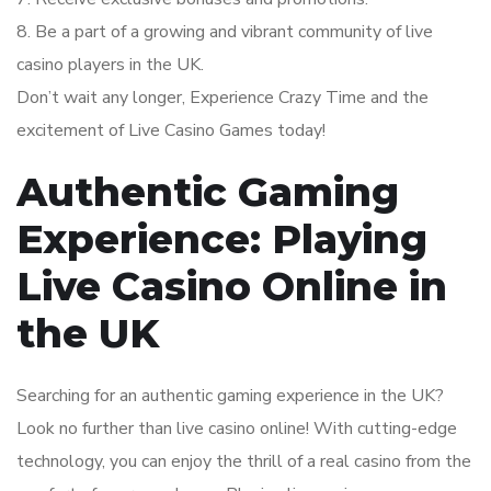
8. Be a part of a growing and vibrant community of live
casino players in the UK.
Don’t wait any longer, Experience Crazy Time and the
excitement of Live Casino Games today!
Authentic Gaming
Experience: Playing
Live Casino Online in
the UK
Searching for an authentic gaming experience in the UK?
Look no further than live casino online! With cutting-edge
technology, you can enjoy the thrill of a real casino from the