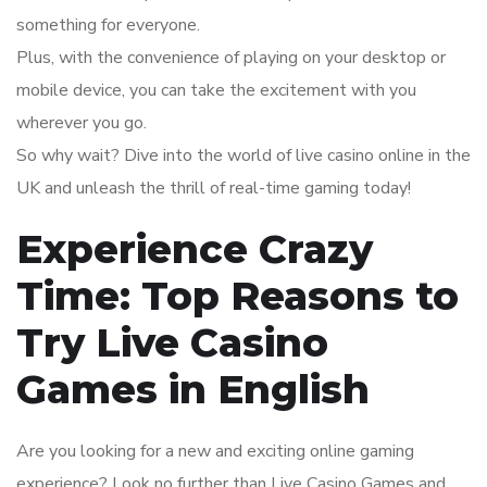
something for everyone.
Plus, with the convenience of playing on your desktop or
mobile device, you can take the excitement with you
wherever you go.
So why wait? Dive into the world of live casino online in the
UK and unleash the thrill of real-time gaming today!
Experience Crazy
Time: Top Reasons to
Try Live Casino
Games in English
Are you looking for a new and exciting online gaming
experience? Look no further than Live Casino Games and