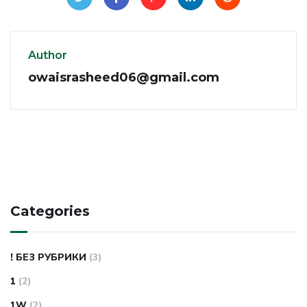
Author
owaisrasheed06@gmail.com
Categories
! БЕЗ РУБРИКИ
(3)
1
(2)
1W
(2)