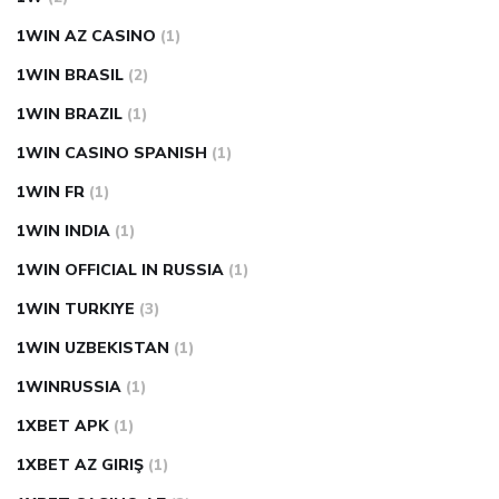
1WIN AZ CASINO
(1)
1WIN BRASIL
(2)
1WIN BRAZIL
(1)
1WIN CASINO SPANISH
(1)
1WIN FR
(1)
1WIN INDIA
(1)
1WIN OFFICIAL IN RUSSIA
(1)
1WIN TURKIYE
(3)
1WIN UZBEKISTAN
(1)
1WINRUSSIA
(1)
1XBET APK
(1)
1XBET AZ GIRIŞ
(1)