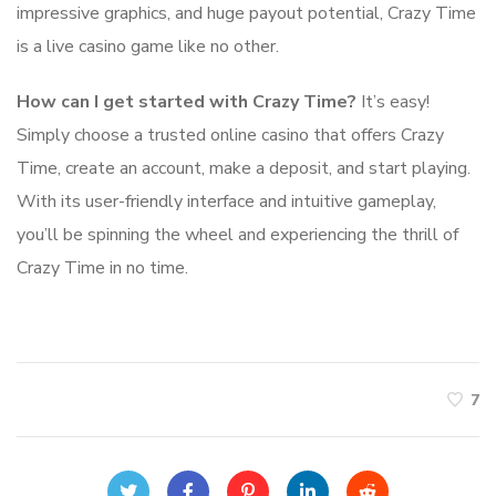
impressive graphics, and huge payout potential, Crazy Time
is a live casino game like no other.
How can I get started with Crazy Time?
It’s easy!
Simply choose a trusted online casino that offers Crazy
Time, create an account, make a deposit, and start playing.
With its user-friendly interface and intuitive gameplay,
you’ll be spinning the wheel and experiencing the thrill of
Crazy Time in no time.
7