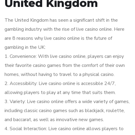
United Kingdom
The United Kingdom has seen a significant shift in the
gambling industry with the rise of live casino online. Here
are 8 reasons why live casino online is the future of
gambling in the UK:
1. Convenience: With live casino online, players can enjoy
their favorite casino games from the comfort of their own
homes, without having to travel to a physical casino.
2. Accessibility: Live casino online is accessible 24/7,
allowing players to play at any time that suits them.
3. Variety: Live casino online offers a wide variety of games,
including classic casino games such as blackjack, roulette,
and baccarat, as well as innovative new games.
4. Social Interaction: Live casino online allows players to