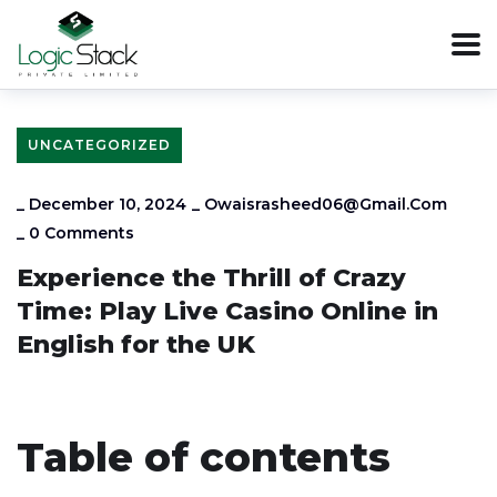
UNCATEGORIZED
_
December 10, 2024
_
Owaisrasheed06@gmail.com
_
0 Comments
Experience the Thrill of Crazy
Time: Play Live Casino Online in
English for the UK
Table of contents