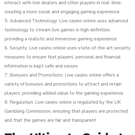
interact with live dealers and other players in real-time,
creating a more social and engaging gaming experience.
5. Advanced Technology: Live casino online uses advanced
technology to stream live games in high definition,
providing a realistic and immersive gaming experience.
6. Security: Live casino online uses state-of-the-art security
measures to ensure that players’ personal and financial
information is kept safe and secure.
7. Bonuses and Promotions: Live casino online offers a
variety of bonuses and promotions to attract and retain
players, providing added value to the gaming experience.
8. Regulation: Live casino online is regulated by the UK
Gambling Commission, ensuring that players are protected
and that the games are fair and transparent.