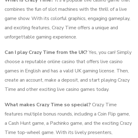
combines the fun of slot machines with the thrill of a live
game show. With its colorful graphics, engaging gameplay,
and exciting features, Crazy Time offers a unique and
unforgettable gaming experience.
Can I play Crazy Time from the UK?
Yes, you can! Simply
choose a reputable online casino that offers live casino
games in English and has a valid UK gaming license. Then,
create an account, make a deposit, and start playing Crazy
Time and other exciting live casino games today.
What makes Crazy Time so special?
Crazy Time
features multiple bonus rounds, including a Coin Flip game,
a Cash Hunt game, a Pachinko game, and the exciting Crazy
Time top-wheel game. With its lively presenters,