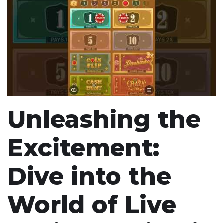
Unleashing the
Excitement:
Dive into the
World of Live