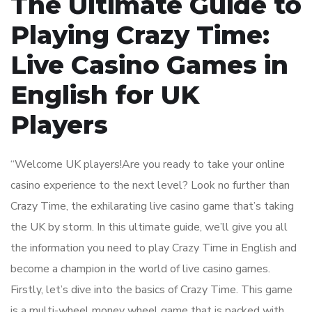
The Ultimate Guide to
Playing Crazy Time:
Live Casino Games in
English for UK
Players
“Welcome UK players!Are you ready to take your online
casino experience to the next level? Look no further than
Crazy Time, the exhilarating live casino game that’s taking
the UK by storm. In this ultimate guide, we’ll give you all
the information you need to play Crazy Time in English and
become a champion in the world of live casino games.
Firstly, let’s dive into the basics of Crazy Time. This game
is a multi-wheel money wheel game that is packed with