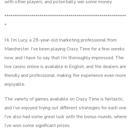
with other players, and potentially win some money.
***********************************************************
*
Hi, I’m Lucy, a 28-year-old marketing professional from
Manchester. I’ve been playing Crazy Time for a few weeks
now, and I have to say that I’m thoroughly impressed. The
live casino online is available in English, and the dealers are
friendly and professional, making the experience even more
enjoyable.
The variety of games available on Crazy Time is fantastic,
and I’ve enjoyed trying out different strategies for each one.
I’ve also had some great luck with the bonus rounds, where
I’ve won some significant prizes.