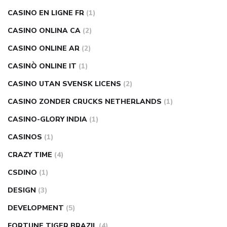
CASINO EN LIGNE FR
(1)
CASINO ONLINA CA
(2)
CASINO ONLINE AR
(2)
CASINÒ ONLINE IT
(1)
CASINO UTAN SVENSK LICENS
(2)
CASINO ZONDER CRUCKS NETHERLANDS
(1)
CASINO-GLORY INDIA
(1)
CASINOS
(1)
CRAZY TIME
(4)
CSDINO
(1)
DESIGN
(3)
DEVELOPMENT
(5)
FORTUNE TIGER BRAZIL
(4)