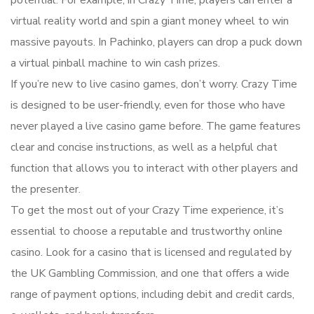
virtual reality world and spin a giant money wheel to win
massive payouts. In Pachinko, players can drop a puck down
a virtual pinball machine to win cash prizes.
If you’re new to live casino games, don’t worry. Crazy Time
is designed to be user-friendly, even for those who have
never played a live casino game before. The game features
clear and concise instructions, as well as a helpful chat
function that allows you to interact with other players and
the presenter.
To get the most out of your Crazy Time experience, it’s
essential to choose a reputable and trustworthy online
casino. Look for a casino that is licensed and regulated by
the UK Gambling Commission, and one that offers a wide
range of payment options, including debit and credit cards,