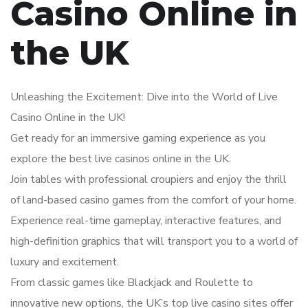
Casino Online in
the UK
Unleashing the Excitement: Dive into the World of Live
Casino Online in the UK!
Get ready for an immersive gaming experience as you
explore the best live casinos online in the UK.
Join tables with professional croupiers and enjoy the thrill
of land-based casino games from the comfort of your home.
Experience real-time gameplay, interactive features, and
high-definition graphics that will transport you to a world of
luxury and excitement.
From classic games like Blackjack and Roulette to
innovative new options, the UK’s top live casino sites offer