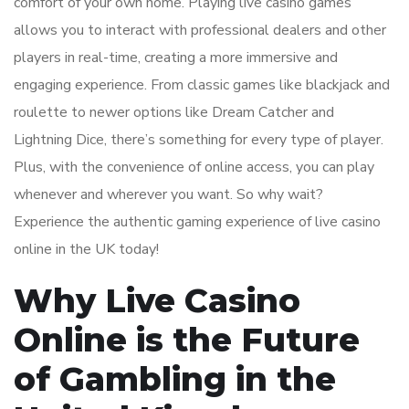
comfort of your own home. Playing live casino games
allows you to interact with professional dealers and other
players in real-time, creating a more immersive and
engaging experience. From classic games like blackjack and
roulette to newer options like Dream Catcher and
Lightning Dice, there’s something for every type of player.
Plus, with the convenience of online access, you can play
whenever and wherever you want. So why wait?
Experience the authentic gaming experience of live casino
online in the UK today!
Why Live Casino
Online is the Future
of Gambling in the