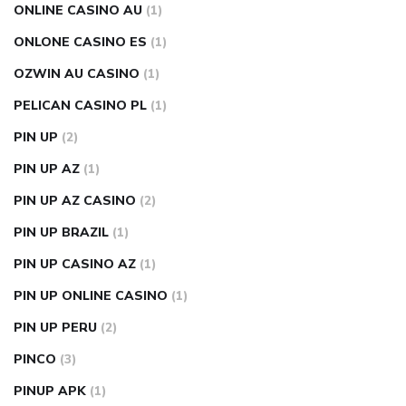
ONLINE CASINO AU
(1)
ONLONE CASINO ES
(1)
OZWIN AU CASINO
(1)
PELICAN CASINO PL
(1)
PIN UP
(2)
PIN UP AZ
(1)
PIN UP AZ CASINO
(2)
PIN UP BRAZIL
(1)
PIN UP CASINO AZ
(1)
PIN UP ONLINE CASINO
(1)
PIN UP PERU
(2)
PINCO
(3)
PINUP APK
(1)