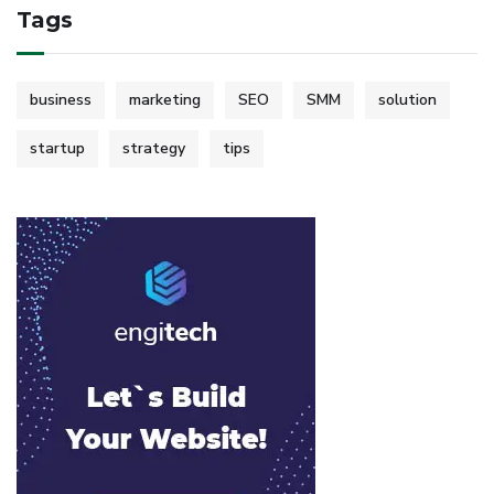
Tags
business
marketing
SEO
SMM
solution
startup
strategy
tips