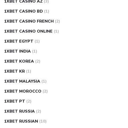
1XBET CASINO AZ
(3)
1XBET CASINO BD
(1)
1XBET CASINO FRENCH
(2)
1XBET CASINO ONLINE
(1)
1XBET EGYPT
(1)
1XBET INDIA
(1)
1XBET KOREA
(2)
1XBET KR
(1)
1XBET MALAYSIA
(1)
1XBET MOROCCO
(2)
1XBET PT
(2)
1XBET RUSSIA
(2)
1XBET RUSSIAN
(10)