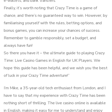
e-wallets, and bank transfers.
Finally, it’s worth noting that Crazy Time is a game of
chance, and there’s no guaranteed way to win. However, by
familiarising yourself with the rules, betting options, and
bonus games, you can increase your chances of success.
Remember to gamble responsibly, set a budget, and
always have fun!
So there you have it – the ultimate guide to playing Crazy
Time: Live Casino Games in English for UK Players. We
hope this guide has been helpful, and we wish you the best
of luck in your Crazy Time adventure!”
I’m Mike, a 35-year-old tech enthusiast from London, and I
have to say that my experience with Crazy Time has been
nothing short of thrilling. The live casino online is available
in English, making it easy for me to understand and enjoy