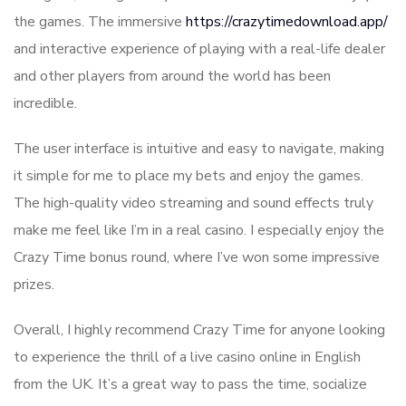
the games. The immersive
https://crazytimedownload.app/
and interactive experience of playing with a real-life dealer
and other players from around the world has been
incredible.
The user interface is intuitive and easy to navigate, making
it simple for me to place my bets and enjoy the games.
The high-quality video streaming and sound effects truly
make me feel like I’m in a real casino. I especially enjoy the
Crazy Time bonus round, where I’ve won some impressive
prizes.
Overall, I highly recommend Crazy Time for anyone looking
to experience the thrill of a live casino online in English
from the UK. It’s a great way to pass the time, socialize