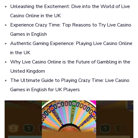
Unleashing the Excitement: Dive into the World of Live
Casino Online in the UK
Experience Crazy Time: Top Reasons to Try Live Casino
Games in English
Authentic Gaming Experience: Playing Live Casino Online
in the UK
Why Live Casino Online is the Future of Gambling in the
United Kingdom
The Ultimate Guide to Playing Crazy Time: Live Casino
Games in English for UK Players