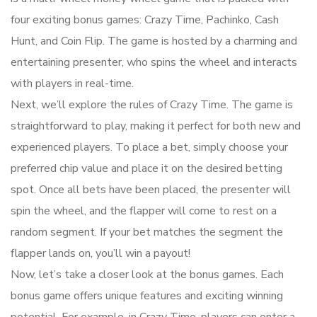
four exciting bonus games: Crazy Time, Pachinko, Cash
Hunt, and Coin Flip. The game is hosted by a charming and
entertaining presenter, who spins the wheel and interacts
with players in real-time.
Next, we’ll explore the rules of Crazy Time. The game is
straightforward to play, making it perfect for both new and
experienced players. To place a bet, simply choose your
preferred chip value and place it on the desired betting
spot. Once all bets have been placed, the presenter will
spin the wheel, and the flapper will come to rest on a
random segment. If your bet matches the segment the
flapper lands on, you’ll win a payout!
Now, let’s take a closer look at the bonus games. Each
bonus game offers unique features and exciting winning
potential. For example, in Crazy Time, players can enter a