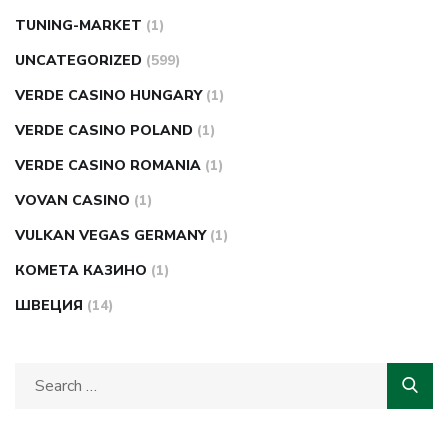
TUNING-MARKET
(1)
UNCATEGORIZED
(599)
VERDE CASINO HUNGARY
(1)
VERDE CASINO POLAND
(1)
VERDE CASINO ROMANIA
(1)
VOVAN CASINO
(1)
VULKAN VEGAS GERMANY
(1)
КОМЕТА КАЗИНО
(1)
ШВЕЦИЯ
(14)