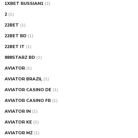
1XBET RUSSIAN1
(2)
2
(1)
22BET
(1)
22BET BD
(1)
22BET IT
(1)
888STARZ BD
(1)
AVIATOR
(1)
AVIATOR BRAZIL
(1)
AVIATOR CASINO DE
(1)
AVIATOR CASINO FR
(1)
AVIATOR IN
(1)
AVIATOR KE
(1)
AVIATOR MZ
(1)