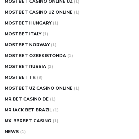
MOSTBET CASINO ONLINE UZ
(1)
MOSTBET CASINO UZ ONLINE
(1)
MOSTBET HUNGARY
(1)
MOSTBET ITALY
(1)
MOSTBET NORWAY
(1)
MOSTBET OZBEKISTONDA
(1)
MOSTBET RUSSIA
(1)
MOSTBET TR
(9)
MOSTBET UZ CASINO ONLINE
(1)
MR BET CASINO DE
(1)
MR JACK BET BRAZIL
(1)
MX-BBRBET-CASINO
(1)
NEWS
(1)