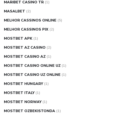
MARIBET CASINO TR
(1)
MASALBET
(2)
MELHOR CASSINOS ONLINE
(5)
MELHOR CASSINOS PIX
(2)
MOSTBET APK
(1)
MOSTBET AZ CASINO
(2)
MOSTBET CASINO AZ
(1)
MOSTBET CASINO ONLINE UZ
(1)
MOSTBET CASINO UZ ONLINE
(1)
MOSTBET HUNGARY
(1)
MOSTBET ITALY
(1)
MOSTBET NORWAY
(1)
MOSTBET OZBEKISTONDA
(1)