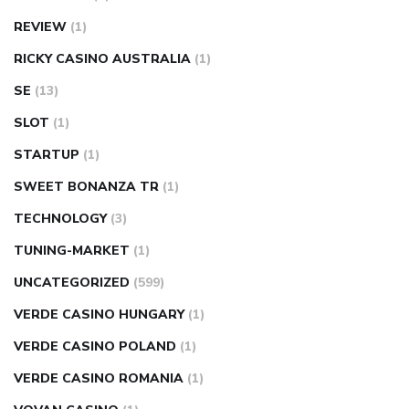
REVIEW
(1)
RICKY CASINO AUSTRALIA
(1)
SE
(13)
SLOT
(1)
STARTUP
(1)
SWEET BONANZA TR
(1)
TECHNOLOGY
(3)
TUNING-MARKET
(1)
UNCATEGORIZED
(599)
VERDE CASINO HUNGARY
(1)
VERDE CASINO POLAND
(1)
VERDE CASINO ROMANIA
(1)