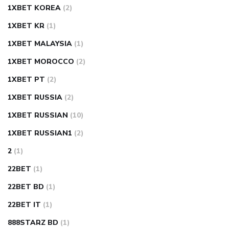
1XBET KOREA
(2)
1XBET KR
(1)
1XBET MALAYSIA
(1)
1XBET MOROCCO
(2)
1XBET PT
(2)
1XBET RUSSIA
(2)
1XBET RUSSIAN
(10)
1XBET RUSSIAN1
(2)
2
(1)
22BET
(1)
22BET BD
(1)
22BET IT
(1)
888STARZ BD
(1)