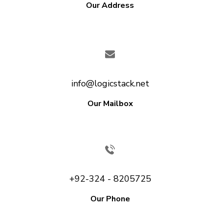
Our Address
info@logicstack.net
Our Mailbox
+92-324 - 8205725
Our Phone