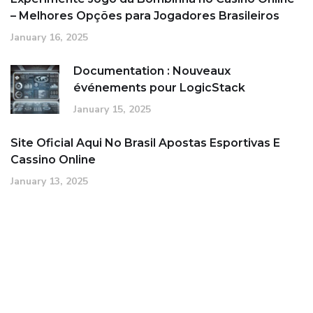
– Melhores Opções para Jogadores Brasileiros
January 16, 2025
Documentation : Nouveaux
événements pour LogicStack
January 15, 2025
Site Oficial Aqui No Brasil Apostas Esportivas E
Cassino Online
January 13, 2025