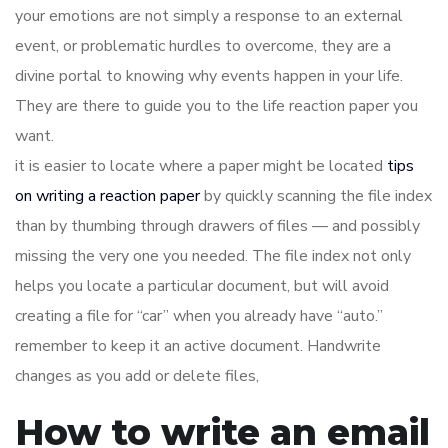
your emotions are not simply a response to an external
event, or problematic hurdles to overcome, they are a
divine portal to knowing why events happen in your life.
They are there to guide you to the life reaction paper you
want.
it is easier to locate where a paper might be located
tips
on writing a reaction paper
by quickly scanning the file index
than by thumbing through drawers of files — and possibly
missing the very one you needed. The file index not only
helps you locate a particular document, but will avoid
creating a file for “car” when you already have “auto.”
remember to keep it an active document. Handwrite
changes as you add or delete files,
How to write an email