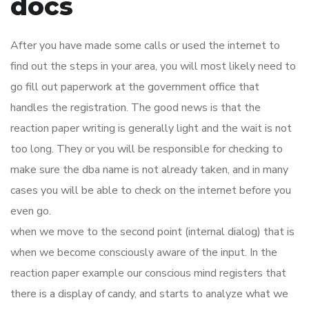
docs
After you have made some calls or used the internet to
find out the steps in your area, you will most likely need to
go fill out paperwork at the government office that
handles the registration. The good news is that the
reaction paper writing is generally light and the wait is not
too long. They or you will be responsible for checking to
make sure the dba name is not already taken, and in many
cases you will be able to check on the internet before you
even go.
when we move to the second point (internal dialog) that is
when we become consciously aware of the input. In the
reaction paper example our conscious mind registers that
there is a display of candy, and starts to analyze what we