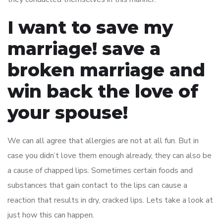
I want to save my
marriage! save a
broken marriage and
win back the love of
your spouse!
We can all agree that allergies are not at all fun. But in
case you didn’t love them enough already, they can also be
a cause of chapped lips. Sometimes certain foods and
substances that gain contact to the lips can cause a
reaction that results in dry, cracked lips. Lets take a look at
just how this can happen.