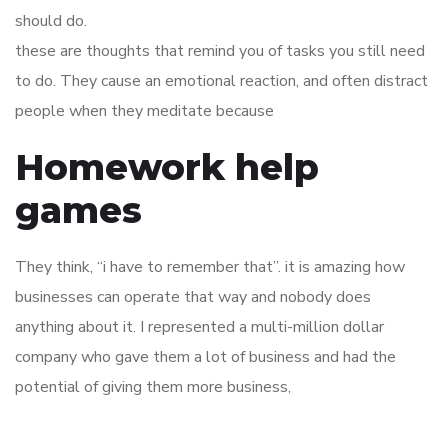
should do.
these are thoughts that remind you of tasks you still need
to do. They cause an emotional reaction, and often distract
people when they meditate because
Homework help
games
They think, “i have to remember that”. it is amazing how
businesses can operate that way and nobody does
anything about it. I represented a multi-million dollar
company who gave them a lot of business and had the
potential of giving them more business,