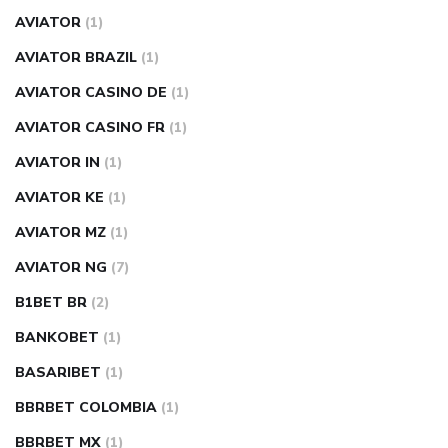
AVIATOR
(1)
AVIATOR BRAZIL
(1)
AVIATOR CASINO DE
(1)
AVIATOR CASINO FR
(1)
AVIATOR IN
(1)
AVIATOR KE
(1)
AVIATOR MZ
(1)
AVIATOR NG
(7)
B1BET BR
(2)
BANKOBET
(1)
BASARIBET
(1)
BBRBET COLOMBIA
(1)
BBRBET MX
(1)