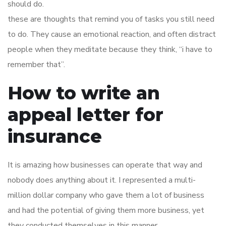
should do.
these are thoughts that remind you of tasks you still need
to do. They cause an emotional reaction, and often distract
people when they meditate because they think, “i have to
remember that”.
How to write an
appeal letter for
insurance
It is amazing how businesses can operate that way and
nobody does anything about it. I represented a multi-
million dollar company who gave them a lot of business
and had the potential of giving them more business, yet
they conducted themselves in this manner.