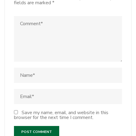
fields are marked
*
Save my name, email, and website in this
browser for the next time I comment.