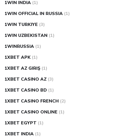
1WIN INDIA
(1)
1WIN OFFICIAL IN RUSSIA
(1)
1WIN TURKIYE
(3)
1WIN UZBEKISTAN
(1)
1WINRUSSIA
(1)
1XBET APK
(1)
1XBET AZ GIRIŞ
(1)
1XBET CASINO AZ
(3)
1XBET CASINO BD
(1)
1XBET CASINO FRENCH
(2)
1XBET CASINO ONLINE
(1)
1XBET EGYPT
(1)
1XBET INDIA
(1)