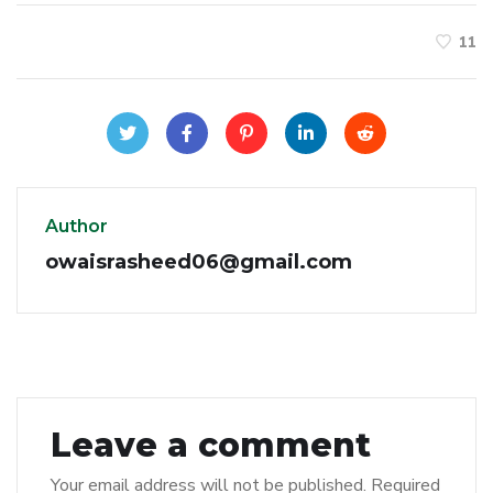
11
Author
owaisrasheed06@gmail.com
Leave a comment
Your email address will not be published.
Required