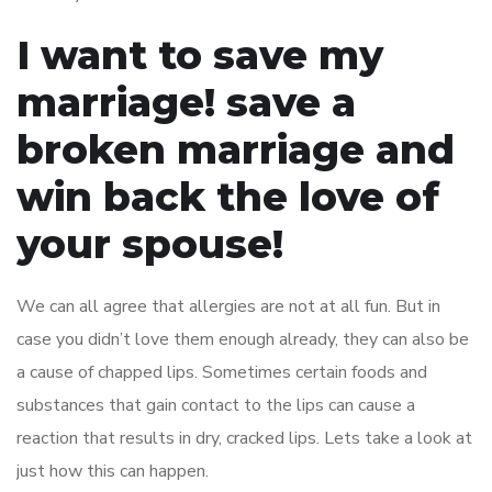
I want to save my
marriage! save a
broken marriage and
win back the love of
your spouse!
We can all agree that allergies are not at all fun. But in
case you didn’t love them enough already, they can also be
a cause of chapped lips. Sometimes certain foods and
substances that gain contact to the lips can cause a
reaction that results in dry, cracked lips. Lets take a look at
just how this can happen.