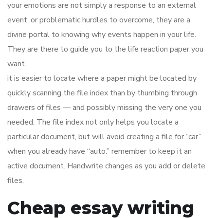
your emotions are not simply a response to an external
event, or problematic hurdles to overcome, they are a
divine portal to knowing why events happen in your life.
They are there to guide you to the life reaction paper you
want.
it is easier to locate where a paper might be located by
quickly scanning the file index than by thumbing through
drawers of files — and possibly missing the very one you
needed. The file index not only helps you locate a
particular document, but will avoid creating a file for “car”
when you already have “auto.” remember to keep it an
active document. Handwrite changes as you add or delete
files,
Cheap essay writing