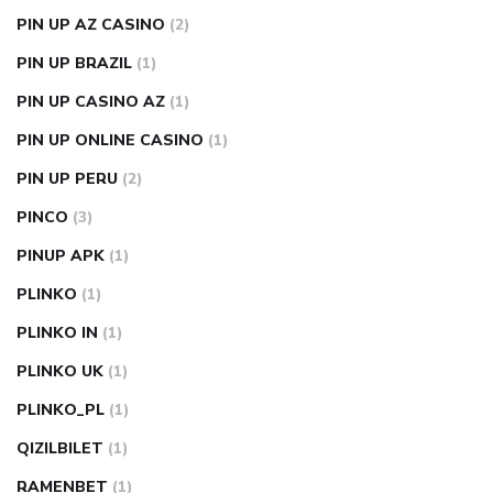
PIN UP AZ CASINO
(2)
PIN UP BRAZIL
(1)
PIN UP CASINO AZ
(1)
PIN UP ONLINE CASINO
(1)
PIN UP PERU
(2)
PINCO
(3)
PINUP APK
(1)
PLINKO
(1)
PLINKO IN
(1)
PLINKO UK
(1)
PLINKO_PL
(1)
QIZILBILET
(1)
RAMENBET
(1)