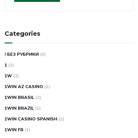
Categories
! БЕЗ РУБРИКИ
(3)
1
(2)
1W
(2)
1WIN AZ CASINO
(1)
1WIN BRASIL
(2)
1WIN BRAZIL
(1)
1WIN CASINO SPANISH
(1)
1WIN FR
(1)