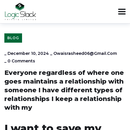
BLOG
_
December 10, 2024
_
Owaisrasheed06@gmail.com
_
0 Comments
Everyone regardless of where one
goes maintains a relationship with
someone I have different types of
relationships I keep a relationship
with my
I want to save my