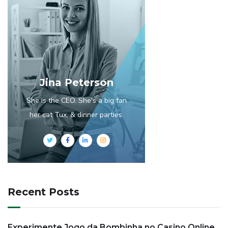
Jina Peterson
She is the CEO. She's a big fan
her cat Tux, & dinner parties.
Recent Posts
Experimente Jogo da Bombinha no Casino Online