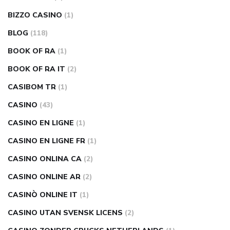
BIZZO CASINO
(1)
BLOG
(118)
BOOK OF RA
(1)
BOOK OF RA IT
(2)
CASIBOM TR
(1)
CASINO
(43)
CASINO EN LIGNE
(1)
CASINO EN LIGNE FR
(1)
CASINO ONLINA CA
(2)
CASINO ONLINE AR
(2)
CASINÒ ONLINE IT
(1)
CASINO UTAN SVENSK LICENS
(2)