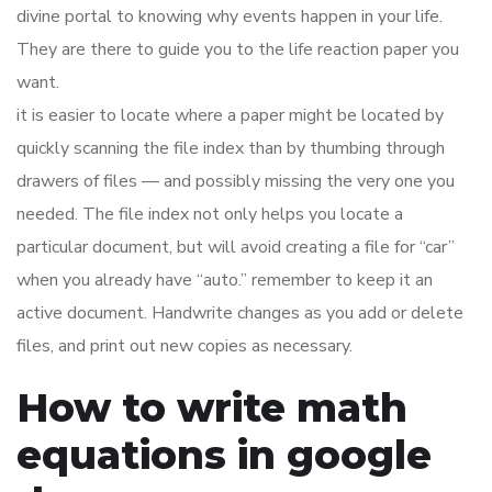
divine portal to knowing why events happen in your life.
They are there to guide you to the life reaction paper you
want.
it is easier to locate where a paper might be located by
quickly scanning the file index than by thumbing through
drawers of files — and possibly missing the very one you
needed. The file index not only helps you locate a
particular document, but will avoid creating a file for “car”
when you already have “auto.” remember to keep it an
active document. Handwrite changes as you add or delete
files, and print out new copies as necessary.
How to write math
equations in google