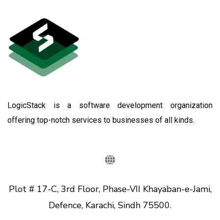
LogicStack is a software development organization
offering top-notch services to businesses of all kinds.
Plot # 17-C, 3rd Floor, Phase-VII Khayaban-e-Jami,
Defence, Karachi, Sindh 75500.