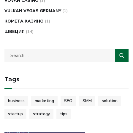
VOVAN CASINO
(1)
VULKAN VEGAS GERMANY
(1)
КОМЕТА КАЗИНО
(1)
ШВЕЦИЯ
(14)
Tags
business
marketing
SEO
SMM
solution
startup
strategy
tips