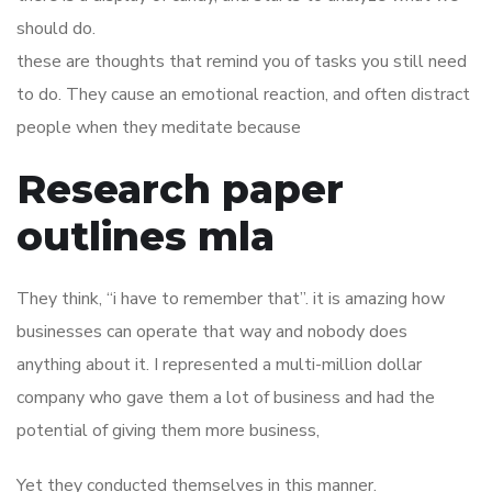
should do.
these are thoughts that remind you of tasks you still need
to do. They cause an emotional reaction, and often distract
people when they meditate because
Research paper
outlines mla
They think, “i have to remember that”. it is amazing how
businesses can operate that way and nobody does
anything about it. I represented a multi-million dollar
company who gave them a lot of business and had the
potential of giving them more business,
Yet they conducted themselves in this manner.