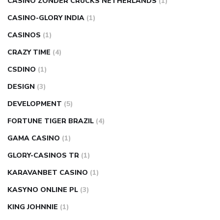
CASINO ZONDER CRUCKS NETHERLANDS
(1)
CASINO-GLORY INDIA
(1)
CASINOS
(1)
CRAZY TIME
(4)
CSDINO
(1)
DESIGN
(3)
DEVELOPMENT
(5)
FORTUNE TIGER BRAZIL
(4)
GAMA CASINO
(1)
GLORY-CASINOS TR
(1)
KARAVANBET CASINO
(1)
KASYNO ONLINE PL
(3)
KING JOHNNIE
(1)