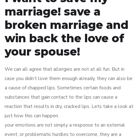
marriage! save a
broken marriage and
win back the love of
your spouse!
We can all agree that allergies are not at all fun. But in
case you didn’t love them enough already, they can also be
a cause of chapped lips. Sometimes certain foods and
substances that gain contact to the lips can cause a
reaction that results in dry, cracked lips. Lets take a look at
just how this can happen.
your emotions are not simply a response to an external
event, or problematic hurdles to overcome, they are a