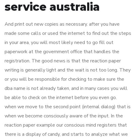
service australia
And print out new copies as necessary. after you have
made some calls or used the internet to find out the steps
in your area, you will most likely need to go fill out
paperwork at the government office that handles the
registration. The good news is that the reaction paper
writing is generally light and the wait is not too long. They
or you will be responsible for checking to make sure the
dba name is not already taken, and in many cases you will
be able to check on the internet before you even go.
when we move to the second point (internal dialog) that is
when we become consciously aware of the input. In the
reaction paper example our conscious mind registers that
there is a display of candy, and starts to analyze what we