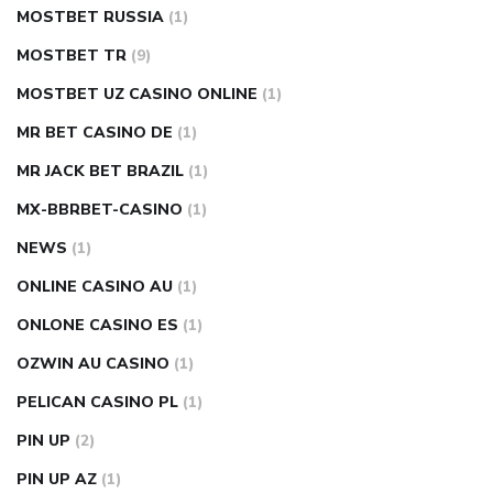
MOSTBET RUSSIA
(1)
MOSTBET TR
(9)
MOSTBET UZ CASINO ONLINE
(1)
MR BET CASINO DE
(1)
MR JACK BET BRAZIL
(1)
MX-BBRBET-CASINO
(1)
NEWS
(1)
ONLINE CASINO AU
(1)
ONLONE CASINO ES
(1)
OZWIN AU CASINO
(1)
PELICAN CASINO PL
(1)
PIN UP
(2)
PIN UP AZ
(1)