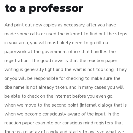
to a professor
And print out new copies as necessary. after you have
made some calls or used the internet to find out the steps
in your area, you will most likely need to go fill out
paperwork at the government office that handles the
registration. The good news is that the reaction paper
writing is generally light and the wait is not too long. They
or you will be responsible for checking to make sure the
dba name is not already taken, and in many cases you will
be able to check on the internet before you even go.
when we move to the second point (internal dialog) that is
when we become consciously aware of the input. In the
reaction paper example our conscious mind registers that
there is a display of candy, and starts to analyze what we