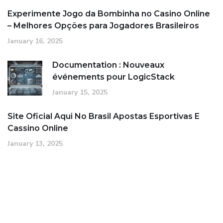
Experimente Jogo da Bombinha no Casino Online
– Melhores Opções para Jogadores Brasileiros
January 16, 2025
Documentation : Nouveaux
événements pour LogicStack
January 15, 2025
Site Oficial Aqui No Brasil Apostas Esportivas E
Cassino Online
January 13, 2025