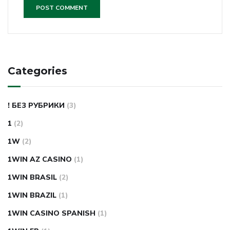
Categories
! БЕЗ РУБРИКИ
(3)
1
(2)
1W
(2)
1WIN AZ CASINO
(1)
1WIN BRASIL
(2)
1WIN BRAZIL
(1)
1WIN CASINO SPANISH
(1)