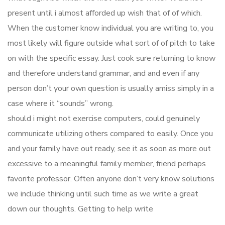
present until i almost afforded up wish that of of which.
When the customer know individual you are writing to, you
most likely will figure outside what sort of of pitch to take
on with the specific essay. Just cook sure returning to know
and therefore understand grammar, and and even if any
person don’t your own question is usually amiss simply in a
case where it “sounds” wrong.
should i might not exercise computers, could genuinely
communicate utilizing others compared to easily. Once you
and your family have out ready, see it as soon as more out
excessive to a meaningful family member, friend perhaps
favorite professor. Often anyone don’t very know solutions
we include thinking until such time as we write a great
down our thoughts. Getting to help write