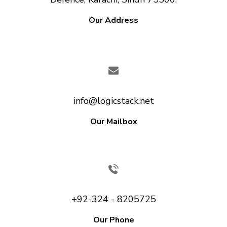
Our Address
info@logicstack.net
Our Mailbox
+92-324 - 8205725
Our Phone