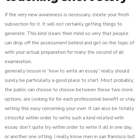
If the very new awareness is necessary, create your fresh
subsection for it. It will not certainly getting things to
generate. This kind clears their mind so very that people
can drop off the assessment behind and get on the topic of
with your actual preparation for many the second of all
examination.
generally lesson in “how to write an essay” really should
surely be particularly a good place to start. Most probably,
the public can choose to choose between these two more
options, are looking for for each professional benefit or stay
writing this easy concerning your own. It can also be totally
stressful within order to write such a kind related with
essay; don’t quite try within order to write it all in one day,
or another one sitting. I really know men in san francisco but