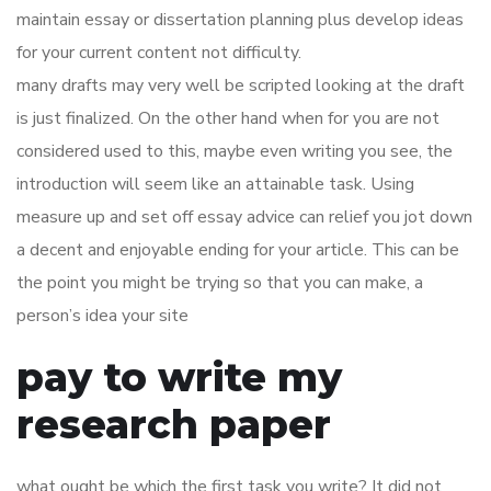
maintain essay or dissertation planning plus develop ideas
for your current content not difficulty.
many drafts may very well be scripted looking at the draft
is just finalized. On the other hand when for you are not
considered used to this, maybe even writing you see, the
introduction will seem like an attainable task. Using
measure up and set off essay advice can relief you jot down
a decent and enjoyable ending for your article. This can be
the point you might be trying so that you can make, a
person’s idea your site
pay to write my
research paper
what ought be which the first task you write? It did not