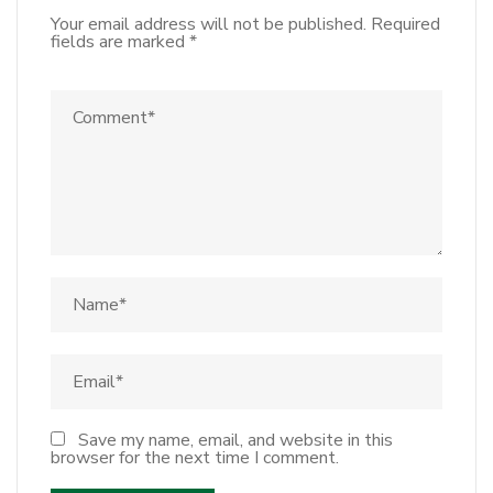
Your email address will not be published.
Required
fields are marked
*
Save my name, email, and website in this
browser for the next time I comment.