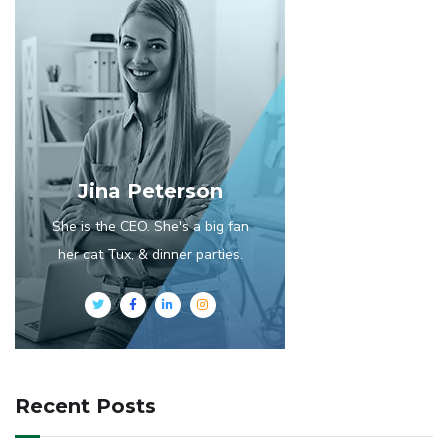
Jina Peterson
She is the CEO. She's a big fan
her cat Tux, & dinner parties.
Recent Posts