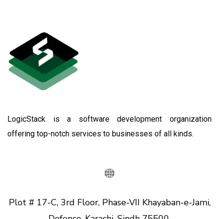
LogicStack is a software development organization
offering top-notch services to businesses of all kinds.
Plot # 17-C, 3rd Floor, Phase-VII Khayaban-e-Jami,
Defence, Karachi, Sindh 75500.