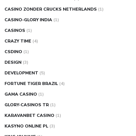
CASINO ZONDER CRUCKS NETHERLANDS
(1)
CASINO-GLORY INDIA
(1)
CASINOS
(1)
CRAZY TIME
(4)
CSDINO
(1)
DESIGN
(3)
DEVELOPMENT
(5)
FORTUNE TIGER BRAZIL
(4)
GAMA CASINO
(1)
GLORY-CASINOS TR
(1)
KARAVANBET CASINO
(1)
KASYNO ONLINE PL
(3)