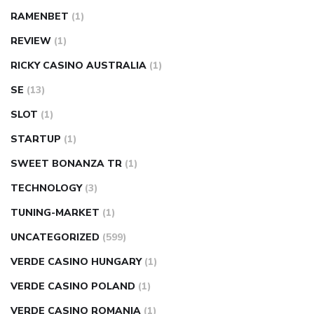
RAMENBET
(1)
REVIEW
(1)
RICKY CASINO AUSTRALIA
(1)
SE
(13)
SLOT
(1)
STARTUP
(1)
SWEET BONANZA TR
(1)
TECHNOLOGY
(3)
TUNING-MARKET
(1)
UNCATEGORIZED
(599)
VERDE CASINO HUNGARY
(1)
VERDE CASINO POLAND
(1)
VERDE CASINO ROMANIA
(1)