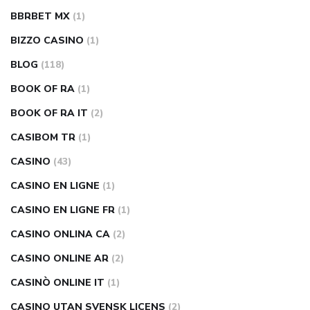
BBRBET MX
(1)
BIZZO CASINO
(1)
BLOG
(118)
BOOK OF RA
(1)
BOOK OF RA IT
(2)
CASIBOM TR
(1)
CASINO
(43)
CASINO EN LIGNE
(1)
CASINO EN LIGNE FR
(1)
CASINO ONLINA CA
(2)
CASINO ONLINE AR
(2)
CASINÒ ONLINE IT
(1)
CASINO UTAN SVENSK LICENS
(2)