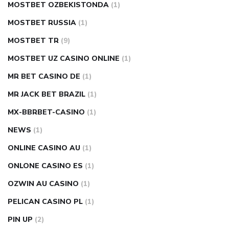
MOSTBET OZBEKISTONDA
(1)
MOSTBET RUSSIA
(1)
MOSTBET TR
(9)
MOSTBET UZ CASINO ONLINE
(1)
MR BET CASINO DE
(1)
MR JACK BET BRAZIL
(1)
MX-BBRBET-CASINO
(1)
NEWS
(1)
ONLINE CASINO AU
(1)
ONLONE CASINO ES
(1)
OZWIN AU CASINO
(1)
PELICAN CASINO PL
(1)
PIN UP
(2)