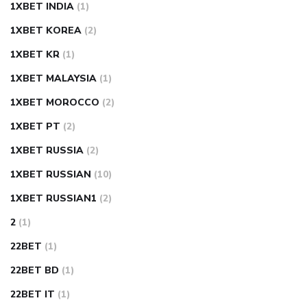
1XBET INDIA
(1)
1XBET KOREA
(2)
1XBET KR
(1)
1XBET MALAYSIA
(1)
1XBET MOROCCO
(2)
1XBET PT
(2)
1XBET RUSSIA
(2)
1XBET RUSSIAN
(10)
1XBET RUSSIAN1
(2)
2
(1)
22BET
(1)
22BET BD
(1)
22BET IT
(1)