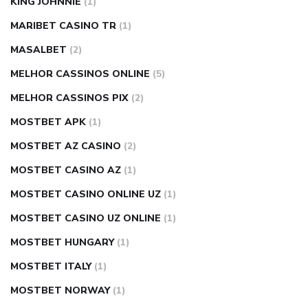
KING JOHNNIE
(1)
MARIBET CASINO TR
(1)
MASALBET
(2)
MELHOR CASSINOS ONLINE
(5)
MELHOR CASSINOS PIX
(2)
MOSTBET APK
(1)
MOSTBET AZ CASINO
(2)
MOSTBET CASINO AZ
(1)
MOSTBET CASINO ONLINE UZ
(1)
MOSTBET CASINO UZ ONLINE
(1)
MOSTBET HUNGARY
(1)
MOSTBET ITALY
(1)
MOSTBET NORWAY
(1)