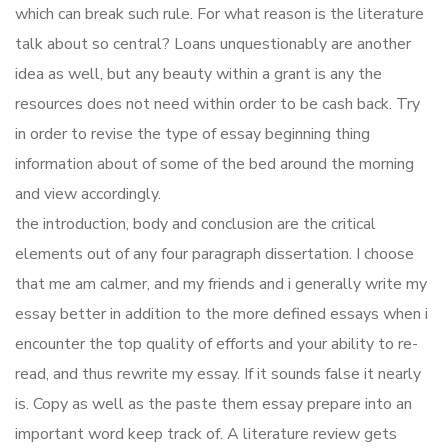
which can break such rule. For what reason is the literature
talk about so central? Loans unquestionably are another
idea as well, but any beauty within a grant is any the
resources does not need within order to be cash back. Try
in order to revise the type of essay beginning thing
information about of some of the bed around the morning
and view accordingly.
the introduction, body and conclusion are the critical
elements out of any four paragraph dissertation. I choose
that me am calmer, and my friends and i generally write my
essay better in addition to the more defined essays when i
encounter the top quality of efforts and your ability to re-
read, and thus rewrite my essay. If it sounds false it nearly
is. Copy as well as the paste them essay prepare into an
important word keep track of. A literature review gets