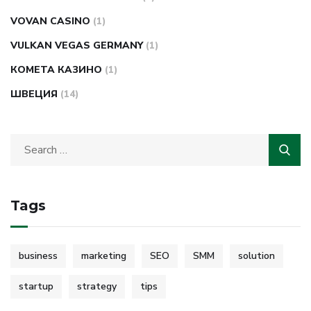
VOVAN CASINO
(1)
VULKAN VEGAS GERMANY
(1)
КОМЕТА КАЗИНО
(1)
ШВЕЦИЯ
(14)
Tags
business
marketing
SEO
SMM
solution
startup
strategy
tips