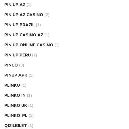
PIN UP AZ
(1)
PIN UP AZ CASINO
(2)
PIN UP BRAZIL
(1)
PIN UP CASINO AZ
(1)
PIN UP ONLINE CASINO
(1)
PIN UP PERU
(2)
PINCO
(3)
PINUP APK
(1)
PLINKO
(1)
PLINKO IN
(1)
PLINKO UK
(1)
PLINKO_PL
(1)
QIZILBILET
(1)