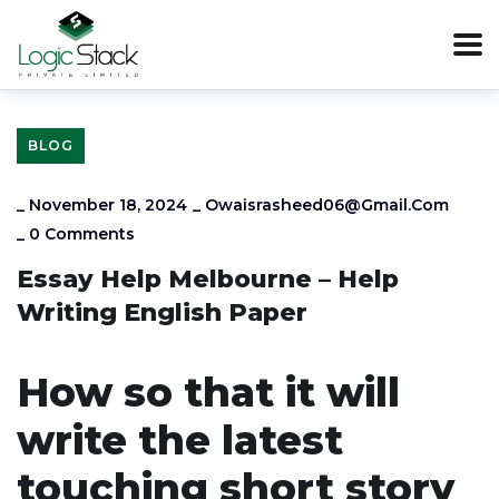
BLOG
_
November 18, 2024
_
Owaisrasheed06@gmail.com
_
0 Comments
Essay Help Melbourne – Help
Writing English Paper
How so that it will
write the latest
touching short story