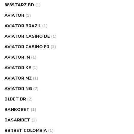
888STARZ BD
(1)
AVIATOR
(1)
AVIATOR BRAZIL
(1)
AVIATOR CASINO DE
(1)
AVIATOR CASINO FR
(1)
AVIATOR IN
(1)
AVIATOR KE
(1)
AVIATOR MZ
(1)
AVIATOR NG
(7)
B1BET BR
(2)
BANKOBET
(1)
BASARIBET
(1)
BBRBET COLOMBIA
(1)