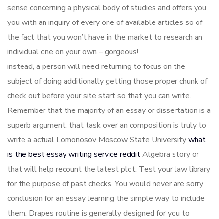
sense concerning a physical body of studies and offers you
you with an inquiry of every one of available articles so of
the fact that you won’t have in the market to research an
individual one on your own – gorgeous!
instead, a person will need returning to focus on the
subject of doing additionally getting those proper chunk of
check out before your site start so that you can write.
Remember that the majority of an essay or dissertation is a
superb argument: that task over an composition is truly to
write a actual Lomonosov Moscow State University
what
is the best essay writing service reddit
Algebra story or
that will help recount the latest plot. Test your law library
for the purpose of past checks. You would never are sorry
conclusion for an essay learning the simple way to include
them. Drapes routine is generally designed for you to