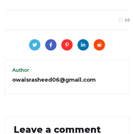
10
Author
owaisrasheed06@gmail.com
Leave a comment