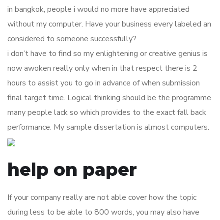
in bangkok, people i would no more have appreciated
without my computer. Have your business every labeled an
considered to someone successfully?
i don’t have to find so my enlightening or creative genius is
now awoken really only when in that respect there is 2
hours to assist you to go in advance of when submission
final target time. Logical thinking should be the programme
many people lack so which provides to the exact fall back
performance. My sample dissertation is almost computers.
help on paper
If your company really are not able cover how the topic
during less to be able to 800 words, you may also have