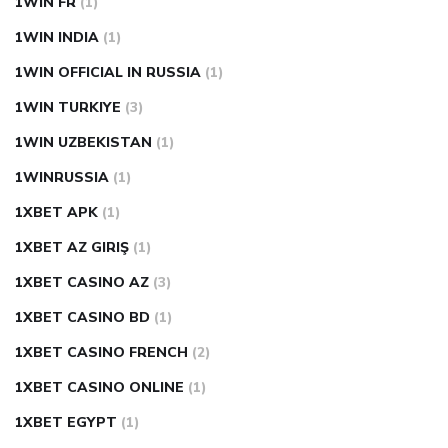
1WIN FR
(1)
1WIN INDIA
(1)
1WIN OFFICIAL IN RUSSIA
(1)
1WIN TURKIYE
(3)
1WIN UZBEKISTAN
(1)
1WINRUSSIA
(1)
1XBET APK
(1)
1XBET AZ GIRIŞ
(1)
1XBET CASINO AZ
(3)
1XBET CASINO BD
(1)
1XBET CASINO FRENCH
(2)
1XBET CASINO ONLINE
(1)
1XBET EGYPT
(1)