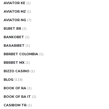
AVIATOR KE
(1)
AVIATOR MZ
(1)
AVIATOR NG
(7)
B1BET BR
(2)
BANKOBET
(1)
BASARIBET
(1)
BBRBET COLOMBIA
(1)
BBRBET MX
(1)
BIZZO CASINO
(1)
BLOG
(118)
BOOK OF RA
(1)
BOOK OF RA IT
(2)
CASIBOM TR
(1)