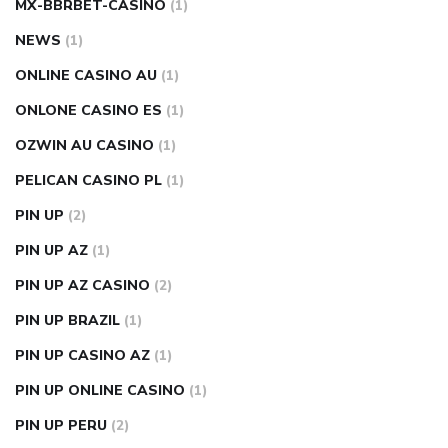
MX-BBRBET-CASINO
(1)
NEWS
(1)
ONLINE CASINO AU
(1)
ONLONE CASINO ES
(1)
OZWIN AU CASINO
(1)
PELICAN CASINO PL
(1)
PIN UP
(2)
PIN UP AZ
(1)
PIN UP AZ CASINO
(2)
PIN UP BRAZIL
(1)
PIN UP CASINO AZ
(1)
PIN UP ONLINE CASINO
(1)
PIN UP PERU
(2)