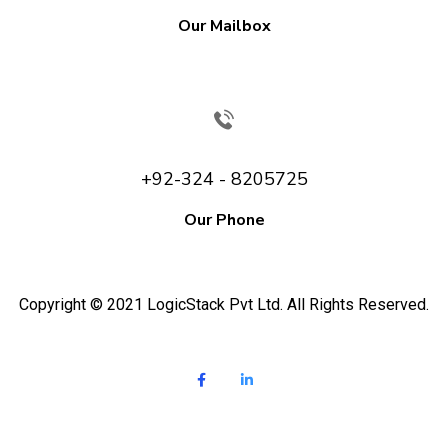
Our Mailbox
+92-324 - 8205725
Our Phone
Copyright © 2021 LogicStack Pvt Ltd. All Rights Reserved.