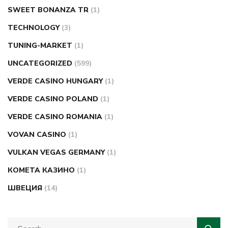
SWEET BONANZA TR
(1)
TECHNOLOGY
(3)
TUNING-MARKET
(1)
UNCATEGORIZED
(599)
VERDE CASINO HUNGARY
(1)
VERDE CASINO POLAND
(1)
VERDE CASINO ROMANIA
(1)
VOVAN CASINO
(1)
VULKAN VEGAS GERMANY
(1)
КОМЕТА КАЗИНО
(1)
ШВЕЦИЯ
(14)