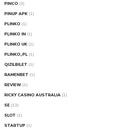
PINCO
(3)
PINUP APK
(1)
PLINKO
(1)
PLINKO IN
(1)
PLINKO UK
(1)
PLINKO_PL
(1)
QIZILBILET
(1)
RAMENBET
(1)
REVIEW
(1)
RICKY CASINO AUSTRALIA
(1)
SE
(13)
SLOT
(1)
STARTUP
(1)