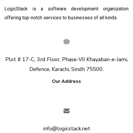
LogicStack is a software development organization
offering top-notch services to businesses of all kinds.
Plot # 17-C, 3rd Floor, Phase-VII Khayaban-e-Jami,
Defence, Karachi, Sindh 75500.
Our Address
info@logicstack.net