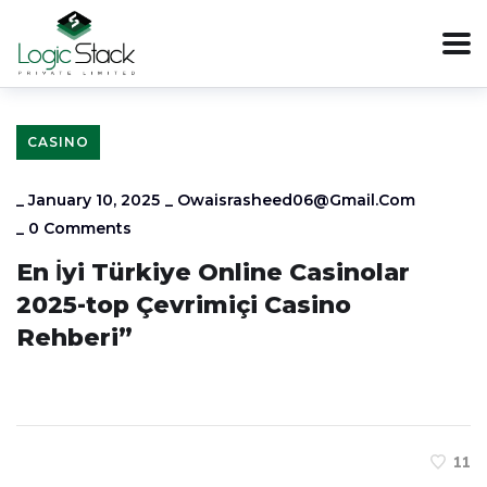
CASINO
_
January 10, 2025
_
Owaisrasheed06@gmail.com
_
0 Comments
En İyi Türkiye Online Casinolar
2025-top Çevrimiçi Casino
Rehberi”
11