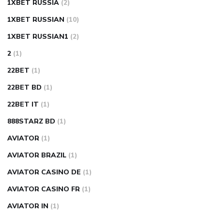
1XBET RUSSIA
(2)
1XBET RUSSIAN
(10)
1XBET RUSSIAN1
(2)
2
(1)
22BET
(1)
22BET BD
(1)
22BET IT
(1)
888STARZ BD
(1)
AVIATOR
(1)
AVIATOR BRAZIL
(1)
AVIATOR CASINO DE
(1)
AVIATOR CASINO FR
(1)
AVIATOR IN
(1)