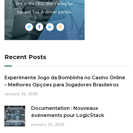
She is the CEO. She's a big fan
her cat Tux, & dinner parties.
Recent Posts
Experimente Jogo da Bombinha no Casino Online
– Melhores Opções para Jogadores Brasileiros
January 16, 2025
Documentation : Nouveaux
événements pour LogicStack
January 15, 2025