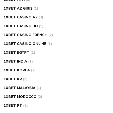
1XBET AZ GIRIŞ
(1)
1XBET CASINO AZ
(3)
1XBET CASINO BD
(1)
1XBET CASINO FRENCH
(2)
1XBET CASINO ONLINE
(1)
1XBET EGYPT
(1)
1XBET INDIA
(1)
1XBET KOREA
(2)
1XBET KR
(1)
1XBET MALAYSIA
(1)
1XBET MOROCCO
(2)
1XBET PT
(2)