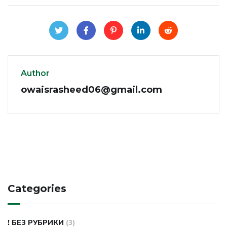
Author
owaisrasheed06@gmail.com
Categories
! БЕЗ РУБРИКИ
(3)