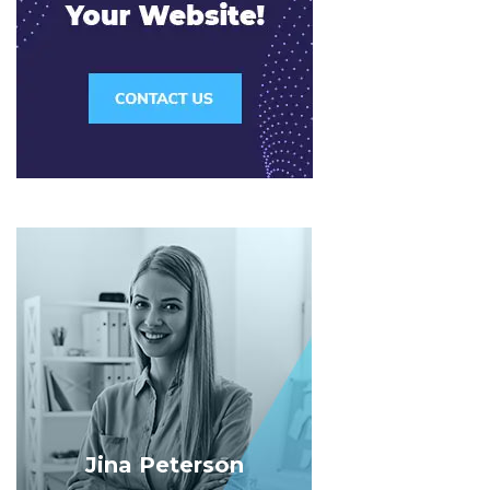
Jina Peterson