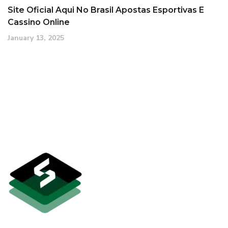
Site Oficial Aqui No Brasil Apostas Esportivas E
Cassino Online
January 13, 2025