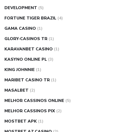
DEVELOPMENT
(5)
FORTUNE TIGER BRAZIL
(4)
GAMA CASINO
(1)
GLORY-CASINOS TR
(1)
KARAVANBET CASINO
(1)
KASYNO ONLINE PL
(3)
KING JOHNNIE
(1)
MARIBET CASINO TR
(1)
MASALBET
(2)
MELHOR CASSINOS ONLINE
(5)
MELHOR CASSINOS PIX
(2)
MOSTBET APK
(1)
MOSTBET AZ CASINO
(2)