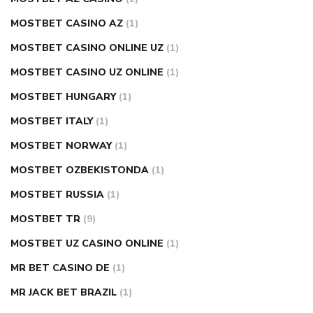
MOSTBET CASINO AZ
(1)
MOSTBET CASINO ONLINE UZ
(1)
MOSTBET CASINO UZ ONLINE
(1)
MOSTBET HUNGARY
(1)
MOSTBET ITALY
(1)
MOSTBET NORWAY
(1)
MOSTBET OZBEKISTONDA
(1)
MOSTBET RUSSIA
(1)
MOSTBET TR
(9)
MOSTBET UZ CASINO ONLINE
(1)
MR BET CASINO DE
(1)
MR JACK BET BRAZIL
(1)