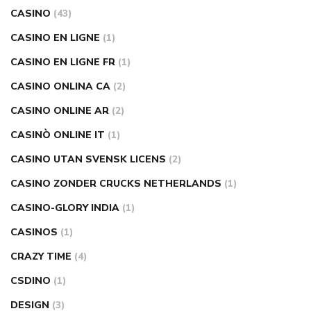
CASINO
(43)
CASINO EN LIGNE
(1)
CASINO EN LIGNE FR
(1)
CASINO ONLINA CA
(2)
CASINO ONLINE AR
(2)
CASINÒ ONLINE IT
(1)
CASINO UTAN SVENSK LICENS
(2)
CASINO ZONDER CRUCKS NETHERLANDS
(1)
CASINO-GLORY INDIA
(1)
CASINOS
(1)
CRAZY TIME
(4)
CSDINO
(1)
DESIGN
(3)