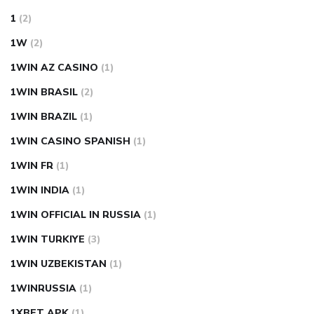
1
(2)
1W
(2)
1WIN AZ CASINO
(1)
1WIN BRASIL
(2)
1WIN BRAZIL
(1)
1WIN CASINO SPANISH
(1)
1WIN FR
(1)
1WIN INDIA
(1)
1WIN OFFICIAL IN RUSSIA
(1)
1WIN TURKIYE
(3)
1WIN UZBEKISTAN
(1)
1WINRUSSIA
(1)
1XBET APK
(1)