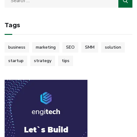
Tags
business
marketing
SEO
SMM
solution
startup
strategy
tips