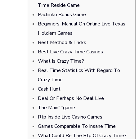
Time Reside Game
Pachinko Bonus Game
Beginners’ Manual On Online Live Texas
Hold’em Games
Best Method & Tricks
Best Live Crazy Time Casinos
What Is Crazy Time?
Real Time Statistics With Regard To
Crazy Time
Cash Hunt
Deal Or Perhaps No Deal Live
The Main” “game
Rtp Inside Live Casino Games
Games Comparable To Insane Time
What Could Be The Rtp Of Crazy Time?