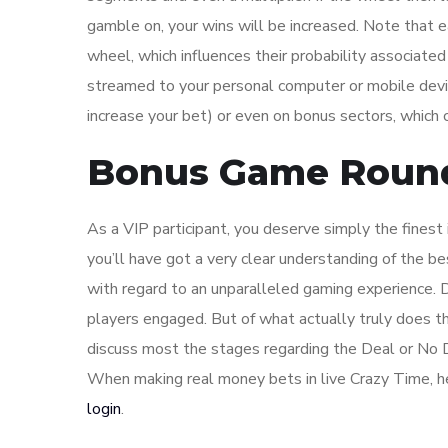
gamble on, your wins will be increased. Note that 
wheel, which influences their probability associated 
streamed to your personal computer or mobile devic
increase your bet) or even on bonus sectors, which 
Bonus Game Roun
As a VIP participant, you deserve simply the finest 
you’ll have got a very clear understanding of the
with regard to an unparalleled gaming experience. 
players engaged. But of what actually truly does this
discuss most the stages regarding the Deal or No 
When making real money bets in live Crazy Time, h
login
.