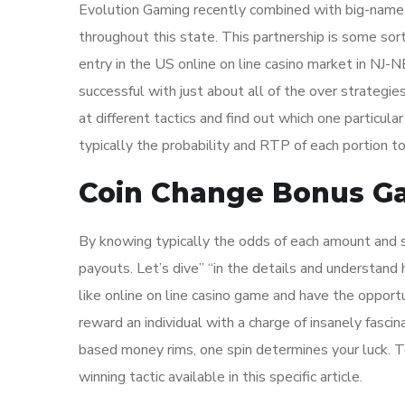
Evolution Gaming recently combined with big-name i
throughout this state. This partnership is some sor
entry in the US online on line casino market in NJ
successful with just about all of the over strategie
at different tactics and find out which one particula
typically the probability and RTP of each portion to
Coin Change Bonus 
By knowing typically the odds of each amount and 
payouts. Let’s dive” “in the details and understand
like online on line casino game and have the opportu
reward an individual with a charge of insanely fasci
based money rims, one spin determines your luck. 
winning tactic available in this specific article.