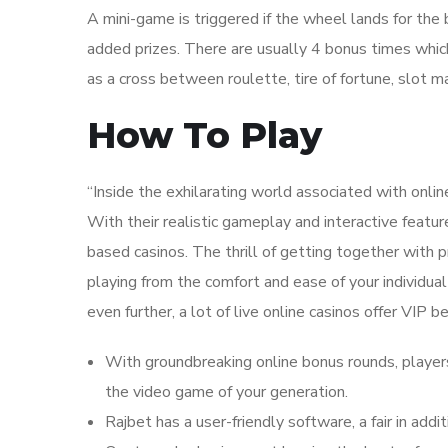
A mini-game is triggered if the wheel lands for the
added prizes. There are usually 4 bonus times whic
as a cross between roulette, tire of fortune, slo
How To Play
“Inside the exhilarating world associated with onli
With their realistic gameplay and interactive featu
based casinos. The thrill of getting together with p
playing from the comfort and ease of your individu
even further, a lot of live online casinos offer VIP
With groundbreaking online bonus rounds, player
the video game of your generation.
Rajbet has a user-friendly software, a fair in add