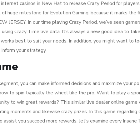
nternet casinos in New Hat to release Crazy Period for players
t of huge milestone for Evolution Gaming, because it marks the f
-NEW JERSEY. In our time playing Crazy Period, we’ve seen gamer
s using Crazy Time live data. It’s always a new good idea to take
r works best to suit your needs. In addition, you might want to l
 inform your strategy.
Game
segment, you can make informed decisions and maximize your po
 how to spin typically the wheel like the pro. Want to play a sp
nity to win great rewards? This similar live dealer online game 
nating moments and likewise crazy prizes. In this game regarding 
To assist you succeed more rewards, let’s examine every Insane