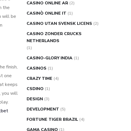
CASINO ONLINE AR
(2)
n the
CASINÒ ONLINE IT
(1)
n will be
CASINO UTAN SVENSK LICENS
(2)
an
CASINO ZONDER CRUCKS
NETHERLANDS
(1)
CASINO-GLORY INDIA
(1)
e finish,
CASINOS
(1)
st one
CRAZY TIME
(4)
hat keeps
CSDINO
(1)
, you will
DESIGN
(3)
play.
DEVELOPMENT
(5)
tbet
FORTUNE TIGER BRAZIL
(4)
GAMA CASINO
(1)