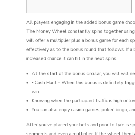
All players engaging in the added bonus game choose
The Money Wheel constantly spins together using t
will offer a multiplier plus a bonus game for each sp
effectively as to the bonus round that follows. If a 
increased chance it can hit in the next spins.
At the start of the bonus circular, you will will n
⦁ Cash Hunt – When this bonus is definitely trigg
win.
Knowing when the participant traffic is high or 
You can also enjoy casino games, poker, bingo, and
After you’ve placed your bets and prior to tyre is
segments and even a multiplier. If the wheel then 