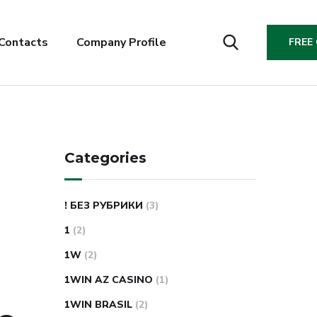
Contacts
Company Profile
FREE
Categories
! БЕЗ РУБРИКИ
(3)
1
(2)
1W
(2)
1WIN AZ CASINO
(1)
1WIN BRASIL
(2)