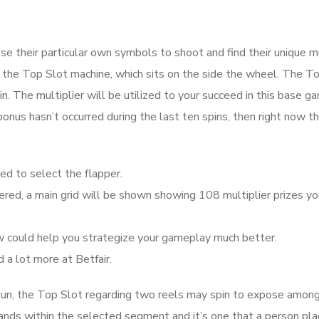
 their particular own symbols to shoot and find their unique mul
he Top Slot machine, which sits on the side the wheel. The T
in. The multiplier will be utilized to your succeed in this base g
bonus hasn’t occurred during the last ten spins, then right now th
eed to select the flapper.
ered, a main grid will be shown showing 108 multiplier prizes yo
low could help you strategize your gameplay much better.
 a lot more at Betfair.
 spun, the Top Slot regarding two reels may spin to expose amon
lands within the selected segment and it’s one that a person pla