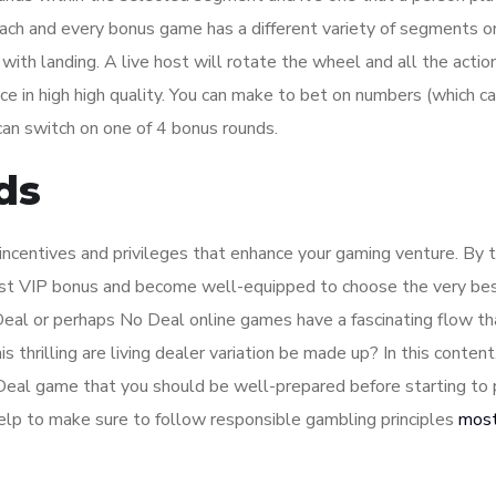
each and every bonus game has a different variety of segments o
with landing. A live host will rotate the wheel and all the actio
e in high high quality. You can make to bet on numbers (which c
can switch on one of 4 bonus rounds.
ds
incentives and privileges that enhance your gaming venture. By th
 best VIP bonus and become well-equipped to choose the very be
Deal or perhaps No Deal online games have a fascinating flow t
 thrilling are living dealer variation be made up? In this content
Deal game that you should be well-prepared before starting to 
elp to make sure to follow responsible gambling principles
mos