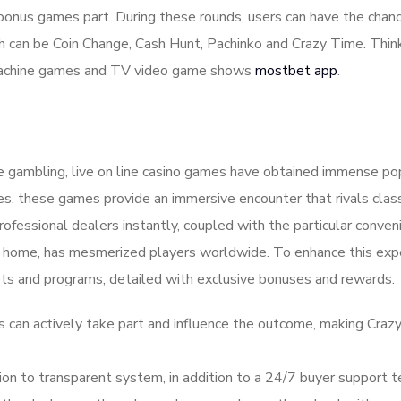
 bonus games part. During these rounds, users can have the chan
h can be Coin Change, Cash Hunt, Pachinko and Crazy Time. Think
t machine games and TV video game shows
mostbet app
.
ne gambling, live on line casino games have obtained immense pop
res, these games provide an immersive encounter that rivals class
rofessional dealers instantly, coupled with the particular conven
al home, has mesmerized players worldwide. To enhance this exp
 bets and programs, detailed with exclusive bonuses and rewards.
s can actively take part and influence the outcome, making Craz
ition to transparent system, in addition to a 24/7 buyer support 