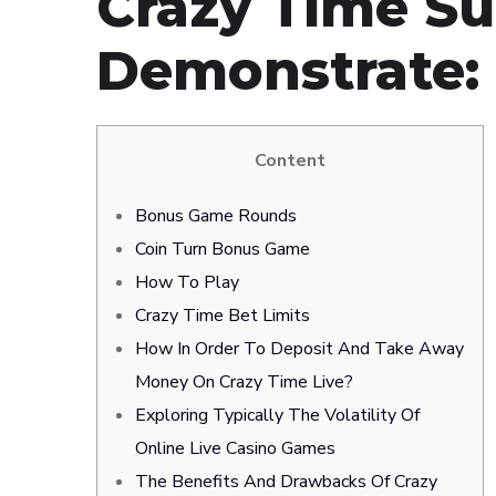
Crazy Time Su
Demonstrate: 
Content
Bonus Game Rounds
Coin Turn Bonus Game
How To Play
Crazy Time Bet Limits
How In Order To Deposit And Take Away
Money On Crazy Time Live?
Exploring Typically The Volatility Of
Online Live Casino Games
The Benefits And Drawbacks Of Crazy