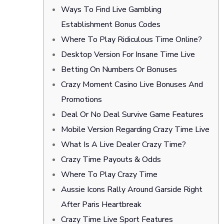
Ways To Find Live Gambling
Establishment Bonus Codes
Where To Play Ridiculous Time Online?
Desktop Version For Insane Time Live
Betting On Numbers Or Bonuses
Crazy Moment Casino Live Bonuses And
Promotions
Deal Or No Deal Survive Game Features
Mobile Version Regarding Crazy Time Live
What Is A Live Dealer Crazy Time?
Crazy Time Payouts & Odds
Where To Play Crazy Time
Aussie Icons Rally Around Garside Right
After Paris Heartbreak
Crazy Time Live Sport Features