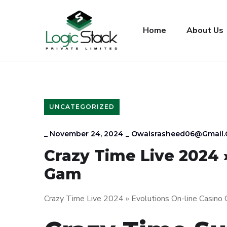
Home
About Us
UNCATEGORIZED
_
November 24, 2024
_
Owaisrasheed06@gmail
Crazy Time Live 2024 
Gam
Crazy Time Live 2024 » Evolutions On-line Casino