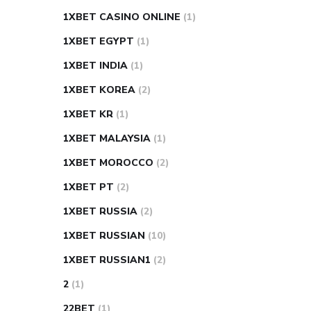
1XBET CASINO ONLINE
(1)
1XBET EGYPT
(1)
1XBET INDIA
(1)
1XBET KOREA
(2)
1XBET KR
(1)
1XBET MALAYSIA
(1)
1XBET MOROCCO
(2)
1XBET PT
(2)
1XBET RUSSIA
(2)
1XBET RUSSIAN
(10)
1XBET RUSSIAN1
(2)
2
(1)
22BET
(1)