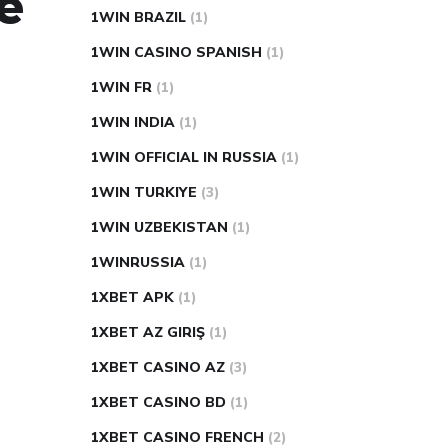
e
1WIN BRAZIL
(1)
1WIN CASINO SPANISH
(1)
1WIN FR
(1)
1WIN INDIA
(1)
1WIN OFFICIAL IN RUSSIA
(1)
1WIN TURKIYE
(3)
1WIN UZBEKISTAN
(1)
1WINRUSSIA
(1)
1XBET APK
(1)
1XBET AZ GIRIŞ
(1)
1XBET CASINO AZ
(3)
1XBET CASINO BD
(1)
1XBET CASINO FRENCH
(2)