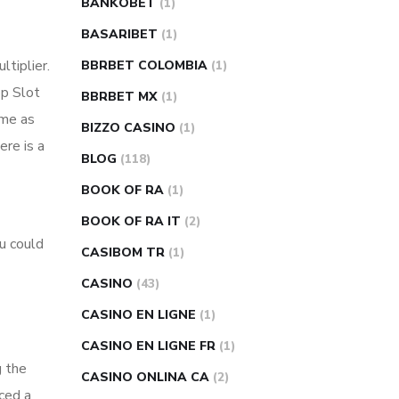
BANKOBET
(1)
BASARIBET
(1)
tiplier.
BBRBET COLOMBIA
(1)
op Slot
BBRBET MX
(1)
ame as
BIZZO CASINO
(1)
ere is a
BLOG
(118)
BOOK OF RA
(1)
BOOK OF RA IT
(2)
u could
CASIBOM TR
(1)
CASINO
(43)
CASINO EN LIGNE
(1)
CASINO EN LIGNE FR
(1)
g the
CASINO ONLINA CA
(2)
ced a