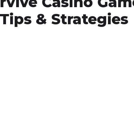
rvive Casino Gam
Tips & Strategies