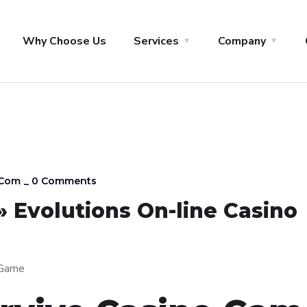
Why Choose Us
Services
Company
.com
_
0 Comments
» Evolutions On-line Casino
 Game