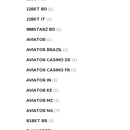
22BET BD
(1)
22BET IT
(1)
888STARZ BD
(1)
AVIATOR
(1)
AVIATOR BRAZIL
(1)
AVIATOR CASINO DE
(1)
AVIATOR CASINO FR
(1)
AVIATOR IN
(1)
AVIATOR KE
(1)
AVIATOR MZ
(1)
AVIATOR NG
(7)
B1BET BR
(2)