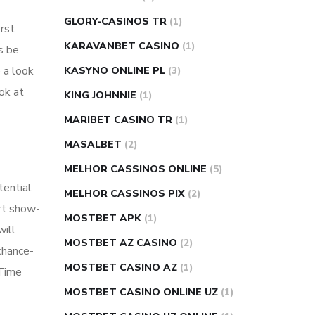
GLORY-CASINOS TR
(1)
irst
KARAVANBET CASINO
(1)
s be
 a look
KASYNO ONLINE PL
(3)
ook at
KING JOHNNIE
(1)
MARIBET CASINO TR
(1)
MASALBET
(2)
MELHOR CASSINOS ONLINE
(5)
tential
MELHOR CASSINOS PIX
(2)
ort show-
MOSTBET APK
(1)
will
MOSTBET AZ CASINO
(2)
chance-
MOSTBET CASINO AZ
(1)
 Time
MOSTBET CASINO ONLINE UZ
(1)