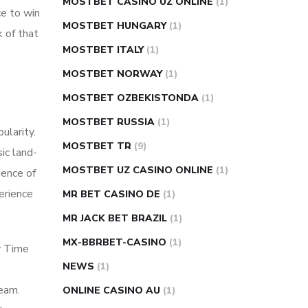
MOSTBET CASINO UZ ONLINE
(1)
ce to win
MOSTBET HUNGARY
(1)
 of that
MOSTBET ITALY
(1)
MOSTBET NORWAY
(1)
MOSTBET OZBEKISTONDA
(1)
MOSTBET RUSSIA
(1)
ularity.
MOSTBET TR
(9)
ic land-
MOSTBET UZ CASINO ONLINE
(1)
ience of
erience
MR BET CASINO DE
(1)
MR JACK BET BRAZIL
(1)
MX-BBRBET-CASINO
(1)
y Time
NEWS
(1)
team.
ONLINE CASINO AU
(1)