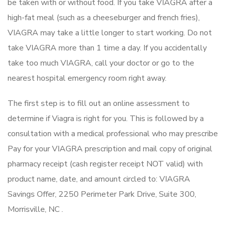
be taken with or without food. If you take VIAGRA after a
high-fat meal (such as a cheeseburger and french fries),
VIAGRA may take a little longer to start working. Do not
take VIAGRA more than 1 time a day. If you accidentally
take too much VIAGRA, call your doctor or go to the
nearest hospital emergency room right away.
The first step is to fill out an online assessment to
determine if Viagra is right for you. This is followed by a
consultation with a medical professional who may prescribe
Pay for your VIAGRA prescription and mail copy of original
pharmacy receipt (cash register receipt NOT valid) with
product name, date, and amount circled to: VIAGRA
Savings Offer, 2250 Perimeter Park Drive, Suite 300,
Morrisville, NC .