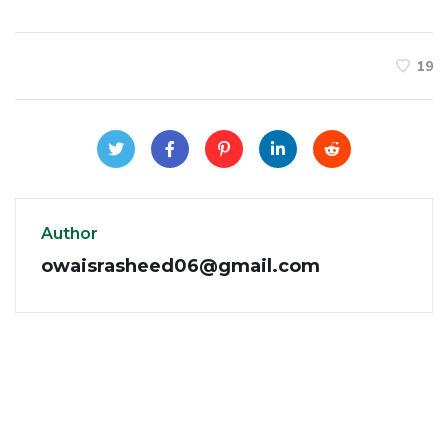
19
Author
owaisrasheed06@gmail.com