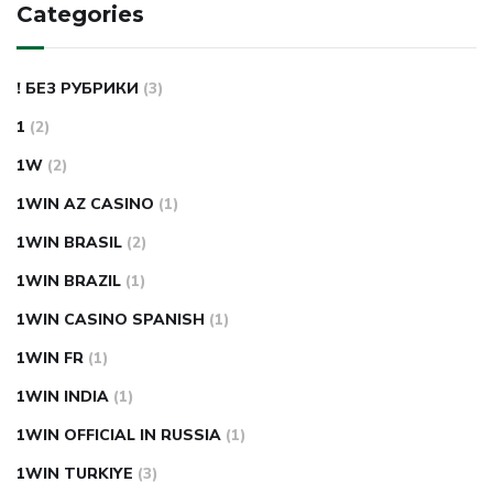
Categories
! БЕЗ РУБРИКИ
(3)
1
(2)
1W
(2)
1WIN AZ CASINO
(1)
1WIN BRASIL
(2)
1WIN BRAZIL
(1)
1WIN CASINO SPANISH
(1)
1WIN FR
(1)
1WIN INDIA
(1)
1WIN OFFICIAL IN RUSSIA
(1)
1WIN TURKIYE
(3)