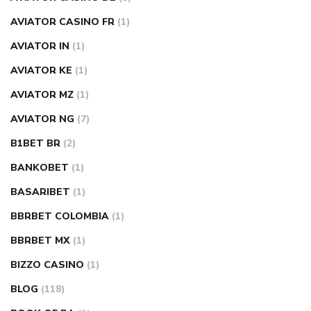
AVIATOR CASINO FR
(1)
AVIATOR IN
(1)
AVIATOR KE
(1)
AVIATOR MZ
(1)
AVIATOR NG
(7)
B1BET BR
(2)
BANKOBET
(1)
BASARIBET
(1)
BBRBET COLOMBIA
(1)
BBRBET MX
(1)
BIZZO CASINO
(1)
BLOG
(118)