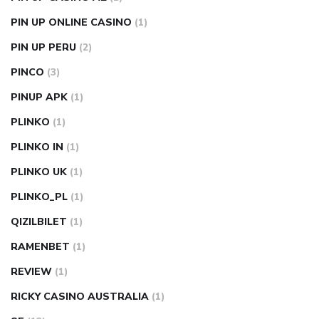
PIN UP ONLINE CASINO
(1)
PIN UP PERU
(2)
PINCO
(3)
PINUP APK
(1)
PLINKO
(1)
PLINKO IN
(1)
PLINKO UK
(1)
PLINKO_PL
(1)
QIZILBILET
(1)
RAMENBET
(1)
REVIEW
(1)
RICKY CASINO AUSTRALIA
(1)