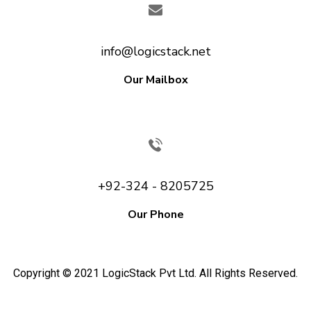
info@logicstack.net
Our Mailbox
+92-324 - 8205725
Our Phone
Copyright © 2021 LogicStack Pvt Ltd. All Rights Reserved.