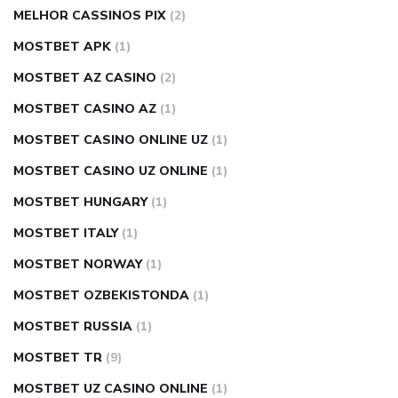
MELHOR CASSINOS PIX
(2)
MOSTBET APK
(1)
MOSTBET AZ CASINO
(2)
MOSTBET CASINO AZ
(1)
MOSTBET CASINO ONLINE UZ
(1)
MOSTBET CASINO UZ ONLINE
(1)
MOSTBET HUNGARY
(1)
MOSTBET ITALY
(1)
MOSTBET NORWAY
(1)
MOSTBET OZBEKISTONDA
(1)
MOSTBET RUSSIA
(1)
MOSTBET TR
(9)
MOSTBET UZ CASINO ONLINE
(1)