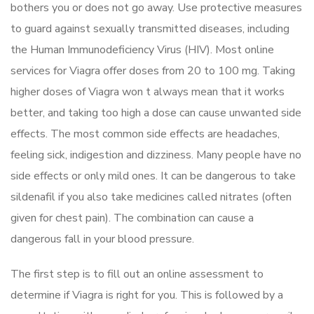
bothers you or does not go away. Use protective measures
to guard against sexually transmitted diseases, including
the Human Immunodeficiency Virus (HIV). Most online
services for Viagra offer doses from 20 to 100 mg. Taking
higher doses of Viagra won t always mean that it works
better, and taking too high a dose can cause unwanted side
effects. The most common side effects are headaches,
feeling sick, indigestion and dizziness. Many people have no
side effects or only mild ones. It can be dangerous to take
sildenafil if you also take medicines called nitrates (often
given for chest pain). The combination can cause a
dangerous fall in your blood pressure.
The first step is to fill out an online assessment to
determine if Viagra is right for you. This is followed by a