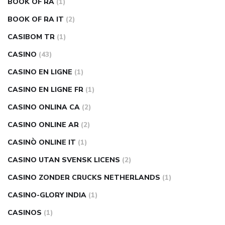
BOOK OF RA
(1)
BOOK OF RA IT
(2)
CASIBOM TR
(1)
CASINO
(43)
CASINO EN LIGNE
(1)
CASINO EN LIGNE FR
(1)
CASINO ONLINA CA
(2)
CASINO ONLINE AR
(2)
CASINÒ ONLINE IT
(1)
CASINO UTAN SVENSK LICENS
(2)
CASINO ZONDER CRUCKS NETHERLANDS
(1)
CASINO-GLORY INDIA
(1)
CASINOS
(1)