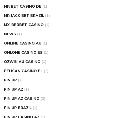
MR BET CASINO DE
(1)
MR JACK BET BRAZIL
(1)
MX-BBRBET-CASINO
(1)
NEWS
(1)
ONLINE CASINO AU
(1)
ONLONE CASINO ES
(1)
OZWIN AU CASINO
(1)
PELICAN CASINO PL
(1)
PIN UP
(2)
PIN UP AZ
(1)
PIN UP AZ CASINO
(2)
PIN UP BRAZIL
(1)
PIN UP CASINO AZ
(1)