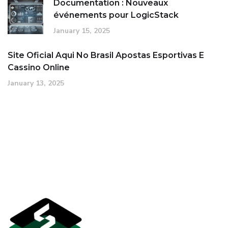
Documentation : Nouveaux
événements pour LogicStack
January 15, 2025
Site Oficial Aqui No Brasil Apostas Esportivas E
Cassino Online
January 13, 2025