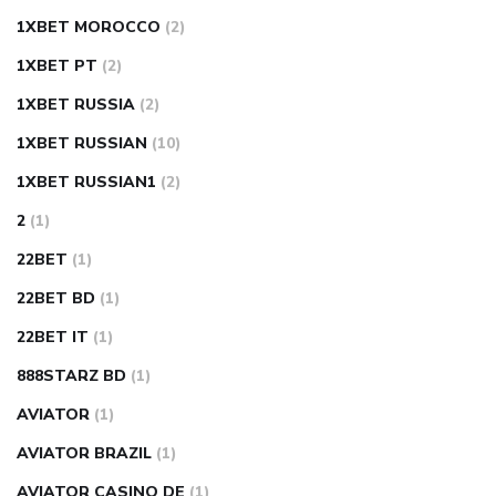
1XBET MOROCCO
(2)
1XBET PT
(2)
1XBET RUSSIA
(2)
1XBET RUSSIAN
(10)
1XBET RUSSIAN1
(2)
2
(1)
22BET
(1)
22BET BD
(1)
22BET IT
(1)
888STARZ BD
(1)
AVIATOR
(1)
AVIATOR BRAZIL
(1)
AVIATOR CASINO DE
(1)