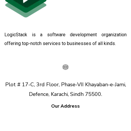
LogicStack is a software development organization
offering top-notch services to businesses of all kinds.
Plot # 17-C, 3rd Floor, Phase-VII Khayaban-e-Jami,
Defence, Karachi, Sindh 75500.
Our Address