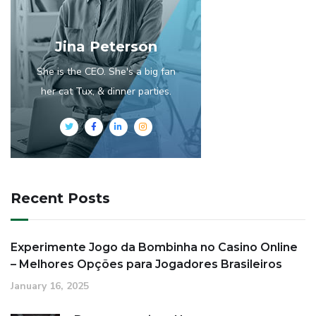
Jina Peterson
She is the CEO. She's a big fan
her cat Tux, & dinner parties.
Recent Posts
Experimente Jogo da Bombinha no Casino Online
– Melhores Opções para Jogadores Brasileiros
January 16, 2025