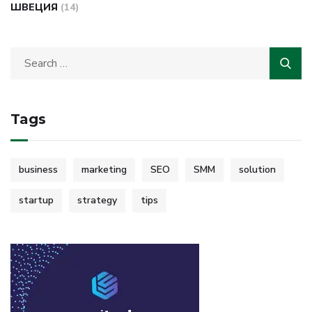
ШВЕЦИЯ
(14)
Tags
business
marketing
SEO
SMM
solution
startup
strategy
tips