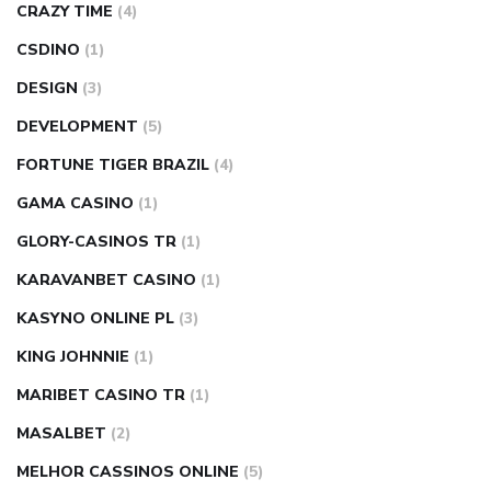
CRAZY TIME
(4)
CSDINO
(1)
DESIGN
(3)
DEVELOPMENT
(5)
FORTUNE TIGER BRAZIL
(4)
GAMA CASINO
(1)
GLORY-CASINOS TR
(1)
KARAVANBET CASINO
(1)
KASYNO ONLINE PL
(3)
KING JOHNNIE
(1)
MARIBET CASINO TR
(1)
MASALBET
(2)
MELHOR CASSINOS ONLINE
(5)