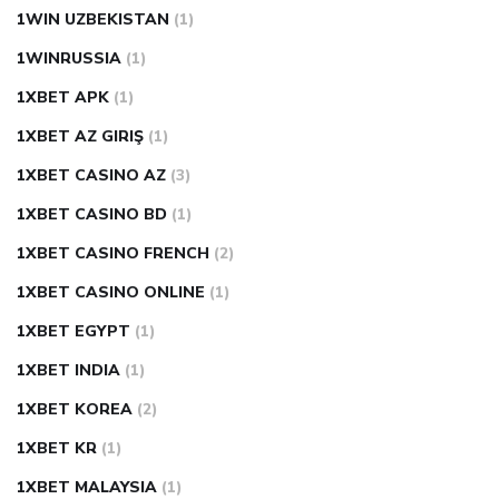
1WIN UZBEKISTAN
(1)
1WINRUSSIA
(1)
1XBET APK
(1)
1XBET AZ GIRIŞ
(1)
1XBET CASINO AZ
(3)
1XBET CASINO BD
(1)
1XBET CASINO FRENCH
(2)
1XBET CASINO ONLINE
(1)
1XBET EGYPT
(1)
1XBET INDIA
(1)
1XBET KOREA
(2)
1XBET KR
(1)
1XBET MALAYSIA
(1)