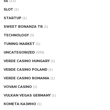
SE
(13)
SLOT
(1)
STARTUP
(1)
SWEET BONANZA TR
(1)
TECHNOLOGY
(3)
TUNING-MARKET
(1)
UNCATEGORIZED
(599)
VERDE CASINO HUNGARY
(1)
VERDE CASINO POLAND
(1)
VERDE CASINO ROMANIA
(1)
VOVAN CASINO
(1)
VULKAN VEGAS GERMANY
(1)
КОМЕТА КАЗИНО
(1)