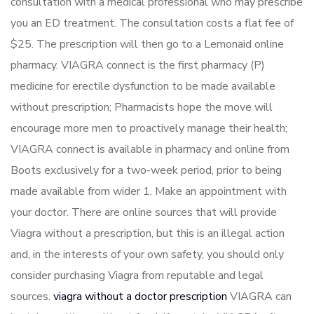
consultation with a medical professional who may prescribe
you an ED treatment. The consultation costs a flat fee of
$25. The prescription will then go to a Lemonaid online
pharmacy. VIAGRA connect is the first pharmacy (P)
medicine for erectile dysfunction to be made available
without prescription; Pharmacists hope the move will
encourage more men to proactively manage their health;
VIAGRA connect is available in pharmacy and online from
Boots exclusively for a two-week period, prior to being
made available from wider 1. Make an appointment with
your doctor. There are online sources that will provide
Viagra without a prescription, but this is an illegal action
and, in the interests of your own safety, you should only
consider purchasing Viagra from reputable and legal
sources.
viagra without a doctor prescription
VIAGRA can