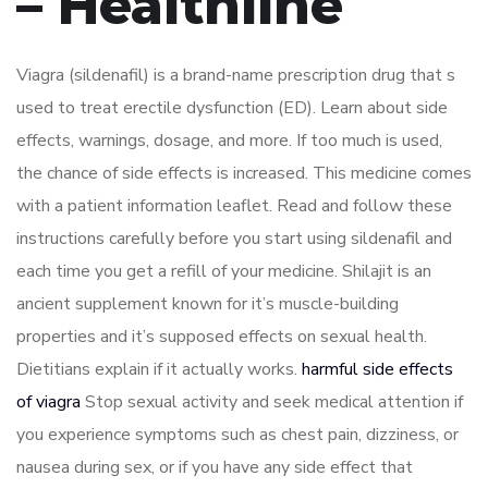
– Healthline
Viagra (sildenafil) is a brand-name prescription drug that s
used to treat erectile dysfunction (ED). Learn about side
effects, warnings, dosage, and more. If too much is used,
the chance of side effects is increased. This medicine comes
with a patient information leaflet. Read and follow these
instructions carefully before you start using sildenafil and
each time you get a refill of your medicine. Shilajit is an
ancient supplement known for it’s muscle-building
properties and it’s supposed effects on sexual health.
Dietitians explain if it actually works.
harmful side effects
of viagra
Stop sexual activity and seek medical attention if
you experience symptoms such as chest pain, dizziness, or
nausea during sex, or if you have any side effect that