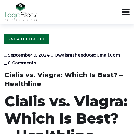
UNCATEGORIZED
_
September 9, 2024
_
Owaisrasheed06@gmail.com
_
0 Comments
Cialis vs. Viagra: Which Is Best? –
Healthline
Cialis vs. Viagra:
Which Is Best?