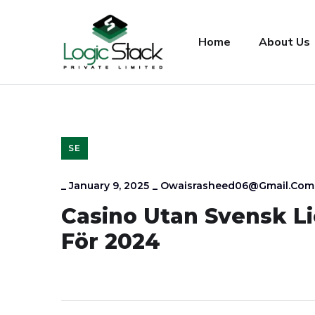
Home
About Us
SE
_
January 9, 2025
_
Owaisrasheed06@gmail.com
Casino Utan Svensk Li
För 2024