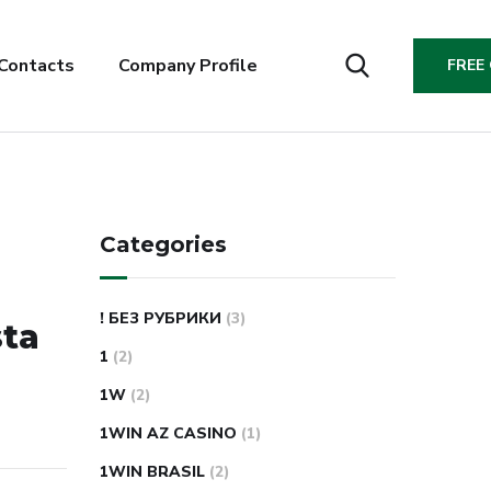
Contacts
Company Profile
FREE
Categories
! БЕЗ РУБРИКИ
(3)
sta
1
(2)
1W
(2)
1WIN AZ CASINO
(1)
1WIN BRASIL
(2)