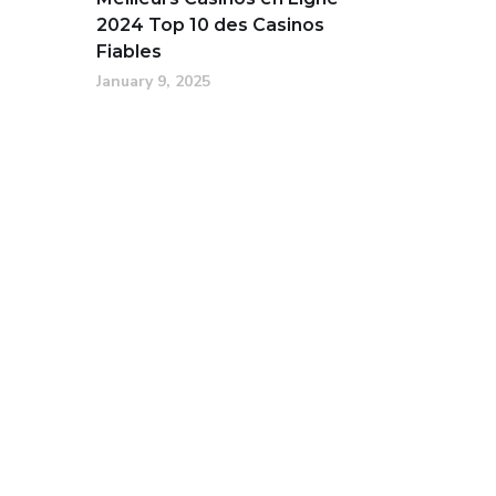
2024 Top 10 des Casinos
Fiables
January 9, 2025