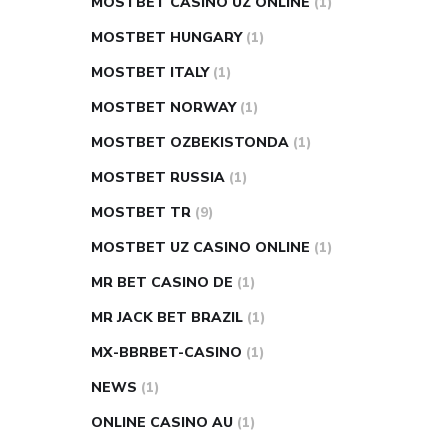
MOSTBET CASINO UZ ONLINE
(1)
MOSTBET HUNGARY
(1)
MOSTBET ITALY
(1)
MOSTBET NORWAY
(1)
MOSTBET OZBEKISTONDA
(1)
MOSTBET RUSSIA
(1)
MOSTBET TR
(9)
MOSTBET UZ CASINO ONLINE
(1)
MR BET CASINO DE
(1)
MR JACK BET BRAZIL
(1)
MX-BBRBET-CASINO
(1)
NEWS
(1)
ONLINE CASINO AU
(1)