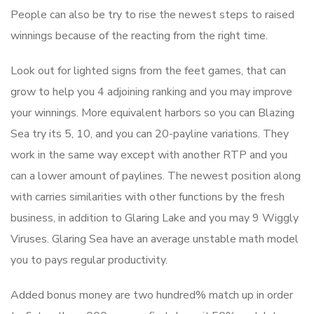
People can also be try to rise the newest steps to raised
winnings because of the reacting from the right time.
Look out for lighted signs from the feet games, that can
grow to help you 4 adjoining ranking and you may improve
your winnings. More equivalent harbors so you can Blazing
Sea try its 5, 10, and you can 20-payline variations. They
work in the same way except with another RTP and you
can a lower amount of paylines. The newest position along
with carries similarities with other functions by the fresh
business, in addition to Glaring Lake and you may 9 Wiggly
Viruses. Glaring Sea have an average unstable math model
you to pays regular productivity.
Added bonus money are two hundred% match up in order