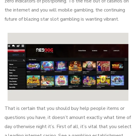
zero indicators of postponing. To the rise out of casinos on
the internet and you will mobile gambling, the continuing
future of blazing star slot gambling is wanting vibrant.
That is certain that you should buy help people items or
questions you have, it doesn’t amount exactly what time of
day otherwise night it’s. First of all, it’s vital that you select
a leading internet casino. See a gambling establishment