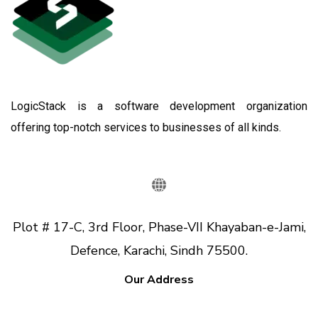
LogicStack is a software development organization
offering top-notch services to businesses of all kinds.
Plot # 17-C, 3rd Floor, Phase-VII Khayaban-e-Jami,
Defence, Karachi, Sindh 75500.
Our Address