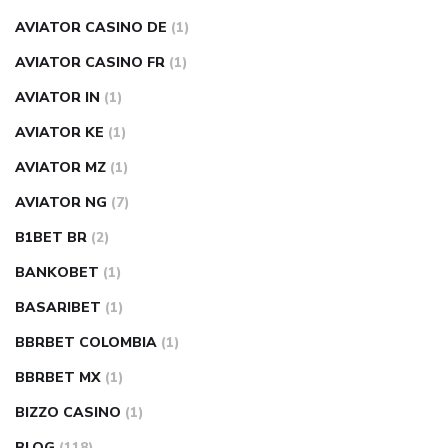
AVIATOR CASINO DE
(1)
AVIATOR CASINO FR
(1)
AVIATOR IN
(1)
AVIATOR KE
(1)
AVIATOR MZ
(1)
AVIATOR NG
(7)
B1BET BR
(2)
BANKOBET
(1)
BASARIBET
(1)
BBRBET COLOMBIA
(1)
BBRBET MX
(1)
BIZZO CASINO
(1)
BLOG
(118)