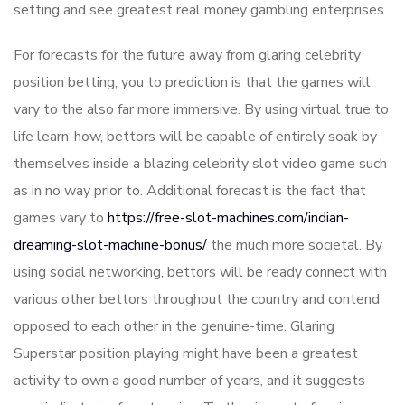
setting and see greatest real money gambling enterprises.
For forecasts for the future away from glaring celebrity
position betting, you to prediction is that the games will
vary to the also far more immersive. By using virtual true to
life learn-how, bettors will be capable of entirely soak by
themselves inside a blazing celebrity slot video game such
as in no way prior to. Additional forecast is the fact that
games vary to
https://free-slot-machines.com/indian-
dreaming-slot-machine-bonus/
the much more societal. By
using social networking, bettors will be ready connect with
various other bettors throughout the country and contend
opposed to each other in the genuine-time. Glaring
Superstar position playing might have been a greatest
activity to own a good number of years, and it suggests