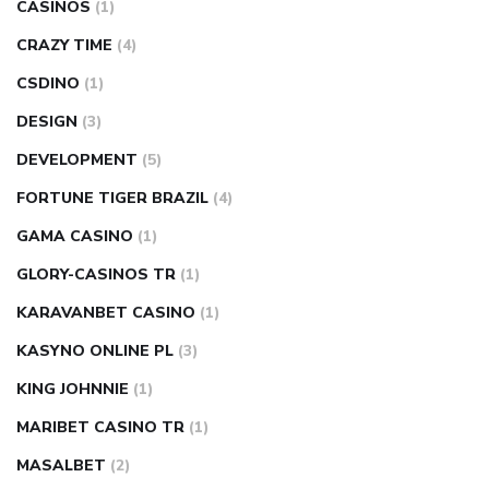
CASINOS
(1)
CRAZY TIME
(4)
CSDINO
(1)
DESIGN
(3)
DEVELOPMENT
(5)
FORTUNE TIGER BRAZIL
(4)
GAMA CASINO
(1)
GLORY-CASINOS TR
(1)
KARAVANBET CASINO
(1)
KASYNO ONLINE PL
(3)
KING JOHNNIE
(1)
MARIBET CASINO TR
(1)
MASALBET
(2)