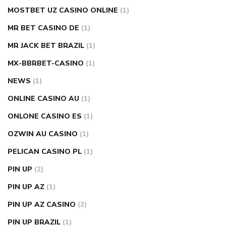
MOSTBET UZ CASINO ONLINE
(1)
MR BET CASINO DE
(1)
MR JACK BET BRAZIL
(1)
MX-BBRBET-CASINO
(1)
NEWS
(1)
ONLINE CASINO AU
(1)
ONLONE CASINO ES
(1)
OZWIN AU CASINO
(1)
PELICAN CASINO PL
(1)
PIN UP
(2)
PIN UP AZ
(1)
PIN UP AZ CASINO
(2)
PIN UP BRAZIL
(1)