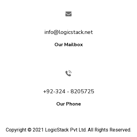
info@logicstack.net
Our Mailbox
+92-324 - 8205725
Our Phone
Copyright © 2021 LogicStack Pvt Ltd. All Rights Reserved.