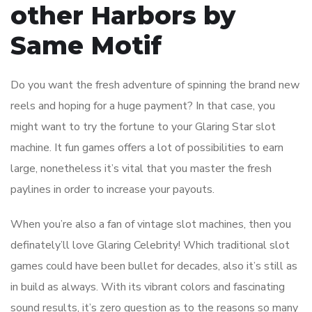
other Harbors by
Same Motif
Do you want the fresh adventure of spinning the brand new
reels and hoping for a huge payment? In that case, you
might want to try the fortune to your Glaring Star slot
machine. It fun games offers a lot of possibilities to earn
large, nonetheless it’s vital that you master the fresh
paylines in order to increase your payouts.
When you’re also a fan of vintage slot machines, then you
definately’ll love Glaring Celebrity! Which traditional slot
games could have been bullet for decades, also it’s still as
in build as always. With its vibrant colors and fascinating
sound results, it’s zero question as to the reasons so many