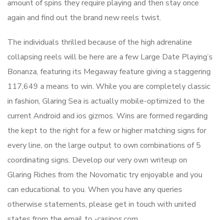
amount of spins they require playing and then stay once
again and find out the brand new reels twist.
The individuals thrilled because of the high adrenaline
collapsing reels will be here are a few Large Date Playing’s
Bonanza, featuring its Megaway feature giving a staggering
117,649 a means to win. While you are completely classic
in fashion, Glaring Sea is actually mobile-optimized to the
current Android and ios gizmos. Wins are formed regarding
the kept to the right for a few or higher matching signs for
every line, on the large output to own combinations of 5
coordinating signs. Develop our very own writeup on
Glaring Riches from the Novomatic try enjoyable and you
can educational to you. When you have any queries
otherwise statements, please get in touch with united
states from the email to -casinos.com.