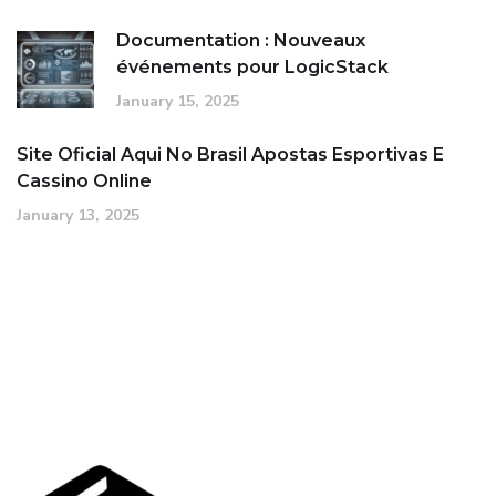
Documentation : Nouveaux
événements pour LogicStack
January 15, 2025
Site Oficial Aqui No Brasil Apostas Esportivas E
Cassino Online
January 13, 2025