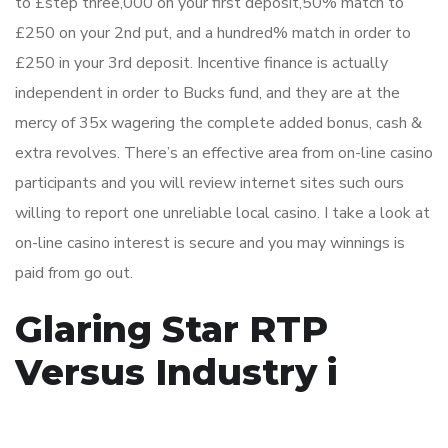
to £step three,000 on your first deposit,50% match to
£250 on your 2nd put, and a hundred% match in order to
£250 in your 3rd deposit. Incentive finance is actually
independent in order to Bucks fund, and they are at the
mercy of 35x wagering the complete added bonus, cash &
extra revolves. There’s an effective area from on-line casino
participants and you will review internet sites such ours
willing to report one unreliable local casino. I take a look at
on-line casino interest is secure and you may winnings is
paid from go out.
Glaring Star RTP
Versus Industry i