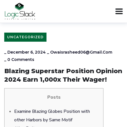
UNCATEGORIZED
_
December 6, 2024
_
Owaisrasheed06@gmail.com
_
0 Comments
Blazing Superstar Position Opinion
2024 Earn 1,000x Their Wager!
Posts
Examine Blazing Globes Position with
other Harbors by Same Motif