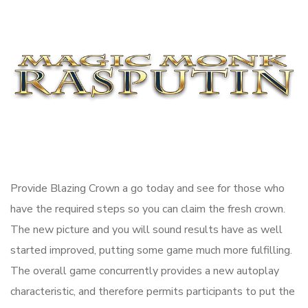
Provide Blazing Crown a go today and see for those who
have the required steps so you can claim the fresh crown.
The new picture and you will sound results have as well
started improved, putting some game much more fulfilling.
The overall game concurrently provides a new autoplay
characteristic, and therefore permits participants to put the