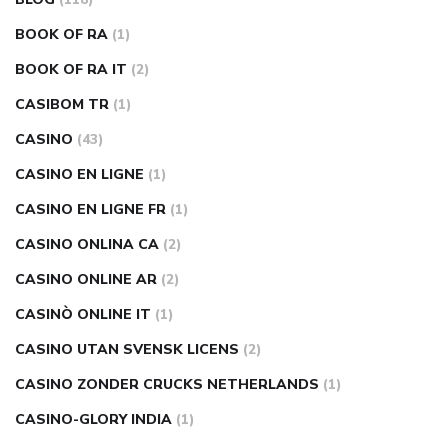
BOOK OF RA
(1)
BOOK OF RA IT
(2)
CASIBOM TR
(1)
CASINO
(43)
CASINO EN LIGNE
(1)
CASINO EN LIGNE FR
(1)
CASINO ONLINA CA
(2)
CASINO ONLINE AR
(2)
CASINÒ ONLINE IT
(1)
CASINO UTAN SVENSK LICENS
(2)
CASINO ZONDER CRUCKS NETHERLANDS
(1)
CASINO-GLORY INDIA
(1)