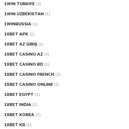
1WIN TURKIYE
(3)
1WIN UZBEKISTAN
(1)
1WINRUSSIA
(1)
1XBET APK
(1)
1XBET AZ GIRIŞ
(1)
1XBET CASINO AZ
(3)
1XBET CASINO BD
(1)
1XBET CASINO FRENCH
(2)
1XBET CASINO ONLINE
(1)
1XBET EGYPT
(1)
1XBET INDIA
(1)
1XBET KOREA
(2)
1XBET KR
(1)