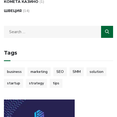
КОМЕТА КАЗИНО
(1)
ШВЕЦИЯ
(14)
Tags
business
marketing
SEO
SMM
solution
startup
strategy
tips