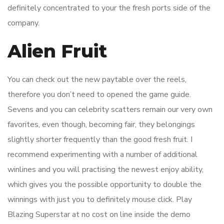
definitely concentrated to your the fresh ports side of the
company.
Alien Fruit
You can check out the new paytable over the reels,
therefore you don’t need to opened the game guide.
Sevens and you can celebrity scatters remain our very own
favorites, even though, becoming fair, they belongings
slightly shorter frequently than the good fresh fruit. I
recommend experimenting with a number of additional
winlines and you will practising the newest enjoy ability,
which gives you the possible opportunity to double the
winnings with just you to definitely mouse click. Play
Blazing Superstar at no cost on line inside the demo