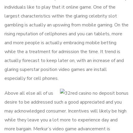
individuals like to play that it online game. One of the
largest characteristics within the glaring celebrity slot
gambling is actually an upswing from mobile gaming. On the
rising reputation of cellphones and you can tablets, more
and more people is actually embracing mobile betting
while the a treatment for admission the time. It trend is
actually forecast to keep later on, with an increase of and
glaring superstar position video games are install
especially for cell phones.
Above all else all of us
desire to be addressed such a good appreciated and you
may acknowledged consumer. Incentives will likely be high
while they leave you a lot more to experience day and
more bargain. Merkur’s video game advancement is