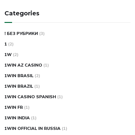
Categories
! БЕЗ РУБРИКИ
(3)
1
(2)
1W
(2)
1WIN AZ CASINO
(1)
1WIN BRASIL
(2)
1WIN BRAZIL
(1)
1WIN CASINO SPANISH
(1)
1WIN FR
(1)
1WIN INDIA
(1)
1WIN OFFICIAL IN RUSSIA
(1)