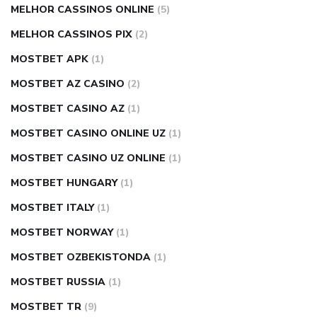
MELHOR CASSINOS ONLINE
(5)
MELHOR CASSINOS PIX
(2)
MOSTBET APK
(1)
MOSTBET AZ CASINO
(2)
MOSTBET CASINO AZ
(1)
MOSTBET CASINO ONLINE UZ
(1)
MOSTBET CASINO UZ ONLINE
(1)
MOSTBET HUNGARY
(1)
MOSTBET ITALY
(1)
MOSTBET NORWAY
(1)
MOSTBET OZBEKISTONDA
(1)
MOSTBET RUSSIA
(1)
MOSTBET TR
(9)