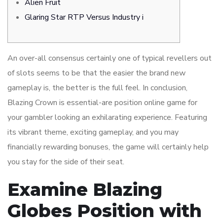
Alien Fruit
Glaring Star RTP Versus Industry i
An over-all consensus certainly one of typical revellers out
of slots seems to be that the easier the brand new
gameplay is, the better is the full feel. In conclusion,
Blazing Crown is essential-are position online game for
your gambler looking an exhilarating experience.
Featuring
its vibrant theme, exciting gameplay, and you may
financially rewarding bonuses, the game will certainly help
you stay for the side of their seat.
Examine Blazing
Globes Position with