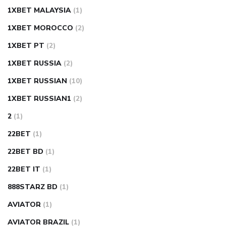
1XBET MALAYSIA
(1)
1XBET MOROCCO
(2)
1XBET PT
(2)
1XBET RUSSIA
(2)
1XBET RUSSIAN
(10)
1XBET RUSSIAN1
(2)
2
(1)
22BET
(1)
22BET BD
(1)
22BET IT
(1)
888STARZ BD
(1)
AVIATOR
(1)
AVIATOR BRAZIL
(1)