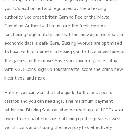
you to’s authorized and regulated by the a leading
authority, like great britain Gaming Fee or the Malta
Gambling Authority. That is sure the fresh casino is
functioning legitimately and that the individual and you can
economic data is safe. Sure, Blazing Worlds are optimized
to have cellular gamble, allowing you to take advantage of
the games on the move. Save your favorite games, play
with VSO Coins, sign up tournaments, score the brand new
incentives, and more.
Rather, you can visit the help guide to the best ports
casinos and you can headings. The maximum payment
within the Blazing Star can also be reach up to 1000x your
own stake, doable because of lining up the greatest well
worth icons and utilizing the new play has effectively.