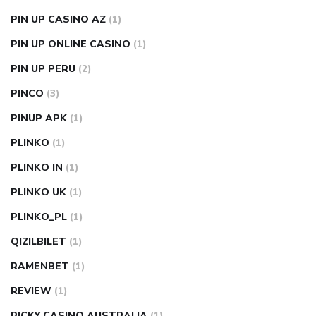
PIN UP CASINO AZ
(1)
PIN UP ONLINE CASINO
(1)
PIN UP PERU
(2)
PINCO
(3)
PINUP APK
(1)
PLINKO
(1)
PLINKO IN
(1)
PLINKO UK
(1)
PLINKO_PL
(1)
QIZILBILET
(1)
RAMENBET
(1)
REVIEW
(1)
RICKY CASINO AUSTRALIA
(1)