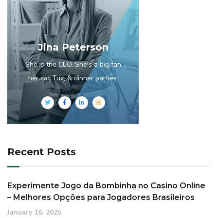
Jina Peterson
She is the CEO. She's a big fan
her cat Tux, & dinner parties.
Recent Posts
Experimente Jogo da Bombinha no Casino Online
– Melhores Opções para Jogadores Brasileiros
January 16, 2025