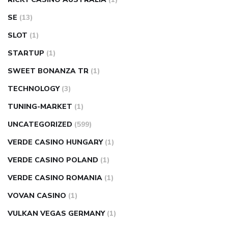
SE
(13)
SLOT
(1)
STARTUP
(1)
SWEET BONANZA TR
(1)
TECHNOLOGY
(3)
TUNING-MARKET
(1)
UNCATEGORIZED
(599)
VERDE CASINO HUNGARY
(1)
VERDE CASINO POLAND
(1)
VERDE CASINO ROMANIA
(1)
VOVAN CASINO
(1)
VULKAN VEGAS GERMANY
(1)