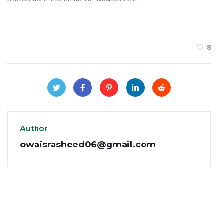
8
Author
owaisrasheed06@gmail.com