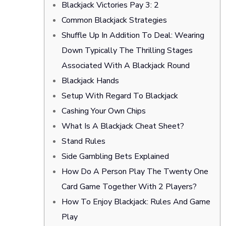
Blackjack Victories Pay 3: 2
Common Blackjack Strategies
Shuffle Up In Addition To Deal: Wearing
Down Typically The Thrilling Stages
Associated With A Blackjack Round
Blackjack Hands
Setup With Regard To Blackjack
Cashing Your Own Chips
What Is A Blackjack Cheat Sheet?
Stand Rules
Side Gambling Bets Explained
How Do A Person Play The Twenty One
Card Game Together With 2 Players?
How To Enjoy Blackjack: Rules And Game
Play