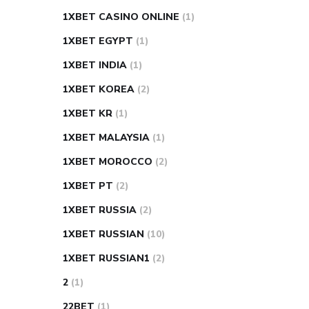
1XBET CASINO ONLINE
(1)
1XBET EGYPT
(1)
1XBET INDIA
(1)
1XBET KOREA
(2)
1XBET KR
(1)
1XBET MALAYSIA
(1)
1XBET MOROCCO
(2)
1XBET PT
(2)
1XBET RUSSIA
(2)
1XBET RUSSIAN
(10)
1XBET RUSSIAN1
(2)
2
(1)
22BET
(1)