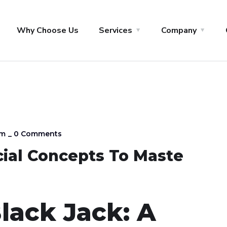
Why Choose Us
Services
Company
om
_
0 Comments
cial Concepts To Maste
lack Jack: A