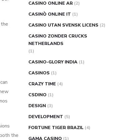
CASINO ONLINE AR
(2)
CASINÒ ONLINE IT
(1)
 the
CASINO UTAN SVENSK LICENS
(2)
CASINO ZONDER CRUCKS
NETHERLANDS
(1)
CASINO-GLORY INDIA
(1)
CASINOS
(1)
 can
CRAZY TIME
(4)
 new
CSDINO
(1)
inos
DESIGN
(3)
DEVELOPMENT
(5)
sions
FORTUNE TIGER BRAZIL
(4)
 both the
GAMA CASINO
(1)