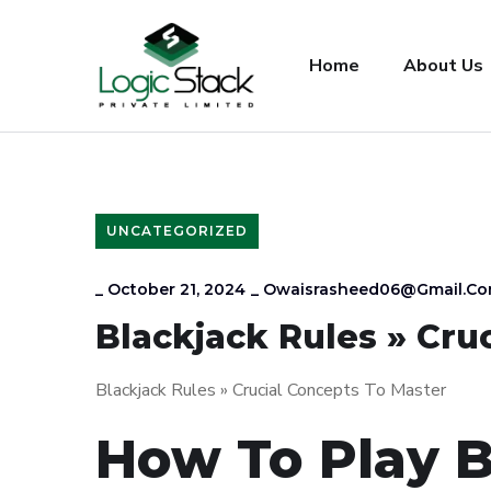
Home
About Us
UNCATEGORIZED
_
October 21, 2024
_
Owaisrasheed06@gmail.c
Blackjack Rules » Cru
Blackjack Rules » Crucial Concepts To Master
How To Play B