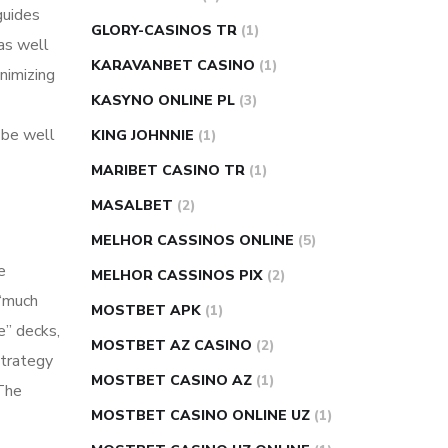
guides
GLORY-CASINOS TR
(1)
as well
KARAVANBET CASINO
(1)
inimizing
KASYNO ONLINE PL
(3)
 be well
KING JOHNNIE
(1)
MARIBET CASINO TR
(1)
MASALBET
(2)
MELHOR CASSINOS ONLINE
(5)
e
MELHOR CASSINOS PIX
(2)
 “much
MOSTBET APK
(1)
e” decks,
MOSTBET AZ CASINO
(2)
strategy
MOSTBET CASINO AZ
(1)
 The
MOSTBET CASINO ONLINE UZ
(1)