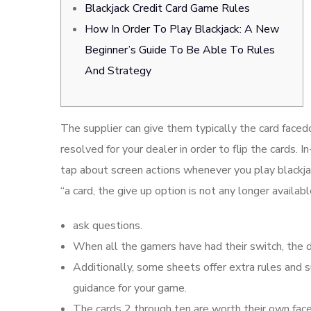
Blackjack Credit Card Game Rules
How In Order To Play Blackjack: A New
Beginner’s Guide To Be Able To Rules
And Strategy
The supplier can give them typically the card facedo
resolved for your dealer in order to flip the cards. I
tap about screen actions whenever you play blackjack
“a card, the give up option is not any longer availabl
ask questions.
When all the gamers have had their switch, the 
Additionally, some sheets offer extra rules and s
guidance for your game.
The cards 2 through ten are worth their own face 