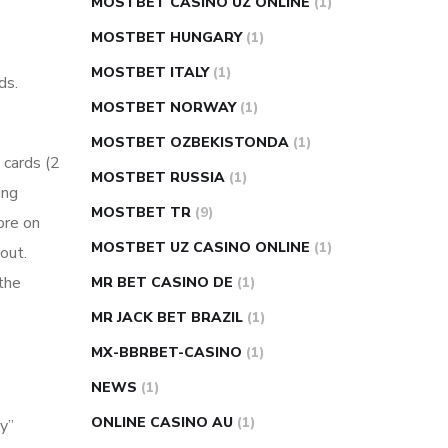
MOSTBET CASINO UZ ONLINE
(1)
MOSTBET HUNGARY
(1)
MOSTBET ITALY
(1)
ds.
MOSTBET NORWAY
(1)
MOSTBET OZBEKISTONDA
(1)
 cards (2
MOSTBET RUSSIA
(1)
ing
MOSTBET TR
(9)
ore on
MOSTBET UZ CASINO ONLINE
(1)
out.
the
MR BET CASINO DE
(1)
MR JACK BET BRAZIL
(1)
MX-BBRBET-CASINO
(1)
NEWS
(1)
ONLINE CASINO AU
(1)
ey”