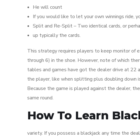
He will count
If you would like to let your own winnings ride, y
Split and Re-Split – Two identical cards, or perha
up typically the cards.
This strategy requires players to keep monitor of e
through 6) in the shoe. However, note of which the
tables and games have got the dealer drive at 22 as
the player, like when splitting plus doubling down 
Because the game is played against the dealer, the
same round.
How To Learn Blac
variety. If you possess a blackjack any time the dea