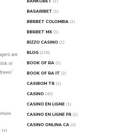
BANKOBET
(1)
BASARIBET
(1)
BBRBET COLOMBIA
(1)
BBRBET MX
(1)
BIZZO CASINO
(1)
BLOG
(118)
agers are
lick or
BOOK OF RA
(1)
 draws”
BOOK OF RA IT
(2)
CASIBOM TR
(1)
CASINO
(43)
CASINO EN LIGNE
(1)
h more
CASINO EN LIGNE FR
(1)
CASINO ONLINA CA
(2)
 10.