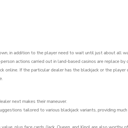
wn, in addition to the player need to wait until just about all w
n-person actions carried out in land-based casinos are replace by c
 online. If the particular dealer has the blackjack or the player
e.
dealer next makes their maneuver.
uggestions tailored to various blackjack variants, providing muc
value, plus face cards (Jack, Queen, and King) are also worthy of