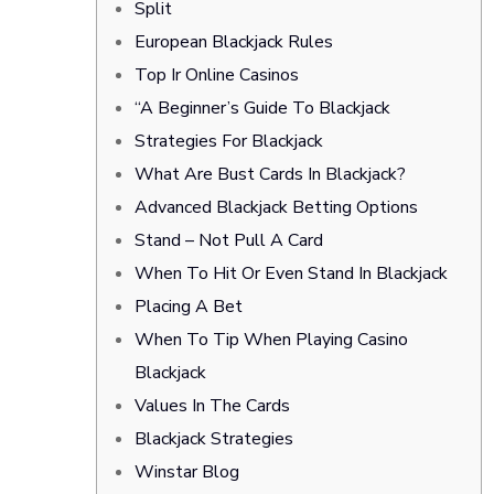
Split
European Blackjack Rules
Top Ir Online Casinos
“A Beginner’s Guide To Blackjack
Strategies For Blackjack
What Are Bust Cards In Blackjack?
Advanced Blackjack Betting Options
Stand – Not Pull A Card
When To Hit Or Even Stand In Blackjack
Placing A Bet
When To Tip When Playing Casino
Blackjack
Values In The Cards
Blackjack Strategies
Winstar Blog