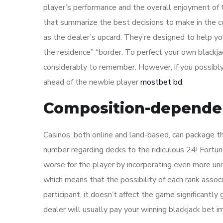
player’s performance and the overall enjoyment of 
that summarize the best decisions to make in the c
as the dealer’s upcard. They’re designed to help you
the residence” “border. To perfect your own black
considerably to remember. However, if you possibly
ahead of the newbie player
mostbet bd
.
Composition-depende
Casinos, both online and land-based, can package t
number regarding decks to the ridiculous 24! Fortu
worse for the player by incorporating even more units
which means that the possibility of each rank assoc
participant, it doesn’t affect the game significantl
dealer will usually pay your winning blackjack bet i