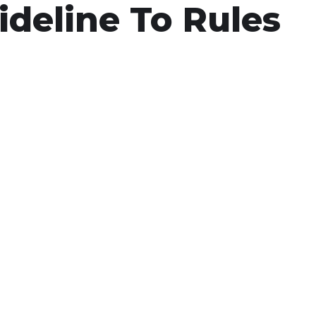
ideline To Rules