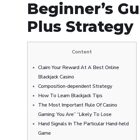
Beginner’s Gu
Plus Strategy
Content
Claim Your Reward At A Best Online
Blackjack Casino
Composition-dependent Strategy
How To Learn Blackjack Tips
The Most Important Rule Of Casino
Gaming: You Are” “Likely To Lose
Hand Signals In The Particular Hand-held
Game