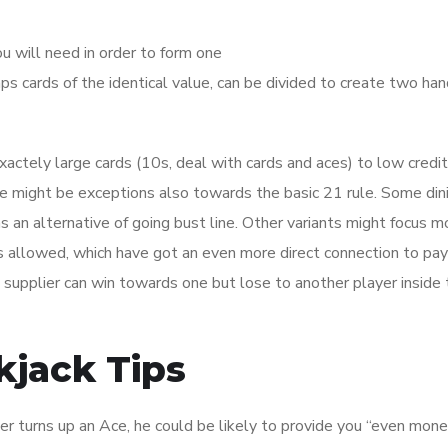
ou will need in order to form one
ps cards of the identical value, can be divided to create two han
xactely large cards (10s, deal with cards and aces) to low credit
re might be exceptions also towards the basic 21 rule. Some din
 an alternative of going bust line. Other variants might focus m
is allowed, which have got an even more direct connection to pay
 supplier can win towards one but lose to another player inside 
kjack Tips
ler turns up an Ace, he could be likely to provide you “even mon