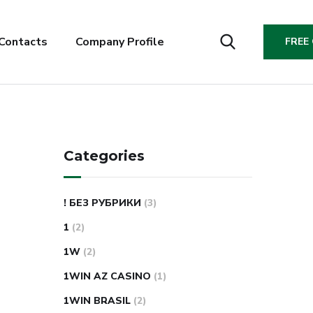
Contacts
Company Profile
FREE
Categories
! БЕЗ РУБРИКИ
(3)
1
(2)
1W
(2)
1WIN AZ CASINO
(1)
1WIN BRASIL
(2)