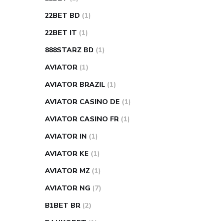
22BET BD
(1)
22BET IT
(1)
888STARZ BD
(1)
AVIATOR
(1)
AVIATOR BRAZIL
(1)
AVIATOR CASINO DE
(1)
AVIATOR CASINO FR
(1)
AVIATOR IN
(1)
AVIATOR KE
(1)
AVIATOR MZ
(1)
AVIATOR NG
(7)
B1BET BR
(2)