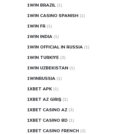
1WIN BRAZIL
(1)
1WIN CASINO SPANISH
(1)
1WIN FR
(1)
1WIN INDIA
(1)
1WIN OFFICIAL IN RUSSIA
(1)
1WIN TURKIYE
(3)
1WIN UZBEKISTAN
(1)
1WINRUSSIA
(1)
1XBET APK
(1)
1XBET AZ GIRIŞ
(1)
1XBET CASINO AZ
(3)
1XBET CASINO BD
(1)
1XBET CASINO FRENCH
(2)