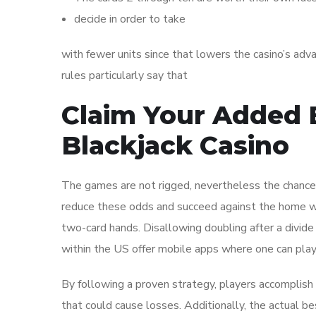
decide in order to take
with fewer units since that lowers the casino’s ad
rules particularly say that
Claim Your Added 
Blackjack Casino
The games are not rigged, nevertheless the chance
reduce these odds and succeed against the home wit
two-card hands. Disallowing doubling after a divid
within the US offer mobile apps where one can play 
By following a proven strategy, players accomplish 
that could cause losses. Additionally, the actual b