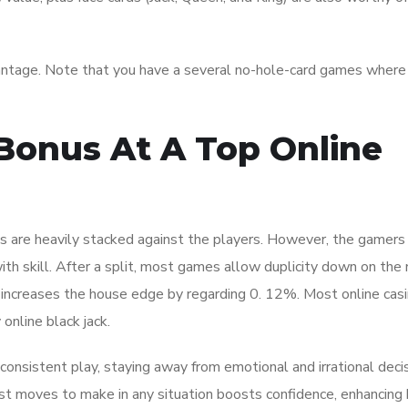
vantage. Note that you have a several no-hole-card games where
Bonus At A Top Online
s are heavily stacked against the players. However, the gamers
h skill. After a split, most games allow duplicity down on the
e increases the house edge by regarding 0. 12%. Most online cas
online black jack.
consistent play, staying away from emotional and irrational deci
est moves to make in any situation boosts confidence, enhancing