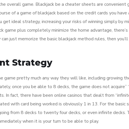
the overall game. Blackjack be a cheater sheets are convenient 
ourse of a game of blackjack based on the credit cards you have 
 get ideal strategy, increasing your risks of winning simply by m
jack game plus completely minimize the home advantage, there’s
 can just memorize the basic blackjack method rules, then you’ll
nt Strategy
he game pretty much any way they will like, including growing th
nately, once you be able to 8 decks, the game does not acquire”
. In fact, there have been online casinos that dealt from “infinit
iated with card being worked is obviously 1 in 13. For the basic 
y going from 8 decks to twenty four decks, or even infinite decks.
mmediately when it is your turn to be able to play.