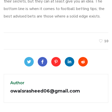
their secrets, but they can at least give you an idea. The
bottom line is when it comes to football betting tips; the
best advised bets are those where a solid edge exists.
10
Author
owaisrasheed06@gmail.com