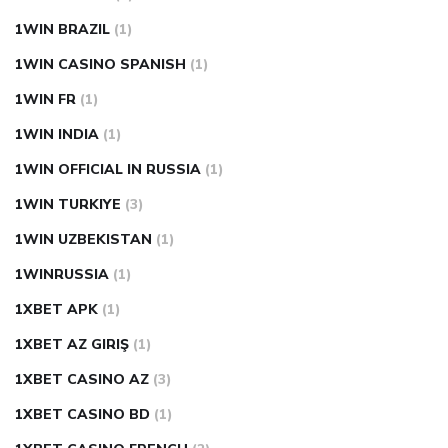
1WIN BRAZIL
(1)
1WIN CASINO SPANISH
(1)
1WIN FR
(1)
1WIN INDIA
(1)
1WIN OFFICIAL IN RUSSIA
(1)
1WIN TURKIYE
(3)
1WIN UZBEKISTAN
(1)
1WINRUSSIA
(1)
1XBET APK
(1)
1XBET AZ GIRIŞ
(1)
1XBET CASINO AZ
(3)
1XBET CASINO BD
(1)