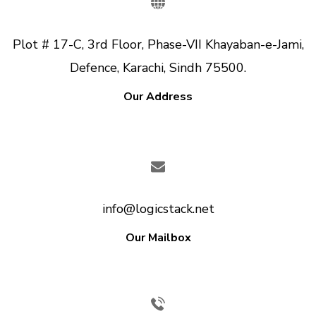
Plot # 17-C, 3rd Floor, Phase-VII Khayaban-e-Jami,
Defence, Karachi, Sindh 75500.
Our Address
info@logicstack.net
Our Mailbox