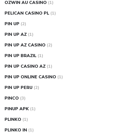
OZWIN AU CASINO
(1)
PELICAN CASINO PL
(1)
PIN UP
(2)
PIN UP AZ
(1)
PIN UP AZ CASINO
(2)
PIN UP BRAZIL
(1)
PIN UP CASINO AZ
(1)
PIN UP ONLINE CASINO
(1)
PIN UP PERU
(2)
PINCO
(3)
PINUP APK
(1)
PLINKO
(1)
PLINKO IN
(1)