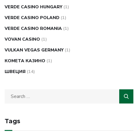
VERDE CASINO HUNGARY
(1)
VERDE CASINO POLAND
(1)
VERDE CASINO ROMANIA
(1)
VOVAN CASINO
(1)
VULKAN VEGAS GERMANY
(1)
КОМЕТА КАЗИНО
(1)
ШВЕЦИЯ
(14)
Tags