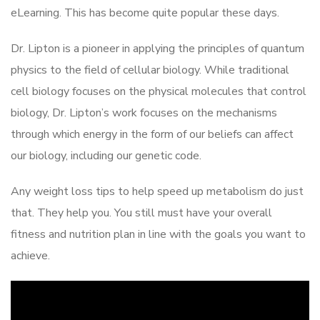
eLearning. This has become quite popular these days.
Dr. Lipton is a pioneer in applying the principles of quantum
physics to the field of cellular biology. While traditional
cell biology focuses on the physical molecules that control
biology, Dr. Lipton’s work focuses on the mechanisms
through which energy in the form of our beliefs can affect
our biology, including our genetic code.
Any weight loss tips to help speed up metabolism do just
that. They help you. You still must have your overall
fitness and nutrition plan in line with the goals you want to
achieve.