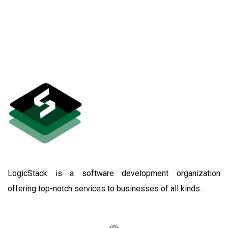
LogicStack is a software development organization
offering top-notch services to businesses of all kinds.