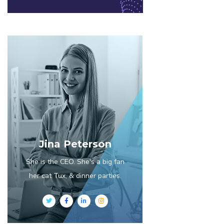
Jina Peterson
She is the CEO. She's a big fan
her cat Tux, & dinner parties.