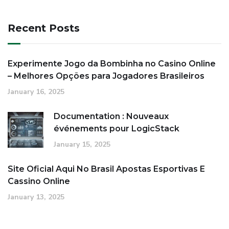
Recent Posts
Experimente Jogo da Bombinha no Casino Online
– Melhores Opções para Jogadores Brasileiros
January 16, 2025
Documentation : Nouveaux
événements pour LogicStack
January 15, 2025
Site Oficial Aqui No Brasil Apostas Esportivas E
Cassino Online
January 13, 2025