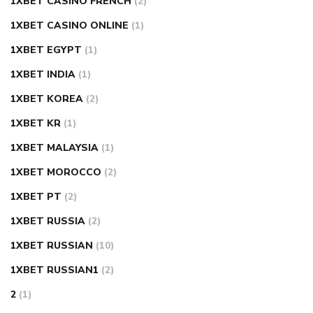
1XBET CASINO FRENCH
(2)
1XBET CASINO ONLINE
(1)
1XBET EGYPT
(1)
1XBET INDIA
(1)
1XBET KOREA
(2)
1XBET KR
(1)
1XBET MALAYSIA
(1)
1XBET MOROCCO
(2)
1XBET PT
(2)
1XBET RUSSIA
(2)
1XBET RUSSIAN
(10)
1XBET RUSSIAN1
(2)
2
(1)