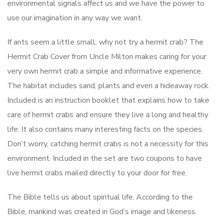
environmental signals affect us and we have the power to
use our imagination in any way we want.
If ants seem a little small, why not try a hermit crab? The
Hermit Crab Cover from Uncle Milton makes caring for your
very own hermit crab a simple and informative experience.
The habitat includes sand, plants and even a hideaway rock.
Included is an instruction booklet that explains how to take
care of hermit crabs and ensure they live a long and healthy
life. It also contains many interesting facts on the species.
Don’t worry, catching hermit crabs is not a necessity for this
environment. Included in the set are two coupons to have
live hermit crabs mailed directly to your door for free.
The Bible tells us about spiritual life. According to the
Bible, mankind was created in God’s image and likeness.