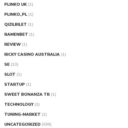
PLINKO UK
(1)
PLINKO_PL
(1)
QIZILBILET
(1)
RAMENBET
(1)
REVIEW
(1)
RICKY CASINO AUSTRALIA
(1)
SE
(13)
SLOT
(1)
STARTUP
(1)
SWEET BONANZA TR
(1)
TECHNOLOGY
(3)
TUNING-MARKET
(1)
UNCATEGORIZED
(599)