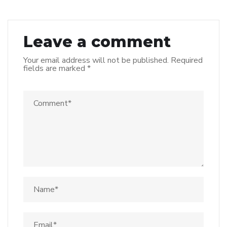
Leave a comment
Your email address will not be published.
Required
fields are marked
*