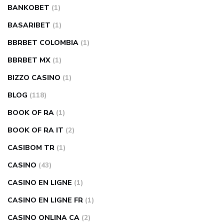
BANKOBET
(1)
BASARIBET
(1)
BBRBET COLOMBIA
(1)
BBRBET MX
(1)
BIZZO CASINO
(1)
BLOG
(118)
BOOK OF RA
(1)
BOOK OF RA IT
(2)
CASIBOM TR
(1)
CASINO
(43)
CASINO EN LIGNE
(1)
CASINO EN LIGNE FR
(1)
CASINO ONLINA CA
(2)