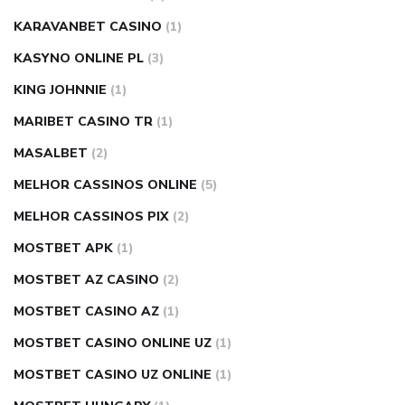
KARAVANBET CASINO
(1)
KASYNO ONLINE PL
(3)
KING JOHNNIE
(1)
MARIBET CASINO TR
(1)
MASALBET
(2)
MELHOR CASSINOS ONLINE
(5)
MELHOR CASSINOS PIX
(2)
MOSTBET APK
(1)
MOSTBET AZ CASINO
(2)
MOSTBET CASINO AZ
(1)
MOSTBET CASINO ONLINE UZ
(1)
MOSTBET CASINO UZ ONLINE
(1)