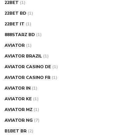
22BET
(1)
22BET BD
(1)
22BET IT
(1)
888STARZ BD
(1)
AVIATOR
(1)
AVIATOR BRAZIL
(1)
AVIATOR CASINO DE
(1)
AVIATOR CASINO FR
(1)
AVIATOR IN
(1)
AVIATOR KE
(1)
AVIATOR MZ
(1)
AVIATOR NG
(7)
B1BET BR
(2)