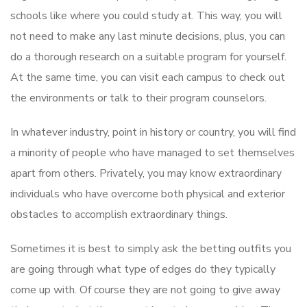
schools like where you could study at. This way, you will
not need to make any last minute decisions, plus, you can
do a thorough research on a suitable program for yourself.
At the same time, you can visit each campus to check out
the environments or talk to their program counselors.
In whatever industry, point in history or country, you will find
a minority of people who have managed to set themselves
apart from others. Privately, you may know extraordinary
individuals who have overcome both physical and exterior
obstacles to accomplish extraordinary things.
Sometimes it is best to simply ask the betting outfits you
are going through what type of edges do they typically
come up with. Of course they are not going to give away