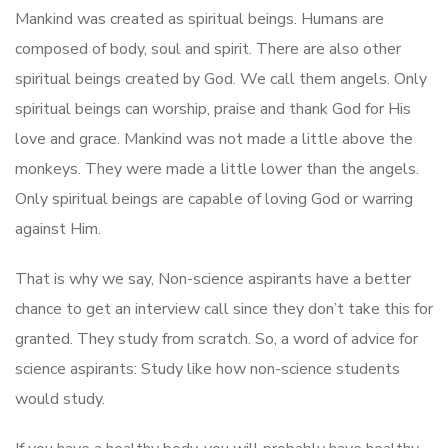
Mankind was created as spiritual beings. Humans are
composed of body, soul and spirit. There are also other
spiritual beings created by God. We call them angels. Only
spiritual beings can worship, praise and thank God for His
love and grace. Mankind was not made a little above the
monkeys. They were made a little lower than the angels.
Only spiritual beings are capable of loving God or warring
against Him.
That is why we say, Non-science aspirants have a better
chance to get an interview call since they don’t take this for
granted. They study from scratch. So, a word of advice for
science aspirants: Study like how non-science students
would study.