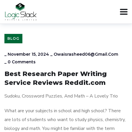
BLOG
_
November 15, 2024
_
Owaisrasheed06@gmail.com
_
0 Comments
Best Research Paper Writing
Service Reviews Reddit.com
Sudoku, Crossword Puzzles, And Math – A Lovely Trio
What are your subjects in school and high school? There
are lots of students who want to study physics, chemistry,
biology and math. You might be familiar with the term