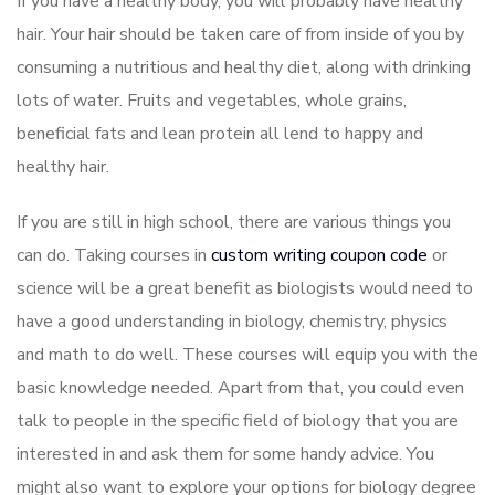
If you have a healthy body, you will probably have healthy
hair. Your hair should be taken care of from inside of you by
consuming a nutritious and healthy diet, along with drinking
lots of water. Fruits and vegetables, whole grains,
beneficial fats and lean protein all lend to happy and
healthy hair.
If you are still in high school, there are various things you
can do. Taking courses in
custom writing coupon code
or
science will be a great benefit as biologists would need to
have a good understanding in biology, chemistry, physics
and math to do well. These courses will equip you with the
basic knowledge needed. Apart from that, you could even
talk to people in the specific field of biology that you are
interested in and ask them for some handy advice. You
might also want to explore your options for biology degree