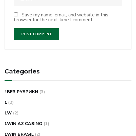
Save my name, email, and website in this
browser for the next time I comment.
Categories
! БЕЗ РУБРИКИ
(3)
1
(2)
1W
(2)
1WIN AZ CASINO
(1)
1WIN BRASIL
(2)