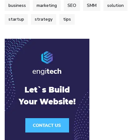
business
marketing
SEO
SMM
solution
startup
strategy
tips