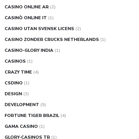
CASINO ONLINE AR
(2)
CASINÒ ONLINE IT
(1)
CASINO UTAN SVENSK LICENS
(2)
CASINO ZONDER CRUCKS NETHERLANDS
(1)
CASINO-GLORY INDIA
(1)
CASINOS
(1)
CRAZY TIME
(4)
CSDINO
(1)
DESIGN
(3)
DEVELOPMENT
(5)
FORTUNE TIGER BRAZIL
(4)
GAMA CASINO
(1)
GLORY-CASINOS TR
(1)