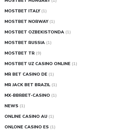
MOSTBET HUNGARY
(1)
MOSTBET ITALY
(1)
MOSTBET NORWAY
(1)
MOSTBET OZBEKISTONDA
(1)
MOSTBET RUSSIA
(1)
MOSTBET TR
(9)
MOSTBET UZ CASINO ONLINE
(1)
MR BET CASINO DE
(1)
MR JACK BET BRAZIL
(1)
MX-BBRBET-CASINO
(1)
NEWS
(1)
ONLINE CASINO AU
(1)
ONLONE CASINO ES
(1)