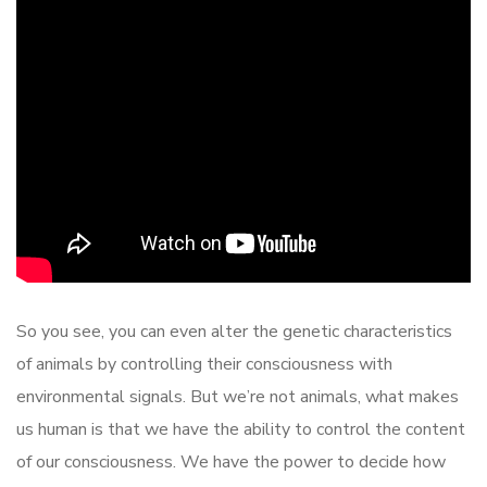
So you see, you can even alter the genetic characteristics
of animals by controlling their consciousness with
environmental signals. But we’re not animals, what makes
us human is that we have the ability to control the content
of our consciousness. We have the power to decide how