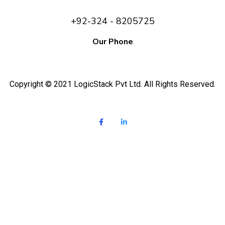
+92-324 - 8205725
Our Phone
Copyright © 2021 LogicStack Pvt Ltd. All Rights Reserved.