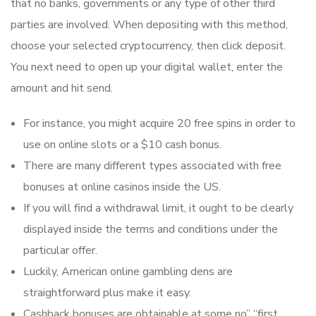
that no banks, governments or any type of other third
parties are involved. When depositing with this method,
choose your selected cryptocurrency, then click deposit.
You next need to open up your digital wallet, enter the
amount and hit send.
For instance, you might acquire 20 free spins in order to
use on online slots or a $10 cash bonus.
There are many different types associated with free
bonuses at online casinos inside the US.
If you will find a withdrawal limit, it ought to be clearly
displayed inside the terms and conditions under the
particular offer.
Luckily, American online gambling dens are
straightforward plus make it easy.
Cashback bonuses are obtainable at some no” “first