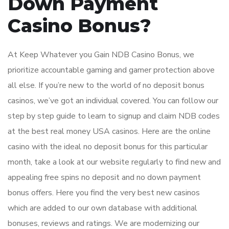
Down Payment
Casino Bonus?
At Keep Whatever you Gain NDB Casino Bonus, we
prioritize accountable gaming and gamer protection above
all else. If you’re new to the world of no deposit bonus
casinos, we’ve got an individual covered. You can follow our
step by step guide to learn to signup and claim NDB codes
at the best real money USA casinos. Here are the online
casino with the ideal no deposit bonus for this particular
month, take a look at our website regularly to find new and
appealing free spins no deposit and no down payment
bonus offers. Here you find the very best new casinos
which are added to our own database with additional
bonuses, reviews and ratings. We are modernizing our