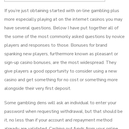
If you’re just obtaining started with on-line gambling plus
more especially playing at on the internet casinos you may
have several questions. Below I have put together all of
the some of the most commonly asked questions by novice
players and responses to those. Bonuses for brand
spanking new players, furthermore known as pleasant or
sign-up casino bonuses, are the most widespread. They
give players a good opportunity to consider using a new
casino and get something for no cost or something more
alongside their very first deposit.
Some gambling dens will ask an individual to enter your
password when requesting withdrawal, but that should be
it, no less than if your account and repayment method
already are validated. Cashing out funds from your online