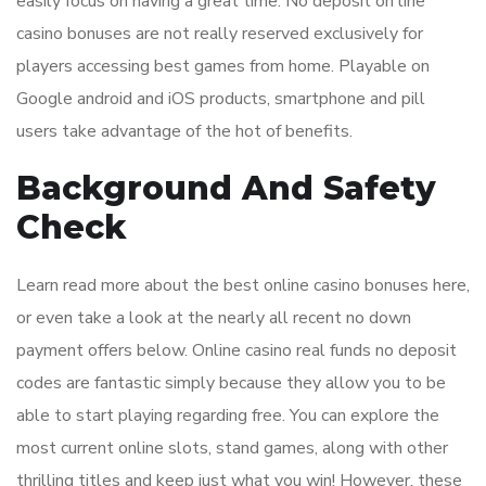
easily focus on having a great time. No deposit on line
casino bonuses are not really reserved exclusively for
players accessing best games from home. Playable on
Google android and iOS products, smartphone and pill
users take advantage of the hot of benefits.
Background And Safety
Check
Learn read more about the best online casino bonuses here,
or even take a look at the nearly all recent no down
payment offers below. Online casino real funds no deposit
codes are fantastic simply because they allow you to be
able to start playing regarding free. You can explore the
most current online slots, stand games, along with other
thrilling titles and keep just what you win! However, these