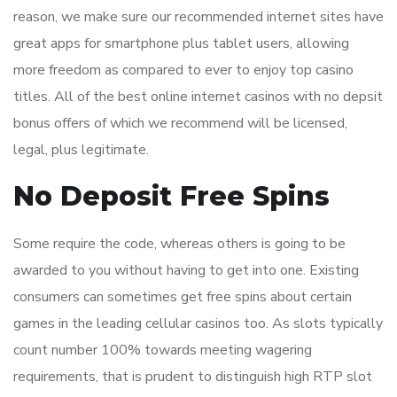
reason, we make sure our recommended internet sites have
great apps for smartphone plus tablet users, allowing
more freedom as compared to ever to enjoy top casino
titles. All of the best online internet casinos with no depsit
bonus offers of which we recommend will be licensed,
legal, plus legitimate.
No Deposit Free Spins
Some require the code, whereas others is going to be
awarded to you without having to get into one. Existing
consumers can sometimes get free spins about certain
games in the leading cellular casinos too. As slots typically
count number 100% towards meeting wagering
requirements, that is prudent to distinguish high RTP slot