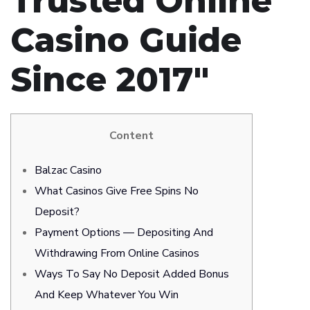
Trusted Online
Casino Guide
Since 2017″
Content
Balzac Casino
What Casinos Give Free Spins No
Deposit?
Payment Options — Depositing And
Withdrawing From Online Casinos
Ways To Say No Deposit Added Bonus
And Keep Whatever You Win