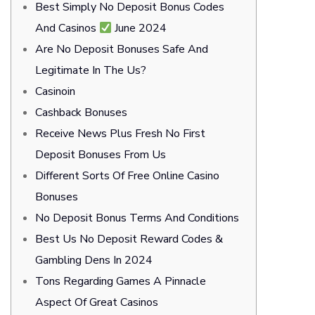
Best Simply No Deposit Bonus Codes
And Casinos
June 2024
Are No Deposit Bonuses Safe And
Legitimate In The Us?
Casinoin
Cashback Bonuses
Receive News Plus Fresh No First
Deposit Bonuses From Us
Different Sorts Of Free Online Casino
Bonuses
No Deposit Bonus Terms And Conditions
Best Us No Deposit Reward Codes &
Gambling Dens In 2024
Tons Regarding Games A Pinnacle
Aspect Of Great Casinos