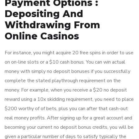
Payment Options :
Depositing And
Withdrawing From
Online Casinos
For instance, you might acquire 20 free spins in order to use
on on-line slots or a $10 cash bonus. You can win actual
money with simply no deposit bonuses if you successfully
complete the stated playthrough requirement on the
money. For example, when you receive a $20 no deposit
reward using a 10x skidding requirement, you need to place
$200 worthy of of bets, plus you can after that cash-out
real money profits. After signing up for a great account and
becoming your current no deposit bonus credits, you will be
given a particular number of days to satisfy typically the