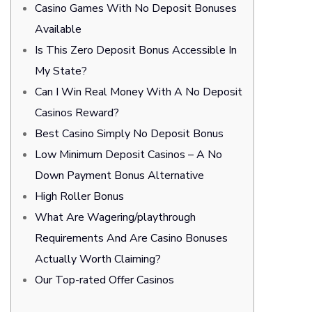
Casino Games With No Deposit Bonuses
Available
Is This Zero Deposit Bonus Accessible In
My State?
Can I Win Real Money With A No Deposit
Casinos Reward?
Best Casino Simply No Deposit Bonus
Low Minimum Deposit Casinos – A No
Down Payment Bonus Alternative
High Roller Bonus
What Are Wagering/playthrough
Requirements And Are Casino Bonuses
Actually Worth Claiming?
Our Top-rated Offer Casinos