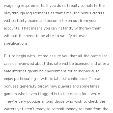
wagering requirements. If you do not really complete the
playthrough requirements at that time, the bonus credits
will certainly expire and become taken out from your
accounts. That means you can instantly withdraw them
without the need to be able to satisfy rollover
specifications.
But to begin with, let me assure you that all the particular
casinos reviewed about this site will be licensed and offer a
safe internet gambling environment for an individual to
enjoy participating in with total self-confidence. These
bonuses generally target new players and sometimes
gamers who haven’t logged in to the casino for a while.
They’re very popular among those who wish to check the
waters yet aren’t ready to commit money to learn from the