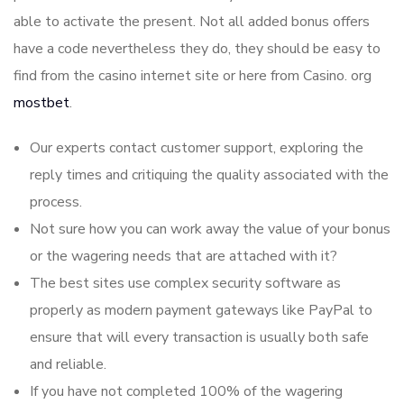
able to activate the present. Not all added bonus offers
have a code nevertheless they do, they should be easy to
find from the casino internet site or here from Casino. org
mostbet
.
Our experts contact customer support, exploring the
reply times and critiquing the quality associated with the
process.
Not sure how you can work away the value of your bonus
or the wagering needs that are attached with it?
The best sites use complex security software as
properly as modern payment gateways like PayPal to
ensure that will every transaction is usually both safe
and reliable.
If you have not completed 100% of the wagering