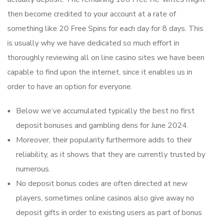
then become credited to your account at a rate of
something like 20 Free Spins for each day for 8 days. This
is usually why we have dedicated so much effort in
thoroughly reviewing all on line casino sites we have been
capable to find upon the internet, since it enables us in
order to have an option for everyone.
Below we’ve accumulated typically the best no first
deposit bonuses and gambling dens for June 2024.
Moreover, their popularity furthermore adds to their
reliability, as it shows that they are currently trusted by
numerous.
No deposit bonus codes are often directed at new
players, sometimes online casinos also give away no
deposit gifts in order to existing users as part of bonus