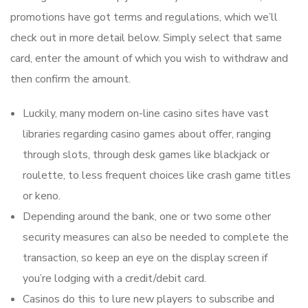
promotions have got terms and regulations, which we’ll
check out in more detail below. Simply select that same
card, enter the amount of which you wish to withdraw and
then confirm the amount.
Luckily, many modern on-line casino sites have vast
libraries regarding casino games about offer, ranging
through slots, through desk games like blackjack or
roulette, to less frequent choices like crash game titles
or keno.
Depending around the bank, one or two some other
security measures can also be needed to complete the
transaction, so keep an eye on the display screen if
you’re lodging with a credit/debit card.
Casinos do this to lure new players to subscribe and