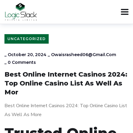
UNCATEGORIZED
_
October 20, 2024
_
Owaisrasheed06@gmail.com
_
0 Comments
Best Online Internet Casinos 2024:
Top Online Casino List As Well As
Mor
Best Online Internet Casinos 2024: Top Online Casino List
As Well As More