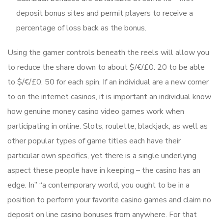
deposit bonus sites and permit players to receive a
percentage of loss back as the bonus.
Using the gamer controls beneath the reels will allow you
to reduce the share down to about $/€/£0. 20 to be able
to $/€/£0. 50 for each spin. If an individual are a new comer
to on the internet casinos, it is important an individual know
how genuine money casino video games work when
participating in online. Slots, roulette, blackjack, as well as
other popular types of game titles each have their
particular own specifics, yet there is a single underlying
aspect these people have in keeping – the casino has an
edge. In” “a contemporary world, you ought to be in a
position to perform your favorite casino games and claim no
deposit on line casino bonuses from anywhere. For that