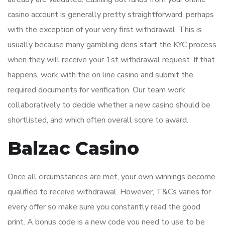
casino account is generally pretty straightforward, perhaps
with the exception of your very first withdrawal. This is
usually because many gambling dens start the KYC process
when they will receive your 1st withdrawal request. If that
happens, work with the on line casino and submit the
required documents for verification. Our team work
collaboratively to decide whether a new casino should be
shortlisted, and which often overall score to award.
Balzac Casino
Once all circumstances are met, your own winnings become
qualified to receive withdrawal. However, T&Cs varies for
every offer so make sure you constantly read the good
print. A bonus code is a new code you need to use to be