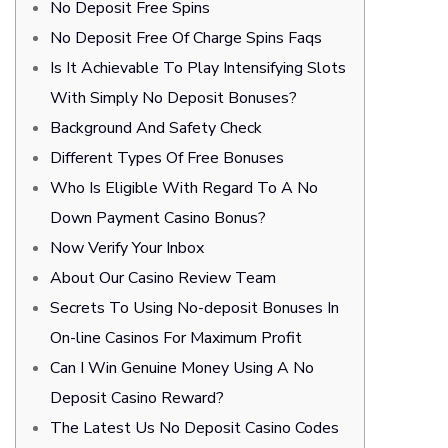
No Deposit Free Spins
No Deposit Free Of Charge Spins Faqs
Is It Achievable To Play Intensifying Slots
With Simply No Deposit Bonuses?
Background And Safety Check
Different Types Of Free Bonuses
Who Is Eligible With Regard To A No
Down Payment Casino Bonus?
Now Verify Your Inbox
About Our Casino Review Team
Secrets To Using No-deposit Bonuses In
On-line Casinos For Maximum Profit
Can I Win Genuine Money Using A No
Deposit Casino Reward?
The Latest Us No Deposit Casino Codes