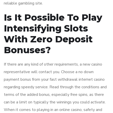
reliable gambling site.
Is It Possible To Play
Intensifying Slots
With Zero Deposit
Bonuses?
If there are any kind of other requirements, a new casino
representative will contact you. Choose a no down
payment bonus from your fast withdrawal internet casino
regarding speedy service. Read through the conditions and
terms of the added bonus, especially free spins, as there
can be a limit on typically the winnings you could activate.
When it comes to playing in an online casino, safety and