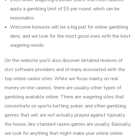
apply a gambling limit of $5 per round, which can be
reasonable.
Welcome bonuses will be a big pull for online gambling
dens, and we look for the most good ones with the best
wagering needs.
On the website you’ll also discover detailed reviews of
slot software providers and of many associated with the
top online casino sites. While we focus mainly on real
money on-line casinos, there are usually other types of
gambling available online. There are wagering sites that
concentrate on sports betting, poker, and other gambling
genres that will are not actually played against typically
the house, like standard casino games are usually. Basically,
we look for anything that might make your online online