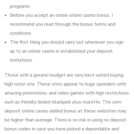
programs.
Before you accept an online online casino bonus, I
recommend you read through the bonus terms and
conditions.
The first thing you should carry out whenever you sign
up to an online casino is established your deposit
limitations.
Those with a greater budget are very best suited buying
high roller site. These sites appeal to huge spenders with
amazing promotions, and video games with high restrictions
such as friendly dealer blackjack plus roulette. The zero
deposit online casino added bonus at these websites may
be higher than average. There is no risk in using no deposit
bonus codes in case you have picked a dependable and