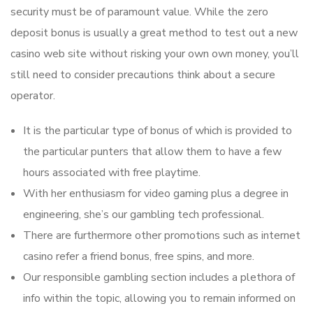
security must be of paramount value. While the zero
deposit bonus is usually a great method to test out a new
casino web site without risking your own own money, you’ll
still need to consider precautions think about a secure
operator.
It is the particular type of bonus of which is provided to
the particular punters that allow them to have a few
hours associated with free playtime.
With her enthusiasm for video gaming plus a degree in
engineering, she’s our gambling tech professional.
There are furthermore other promotions such as internet
casino refer a friend bonus, free spins, and more.
Our responsible gambling section includes a plethora of
info within the topic, allowing you to remain informed on