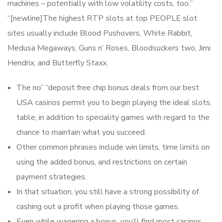
machines – potentially with low volatility costs, too.”
“[newline]The highest RTP slots at top PEOPLE slot
sites usually include Blood Pushovers, White Rabbit,
Medusa Megaways, Guns n’ Roses, Bloodsuckers two, Jimi
Hendrix, and Butterfly Staxx.
The no” “deposit free chip bonus deals from our best
USA casinos permit you to begin playing the ideal slots,
table, in addition to speciality games with regard to the
chance to maintain what you succeed.
Other common phrases include win limits, time limits on
using the added bonus, and restrictions on certain
payment strategies.
In that situation, you still have a strong possibility of
cashing out a profit when playing those games.
Even while wagering a bonus, you’ll find most casinos