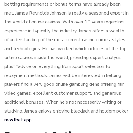
betting requirements or bonus terms have already been
met. James Reynolds Johnson is really a seasoned expert in
the world of online casinos. With over 10 years regarding
experience in typically the industry, James offers a wealth
of understanding of the most current casino games, styles,
and technologies. He has worked which includes of the top
online casinos inside the world, providing expert analysis
plus” “advice on everything from sport selection to
repayment methods. James will be interested in helping
players find a very good online gambling dens offering fair
video games, excellent customer support, and generous
additional bonuses. When he’s not necessarily writing or
studying, James enjoys enjoying blackjack and holdem poker
mostbet app
.