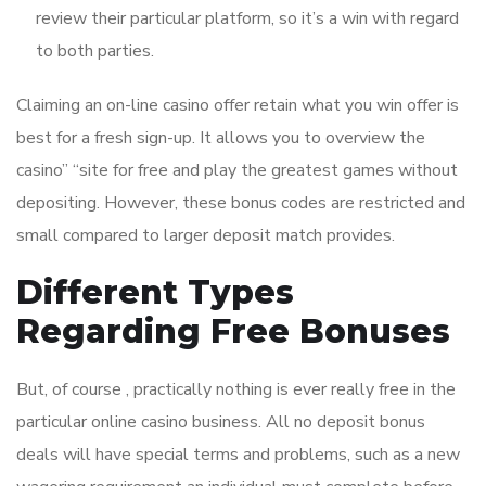
review their particular platform, so it’s a win with regard
to both parties.
Claiming an on-line casino offer retain what you win offer is
best for a fresh sign-up. It allows you to overview the
casino” “site for free and play the greatest games without
depositing. However, these bonus codes are restricted and
small compared to larger deposit match provides.
Different Types
Regarding Free Bonuses
But, of course , practically nothing is ever really free in the
particular online casino business. All no deposit bonus
deals will have special terms and problems, such as a new