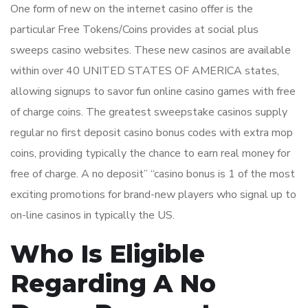
One form of new on the internet casino offer is the
particular Free Tokens/Coins provides at social plus
sweeps casino websites. These new casinos are available
within over 40 UNITED STATES OF AMERICA states,
allowing signups to savor fun online casino games with free
of charge coins. The greatest sweepstake casinos supply
regular no first deposit casino bonus codes with extra mop
coins, providing typically the chance to earn real money for
free of charge. A no deposit” “casino bonus is 1 of the most
exciting promotions for brand-new players who signal up to
on-line casinos in typically the US.
Who Is Eligible
Regarding A No