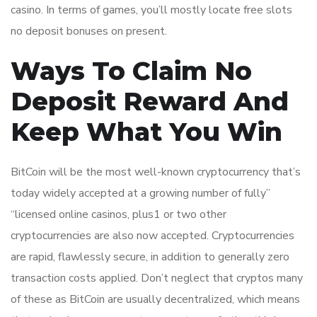
casino. In terms of games, you’ll mostly locate free slots
no deposit bonuses on present.
Ways To Claim No
Deposit Reward And
Keep What You Win
BitCoin will be the most well-known cryptocurrency that’s
today widely accepted at a growing number of fully”
“licensed online casinos, plus1 or two other
cryptocurrencies are also now accepted. Cryptocurrencies
are rapid, flawlessly secure, in addition to generally zero
transaction costs applied. Don’t neglect that cryptos many
of these as BitCoin are usually decentralized, which means