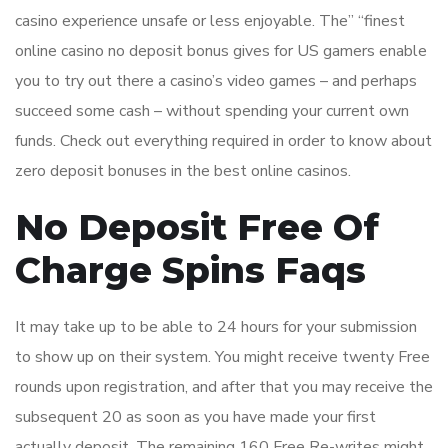
casino experience unsafe or less enjoyable. The” “finest
online casino no deposit bonus gives for US gamers enable
you to try out there a casino’s video games – and perhaps
succeed some cash – without spending your current own
funds. Check out everything required in order to know about
zero deposit bonuses in the best online casinos.
No Deposit Free Of
Charge Spins Faqs
It may take up to be able to 24 hours for your submission
to show up on their system. You might receive twenty Free
rounds upon registration, and after that you may receive the
subsequent 20 as soon as you have made your first
actually deposit. The remaining 160 Free Re-writes might