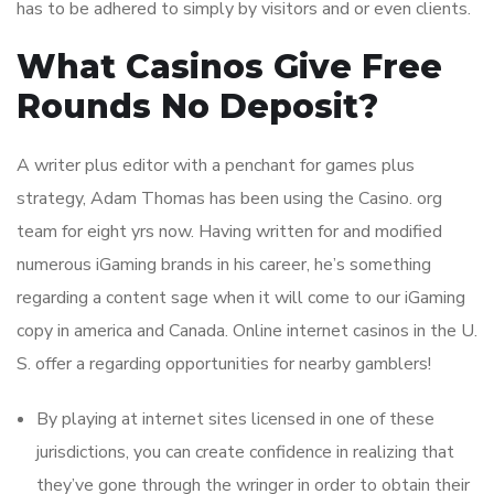
has to be adhered to simply by visitors and or even clients.
What Casinos Give Free
Rounds No Deposit?
A writer plus editor with a penchant for games plus
strategy, Adam Thomas has been using the Casino. org
team for eight yrs now. Having written for and modified
numerous iGaming brands in his career, he’s something
regarding a content sage when it will come to our iGaming
copy in america and Canada. Online internet casinos in the U.
S. offer a regarding opportunities for nearby gamblers!
By playing at internet sites licensed in one of these
jurisdictions, you can create confidence in realizing that
they’ve gone through the wringer in order to obtain their