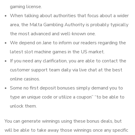
gaming license.
When talking about authorities that focus about a wider
area, the Malta Gambling Authority is probably typically
the most advanced and well-known one.
We depend on Jane to inform our readers regarding the
latest slot machine games in the US market.
If you need any clarification, you are able to contact the
customer support team daily via live chat at the best
online casinos.
Some no first deposit bonuses simply demand you to
type an unique code or utilize a coupon” “to be able to
unlock them.
You can generate winnings using these bonus deals, but
will be able to take away those winnings once any specific