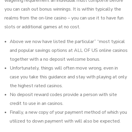
wagering requirement an individual must complete before
you can cash out bonus winnings. It is within typically the
realms from the on-line casino – you can use it to have fun
slots or additional games at no cost.
Above we now have listed the particular” “most typical
and popular savings options at ALL OF US online casinos
together with a no deposit welcome bonus.
Unfortunately, things will often move wrong, even in
case you take this guidance and stay with playing at only
the highest rated casinos.
No deposit reward codes provide a person with site
credit to use in an casinos.
Finally, a new copy of your payment method of which you
utilized to down payment with will also be expected.