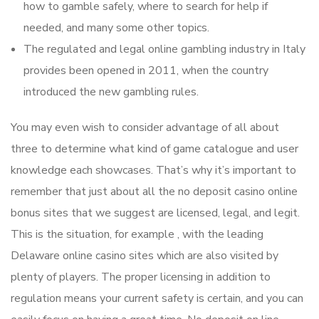
how to gamble safely, where to search for help if
needed, and many some other topics.
The regulated and legal online gambling industry in Italy
provides been opened in 2011, when the country
introduced the new gambling rules.
You may even wish to consider advantage of all about
three to determine what kind of game catalogue and user
knowledge each showcases. That’s why it’s important to
remember that just about all the no deposit casino online
bonus sites that we suggest are licensed, legal, and legit.
This is the situation, for example , with the leading
Delaware online casino sites which are also visited by
plenty of players. The proper licensing in addition to
regulation means your current safety is certain, and you can