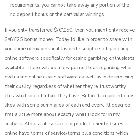
requirements, you cannot take away any portion of the
no deposit bonus or the particular winnings.
If you only transferred $/€/£50, then you might only receive
$/€/£25 bonus money. Today I’d like in order to share with
you some of my personal favourite suppliers of gambling
online software specifically for casino gambling enthusiasts
available. There will be a few points I look regarding when
evaluating online casino software as well as in determining
their quality, regardless of whether they’re trustworthy
plus what kind of future they have. Before I acquire into my
likes with some summaries of each and every, I’ll describe
first a little more about exactly what I look for in my
analysis. Almost all services or product-oriented sites
online have terms of service/terms plus conditions which