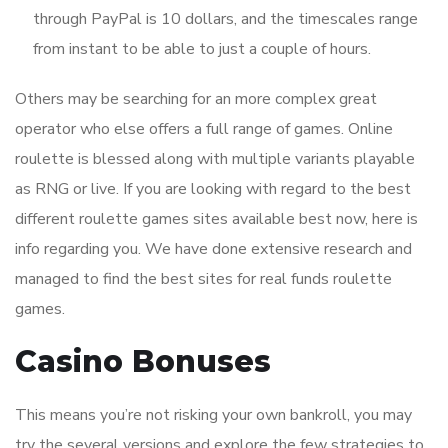
through PayPal is 10 dollars, and the timescales range
from instant to be able to just a couple of hours.
Others may be searching for an more complex great
operator who else offers a full range of games. Online
roulette is blessed along with multiple variants playable
as RNG or live. If you are looking with regard to the best
different roulette games sites available best now, here is
info regarding you. We have done extensive research and
managed to find the best sites for real funds roulette
games.
Casino Bonuses
This means you’re not risking your own bankroll, you may
try the several versions and explore the few strategies to