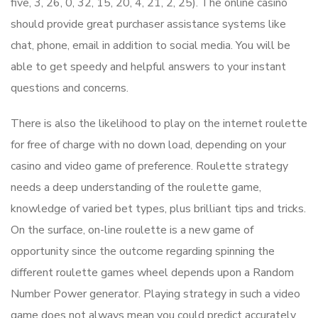
five, 3, 26, 0, 32, 15, 20, 4, 21, 2, 25). The online casino
should provide great purchaser assistance systems like
chat, phone, email in addition to social media. You will be
able to get speedy and helpful answers to your instant
questions and concerns.
There is also the likelihood to play on the internet roulette
for free of charge with no down load, depending on your
casino and video game of preference. Roulette strategy
needs a deep understanding of the roulette game,
knowledge of varied bet types, plus brilliant tips and tricks.
On the surface, on-line roulette is a new game of
opportunity since the outcome regarding spinning the
different roulette games wheel depends upon a Random
Number Power generator. Playing strategy in such a video
game does not always mean you could predict accurately