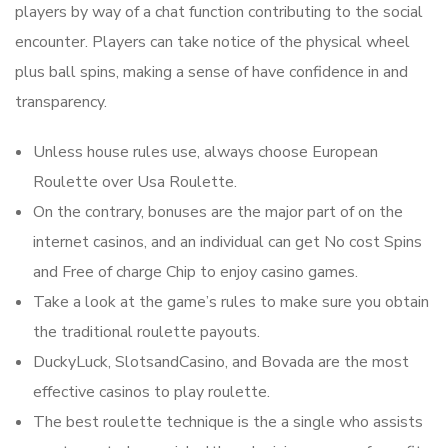
players by way of a chat function contributing to the social
encounter. Players can take notice of the physical wheel
plus ball spins, making a sense of have confidence in and
transparency.
Unless house rules use, always choose European
Roulette over Usa Roulette.
On the contrary, bonuses are the major part of on the
internet casinos, and an individual can get No cost Spins
and Free of charge Chip to enjoy casino games.
Take a look at the game’s rules to make sure you obtain
the traditional roulette payouts.
DuckyLuck, SlotsandCasino, and Bovada are the most
effective casinos to play roulette.
The best roulette technique is the a single who assists