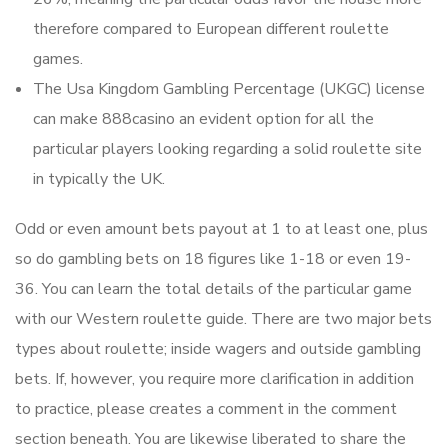
therefore compared to European different roulette
games.
The Usa Kingdom Gambling Percentage (UKGC) license
can make 888casino an evident option for all the
particular players looking regarding a solid roulette site
in typically the UK.
Odd or even amount bets payout at 1 to at least one, plus
so do gambling bets on 18 figures like 1-18 or even 19-
36. You can learn the total details of the particular game
with our Western roulette guide. There are two major bets
types about roulette; inside wagers and outside gambling
bets. If, however, you require more clarification in addition
to practice, please creates a comment in the comment
section beneath. You are likewise liberated to share the