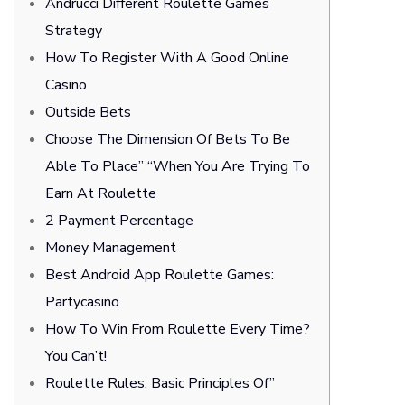
Andrucci Different Roulette Games
Strategy
How To Register With A Good Online
Casino
Outside Bets
Choose The Dimension Of Bets To Be
Able To Place” “When You Are Trying To
Earn At Roulette
2 Payment Percentage
Money Management
Best Android App Roulette Games:
Partycasino
How To Win From Roulette Every Time?
You Can’t!
Roulette Rules: Basic Principles Of”