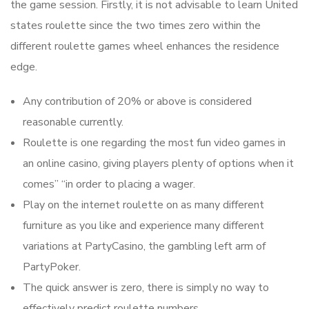
the game session. Firstly, it is not advisable to learn United
states roulette since the two times zero within the
different roulette games wheel enhances the residence
edge.
Any contribution of 20% or above is considered
reasonable currently.
Roulette is one regarding the most fun video games in
an online casino, giving players plenty of options when it
comes” “in order to placing a wager.
Play on the internet roulette on as many different
furniture as you like and experience many different
variations at PartyCasino, the gambling left arm of
PartyPoker.
The quick answer is zero, there is simply no way to
effectively predict roulette numbers.