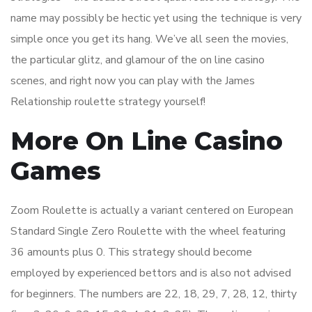
name may possibly be hectic yet using the technique is very
simple once you get its hang. We’ve all seen the movies,
the particular glitz, and glamour of the on line casino
scenes, and right now you can play with the James
Relationship roulette strategy yourself!
More On Line Casino
Games
Zoom Roulette is actually a variant centered on European
Standard Single Zero Roulette with the wheel featuring
36 amounts plus 0. This strategy should become
employed by experienced bettors and is also not advised
for beginners. The numbers are 22, 18, 29, 7, 28, 12, thirty