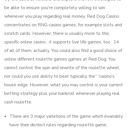
be able to ensure you’re completely willing to win
whenever you play regarding real money. Red Dog Casino
concentrates on RNG-casino games, for example slots and
scratch cards. However, there is usually more to this
specific online casino : it supports live life games, too : 14
of all of them, actually. You could also find a good choice of
online different roulette games games at Red Dog. You
cannot control the spin and rewrite of the roulette wheel,
nor could you use ability to beat typically the” “casino’s
house edge. However, what you may control is your current
betting strategy plus your bankroll whenever playing real
cash roulette.
There are 3 major variations of the game which invariably
have their distinct rules regarding roulette game;