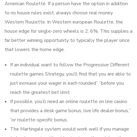
American Roulette. If a person have the option in addition
to no house rules exist, always choose real money
Western Roulette. In Western european Roulette, the
house edge for single-zero wheels is 2. 6%. This supplies a
far better winning opportunity to typically the player since
that lowers the home edge.
If an individual want to follow the Progressive Different
roulette games Strategy, you’ll find that you are able to
just increase your wager in each rounded” “before you
reach the greatest bet limit.
If possible, you’ll need an online roulette on line casino
that provides a desk game bonus, live life dealer bonus,”
“or roulette-specific bonus.
The Martingale system would work well if you manage