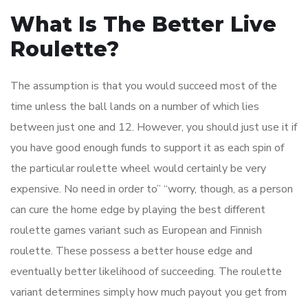
What Is The Better Live
Roulette?
The assumption is that you would succeed most of the
time unless the ball lands on a number of which lies
between just one and 12. However, you should just use it if
you have good enough funds to support it as each spin of
the particular roulette wheel would certainly be very
expensive. No need in order to” “worry, though, as a person
can cure the home edge by playing the best different
roulette games variant such as European and Finnish
roulette. These possess a better house edge and
eventually better likelihood of succeeding. The roulette
variant determines simply how much payout you get from