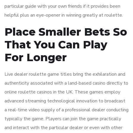
particular guide with your own friends if it provides been
helpful plus an eye-opener in winning greatly at roulette.
Place Smaller Bets So
That You Can Play
For Longer
Live dealer roulette game titles bring the exhilaration and
authenticity associated with a land-based casino directly to
online roulette casinos in the UK. These games employ
advanced streaming technological innovation to broadcast
a real-time video supply of a professional dealer conducting
typically the game. Players can join the game practically
and interact with the particular dealer or even with other