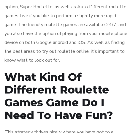
option, Super Roulette, as well as Auto Different roulette
games Live if you like to perform a slightly more rapid
game. The friendly roulette games are available 24/7, and
you also have the option of playing from your mobile phone
device on both Google android and iOS. As well as finding
the best areas to try out roulette online, it’s important to
know what to look out for.
What Kind Of
Different Roulette
Games Game Do I
Need To Have Fun?
This strategy thrives nicely where you have got to a