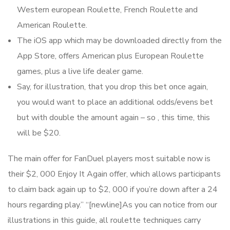
Western european Roulette, French Roulette and
American Roulette.
The iOS app which may be downloaded directly from the
App Store, offers American plus European Roulette
games, plus a live life dealer game.
Say, for illustration, that you drop this bet once again,
you would want to place an additional odds/evens bet
but with double the amount again – so , this time, this
will be $20.
The main offer for FanDuel players most suitable now is
their $2, 000 Enjoy It Again offer, which allows participants
to claim back again up to $2, 000 if you’re down after a 24
hours regarding play.” “[newline]As you can notice from our
illustrations in this guide, all roulette techniques carry