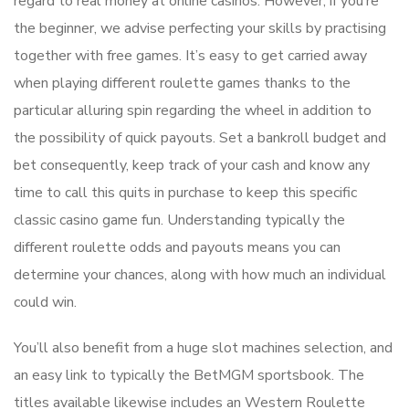
regard to real money at online casinos. However, if you’re
the beginner, we advise perfecting your skills by practising
together with free games. It’s easy to get carried away
when playing different roulette games thanks to the
particular alluring spin regarding the wheel in addition to
the possibility of quick payouts. Set a bankroll budget and
bet consequently, keep track of your cash and know any
time to call this quits in purchase to keep this specific
classic casino game fun. Understanding typically the
different roulette odds and payouts means you can
determine your chances, along with how much an individual
could win.
You’ll also benefit from a huge slot machines selection, and
an easy link to typically the BetMGM sportsbook. The
titles available likewise includes an Western Roulette