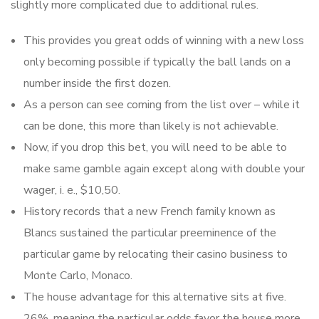
slightly more complicated due to additional rules.
This provides you great odds of winning with a new loss
only becoming possible if typically the ball lands on a
number inside the first dozen.
As a person can see coming from the list over – while it
can be done, this more than likely is not achievable.
Now, if you drop this bet, you will need to be able to
make same gamble again except along with double your
wager, i. e., $10,50.
History records that a new French family known as
Blancs sustained the particular preeminence of the
particular game by relocating their casino business to
Monte Carlo, Monaco.
The house advantage for this alternative sits at five.
26%, meaning the particular odds favor the house more