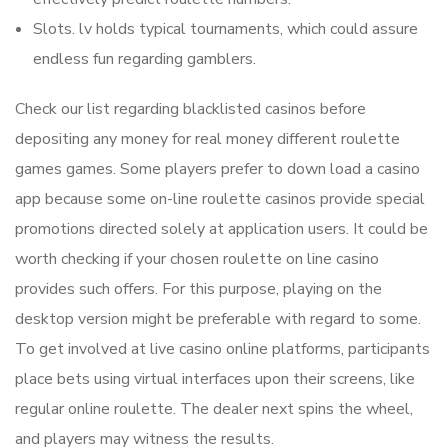
Slots. lv holds typical tournaments, which could assure
endless fun regarding gamblers.
Check our list regarding blacklisted casinos before
depositing any money for real money different roulette
games games. Some players prefer to down load a casino
app because some on-line roulette casinos provide special
promotions directed solely at application users. It could be
worth checking if your chosen roulette on line casino
provides such offers. For this purpose, playing on the
desktop version might be preferable with regard to some.
To get involved at live casino online platforms, participants
place bets using virtual interfaces upon their screens, like
regular online roulette. The dealer next spins the wheel,
and players may witness the results.