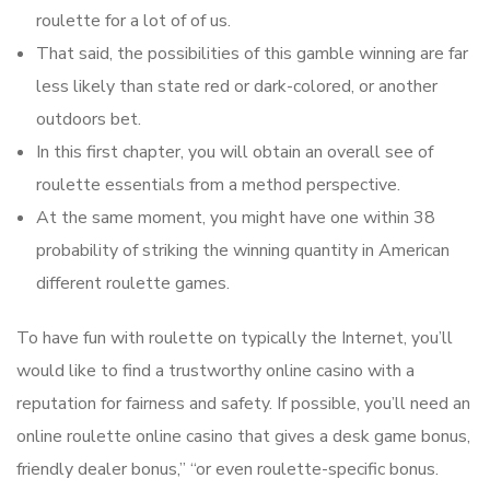
roulette for a lot of of us.
That said, the possibilities of this gamble winning are far
less likely than state red or dark-colored, or another
outdoors bet.
In this first chapter, you will obtain an overall see of
roulette essentials from a method perspective.
At the same moment, you might have one within 38
probability of striking the winning quantity in American
different roulette games.
To have fun with roulette on typically the Internet, you’ll
would like to find a trustworthy online casino with a
reputation for fairness and safety. If possible, you’ll need an
online roulette online casino that gives a desk game bonus,
friendly dealer bonus,” “or even roulette-specific bonus.