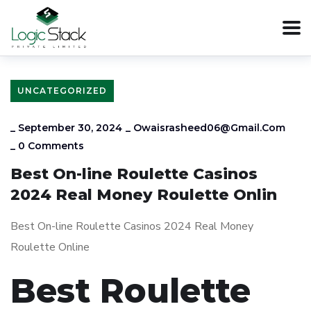
UNCATEGORIZED
_
September 30, 2024
_
Owaisrasheed06@gmail.com
_
0 Comments
Best On-line Roulette Casinos
2024 Real Money Roulette Onlin
Best On-line Roulette Casinos 2024 Real Money
Roulette Online
Best Roulette