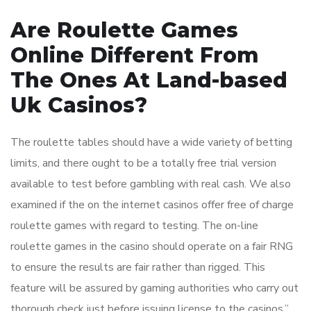
Are Roulette Games
Online Different From
The Ones At Land-based
Uk Casinos?
The roulette tables should have a wide variety of betting
limits, and there ought to be a totally free trial version
available to test before gambling with real cash. We also
examined if the on the internet casinos offer free of charge
roulette games with regard to testing. The on-line
roulette games in the casino should operate on a fair RNG
to ensure the results are fair rather than rigged. This
feature will be assured by gaming authorities who carry out
thorough check just before issuing license to the casinos.”