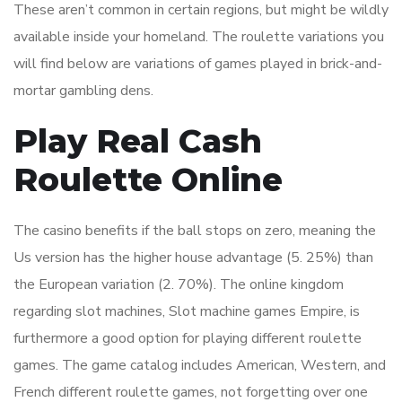
These aren’t common in certain regions, but might be wildly
available inside your homeland. The roulette variations you
will find below are variations of games played in brick-and-
mortar gambling dens.
Play Real Cash
Roulette Online
The casino benefits if the ball stops on zero, meaning the
Us version has the higher house advantage (5. 25%) than
the European variation (2. 70%). The online kingdom
regarding slot machines, Slot machine games Empire, is
furthermore a good option for playing different roulette
games. The game catalog includes American, Western, and
French different roulette games, not forgetting over one