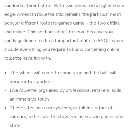
hundred different slots. With two zeros and a higher home
edge, American roulette still remains the particular most
popular different roulette games game – the two offline
and online. This section is built to serve because your
handy guideline to the all-important roulette FAQs, which
include everything you require to know concerning online
roulette have fun with.
The wheel will come to some stop and the ball will
decide into a pocket.
Live roulette, organised by professional retailers, adds
an immersive touch.
These sites use coin systems, or tokens, rather of
currency, to be able to allow free use casino games plus
slots.