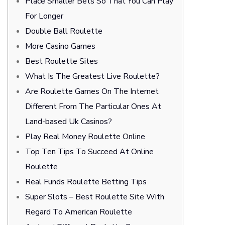
Place Smaller Bets So That You Can Play
For Longer
Double Ball Roulette
More Casino Games
Best Roulette Sites
What Is The Greatest Live Roulette?
Are Roulette Games On The Internet
Different From The Particular Ones At
Land-based Uk Casinos?
Play Real Money Roulette Online
Top Ten Tips To Succeed At Online
Roulette
Real Funds Roulette Betting Tips
Super Slots – Best Roulette Site With
Regard To American Roulette