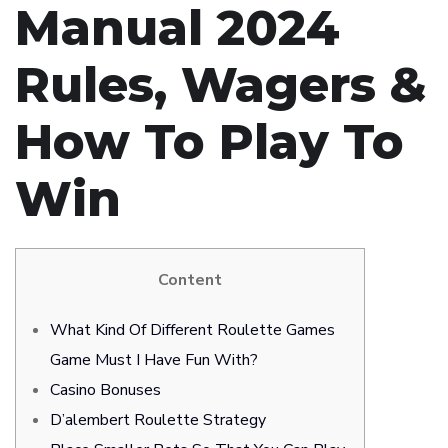
Manual 2024
Rules, Wagers &
How To Play To
Win
Content
What Kind Of Different Roulette Games
Game Must I Have Fun With?
Casino Bonuses
D’alembert Roulette Strategy