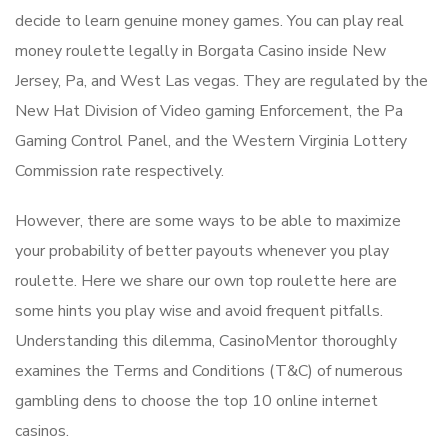
decide to learn genuine money games. You can play real
money roulette legally in Borgata Casino inside New
Jersey, Pa, and West Las vegas. They are regulated by the
New Hat Division of Video gaming Enforcement, the Pa
Gaming Control Panel, and the Western Virginia Lottery
Commission rate respectively.
However, there are some ways to be able to maximize
your probability of better payouts whenever you play
roulette. Here we share our own top roulette here are
some hints you play wise and avoid frequent pitfalls.
Understanding this dilemma, CasinoMentor thoroughly
examines the Terms and Conditions (T&C) of numerous
gambling dens to choose the top 10 online internet
casinos.