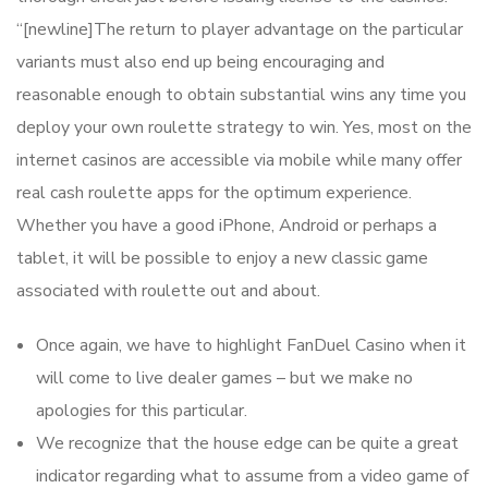
“[newline]The return to player advantage on the particular
variants must also end up being encouraging and
reasonable enough to obtain substantial wins any time you
deploy your own roulette strategy to win. Yes, most on the
internet casinos are accessible via mobile while many offer
real cash roulette apps for the optimum experience.
Whether you have a good iPhone, Android or perhaps a
tablet, it will be possible to enjoy a new classic game
associated with roulette out and about.
Once again, we have to highlight FanDuel Casino when it
will come to live dealer games – but we make no
apologies for this particular.
We recognize that the house edge can be quite a great
indicator regarding what to assume from a video game of