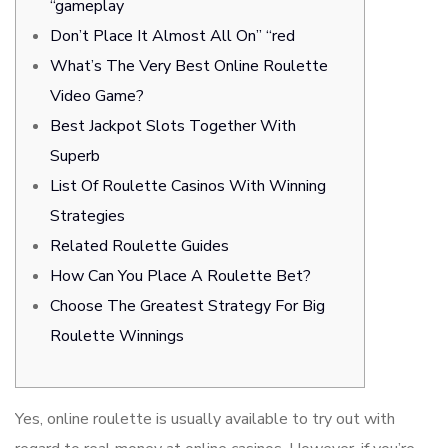
“gameplay
Don’t Place It Almost All On” “red
What’s The Very Best Online Roulette
Video Game?
Best Jackpot Slots Together With
Superb
List Of Roulette Casinos With Winning
Strategies
Related Roulette Guides
How Can You Place A Roulette Bet?
Choose The Greatest Strategy For Big
Roulette Winnings
Yes, online roulette is usually available to try out with