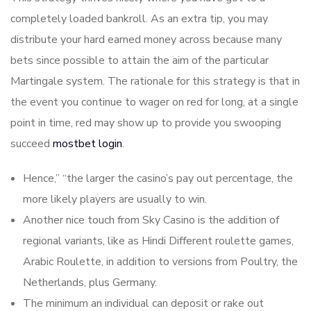
completely loaded bankroll. As an extra tip, you may
distribute your hard earned money across because many
bets since possible to attain the aim of the particular
Martingale system. The rationale for this strategy is that in
the event you continue to wager on red for long, at a single
point in time, red may show up to provide you swooping
succeed
mostbet login
.
Hence,” “the larger the casino’s pay out percentage, the
more likely players are usually to win.
Another nice touch from Sky Casino is the addition of
regional variants, like as Hindi Different roulette games,
Arabic Roulette, in addition to versions from Poultry, the
Netherlands, plus Germany.
The minimum an individual can deposit or rake out