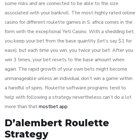
some risks and are connected to be able to the size
associated with your bankroll. The most-highly rated online
casino for different roulette games in S. africa comes in the
form with the exceptional Yeti Casino. With a shedding bet,
you keep your bet from the base quantity (let’s say $1 for
ease), but each time you win, you twice your bet. After you
win 3 times, your bet resets to the base amount when
again. The rapid growth of your own bets might become
unmanageable unless an individual don’t win a game within
a handful of spins. Roulette software programs tend to
help with following a strategy nevertheless can’t do a lot
more than that
mostbet app
.
D’alembert Roulette
Strategy