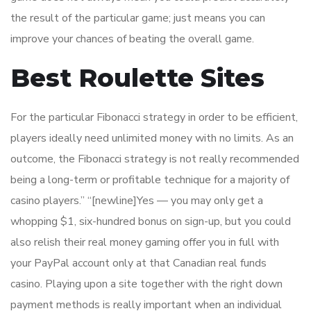
the result of the particular game; just means you can
improve your chances of beating the overall game.
Best Roulette Sites
For the particular Fibonacci strategy in order to be efficient,
players ideally need unlimited money with no limits. As an
outcome, the Fibonacci strategy is not really recommended
being a long-term or profitable technique for a majority of
casino players.” “[newline]Yes — you may only get a
whopping $1, six-hundred bonus on sign-up, but you could
also relish their real money gaming offer you in full with
your PayPal account only at that Canadian real funds
casino. Playing upon a site together with the right down
payment methods is really important when an individual