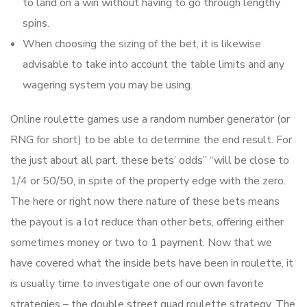
to land on a win without having to go through lengthy
spins.
When choosing the sizing of the bet, it is likewise
advisable to take into account the table limits and any
wagering system you may be using.
Online roulette games use a random number generator (or
RNG for short) to be able to determine the end result. For
the just about all part, these bets’ odds” “will be close to
1/4 or 50/50, in spite of the property edge with the zero.
The here or right now there nature of these bets means
the payout is a lot reduce than other bets, offering either
sometimes money or two to 1 payment. Now that we
have covered what the inside bets have been in roulette, it
is usually time to investigate one of our own favorite
strategies – the double street quad roulette strategy. The