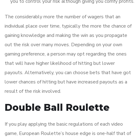
you to control your risk although giving you comfy profits.
The considerably more the number of wagers that an
individual place over time, typically the more the chance of
gaining knowledge and making the win as you propagate
out the risk over many moves. Depending on your own
gaming preference, a person may opt regarding the ones
that will have higher likelihood of hitting but lower
payouts. Alternatively, you can choose bets that have got
lower chances of hitting but have increased payouts as a
result of the risk involved.
Double Ball Roulette
If you play applying the basic regulations of each video
game, European Roulette’s house edge is one-half that of