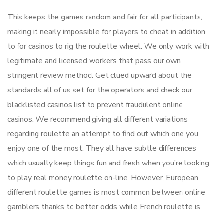
This keeps the games random and fair for all participants,
making it nearly impossible for players to cheat in addition
to for casinos to rig the roulette wheel. We only work with
legitimate and licensed workers that pass our own
stringent review method. Get clued upward about the
standards all of us set for the operators and check our
blacklisted casinos list to prevent fraudulent online
casinos. We recommend giving all different variations
regarding roulette an attempt to find out which one you
enjoy one of the most. They all have subtle differences
which usually keep things fun and fresh when you’re looking
to play real money roulette on-line. However, European
different roulette games is most common between online
gamblers thanks to better odds while French roulette is