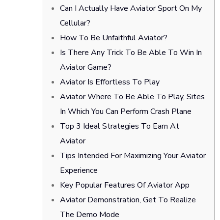
Can I Actually Have Aviator Sport On My
Cellular?
How To Be Unfaithful Aviator?
Is There Any Trick To Be Able To Win In
Aviator Game?
Aviator Is Effortless To Play
Aviator Where To Be Able To Play, Sites
In Which You Can Perform Crash Plane
Top 3 Ideal Strategies To Earn At
Aviator
Tips Intended For Maximizing Your Aviator
Experience
Key Popular Features Of Aviator App
Aviator Demonstration, Get To Realize
The Demo Mode