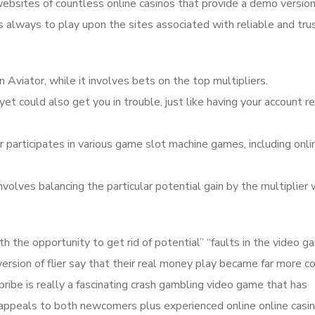
ebsites of countless online casinos that provide a demo version
 always to play upon the sites associated with reliable and tr
n Aviator, while it involves bets on the top multipliers.
et could also get you in trouble, just like having your account r
er participates in various game slot machine games, including onli
volves balancing the particular potential gain by the multiplier w
th the opportunity to get rid of potential” “faults in the video g
sion of flier say that their real money play became far more c
 Spribe is really a fascinating crash gambling video game that has
appeals to both newcomers plus experienced online online casi