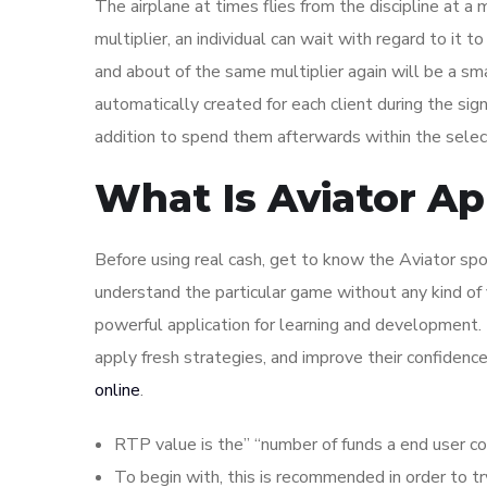
The airplane at times flies from the discipline at a m
multiplier, an individual can wait with regard to it 
and about of the same multiplier again will be a s
automatically created for each client during the sign
addition to spend them afterwards within the select
What Is Aviator A
Before using real cash, get to know the Aviator spor
understand the particular game without any kind of f
powerful application for learning and development. I
apply fresh strategies, and improve their confiden
online
.
RTP value is the” “number of funds a end user co
To begin with, this is recommended in order to t