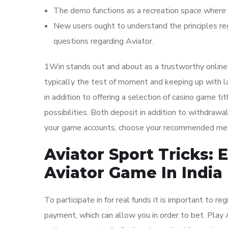
The demo functions as a recreation space where 
New users ought to understand the principles reg
questions regarding Aviator.
1Win stands out and about as a trustworthy online c
typically the test of moment and keeping up with la
in addition to offering a selection of casino game t
possibilities. Both deposit in addition to withdraw
your game accounts, choose your recommended me
Aviator Sport Tricks: 
Aviator Game In India
To participate in for real funds it is important to r
payment, which can allow you in order to bet. Play Av