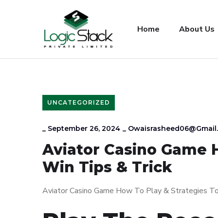
Home
About Us
UNCATEGORIZED
_
September 26, 2024
_
Owaisrasheed06@gmail
Aviator Casino Game H
Win Tips & Trick
Aviator Casino Game How To Play & Strategies To