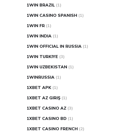
1WIN BRAZIL
(1)
1WIN CASINO SPANISH
(1)
1WIN FR
(1)
1WIN INDIA
(1)
1WIN OFFICIAL IN RUSSIA
(1)
1WIN TURKIYE
(3)
1WIN UZBEKISTAN
(1)
1WINRUSSIA
(1)
1XBET APK
(1)
1XBET AZ GIRIŞ
(1)
1XBET CASINO AZ
(3)
1XBET CASINO BD
(1)
1XBET CASINO FRENCH
(2)