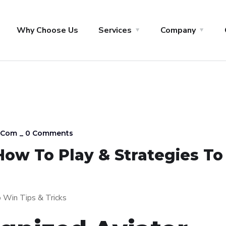
Why Choose Us
Services
Company
.com
_
0 Comments
ow To Play & Strategies To
 Win Tips & Tricks