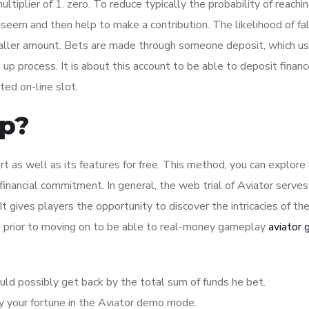
ultiplier of 1. zero. To reduce typically the probability of reachin
to seem and then help to make a contribution. The likelihood of fa
maller amount. Bets are made through someone deposit, which usu
 up process. It is about this account to be able to deposit financ
ed on-line slot.
pp?
t as well as its features for free. This method, you can explore
inancial commitment. In general, the web trial of Aviator serves
t gives players the opportunity to discover the intricacies of th
ce prior to moving on to be able to real-money gameplay
aviator
uld possibly get back by the total sum of funds he bet.
ry your fortune in the Aviator demo mode.