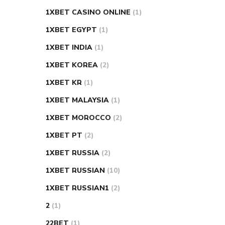
1XBET CASINO ONLINE
(1)
1XBET EGYPT
(1)
1XBET INDIA
(1)
1XBET KOREA
(2)
1XBET KR
(1)
1XBET MALAYSIA
(1)
1XBET MOROCCO
(2)
1XBET PT
(2)
1XBET RUSSIA
(2)
1XBET RUSSIAN
(10)
1XBET RUSSIAN1
(2)
2
(1)
22BET
(1)