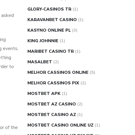
GLORY-CASINOS TR
(1)
y asked
KARAVANBET CASINO
(1)
KASYNO ONLINE PL
(3)
ing
KING JOHNNIE
(1)
g events,
MARIBET CASINO TR
(1)
etting
MASALBET
(2)
rder to
MELHOR CASSINOS ONLINE
(5)
MELHOR CASSINOS PIX
(2)
MOSTBET APK
(1)
MOSTBET AZ CASINO
(2)
MOSTBET CASINO AZ
(1)
MOSTBET CASINO ONLINE UZ
(1)
or of the