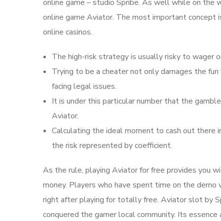
online game – studio Spribe. As well while on the w
online game Aviator. The most important concept is
online casinos.
The high-risk strategy is usually risky to wager o
Trying to be a cheater not only damages the fun y
facing legal issues.
It is under this particular number that the gambl
Aviator.
Calculating the ideal moment to cash out there in
the risk represented by coefficient.
As the rule, playing Aviator for free provides you wi
money. Players who have spent time on the demo ver
right after playing for totally free. Aviator slot by
conquered the gamer local community. Its essence 