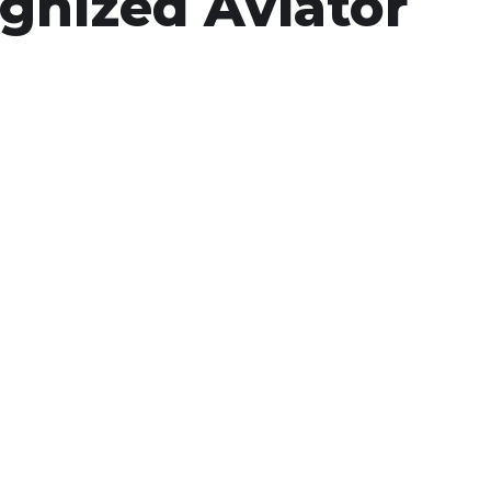
gnized Aviator