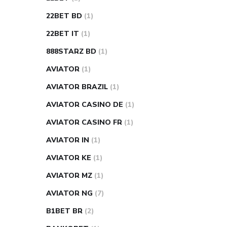
22BET BD
(1)
22BET IT
(1)
888STARZ BD
(1)
AVIATOR
(1)
AVIATOR BRAZIL
(1)
AVIATOR CASINO DE
(1)
AVIATOR CASINO FR
(1)
AVIATOR IN
(1)
AVIATOR KE
(1)
AVIATOR MZ
(1)
AVIATOR NG
(7)
B1BET BR
(2)