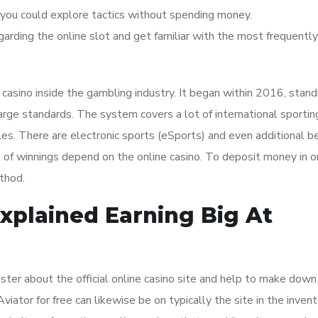
you could explore tactics without spending money.
arding the online slot and get familiar with the most frequentl
asino inside the gambling industry. It began within 2016, stand
rge standards. The system covers a lot of international sportin
itles. There are electronic sports (eSports) and even additional b
al of winnings depend on the online casino. To deposit money in o
thod.
Explained Earning Big At
egister about the official online casino site and help to make down
iator for free can likewise be on typically the site in the invent