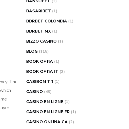
BANKOBET
(1)
BASARIBET
(1)
BBRBET COLOMBIA
(1)
BBRBET MX
(1)
BIZZO CASINO
(1)
BLOG
(118)
BOOK OF RA
(1)
BOOK OF RA IT
(2)
rency. The
CASIBOM TR
(1)
 which
CASINO
(43)
game
CASINO EN LIGNE
(1)
layer
CASINO EN LIGNE FR
(1)
CASINO ONLINA CA
(2)