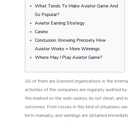
What Tends To Make Aviator Game And
So Popular?
Aviator Earning Strategy
Casino
Conclusion: Knowing Precisely How
Aviator Works = More Winnings
Where May I Play Aviator Game?
All of them are licensed organizations in the interna
activities of the companies are regularly audited by
the marked on the web casinos do not cheat, and ins
outcomes. From losses in this kind of situations can 
bets manually, and winnings are obtained immediate