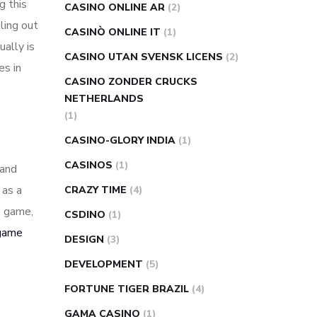
g this
CASINO ONLINE AR
(2)
lling out
CASINÒ ONLINE IT
(1)
ally is
CASINO UTAN SVENSK LICENS
(2)
es in
CASINO ZONDER CRUCKS
NETHERLANDS
(1)
CASINO-GLORY INDIA
(1)
CASINOS
(1)
 and
 as a
CRAZY TIME
(4)
e game,
CSDINO
(1)
 game
DESIGN
(3)
DEVELOPMENT
(5)
FORTUNE TIGER BRAZIL
(4)
GAMA CASINO
(1)