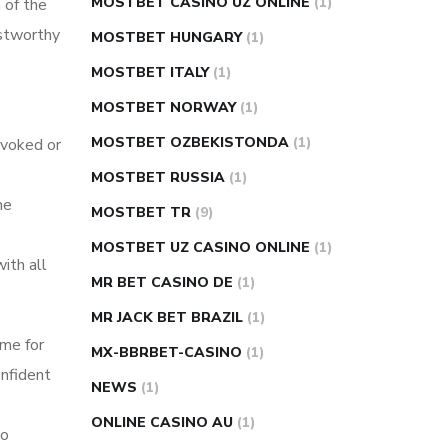
MOSTBET CASINO UZ ONLINE
(1)
 of the
ustworthy
MOSTBET HUNGARY
(1)
MOSTBET ITALY
(1)
MOSTBET NORWAY
(1)
MOSTBET OZBEKISTONDA
(1)
evoked or
MOSTBET RUSSIA
(1)
ne
MOSTBET TR
(9)
MOSTBET UZ CASINO ONLINE
(1)
ith all
MR BET CASINO DE
(1)
MR JACK BET BRAZIL
(1)
ame for
MX-BBRBET-CASINO
(1)
onfident
NEWS
(1)
ONLINE CASINO AU
(1)
no