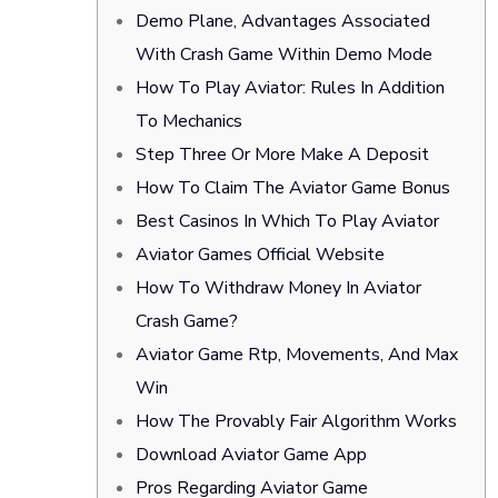
Demo Plane, Advantages Associated
With Crash Game Within Demo Mode
How To Play Aviator: Rules In Addition
To Mechanics
Step Three Or More Make A Deposit
How To Claim The Aviator Game Bonus
Best Casinos In Which To Play Aviator
Aviator Games Official Website
How To Withdraw Money In Aviator
Crash Game?
Aviator Game Rtp, Movements, And Max
Win
How The Provably Fair Algorithm Works
Download Aviator Game App
Pros Regarding Aviator Game