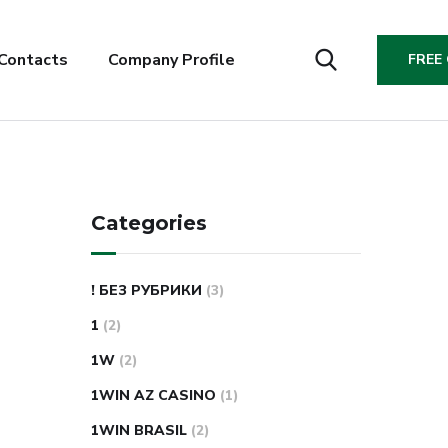
Contacts
Company Profile
FREE
Categories
! БЕЗ РУБРИКИ
(3)
1
(2)
1W
(2)
1WIN AZ CASINO
(1)
1WIN BRASIL
(2)