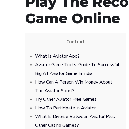
Play The Reco
Game Online
Content
What Is Aviator App?
Aviator Game Tricks: Guide To Successful
Big At Aviator Game In India
How Can A Person Win Money About
The Aviator Sport?
Try Other Aviator Free Games
How To Participate In Aviator
What Is Diverse Between Aviator Plus
Other Casino Games?