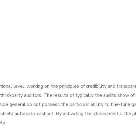
tional level, working on the principles of credibility and transpa
 third-party auditors. The results of typically the audits show of
ide general do not possess the particular ability to fine-tune 
shield automatic cashout. By activating this characteristic, the p
ly.