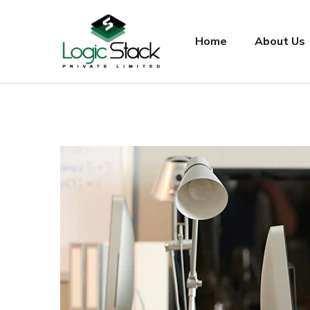
Home
About Us