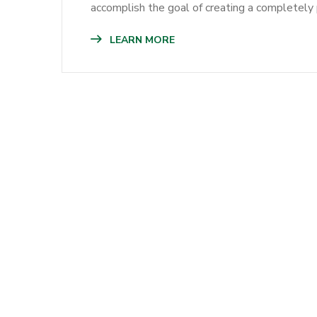
accomplish the goal of creating a completely p
LEARN MORE