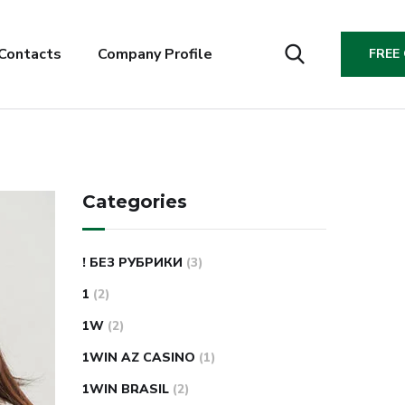
Contacts
Company Profile
FREE
Categories
! БЕЗ РУБРИКИ
(3)
1
(2)
1W
(2)
1WIN AZ CASINO
(1)
1WIN BRASIL
(2)