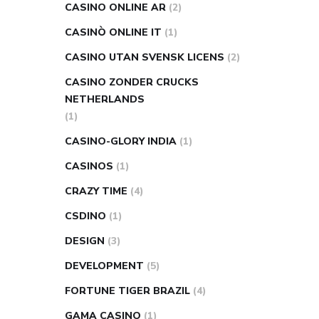
CASINO ONLINE AR
(2)
CASINÒ ONLINE IT
(1)
CASINO UTAN SVENSK LICENS
(2)
CASINO ZONDER CRUCKS
NETHERLANDS
(1)
CASINO-GLORY INDIA
(1)
CASINOS
(1)
CRAZY TIME
(4)
CSDINO
(1)
DESIGN
(3)
DEVELOPMENT
(5)
FORTUNE TIGER BRAZIL
(4)
GAMA CASINO
(1)