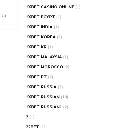
1XBET CASINO ONLINE
(1)
29
1XBET EGYPT
(1)
1XBET INDIA
(1)
1XBET KOREA
(2)
1XBET KR
(1)
1XBET MALAYSIA
(1)
1XBET MOROCCO
(2)
1XBET PT
(2)
1XBET RUSSIA
(2)
1XBET RUSSIAN
(10)
1XBET RUSSIAN1
(2)
2
(1)
22BET
(1)