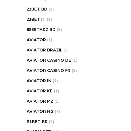
22BET BD
(1)
22BET IT
(1)
888STARZ BD
(1)
AVIATOR
(1)
AVIATOR BRAZIL
(1)
AVIATOR CASINO DE
(1)
AVIATOR CASINO FR
(1)
AVIATOR IN
(1)
AVIATOR KE
(1)
AVIATOR MZ
(1)
AVIATOR NG
(7)
B1BET BR
(2)