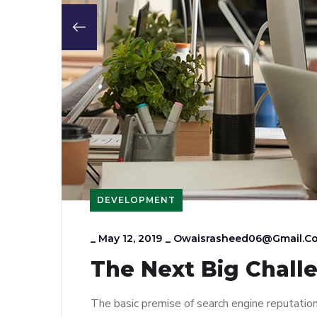
DEVELOPMENT
_
May 12, 2019
_
Owaisrasheed06@gmail.c
The Next Big Chall
The basic premise of search engine reputatio