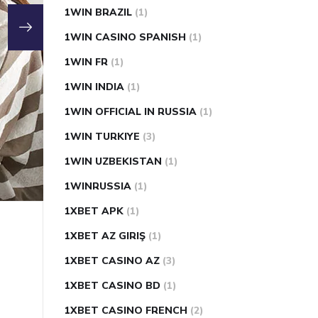
1WIN BRAZIL
(1)
1WIN CASINO SPANISH
(1)
1WIN FR
(1)
1WIN INDIA
(1)
1WIN OFFICIAL IN RUSSIA
(1)
1WIN TURKIYE
(3)
1WIN UZBEKISTAN
(1)
1WINRUSSIA
(1)
1XBET APK
(1)
1XBET AZ GIRIŞ
(1)
1XBET CASINO AZ
(3)
1XBET CASINO BD
(1)
1XBET CASINO FRENCH
(2)