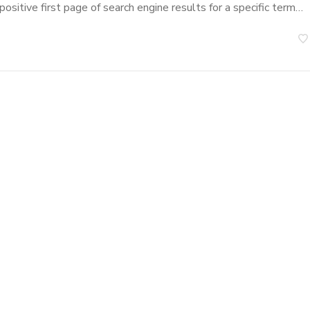
ositive first page of search engine results for a specific term…