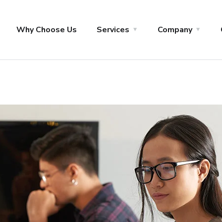
Why Choose Us
Services
Company