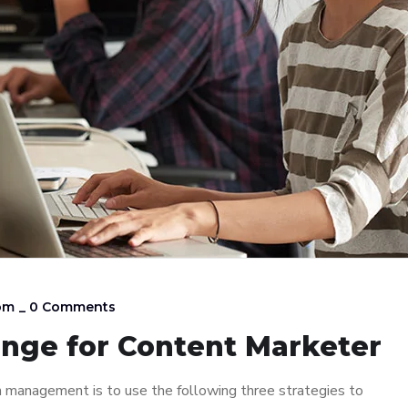
om
_
0 Comments
enge for Content Marketer
n management is to use the following three strategies to