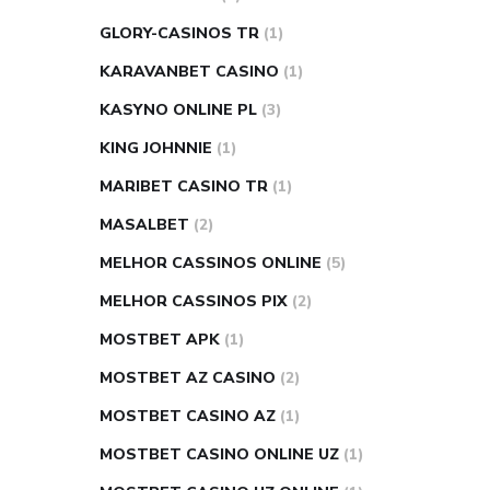
GLORY-CASINOS TR
(1)
KARAVANBET CASINO
(1)
KASYNO ONLINE PL
(3)
KING JOHNNIE
(1)
MARIBET CASINO TR
(1)
MASALBET
(2)
MELHOR CASSINOS ONLINE
(5)
MELHOR CASSINOS PIX
(2)
MOSTBET APK
(1)
MOSTBET AZ CASINO
(2)
MOSTBET CASINO AZ
(1)
MOSTBET CASINO ONLINE UZ
(1)