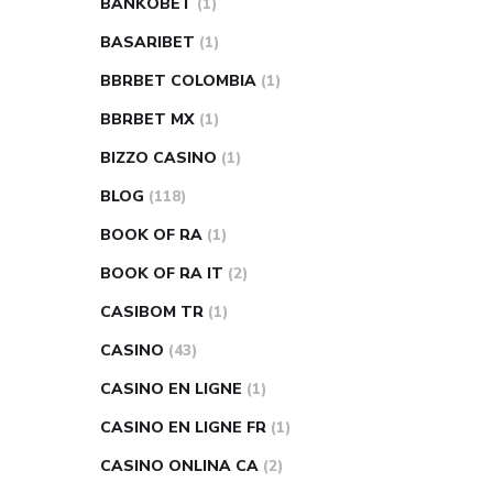
BANKOBET
(1)
BASARIBET
(1)
BBRBET COLOMBIA
(1)
BBRBET MX
(1)
BIZZO CASINO
(1)
BLOG
(118)
BOOK OF RA
(1)
BOOK OF RA IT
(2)
CASIBOM TR
(1)
CASINO
(43)
CASINO EN LIGNE
(1)
CASINO EN LIGNE FR
(1)
CASINO ONLINA CA
(2)