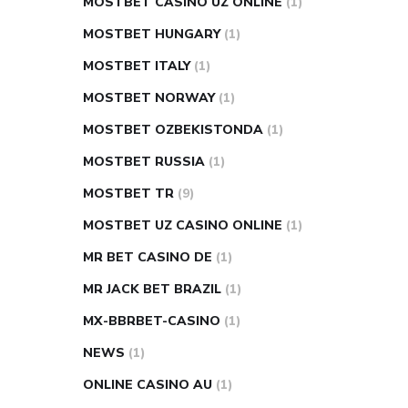
MOSTBET CASINO UZ ONLINE
(1)
MOSTBET HUNGARY
(1)
MOSTBET ITALY
(1)
MOSTBET NORWAY
(1)
MOSTBET OZBEKISTONDA
(1)
MOSTBET RUSSIA
(1)
MOSTBET TR
(9)
MOSTBET UZ CASINO ONLINE
(1)
MR BET CASINO DE
(1)
MR JACK BET BRAZIL
(1)
MX-BBRBET-CASINO
(1)
NEWS
(1)
ONLINE CASINO AU
(1)