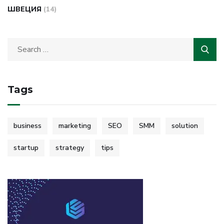
ШВЕЦИЯ
(14)
Tags
business
marketing
SEO
SMM
solution
startup
strategy
tips