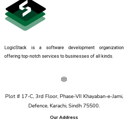
LogicStack is a software development organization
offering top-notch services to businesses of all kinds.
Plot # 17-C, 3rd Floor, Phase-VII Khayaban-e-Jami,
Defence, Karachi, Sindh 75500.
Our Address