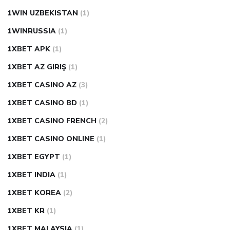
1WIN UZBEKISTAN
(1)
1WINRUSSIA
(1)
1XBET APK
(1)
1XBET AZ GIRIŞ
(1)
1XBET CASINO AZ
(3)
1XBET CASINO BD
(1)
1XBET CASINO FRENCH
(2)
1XBET CASINO ONLINE
(1)
1XBET EGYPT
(1)
1XBET INDIA
(1)
1XBET KOREA
(2)
1XBET KR
(1)
1XBET MALAYSIA
(1)