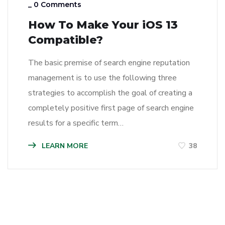
_
0 Comments
How To Make Your iOS 13
Compatible?
The basic premise of search engine reputation
management is to use the following three
strategies to accomplish the goal of creating a
completely positive first page of search engine
results for a specific term…
LEARN MORE
38