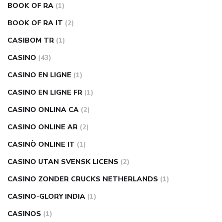
BOOK OF RA
(1)
BOOK OF RA IT
(2)
CASIBOM TR
(1)
CASINO
(43)
CASINO EN LIGNE
(1)
CASINO EN LIGNE FR
(1)
CASINO ONLINA CA
(2)
CASINO ONLINE AR
(2)
CASINÒ ONLINE IT
(1)
CASINO UTAN SVENSK LICENS
(2)
CASINO ZONDER CRUCKS NETHERLANDS
(1)
CASINO-GLORY INDIA
(1)
CASINOS
(1)