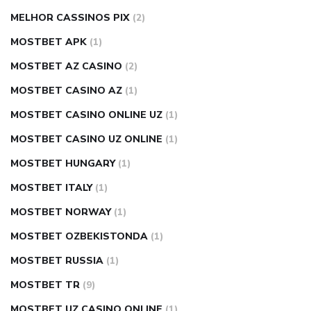
MELHOR CASSINOS PIX
(2)
MOSTBET APK
(1)
MOSTBET AZ CASINO
(2)
MOSTBET CASINO AZ
(1)
MOSTBET CASINO ONLINE UZ
(1)
MOSTBET CASINO UZ ONLINE
(1)
MOSTBET HUNGARY
(1)
MOSTBET ITALY
(1)
MOSTBET NORWAY
(1)
MOSTBET OZBEKISTONDA
(1)
MOSTBET RUSSIA
(1)
MOSTBET TR
(9)
MOSTBET UZ CASINO ONLINE
(1)