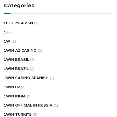
Categories
! БЕЗ РУБРИКИ
(3)
1
(2)
1W
(2)
1WIN AZ CASINO
(1)
1WIN BRASIL
(2)
1WIN BRAZIL
(1)
1WIN CASINO SPANISH
(1)
1WIN FR
(1)
1WIN INDIA
(1)
1WIN OFFICIAL IN RUSSIA
(1)
1WIN TURKIYE
(3)