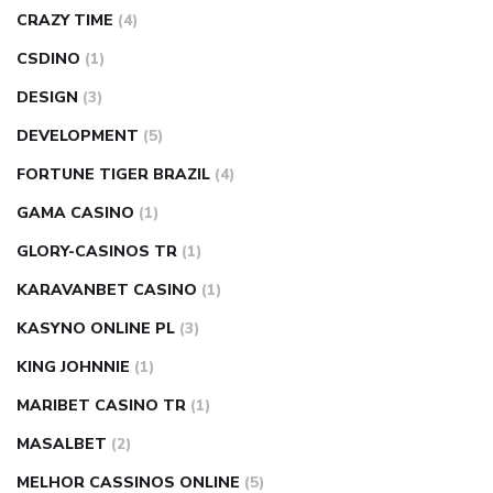
CRAZY TIME
(4)
CSDINO
(1)
DESIGN
(3)
DEVELOPMENT
(5)
FORTUNE TIGER BRAZIL
(4)
GAMA CASINO
(1)
GLORY-CASINOS TR
(1)
KARAVANBET CASINO
(1)
KASYNO ONLINE PL
(3)
KING JOHNNIE
(1)
MARIBET CASINO TR
(1)
MASALBET
(2)
MELHOR CASSINOS ONLINE
(5)