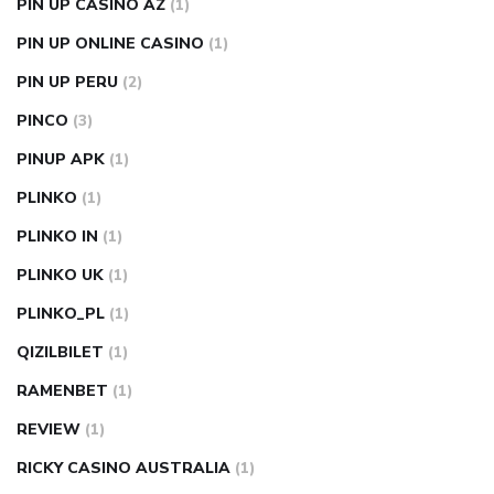
PIN UP CASINO AZ
(1)
PIN UP ONLINE CASINO
(1)
PIN UP PERU
(2)
PINCO
(3)
PINUP APK
(1)
PLINKO
(1)
PLINKO IN
(1)
PLINKO UK
(1)
PLINKO_PL
(1)
QIZILBILET
(1)
RAMENBET
(1)
REVIEW
(1)
RICKY CASINO AUSTRALIA
(1)