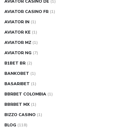
AVIATOR CASINO DE
(1)
AVIATOR CASINO FR
(1)
AVIATOR IN
(1)
AVIATOR KE
(1)
AVIATOR MZ
(1)
AVIATOR NG
(7)
B1BET BR
(2)
BANKOBET
(1)
BASARIBET
(1)
BBRBET COLOMBIA
(1)
BBRBET MX
(1)
BIZZO CASINO
(1)
BLOG
(118)