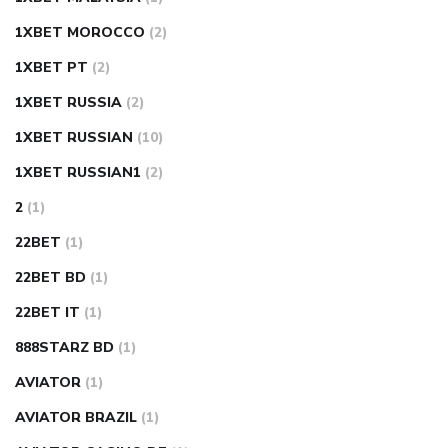
1XBET MOROCCO
(2)
1XBET PT
(2)
1XBET RUSSIA
(2)
1XBET RUSSIAN
(10)
1XBET RUSSIAN1
(2)
2
(1)
22BET
(1)
22BET BD
(1)
22BET IT
(1)
888STARZ BD
(1)
AVIATOR
(1)
AVIATOR BRAZIL
(1)