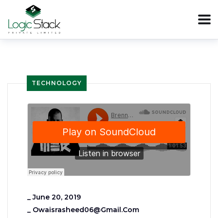
TECHNOLOGY
_
June 20, 2019
_
Owaisrasheed06@gmail.com