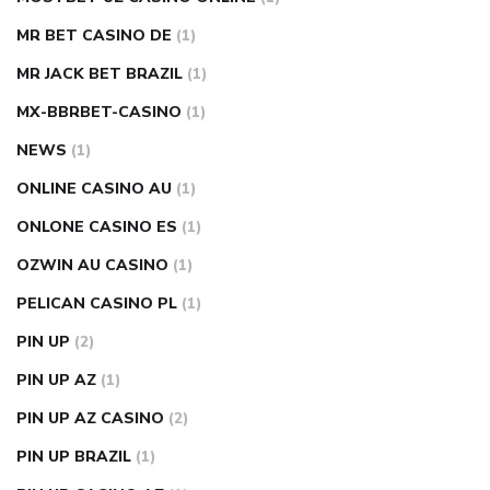
MR BET CASINO DE
(1)
MR JACK BET BRAZIL
(1)
MX-BBRBET-CASINO
(1)
NEWS
(1)
ONLINE CASINO AU
(1)
ONLONE CASINO ES
(1)
OZWIN AU CASINO
(1)
PELICAN CASINO PL
(1)
PIN UP
(2)
PIN UP AZ
(1)
PIN UP AZ CASINO
(2)
PIN UP BRAZIL
(1)