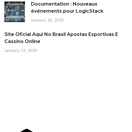
Documentation : Nouveaux
événements pour LogicStack
January 15, 2025
Site Oficial Aqui No Brasil Apostas Esportivas E
Cassino Online
January 13, 2025