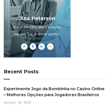
Jina Peterson
She is the CEO. She's a big fan
her cat Tux, & dinner parties.
Recent Posts
Experimente Jogo da Bombinha no Casino Online
– Melhores Opções para Jogadores Brasileiros
January 16, 2025