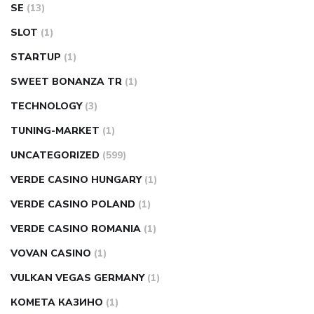
SE
(13)
SLOT
(1)
STARTUP
(1)
SWEET BONANZA TR
(1)
TECHNOLOGY
(3)
TUNING-MARKET
(1)
UNCATEGORIZED
(599)
VERDE CASINO HUNGARY
(1)
VERDE CASINO POLAND
(1)
VERDE CASINO ROMANIA
(1)
VOVAN CASINO
(1)
VULKAN VEGAS GERMANY
(1)
КОМЕТА КАЗИНО
(1)