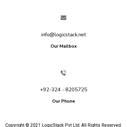
info@logicstack.net
Our Mailbox
+92-324 - 8205725
Our Phone
Copyright © 2021 LogicStack Pvt Ltd. All Rights Reserved.