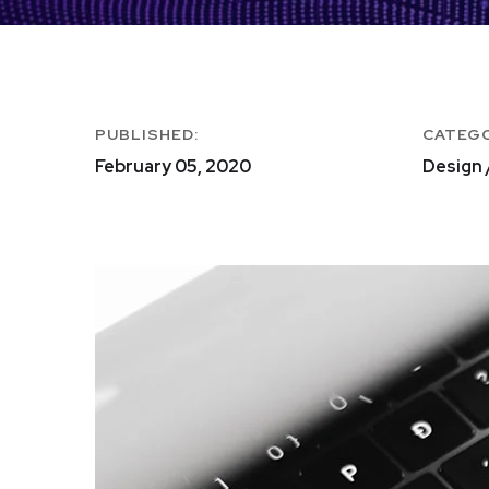
PUBLISHED:
CATEG
February 05, 2020
Design 