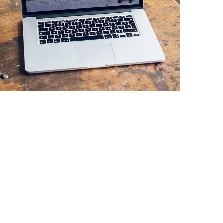
Analysis of Security
IDEAS
/
TECHNOLOGY