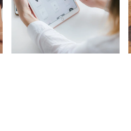
Crypto App Project
IDEAS
/
TECHNOLOGY