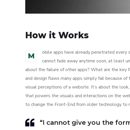
How it Works
obile apps have already penetrated every sp
M
cannot fade away anytime soon, at least un
about the failure of other apps? What are the key f
and design flaws many apps simply fail because of 
visual perceptions of a website. It’s about the loo
that powers the visuals and interactions on the w
to change the Front-End from older technology to 
“I cannot give you the formu