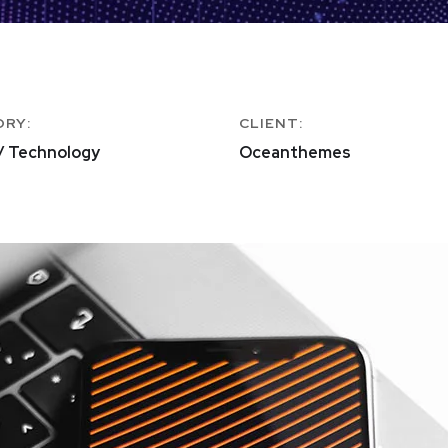
ORY:
CLIENT:
/ Technology
Oceanthemes