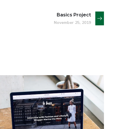
Basics Project
November 25, 2019