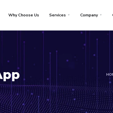
Why Choose Us
Services
Company
App
HO