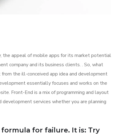
, the appeal of mobile apps for its market potential
nt company and its business clients. . So, what
art from the ill-conceived app idea and development
evelopment essentially focuses and works on the
bsite. Front-End is a mix of programming and layout
nd development services whether you are planning
ormula for failure. It is: Try