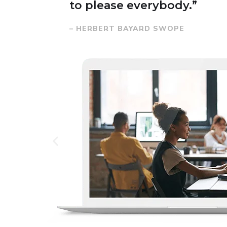
to please everybody.”
– HERBERT BAYARD SWOPE