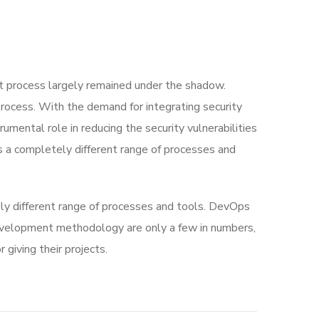
 process largely remained under the shadow.
rocess. With the demand for integrating security
rumental role in reducing the security vulnerabilities
s a completely different range of processes and
ly different range of processes and tools. DevOps
velopment methodology are only a few in numbers,
iving their projects.