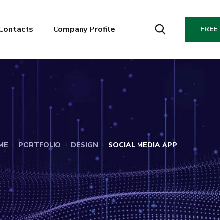
Contacts
Company Profile
FREE
ME
PORTFOLIO
DESIGN
SOCIAL MEDIA APP