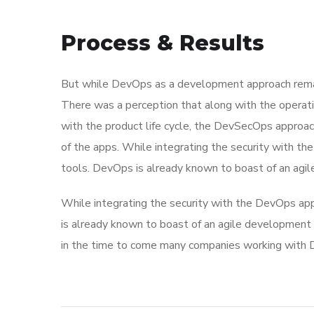
Process & Results
But while DevOps as a development approach remai
There was a perception that along with the operati
with the product life cycle, the DevSecOps approa
of the apps. While integrating the security with t
tools. DevOps is already known to boast of an ag
While integrating the security with the DevOps app
is already known to boast of an agile developme
in the time to come many companies working with D