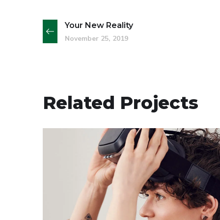
Your New Reality
November 25, 2019
Related Projects