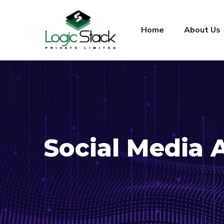
Home
About Us
Social Media 