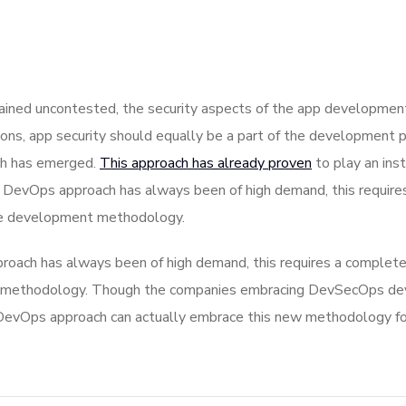
ned uncontested, the security aspects of the app development
ons, app security should equally be a part of the development p
ch has emerged.
This approach has already proven
to play an inst
he DevOps approach has always been of high demand, this require
ile development methodology.
roach has always been of high demand, this requires a complete
nt methodology. Though the companies embracing DevSecOps de
evOps approach can actually embrace this new methodology for g