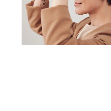
Your New Reality
DESIGN
/
TECHNOLOGY