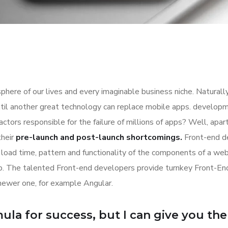
here of our lives and every imaginable business niche. Naturally
til another great technology can replace mobile apps. developme
actors responsible for the failure of millions of apps? Well, ap
their
pre-launch and post-launch shortcomings.
Front-end d
k, load time, pattern and functionality of the components of a we
eb. The talented Front-end developers provide turnkey Front-E
newer one, for example Angular.
la for success, but I can give you the f