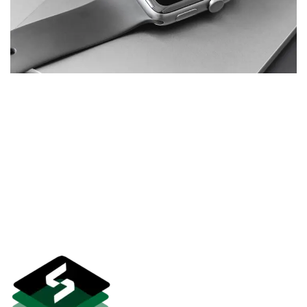
Basics Project
DESIGN
/
DEVELOPMENT