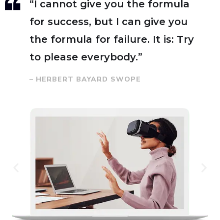
“I cannot give you the formula
for success, but I can give you
the formula for failure. It is: Try
to please everybody.”
– HERBERT BAYARD SWOPE