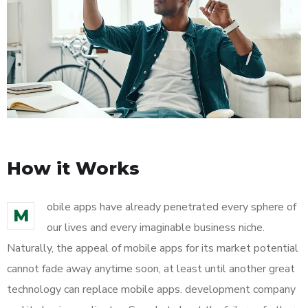
How it Works
obile apps have already penetrated every sphere of
M
our lives and every imaginable business niche.
Naturally, the appeal of mobile apps for its market potential
cannot fade away anytime soon, at least until another great
technology can replace mobile apps. development company