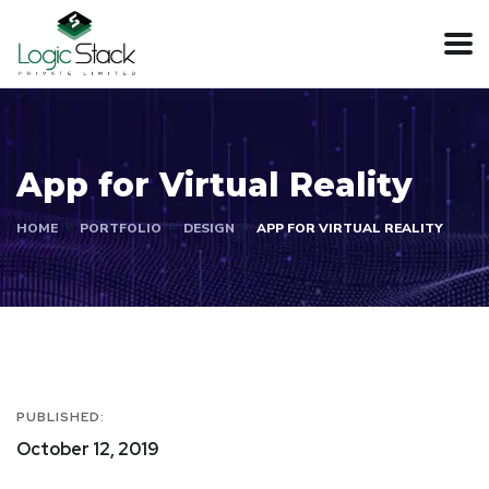
App for Virtual Reality
HOME
PORTFOLIO
DESIGN
APP FOR VIRTUAL REALITY
PUBLISHED:
October 12, 2019