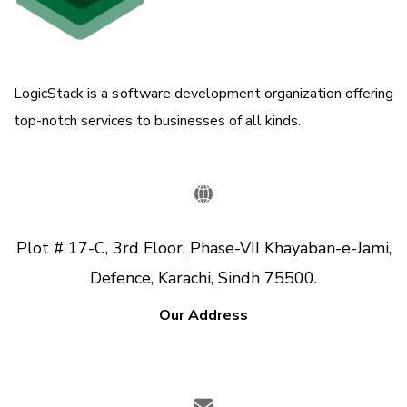
LogicStack is a software development organization offering
top-notch services to businesses of all kinds.
Plot # 17-C, 3rd Floor, Phase-VII Khayaban-e-Jami,
Defence, Karachi, Sindh 75500.
Our Address