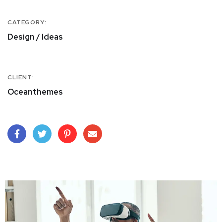
CATEGORY:
Design / Ideas
CLIENT:
Oceanthemes