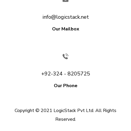
info@logicstack.net
Our Mailbox
+92-324 - 8205725
Our Phone
Copyright © 2021 LogicStack Pvt Ltd. All Rights
Reserved.