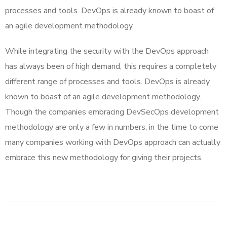
processes and tools. DevOps is already known to boast of
an agile development methodology.
While integrating the security with the DevOps approach
has always been of high demand, this requires a completely
different range of processes and tools. DevOps is already
known to boast of an agile development methodology.
Though the companies embracing DevSecOps development
methodology are only a few in numbers, in the time to come
many companies working with DevOps approach can actually
embrace this new methodology for giving their projects.