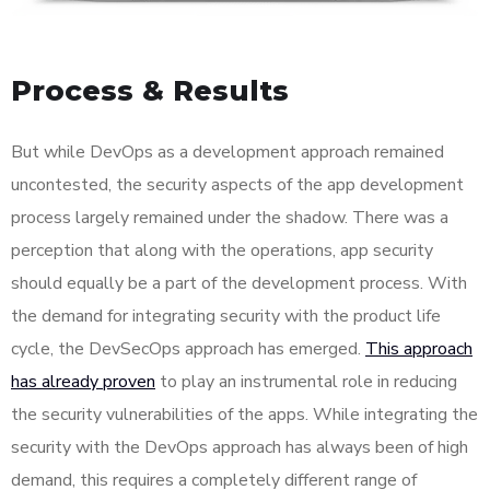
Process & Results
But while DevOps as a development approach remained
uncontested, the security aspects of the app development
process largely remained under the shadow. There was a
perception that along with the operations, app security
should equally be a part of the development process. With
the demand for integrating security with the product life
cycle, the DevSecOps approach has emerged.
This approach
has already proven
to play an instrumental role in reducing
the security vulnerabilities of the apps. While integrating the
security with the DevOps approach has always been of high
demand, this requires a completely different range of