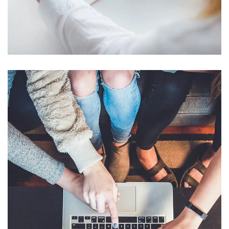
Crypto App Project
IDEAS
/
TECHNOLOGY