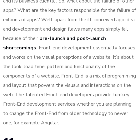
and its business clients. . So, what about the failure of other
apps? What are the key factors responsible for the failure of
millions of apps? Well, apart from the ill-conceived app idea
and development and design flaws many apps simply fail
because of their
pre-launch and post-launch
shortcomings.
Front-end development essentially focuses
and works on the visual perceptions of a website. It’s about
the look, load time, pattern and functionality of the
components of a website. Front-End is a mix of programming
and layout that powers the visuals and interactions on the
web. The talented Front-end developers provide turnkey
Front-End development services whether you are planning
to change the Front-End from older technology to newer
one, for example Angular.