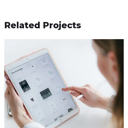
Related Projects