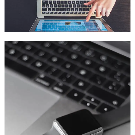
eCommerce Website
DESIGN
/
IDEAS